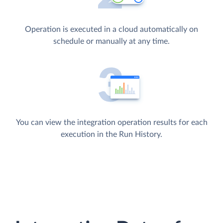
Operation is executed in a cloud automatically on
schedule or manually at any time.
You can view the integration operation results for each
execution in the Run History.