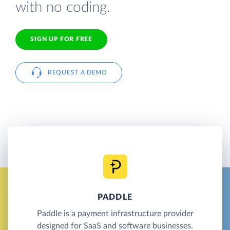
with no coding.
SIGN UP FOR FREE
REQUEST A DEMO
PADDLE
Paddle is a payment infrastructure provider
designed for SaaS and software businesses.