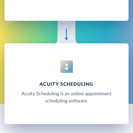
ACUITY SCHEDULING
Acuity Scheduling is an online appointment
scheduling software.