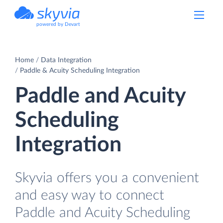
powered by Devart
Home
Data Integration
Paddle & Acuity Scheduling Integration
Paddle and Acuity
Scheduling
Integration
Skyvia offers you a convenient
and easy way to connect
Paddle and Acuity Scheduling