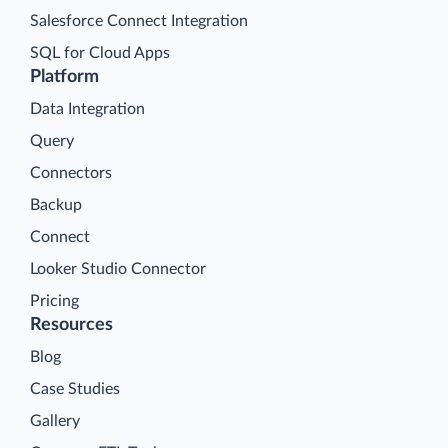
Salesforce Connect Integration
SQL for Cloud Apps
Platform
Data Integration
Query
Connectors
Backup
Connect
Looker Studio Connector
Pricing
Resources
Blog
Case Studies
Gallery