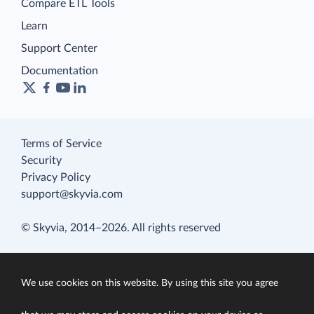
Compare ETL Tools
Learn
Support Center
Documentation
Terms of Service
Security
Privacy Policy
support@skyvia.com
© Skyvia, 2014–2026. All rights reserved
We use cookies on this website. By using this site you agree