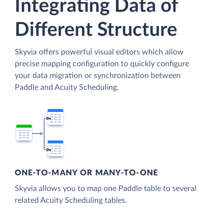
Integrating Data of
Different Structure
Skyvia offers powerful visual editors which allow
precise mapping configuration to quickly configure
your data migration or synchronization between
Paddle and Acuity Scheduling.
ONE-TO-MANY OR MANY-TO-ONE
Skyvia allows you to map one Paddle table to several
related Acuity Scheduling tables.