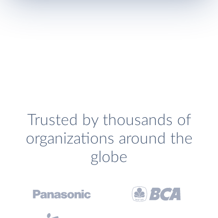
Trusted by thousands of
organizations around the
globe