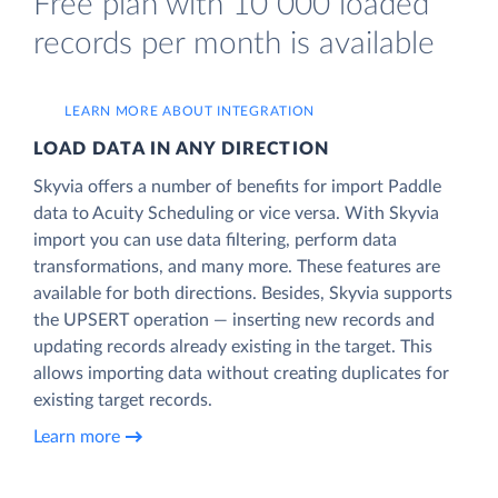
Free plan with 10 000 loaded
records per month is available
LEARN MORE ABOUT INTEGRATION
LOAD DATA IN ANY DIRECTION
Skyvia offers a number of benefits for import Paddle
data to Acuity Scheduling or vice versa. With Skyvia
import you can use data filtering, perform data
transformations, and many more. These features are
available for both directions. Besides, Skyvia supports
the UPSERT operation — inserting new records and
updating records already existing in the target. This
allows importing data without creating duplicates for
existing target records.
Learn more