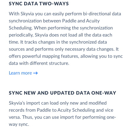
SYNC DATA TWO-WAYS
With Skyvia you can easily perform bi-directional data
synchronization between Paddle and Acuity
Scheduling. When performing the synchronization
periodically, Skyvia does not load all the data each
time. It tracks changes in the synchronized data
sources and performs only necessary data changes. It
offers powerful mapping features, allowing you to sync
data with different structure.
Learn more
SYNC NEW AND UPDATED DATA ONE‑WAY
Skyvia’s import can load only new and modified
records from Paddle to Acuity Scheduling and vice
versa. Thus, you can use import for performing one-
way sync.