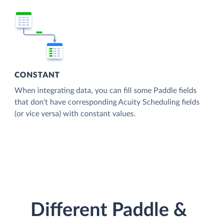
CONSTANT
When integrating data, you can fill some Paddle fields
that don't have corresponding Acuity Scheduling fields
(or vice versa) with constant values.
Different Paddle &