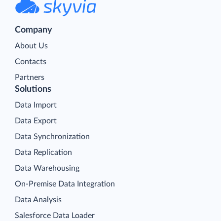
Company
About Us
Contacts
Partners
Solutions
Data Import
Data Export
Data Synchronization
Data Replication
Data Warehousing
On-Premise Data Integration
Data Analysis
Salesforce Data Loader