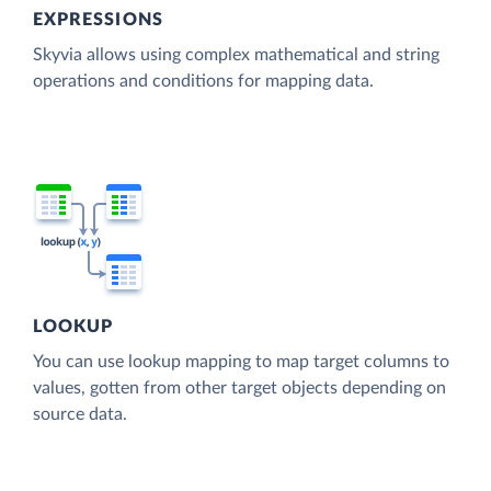
EXPRESSIONS
Skyvia allows using complex mathematical and string
operations and conditions for mapping data.
LOOKUP
You can use lookup mapping to map target columns to
values, gotten from other target objects depending on
source data.