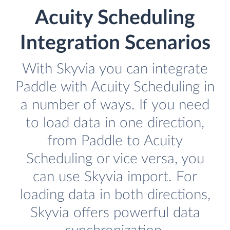
Acuity Scheduling
Integration Scenarios
With Skyvia you can integrate
Paddle with Acuity Scheduling in
a number of ways. If you need
to load data in one direction,
from Paddle to Acuity
Scheduling or vice versa, you
can use Skyvia import. For
loading data in both directions,
Skyvia offers powerful data