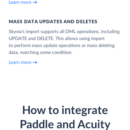
Learn more
MASS DATA UPDATES AND DELETES
Skyvia’s import supports all DML operations, including
UPDATE and DELETE. This allows using import
to perform mass update operations or mass deleting
data, matching some condition.
Learn more
How to integrate
Paddle and Acuity