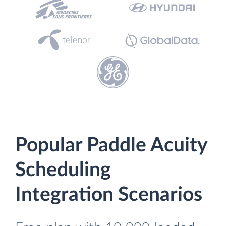
Popular Paddle Acuity
Scheduling
Integration Scenarios