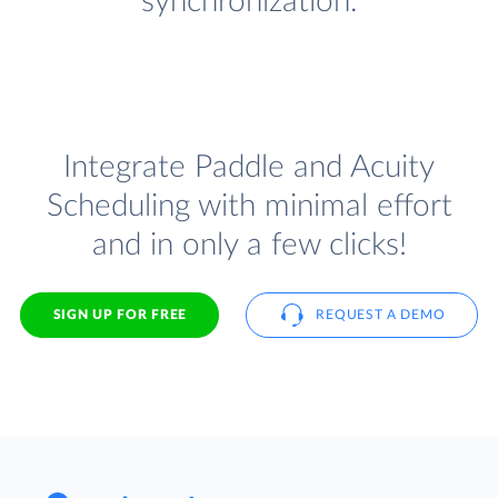
synchronization.
Integrate Paddle and Acuity
Scheduling with minimal effort
and in only a few clicks!
SIGN UP FOR FREE
REQUEST A DEMO