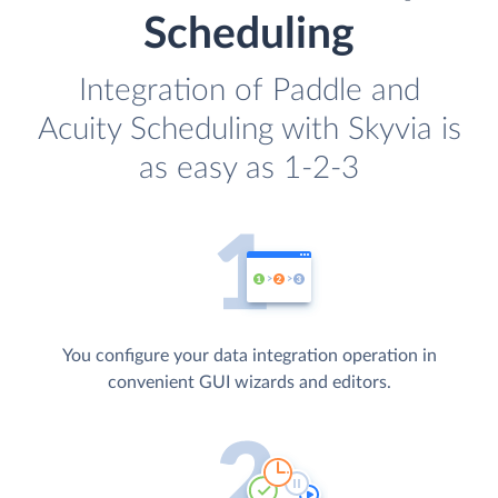
Scheduling
Integration of Paddle and
Acuity Scheduling with Skyvia is
as easy as 1-2-3
You configure your data integration operation in
convenient GUI wizards and editors.