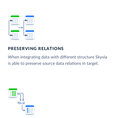
PRESERVING RELATIONS
When integrating data with different structure Skyvia
is able to preserve source data relations in target.