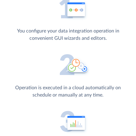
You configure your data integration operation in
convenient GUI wizards and editors.
Operation is executed in a cloud automatically on
schedule or manually at any time.