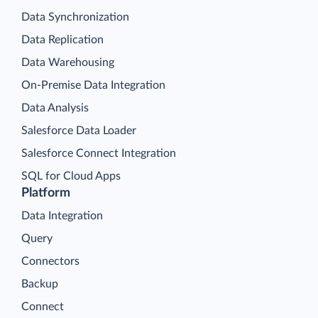
Data Synchronization
Data Replication
Data Warehousing
On-Premise Data Integration
Data Analysis
Salesforce Data Loader
Salesforce Connect Integration
SQL for Cloud Apps
Platform
Data Integration
Query
Connectors
Backup
Connect