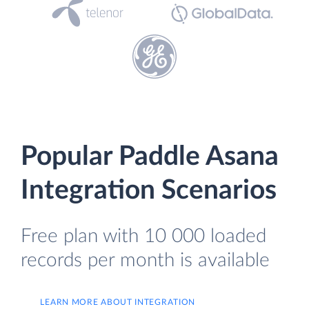
Popular Paddle Asana
Integration Scenarios
Free plan with 10 000 loaded
records per month is available
LEARN MORE ABOUT INTEGRATION