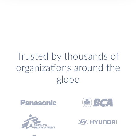
Trusted by thousands of
organizations around the
globe