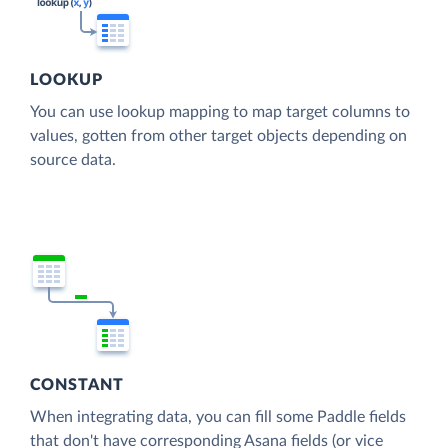
LOOKUP
You can use lookup mapping to map target columns to
values, gotten from other target objects depending on
source data.
CONSTANT
When integrating data, you can fill some Paddle fields
that don't have corresponding Asana fields (or vice