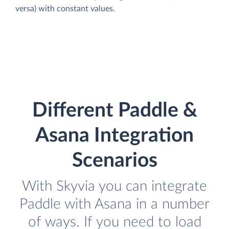
versa) with constant values.
Different Paddle &
Asana Integration
Scenarios
With Skyvia you can integrate
Paddle with Asana in a number
of ways. If you need to load