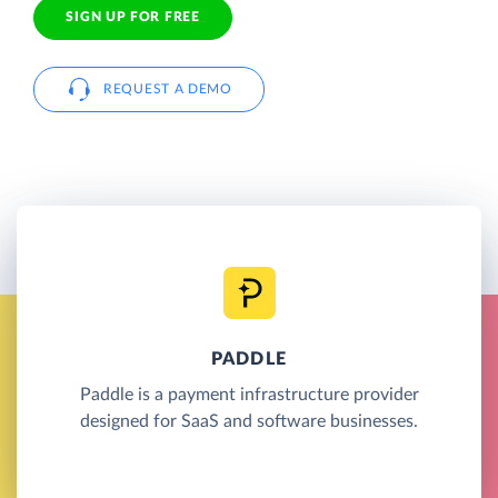
SIGN UP FOR FREE
REQUEST A DEMO
PADDLE
Paddle is a payment infrastructure provider
designed for SaaS and software businesses.