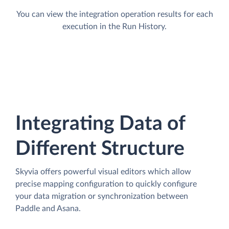
You can view the integration operation results for each
execution in the Run History.
Integrating Data of
Different Structure
Skyvia offers powerful visual editors which allow
precise mapping configuration to quickly configure
your data migration or synchronization between
Paddle and Asana.