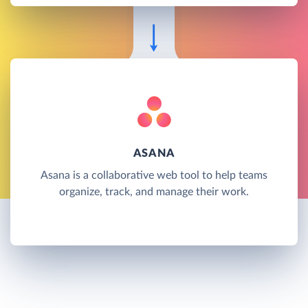
ASANA
Asana is a collaborative web tool to help teams
organize, track, and manage their work.