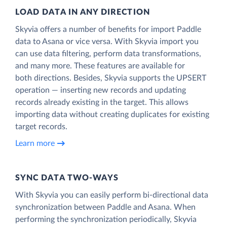
LOAD DATA IN ANY DIRECTION
Skyvia offers a number of benefits for import Paddle
data to Asana or vice versa. With Skyvia import you
can use data filtering, perform data transformations,
and many more. These features are available for
both directions. Besides, Skyvia supports the UPSERT
operation — inserting new records and updating
records already existing in the target. This allows
importing data without creating duplicates for existing
target records.
Learn more
SYNC DATA TWO-WAYS
With Skyvia you can easily perform bi-directional data
synchronization between Paddle and Asana. When
performing the synchronization periodically, Skyvia