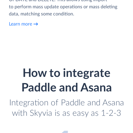
to perform mass update operations or mass deleting
data, matching some condition.
Learn more
How to integrate
Paddle and Asana
Integration of Paddle and Asana
with Skyvia is as easy as 1-2-3