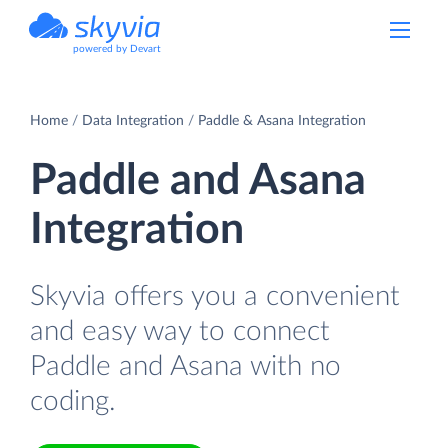
powered by Devart
Home
Data Integration
Paddle & Asana Integration
Paddle and Asana
Integration
Skyvia offers you a convenient
and easy way to connect
Paddle and Asana with no
coding.