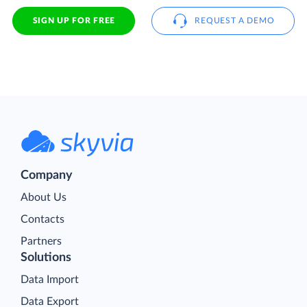
SIGN UP FOR FREE
REQUEST A DEMO
Company
About Us
Contacts
Partners
Solutions
Data Import
Data Export