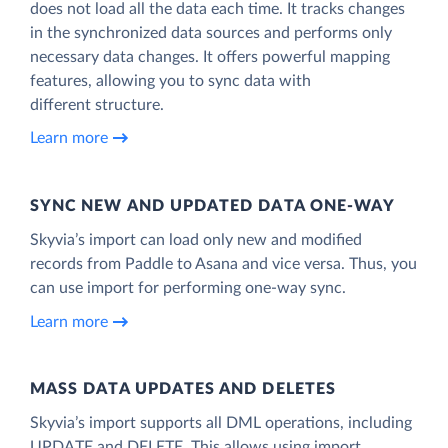
does not load all the data each time. It tracks changes
in the synchronized data sources and performs only
necessary data changes. It offers powerful mapping
features, allowing you to sync data with
different structure.
Learn more
SYNC NEW AND UPDATED DATA ONE‑WAY
Skyvia’s import can load only new and modified
records from Paddle to Asana and vice versa. Thus, you
can use import for performing one-way sync.
Learn more
MASS DATA UPDATES AND DELETES
Skyvia’s import supports all DML operations, including
UPDATE and DELETE. This allows using import