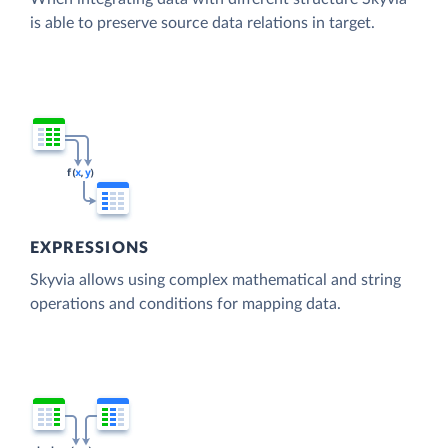
is able to preserve source data relations in target.
EXPRESSIONS
Skyvia allows using complex mathematical and string
operations and conditions for mapping data.