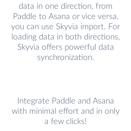
data in one direction, from
Paddle to Asana or vice versa,
you can use Skyvia import. For
loading data in both directions,
Skyvia offers powerful data
synchronization.
Integrate Paddle and Asana
with minimal effort and in only
a few clicks!