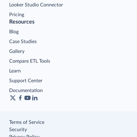
Looker Studio Connector
Pricing
Resources
Blog
Case Studies
Gallery
Compare ETL Tools
Learn
Support Center
Documentation
Terms of Service
Security
Privacy Policy