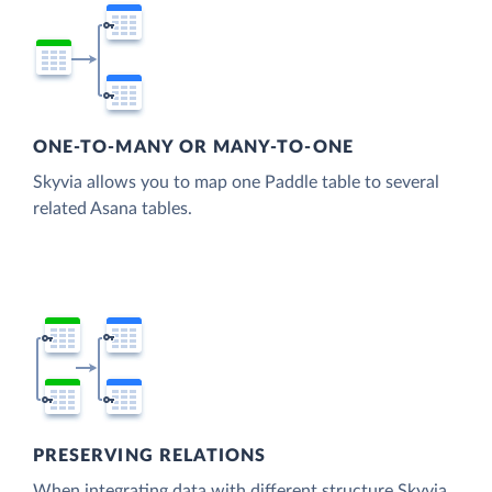
ONE-TO-MANY OR MANY-TO-ONE
Skyvia allows you to map one Paddle table to several
related Asana tables.
PRESERVING RELATIONS
When integrating data with different structure Skyvia