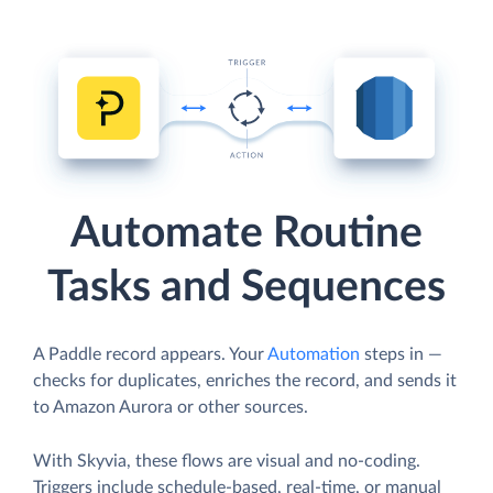
Automate Routine
Tasks and Sequences
A Paddle record appears. Your
Automation
steps in —
checks for duplicates, enriches the record, and sends it
to Amazon Aurora or other sources.
With Skyvia, these flows are visual and no-coding.
Triggers include schedule-based, real-time, or manual