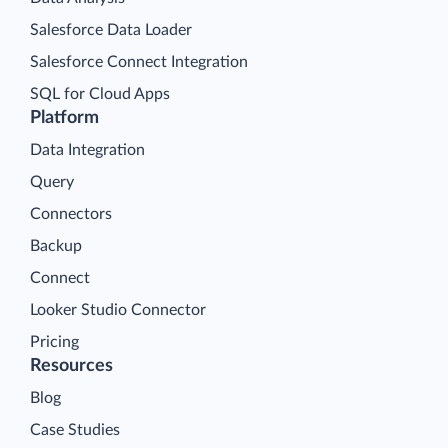
Salesforce Data Loader
Salesforce Connect Integration
SQL for Cloud Apps
Platform
Data Integration
Query
Connectors
Backup
Connect
Looker Studio Connector
Pricing
Resources
Blog
Case Studies