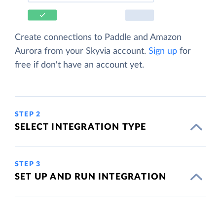
Create connections to Paddle and Amazon
Aurora from your Skyvia account.
Sign up
for
free if don't have an account yet.
STEP 2
SELECT INTEGRATION TYPE
STEP 3
SET UP AND RUN INTEGRATION