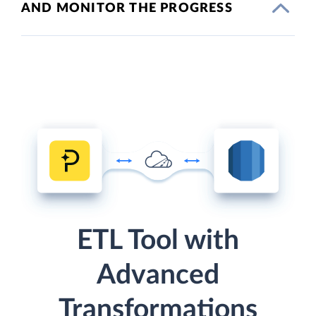
AND MONITOR THE PROGRESS
ETL Tool with
Advanced
Transformations