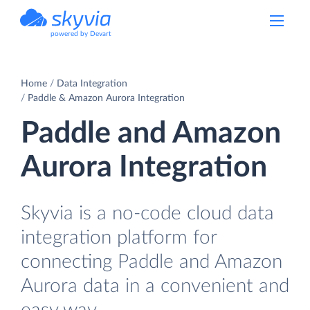
powered by Devart
Home
Data Integration
Paddle & Amazon Aurora Integration
Paddle and Amazon
Aurora Integration
Skyvia is a no-code cloud data
integration platform for
connecting Paddle and Amazon
Aurora data in a convenient and