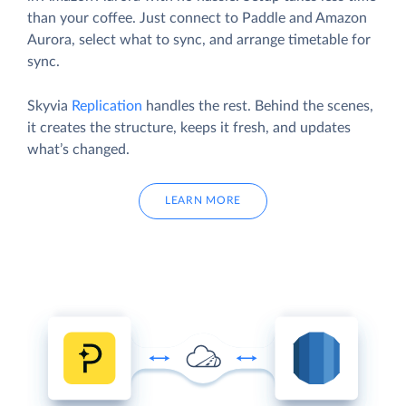
than your coffee. Just connect to Paddle and Amazon
Aurora, select what to sync, and arrange timetable for
sync.
Skyvia
Replication
handles the rest. Behind the scenes,
it creates the structure, keeps it fresh, and updates
what’s changed.
LEARN MORE