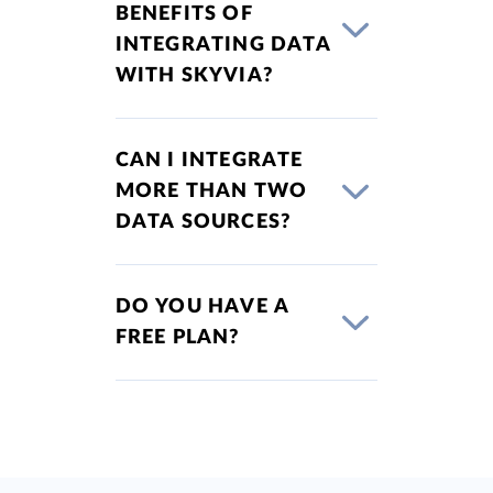
BENEFITS OF
INTEGRATING DATA
WITH SKYVIA?
CAN I INTEGRATE
MORE THAN TWO
DATA SOURCES?
DO YOU HAVE A
FREE PLAN?