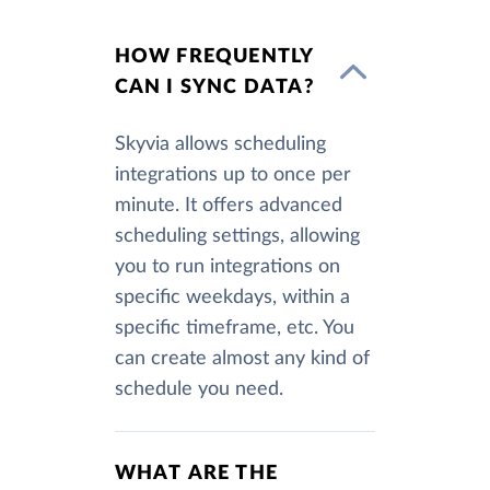
HOW FREQUENTLY
CAN I SYNC DATA?
Skyvia allows scheduling
integrations up to once per
minute. It offers advanced
scheduling settings, allowing
you to run integrations on
specific weekdays, within a
specific timeframe, etc. You
can create almost any kind of
schedule you need.
WHAT ARE THE