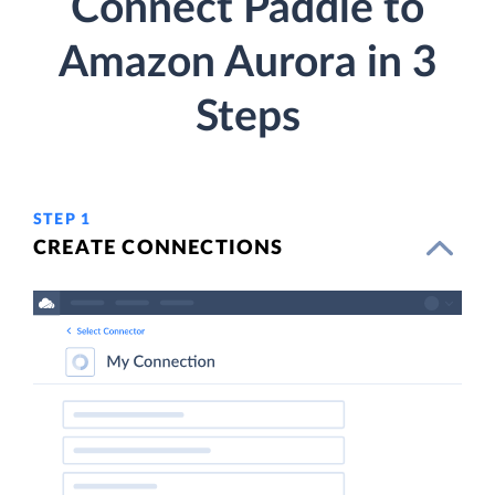
Connect Paddle to
Amazon Aurora in 3
Steps
STEP 1
CREATE CONNECTIONS