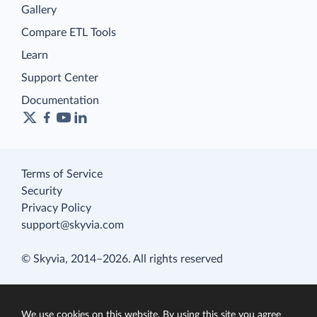
Gallery
Compare ETL Tools
Learn
Support Center
Documentation
Terms of Service
Security
Privacy Policy
support@skyvia.com
© Skyvia, 2014–2026. All rights reserved
We use cookies on this website. By using this site you agree