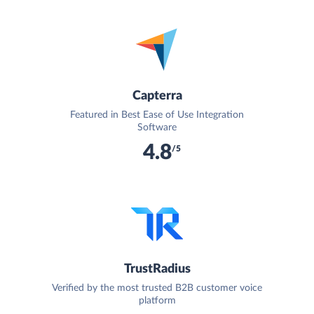
Capterra
Featured in Best Ease of Use Integration
Software
4.8
/5
TrustRadius
Verified by the most trusted B2B customer voice
platform