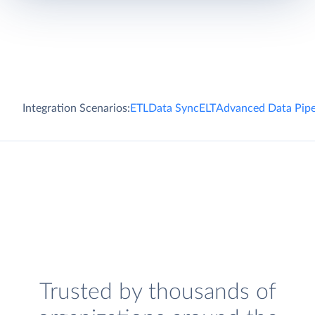
Integration Scenarios:
ETL
Data Sync
ELT
Advanced Data Pipe
Trusted by thousands of