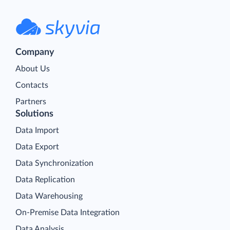
Company
About Us
Contacts
Partners
Solutions
Data Import
Data Export
Data Synchronization
Data Replication
Data Warehousing
On-Premise Data Integration
Data Analysis