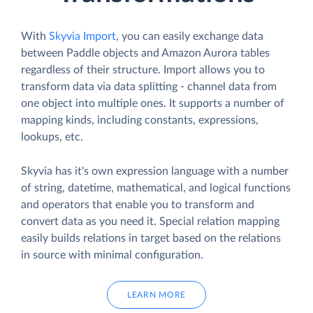
With
Skyvia Import
, you can easily exchange data
between Paddle objects and Amazon Aurora tables
regardless of their structure. Import allows you to
transform data via data splitting - channel data from
one object into multiple ones. It supports a number of
mapping kinds, including constants, expressions,
lookups, etc.
Skyvia has it's own expression language with a number
of string, datetime, mathematical, and logical functions
and operators that enable you to transform and
convert data as you need it. Special relation mapping
easily builds relations in target based on the relations
in source with minimal configuration.
LEARN MORE