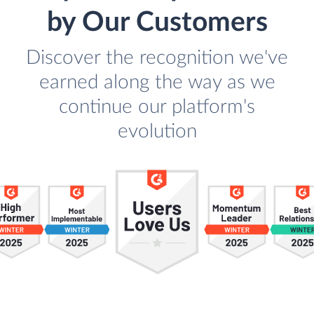
by Our Customers
Discover the recognition we've
earned along the way as we
continue our platform's
evolution