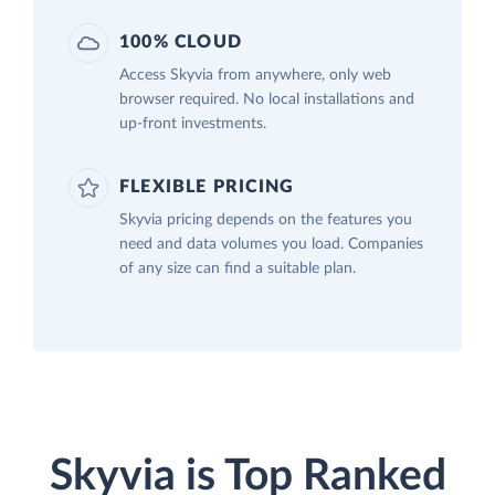
100% CLOUD
Access Skyvia from anywhere, only web
browser required. No local installations and
up-front investments.
FLEXIBLE PRICING
Skyvia pricing depends on the features you
need and data volumes you load. Companies
of any size can find a suitable plan.
Skyvia is Top Ranked