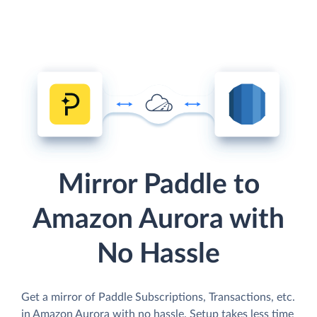
Mirror Paddle to
Amazon Aurora with
No Hassle
Get a mirror of Paddle Subscriptions, Transactions, etc.
in Amazon Aurora with no hassle. Setup takes less time