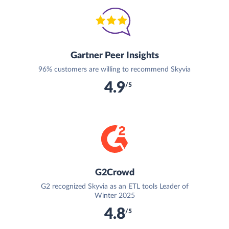
Gartner Peer Insights
96% customers are willing to recommend Skyvia
4.9
/5
G2Crowd
G2 recognized Skyvia as an ETL tools Leader of
Winter 2025
4.8
/5