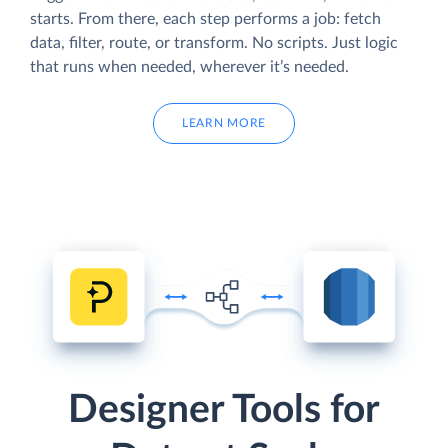
starts. From there, each step performs a job: fetch
data, filter, route, or transform. No scripts. Just logic
that runs when needed, wherever it’s needed.
LEARN MORE
Designer Tools for