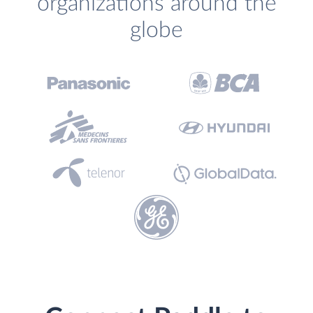
organizations around the
globe