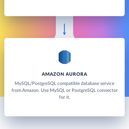
AMAZON AURORA
MySQL/PostgreSQL compatible database service
from Amazon. Use MySQL or PostgreSQL connector
for it.