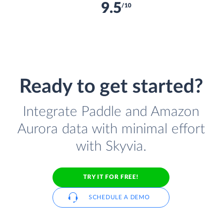
9.5
/10
Ready to get started?
Integrate Paddle and Amazon
Aurora data with minimal effort
with Skyvia.
TRY IT FOR FREE!
SCHEDULE A DEMO