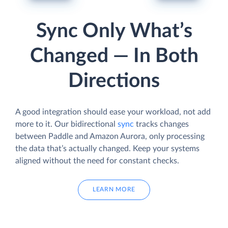
Sync Only What’s
Changed — In Both
Directions
A good integration should ease your workload, not add
more to it. Our bidirectional
sync
tracks changes
between Paddle and Amazon Aurora, only processing
the data that’s actually changed. Keep your systems
aligned without the need for constant checks.
LEARN MORE