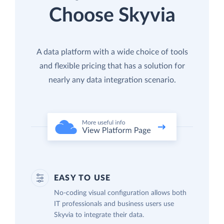
Choose Skyvia
A data platform with a wide choice of tools
and flexible pricing that has a solution for
nearly any data integration scenario.
EASY TO USE
No-coding visual configuration allows both
IT professionals and business users use
Skyvia to integrate their data.