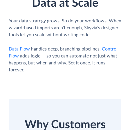
Data at Scale
Your data strategy grows. So do your workflows. When
wizard-based imports aren’t enough, Skyvia’s designer
tools let you scale without writing code.
Data Flow
handles deep, branching pipelines.
Control
Flow
adds logic — so you can automate not just what
happens, but when and why. Set it once. It runs
forever.
Why Customers