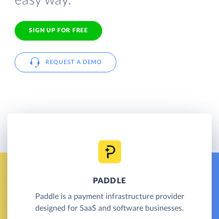
easy way.
SIGN UP FOR FREE
REQUEST A DEMO
PADDLE
Paddle is a payment infrastructure provider
designed for SaaS and software businesses.