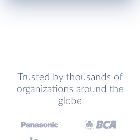
Trusted by thousands of
organizations around the
globe