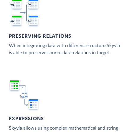
PRESERVING RELATIONS
When integrating data with different structure Skyvia
is able to preserve source data relations in target.
EXPRESSIONS
Skyvia allows using complex mathematical and string