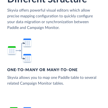
Skyvia offers powerful visual editors which allow
precise mapping configuration to quickly configure
your data migration or synchronization between
Paddle and Campaign Monitor.
ONE-TO-MANY OR MANY-TO-ONE
Skyvia allows you to map one Paddle table to several
related Campaign Monitor tables.