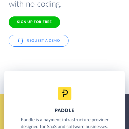
with no coding.
SIGN UP FOR FREE
REQUEST A DEMO
PADDLE
Paddle is a payment infrastructure provider
designed for SaaS and software businesses.