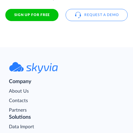
SIGN UP FOR FREE
REQUEST A DEMO
Company
About Us
Contacts
Partners
Solutions
Data Import