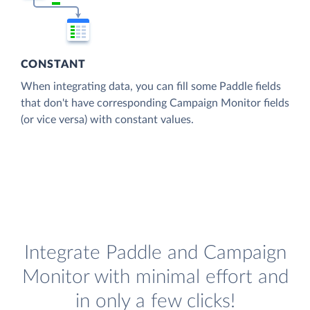
CONSTANT
When integrating data, you can fill some Paddle fields
that don't have corresponding Campaign Monitor fields
(or vice versa) with constant values.
Integrate Paddle and Campaign
Monitor with minimal effort and
in only a few clicks!