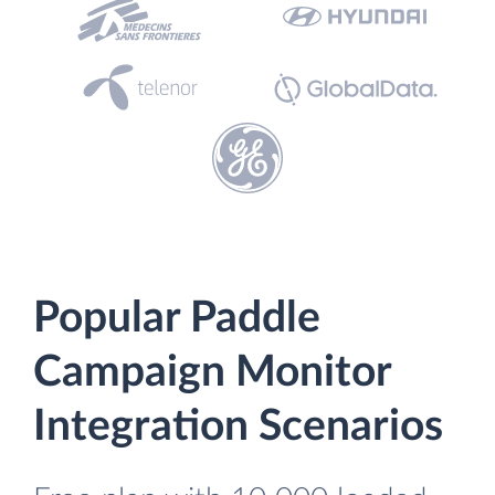
Popular Paddle
Campaign Monitor
Integration Scenarios