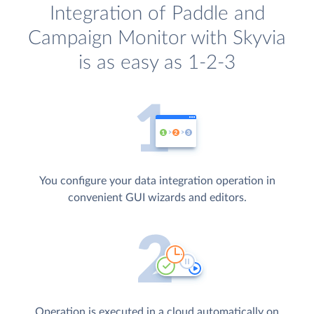
Integration of Paddle and
Campaign Monitor with Skyvia
is as easy as 1-2-3
You configure your data integration operation in
convenient GUI wizards and editors.
Operation is executed in a cloud automatically on