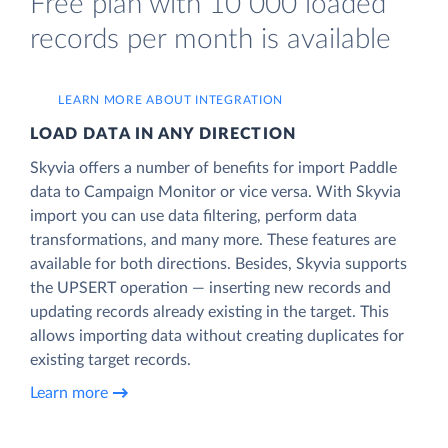
Free plan with 10 000 loaded
records per month is available
LEARN MORE ABOUT INTEGRATION
LOAD DATA IN ANY DIRECTION
Skyvia offers a number of benefits for import Paddle
data to Campaign Monitor or vice versa. With Skyvia
import you can use data filtering, perform data
transformations, and many more. These features are
available for both directions. Besides, Skyvia supports
the UPSERT operation — inserting new records and
updating records already existing in the target. This
allows importing data without creating duplicates for
existing target records.
Learn more