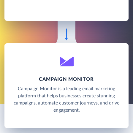
CAMPAIGN MONITOR
Campaign Monitor is a leading email marketing
platform that helps businesses create stunning
campaigns, automate customer journeys, and drive
engagement.