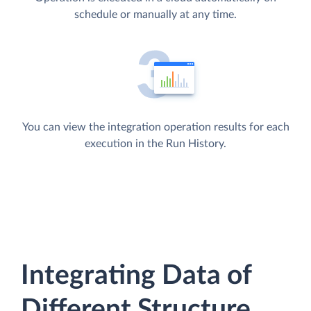
schedule or manually at any time.
You can view the integration operation results for each
execution in the Run History.
Integrating Data of
Different Structure