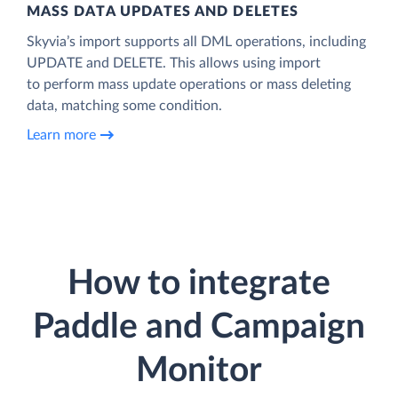
MASS DATA UPDATES AND DELETES
Skyvia’s import supports all DML operations, including
UPDATE and DELETE. This allows using import
to perform mass update operations or mass deleting
data, matching some condition.
Learn more
How to integrate
Paddle and Campaign
Monitor