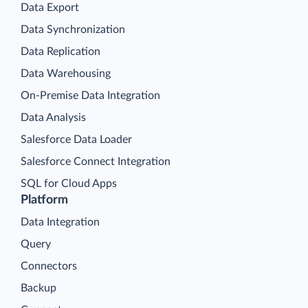
Data Export
Data Synchronization
Data Replication
Data Warehousing
On-Premise Data Integration
Data Analysis
Salesforce Data Loader
Salesforce Connect Integration
SQL for Cloud Apps
Platform
Data Integration
Query
Connectors
Backup