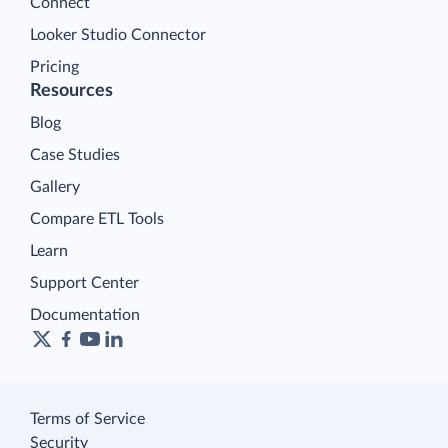
Connect
Looker Studio Connector
Pricing
Resources
Blog
Case Studies
Gallery
Compare ETL Tools
Learn
Support Center
Documentation
Terms of Service
Security