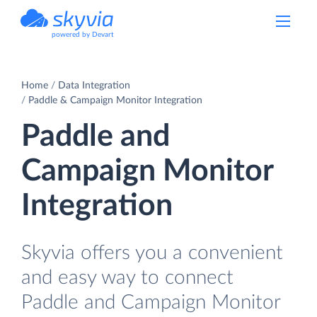
powered by Devart
Home
Data Integration
Paddle & Campaign Monitor Integration
Paddle and
Campaign Monitor
Integration
Skyvia offers you a convenient
and easy way to connect
Paddle and Campaign Monitor