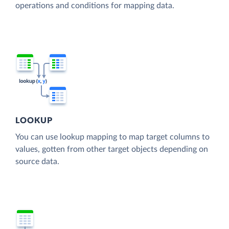
operations and conditions for mapping data.
LOOKUP
You can use lookup mapping to map target columns to
values, gotten from other target objects depending on
source data.