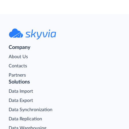
Company
About Us
Contacts
Partners
Solutions
Data Import
Data Export
Data Synchronization
Data Replication
Data Warehousing