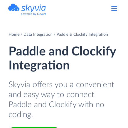
powered by Devart
Home
Data Integration
Paddle & Clockify Integration
Paddle and Clockify
Integration
Skyvia offers you a convenient
and easy way to connect
Paddle and Clockify with no
coding.