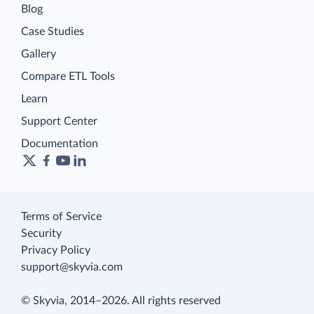
Blog
Case Studies
Gallery
Compare ETL Tools
Learn
Support Center
Documentation
Terms of Service
Security
Privacy Policy
support@skyvia.com
© Skyvia, 2014–2026. All rights reserved