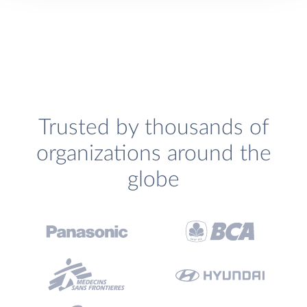
Trusted by thousands of
organizations around the
globe