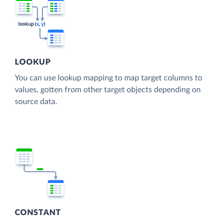
LOOKUP
You can use lookup mapping to map target columns to
values, gotten from other target objects depending on
source data.
CONSTANT