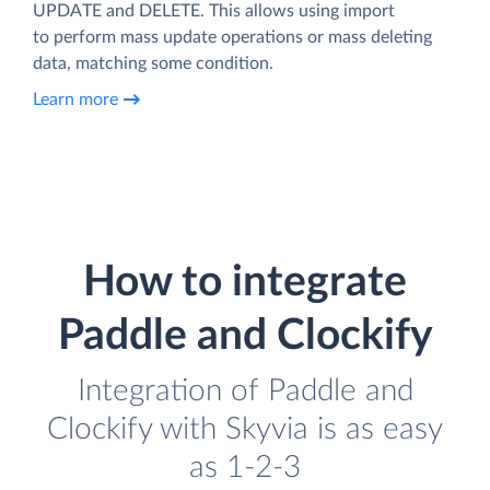
UPDATE and DELETE. This allows using import
to perform mass update operations or mass deleting
data, matching some condition.
Learn more
How to integrate
Paddle and Clockify
Integration of Paddle and
Clockify with Skyvia is as easy
as 1-2-3