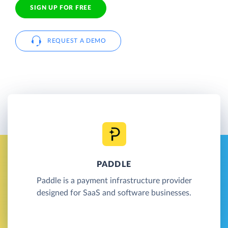
SIGN UP FOR FREE
REQUEST A DEMO
PADDLE
Paddle is a payment infrastructure provider
designed for SaaS and software businesses.