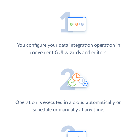
You configure your data integration operation in
convenient GUI wizards and editors.
Operation is executed in a cloud automatically on
schedule or manually at any time.