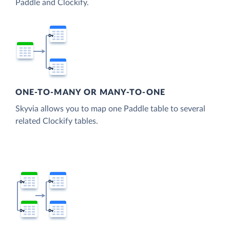
Paddle and Clockify.
ONE-TO-MANY OR MANY-TO-ONE
Skyvia allows you to map one Paddle table to several
related Clockify tables.