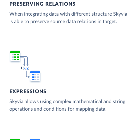
PRESERVING RELATIONS
When integrating data with different structure Skyvia
is able to preserve source data relations in target.
EXPRESSIONS
Skyvia allows using complex mathematical and string
operations and conditions for mapping data.