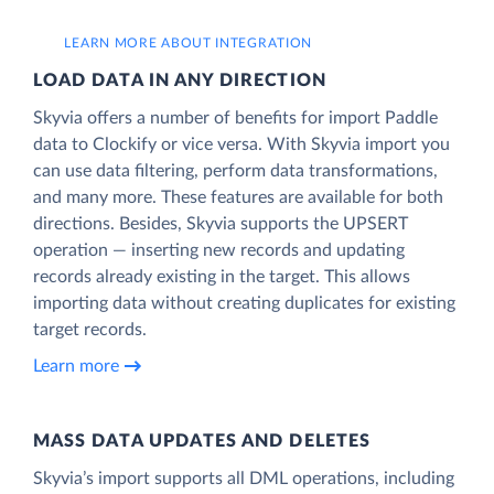
LEARN MORE ABOUT INTEGRATION
LOAD DATA IN ANY DIRECTION
Skyvia offers a number of benefits for import Paddle
data to Clockify or vice versa. With Skyvia import you
can use data filtering, perform data transformations,
and many more. These features are available for both
directions. Besides, Skyvia supports the UPSERT
operation — inserting new records and updating
records already existing in the target. This allows
importing data without creating duplicates for existing
target records.
Learn more
MASS DATA UPDATES AND DELETES
Skyvia’s import supports all DML operations, including