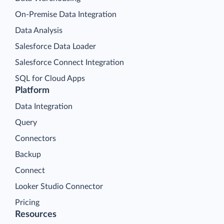
On-Premise Data Integration
Data Analysis
Salesforce Data Loader
Salesforce Connect Integration
SQL for Cloud Apps
Platform
Data Integration
Query
Connectors
Backup
Connect
Looker Studio Connector
Pricing
Resources