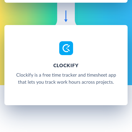
CLOCKIFY
Clockify is a free time tracker and timesheet app
that lets you track work hours across projects.