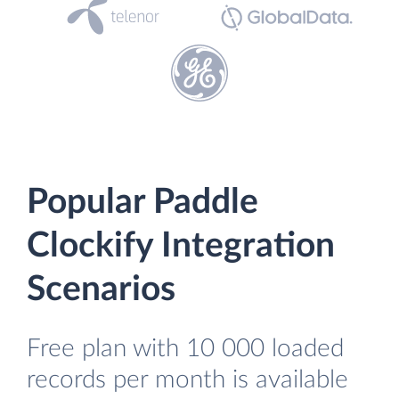
Popular Paddle
Clockify Integration
Scenarios
Free plan with 10 000 loaded
records per month is available