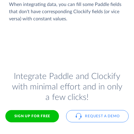
When integrating data, you can fill some Paddle fields
that don't have corresponding Clockify fields (or vice
versa) with constant values.
Integrate Paddle and Clockify
with minimal effort and in only
a few clicks!
SIGN UP FOR FREE
REQUEST A DEMO