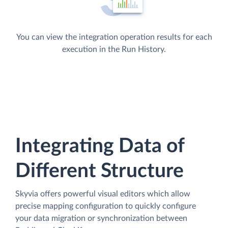
You can view the integration operation results for each
execution in the Run History.
Integrating Data of
Different Structure
Skyvia offers powerful visual editors which allow
precise mapping configuration to quickly configure
your data migration or synchronization between