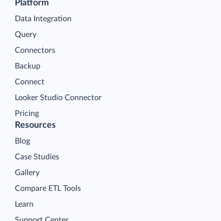
Platform
Data Integration
Query
Connectors
Backup
Connect
Looker Studio Connector
Pricing
Resources
Blog
Case Studies
Gallery
Compare ETL Tools
Learn
Support Center