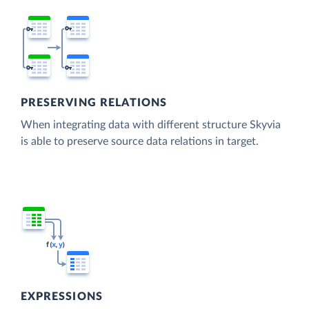
PRESERVING RELATIONS
When integrating data with different structure Skyvia
is able to preserve source data relations in target.
EXPRESSIONS