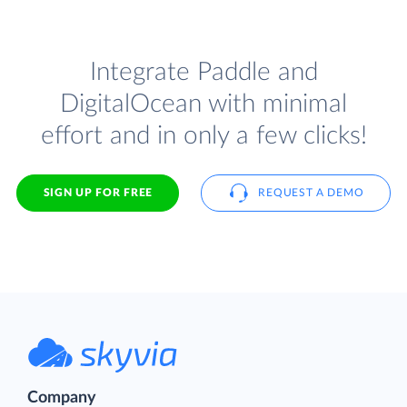
Integrate Paddle and
DigitalOcean with minimal
effort and in only a few clicks!
SIGN UP FOR FREE
REQUEST A DEMO
Company