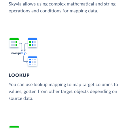
Skyvia allows using complex mathematical and string
operations and conditions for mapping data.
LOOKUP
You can use lookup mapping to map target columns to
values, gotten from other target objects depending on
source data.