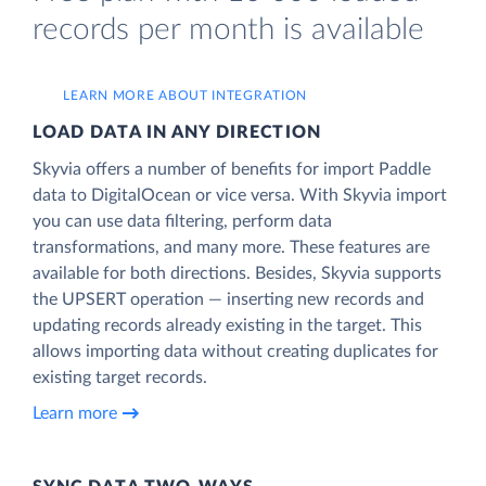
records per month is available
LEARN MORE ABOUT INTEGRATION
LOAD DATA IN ANY DIRECTION
Skyvia offers a number of benefits for import Paddle
data to DigitalOcean or vice versa. With Skyvia import
you can use data filtering, perform data
transformations, and many more. These features are
available for both directions. Besides, Skyvia supports
the UPSERT operation — inserting new records and
updating records already existing in the target. This
allows importing data without creating duplicates for
existing target records.
Learn more