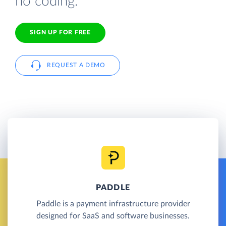
no coding.
SIGN UP FOR FREE
REQUEST A DEMO
PADDLE
Paddle is a payment infrastructure provider
designed for SaaS and software businesses.