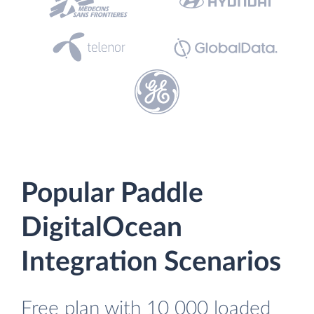
Popular Paddle
DigitalOcean
Integration Scenarios
Free plan with 10 000 loaded