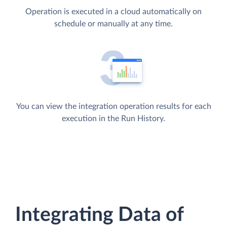
Operation is executed in a cloud automatically on
schedule or manually at any time.
You can view the integration operation results for each
execution in the Run History.
Integrating Data of