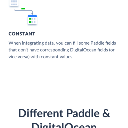
CONSTANT
When integrating data, you can fill some Paddle fields
that don't have corresponding DigitalOcean fields (or
vice versa) with constant values.
Different Paddle &
DigitalOcean