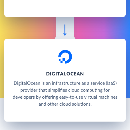
DIGITALOCEAN
DigitalOcean is an infrastructure as a service (IaaS)
provider that simplifies cloud computing for
developers by offering easy-to-use virtual machines
and other cloud solutions.