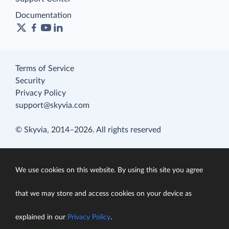
Documentation
Terms of Service
Security
Privacy Policy
support@skyvia.com
© Skyvia, 2014–2026. All rights reserved
We use cookies on this website. By using this site you agree
that we may store and access cookies on your device as
explained in our
Privacy Policy
.