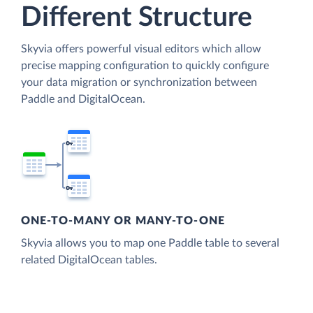
Different Structure
Skyvia offers powerful visual editors which allow
precise mapping configuration to quickly configure
your data migration or synchronization between
Paddle and DigitalOcean.
ONE-TO-MANY OR MANY-TO-ONE
Skyvia allows you to map one Paddle table to several
related DigitalOcean tables.