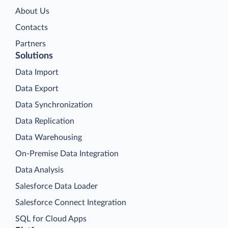
About Us
Contacts
Partners
Solutions
Data Import
Data Export
Data Synchronization
Data Replication
Data Warehousing
On-Premise Data Integration
Data Analysis
Salesforce Data Loader
Salesforce Connect Integration
SQL for Cloud Apps