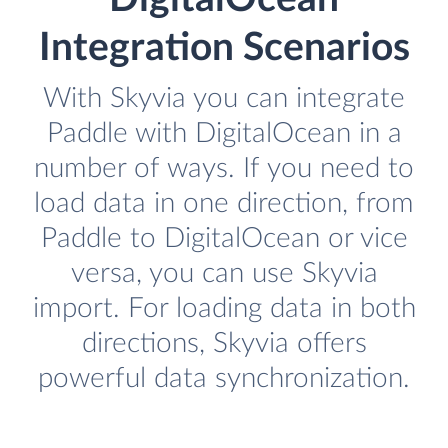
Integration Scenarios
With Skyvia you can integrate
Paddle with DigitalOcean in a
number of ways. If you need to
load data in one direction, from
Paddle to DigitalOcean or vice
versa, you can use Skyvia
import. For loading data in both
directions, Skyvia offers
powerful data synchronization.