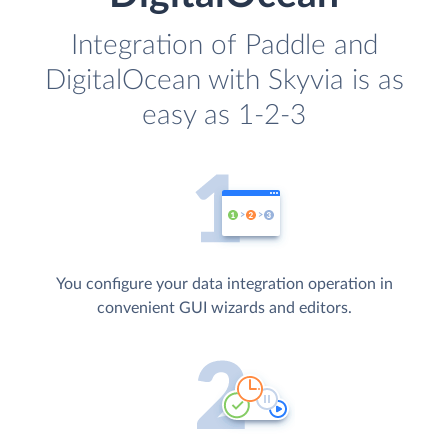
Integration of Paddle and
DigitalOcean with Skyvia is as
easy as 1-2-3
You configure your data integration operation in
convenient GUI wizards and editors.