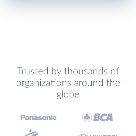
Trusted by thousands of
organizations around the
globe