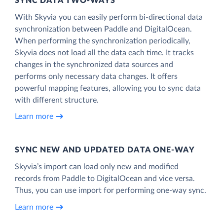
SYNC DATA TWO-WAYS
With Skyvia you can easily perform bi-directional data
synchronization between Paddle and DigitalOcean.
When performing the synchronization periodically,
Skyvia does not load all the data each time. It tracks
changes in the synchronized data sources and
performs only necessary data changes. It offers
powerful mapping features, allowing you to sync data
with different structure.
Learn more
SYNC NEW AND UPDATED DATA ONE‑WAY
Skyvia’s import can load only new and modified
records from Paddle to DigitalOcean and vice versa.
Thus, you can use import for performing one-way sync.
Learn more