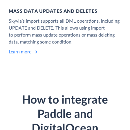
MASS DATA UPDATES AND DELETES
Skyvia’s import supports all DML operations, including
UPDATE and DELETE. This allows using import
to perform mass update operations or mass deleting
data, matching some condition.
Learn more
How to integrate
Paddle and
DigitalOcean