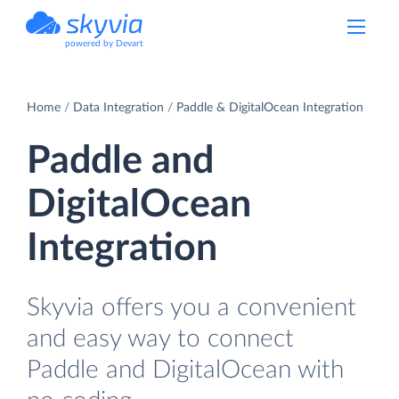
powered by Devart
Home
Data Integration
Paddle & DigitalOcean Integration
Paddle and
DigitalOcean
Integration
Skyvia offers you a convenient
and easy way to connect
Paddle and DigitalOcean with