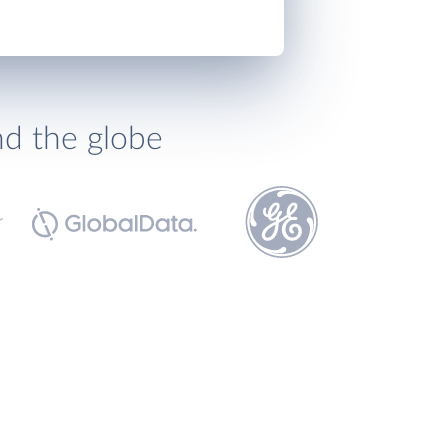
nd the globe