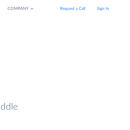
COMPANY
Request a Call
Sign In
addle