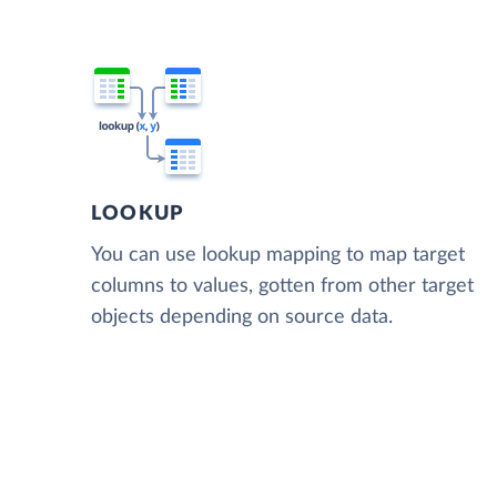
LOOKUP
You can use lookup mapping to map target
columns to values, gotten from other target
objects depending on source data.