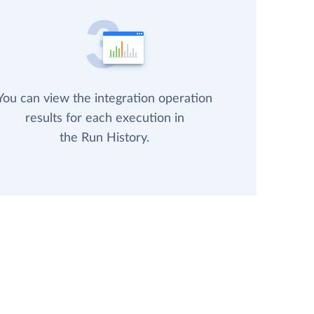
You can view the integration operation
results for each execution in
the Run History.