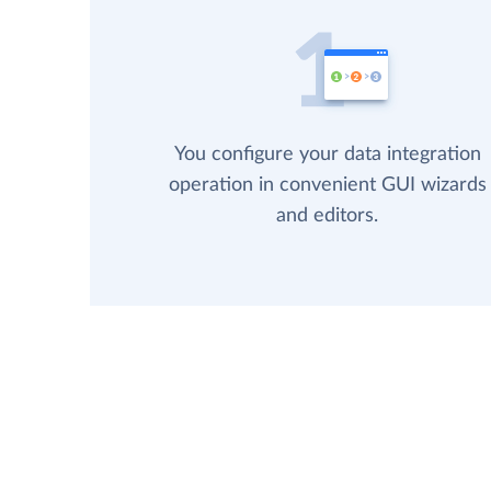
You configure your data integration
operation in convenient GUI wizards
and editors.