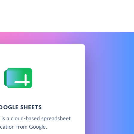
OOGLE SHEETS
 is a cloud-based spreadsheet
ication from Google.