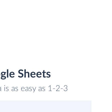
gle Sheets
 is as easy as 1-2-3