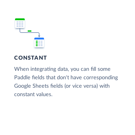
CONSTANT
When integrating data, you can fill some
Paddle fields that don't have corresponding
Google Sheets fields (or vice versa) with
constant values.