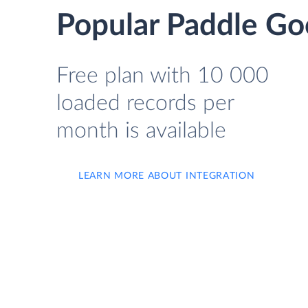
Popular Paddle Goo
Free plan with 10 000
loaded records per
month is available
LEARN MORE ABOUT INTEGRATION