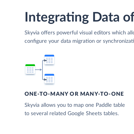
Integrating Data of
Skyvia offers powerful visual editors which al
configure your data migration or synchroniza
ONE-TO-MANY OR MANY-TO-ONE
Skyvia allows you to map one Paddle table
to several related Google Sheets tables.