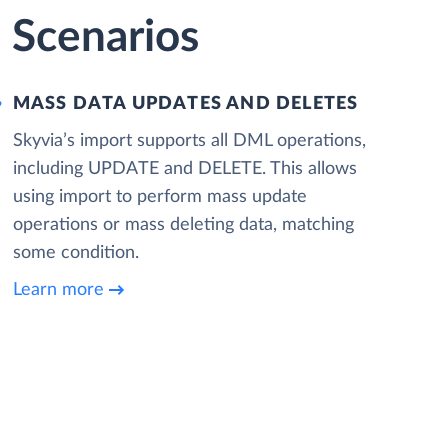
 Scenarios
MASS DATA UPDATES AND DELETES
Skyvia’s import supports all DML operations,
including UPDATE and DELETE. This allows
using import to perform mass update
operations or mass deleting data, matching
some condition.
Learn more