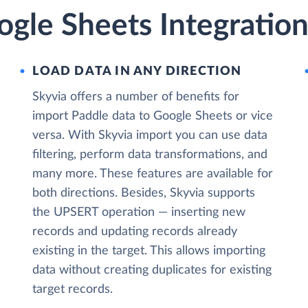
gle Sheets Integration
LOAD DATA IN ANY DIRECTION
Skyvia offers a number of benefits for
import Paddle data to Google Sheets or vice
versa. With Skyvia import you can use data
filtering, perform data transformations, and
many more. These features are available for
both directions. Besides, Skyvia supports
the UPSERT operation — inserting new
records and updating records already
existing in the target. This allows importing
data without creating duplicates for existing
target records.