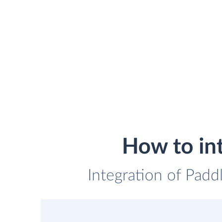
How to in
Integration of Padd