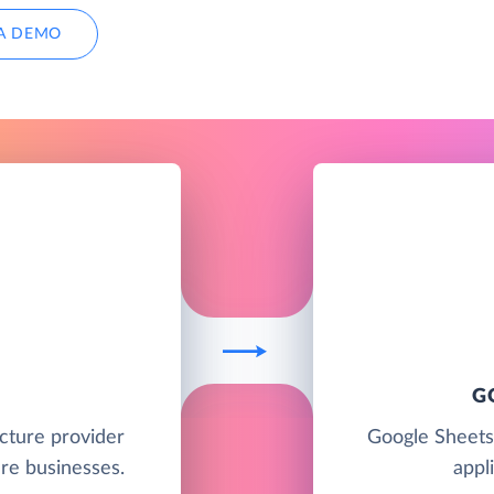
A DEMO
G
ucture provider
Google Sheets
re businesses.
appl