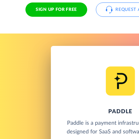
SIGN UP FOR FREE
REQUEST 
PADDLE
Paddle is a payment infrastr
designed for SaaS and softwa