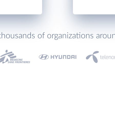
thousands of organizations arou