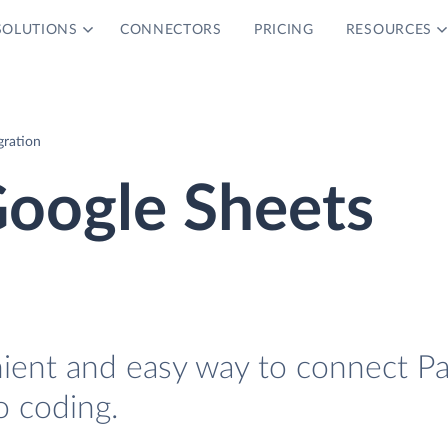
SOLUTIONS
CONNECTORS
PRICING
RESOURCES
gration
Google Sheets
nient and easy way to connect P
o coding.