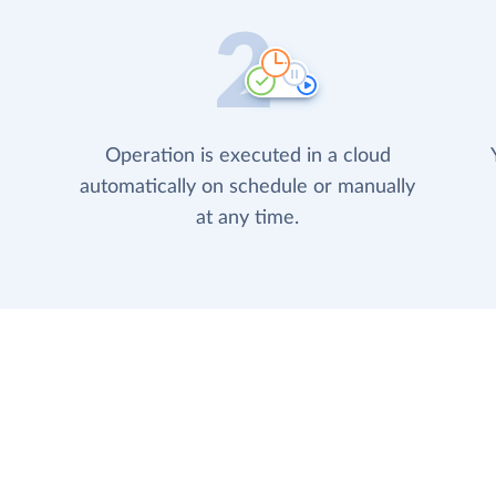
Operation is executed in a cloud
automatically on schedule or manually
at any time.