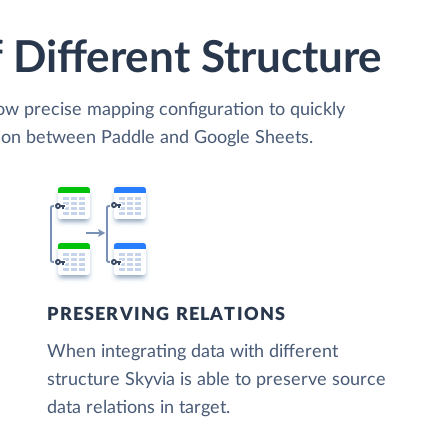
 Different Structure
low precise mapping configuration to quickly
tion between Paddle and Google Sheets.
PRESERVING RELATIONS
When integrating data with different
structure Skyvia is able to preserve source
data relations in target.