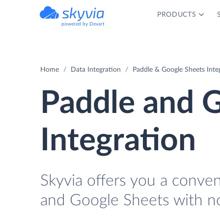
PRODUCTS
powered by Devart
Home
Data Integration
Paddle & Google Sheets Inte
Paddle and 
Integration
Skyvia offers you a conve
and Google Sheets with n