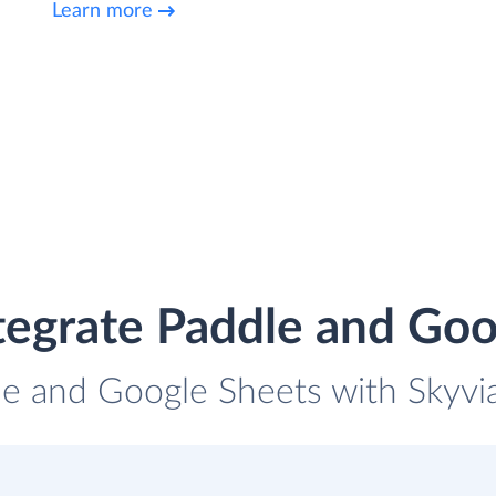
Learn more
tegrate Paddle and Goo
le and Google Sheets with Skyvia