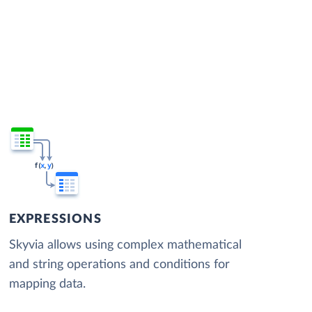
EXPRESSIONS
Skyvia allows using complex mathematical
and string operations and conditions for
mapping data.