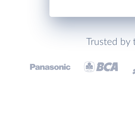
Trusted by 