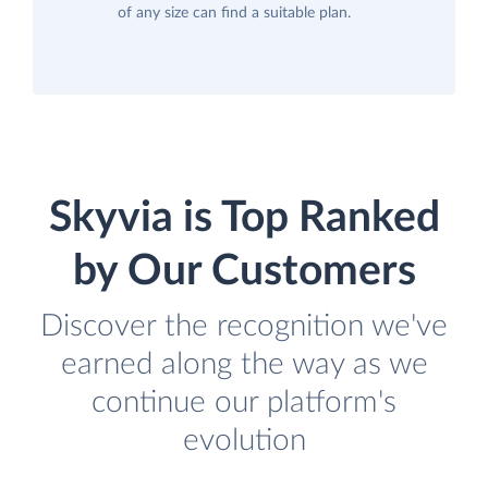
of any size can find a suitable plan.
Skyvia is Top Ranked
by Our Customers
Discover the recognition we've
earned along the way as we
continue our platform's
evolution