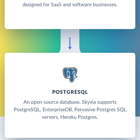
designed for SaaS and software businesses.
POSTGRESQL
An open-source database. Skyvia supports
PostgreSQL, EnterpriseDB, Pervasive Postgres SQL
servers, Heroku Postgres.