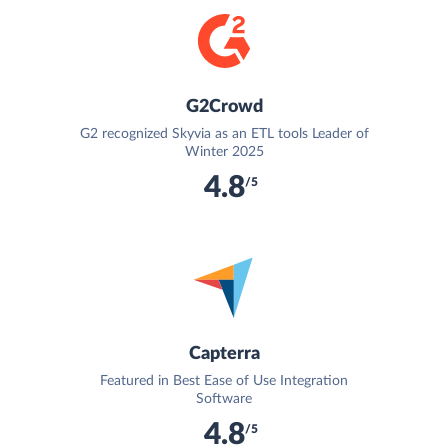
G2Crowd
G2 recognized Skyvia as an ETL tools Leader of
Winter 2025
4.8
/5
Capterra
Featured in Best Ease of Use Integration
Software
4.8
/5