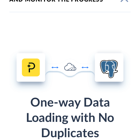
One-way Data
Loading with No
Duplicates