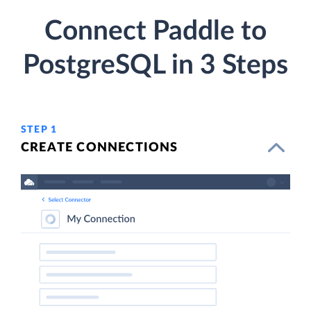
Connect Paddle to
PostgreSQL in 3 Steps
STEP 1
CREATE CONNECTIONS