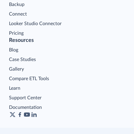
Backup
Connect
Looker Studio Connector
Pricing
Resources
Blog
Case Studies
Gallery
Compare ETL Tools
Learn
Support Center
Documentation