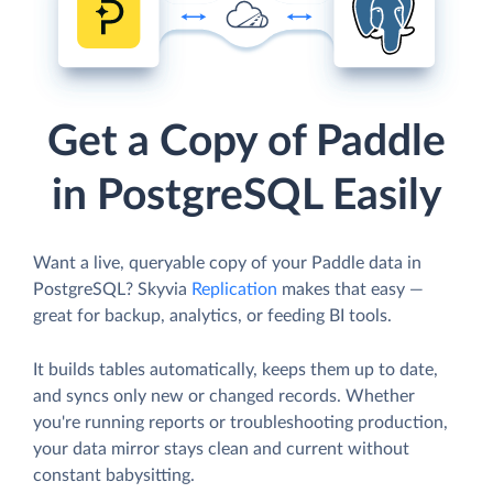
Get a Copy of Paddle
in PostgreSQL Easily
Want a live, queryable copy of your Paddle data in
PostgreSQL? Skyvia
Replication
makes that easy —
great for backup, analytics, or feeding BI tools.
It builds tables automatically, keeps them up to date,
and syncs only new or changed records. Whether
you're running reports or troubleshooting production,
your data mirror stays clean and current without
constant babysitting.