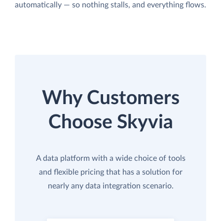
automatically — so nothing stalls, and everything flows.
Why Customers
Choose Skyvia
A data platform with a wide choice of tools
and flexible pricing that has a solution for
nearly any data integration scenario.