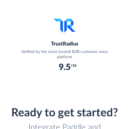
TrustRadius
Verified by the most trusted B2B customer voice
platform
9.5
/10
Ready to get started?
Integrate Paddle and