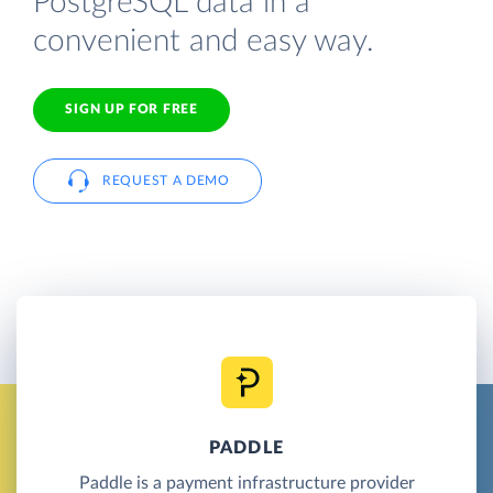
PostgreSQL data in a
convenient and easy way.
SIGN UP FOR FREE
REQUEST A DEMO
PADDLE
Paddle is a payment infrastructure provider