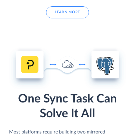
LEARN MORE
One Sync Task Can
Solve It All
Most platforms require building two mirrored