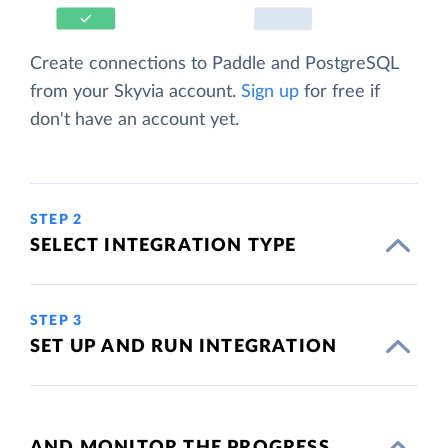
Create connections to Paddle and PostgreSQL
from your Skyvia account.
Sign up
for free if
don't have an account yet.
STEP 2
SELECT INTEGRATION TYPE
STEP 3
SET UP AND RUN INTEGRATION
AND MONITOR THE PROGRESS