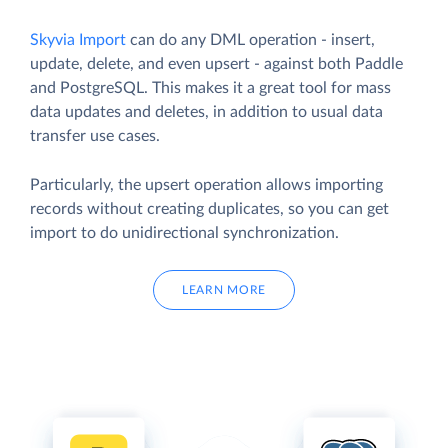
Skyvia Import
can do any DML operation - insert,
update, delete, and even upsert - against both Paddle
and PostgreSQL. This makes it a great tool for mass
data updates and deletes, in addition to usual data
transfer use cases.
Particularly, the upsert operation allows importing
records without creating duplicates, so you can get
import to do unidirectional synchronization.
LEARN MORE