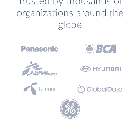
Trusted by thousands of
organizations around the
globe