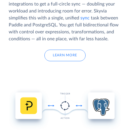
integrations to get a full-circle sync — doubling your
workload and introducing room for error. Skyvia
simplifies this with a single, unified
sync
task between
Paddle and PostgreSQL. You get full bidirectional flow
with control over expressions, transformations, and
conditions — all in one place, with far less hassle.
LEARN MORE