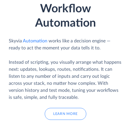
Workflow
Automation
Skyvia
Automation
works like a decision engine —
ready to act the moment your data tells it to.
Instead of scripting, you visually arrange what happens
next: updates, lookups, routes, notifications. It can
listen to any number of inputs and carry out logic
across your stack, no matter how complex. With
version history and test mode, tuning your workflows
is safe, simple, and fully traceable.
LEARN MORE