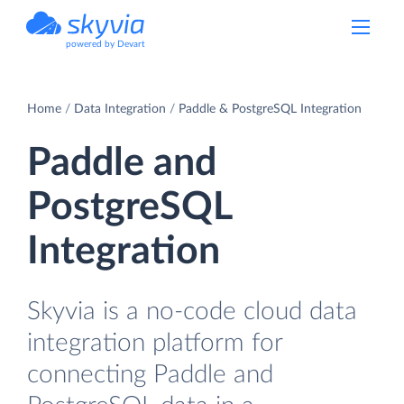
powered by Devart
Home
Data Integration
Paddle & PostgreSQL Integration
Paddle and
PostgreSQL
Integration
Skyvia is a no-code cloud data
integration platform for
connecting Paddle and