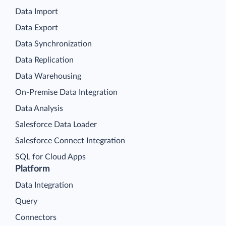
Data Import
Data Export
Data Synchronization
Data Replication
Data Warehousing
On-Premise Data Integration
Data Analysis
Salesforce Data Loader
Salesforce Connect Integration
SQL for Cloud Apps
Platform
Data Integration
Query
Connectors