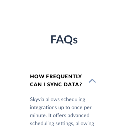
FAQs
HOW FREQUENTLY
CAN I SYNC DATA?
Skyvia allows scheduling
integrations up to once per
minute. It offers advanced
scheduling settings, allowing