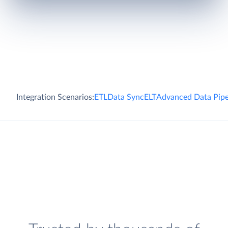
Integration Scenarios:
ETL
Data Sync
ELT
Advanced Data Pipe