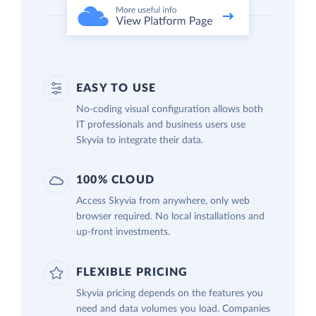
EASY TO USE
No-coding visual configuration allows both
IT professionals and business users use
Skyvia to integrate their data.
100% CLOUD
Access Skyvia from anywhere, only web
browser required. No local installations and
up-front investments.
FLEXIBLE PRICING
Skyvia pricing depends on the features you
need and data volumes you load. Companies