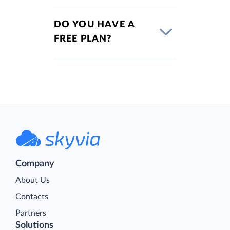
DO YOU HAVE A
FREE PLAN?
Company
About Us
Contacts
Partners
Solutions