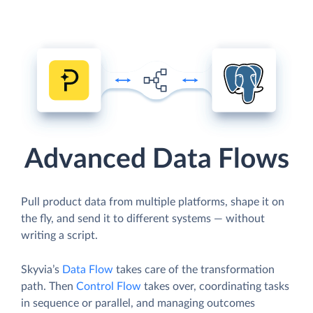
Advanced Data Flows
Pull product data from multiple platforms, shape it on
the fly, and send it to different systems — without
writing a script.
Skyvia’s
Data Flow
takes care of the transformation
path. Then
Control Flow
takes over, coordinating tasks
in sequence or parallel, and managing outcomes