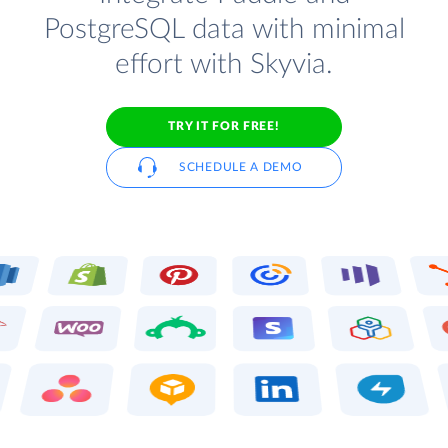
PostgreSQL data with minimal
effort with Skyvia.
TRY IT FOR FREE!
SCHEDULE A DEMO