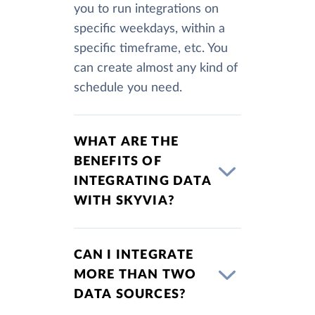
you to run integrations on
specific weekdays, within a
specific timeframe, etc. You
can create almost any kind of
schedule you need.
WHAT ARE THE
BENEFITS OF
INTEGRATING DATA
WITH SKYVIA?
CAN I INTEGRATE
MORE THAN TWO
DATA SOURCES?