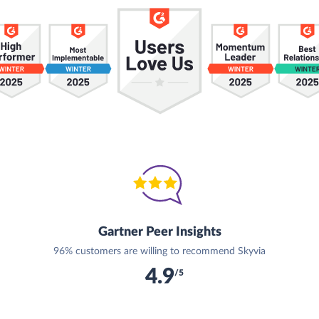
Gartner Peer Insights
96% customers are willing to recommend Skyvia
4.9
/5