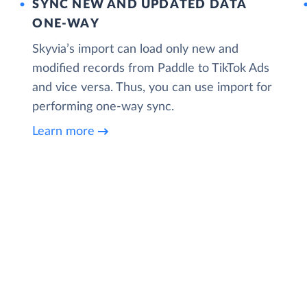
SYNC NEW AND UPDATED DATA
ONE‑WAY
Skyvia’s import can load only new and
modified records from Paddle to TikTok Ads
and vice versa. Thus, you can use import for
performing one-way sync.
Learn more