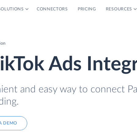
SOLUTIONS
CONNECTORS
PRICING
RESOURCES
ion
ikTok Ads Integ
nient and easy way to connect P
ding.
A DEMO