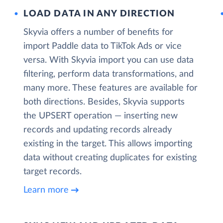
LOAD DATA IN ANY DIRECTION
Skyvia offers a number of benefits for
import Paddle data to TikTok Ads or vice
versa. With Skyvia import you can use data
filtering, perform data transformations, and
many more. These features are available for
both directions. Besides, Skyvia supports
the UPSERT operation — inserting new
records and updating records already
existing in the target. This allows importing
data without creating duplicates for existing
target records.
Learn more