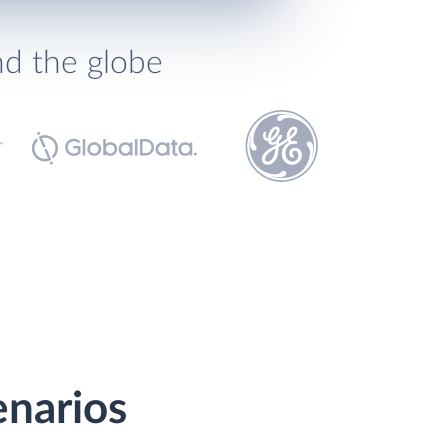
nd the globe
enarios