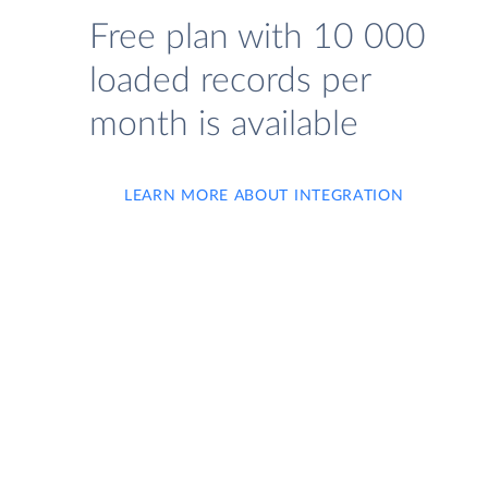
Free plan with 10 000
loaded records per
month is available
LEARN MORE ABOUT INTEGRATION