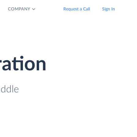
COMPANY
Request a Call
Sign In
ration
addle