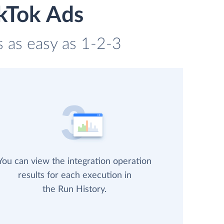
ikTok Ads
s as easy as 1-2-3
You can view the integration operation
results for each execution in
the Run History.