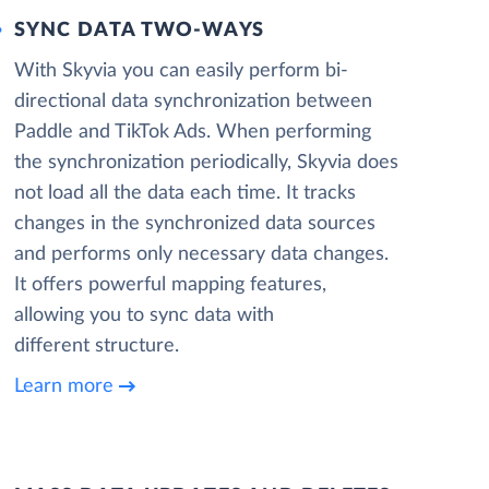
SYNC DATA TWO-WAYS
With Skyvia you can easily perform bi-
directional data synchronization between
Paddle and TikTok Ads. When performing
the synchronization periodically, Skyvia does
not load all the data each time. It tracks
changes in the synchronized data sources
and performs only necessary data changes.
It offers powerful mapping features,
allowing you to sync data with
different structure.
Learn more