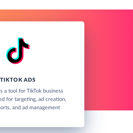
TIKTOK ADS
s a tool for TikTok business
d for targeting, ad creation,
eports, and ad management