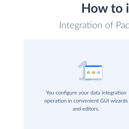
How to i
Integration of Pa
You configure your data integration
operation in convenient GUI wizards
and editors.