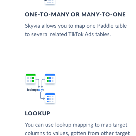
ONE-TO-MANY OR MANY-TO-ONE
Skyvia allows you to map one Paddle table
to several related TikTok Ads tables.
LOOKUP
You can use lookup mapping to map target
columns to values, gotten from other target