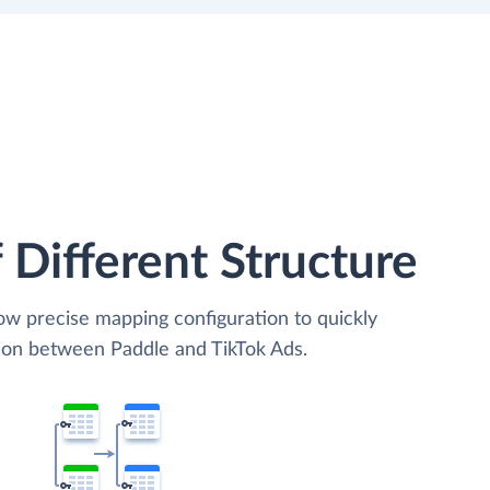
 Different Structure
low precise mapping configuration to quickly
tion between Paddle and TikTok Ads.