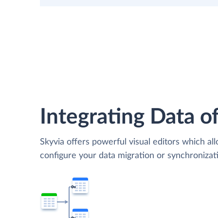
Integrating Data of
Skyvia offers powerful visual editors which al
configure your data migration or synchroniza