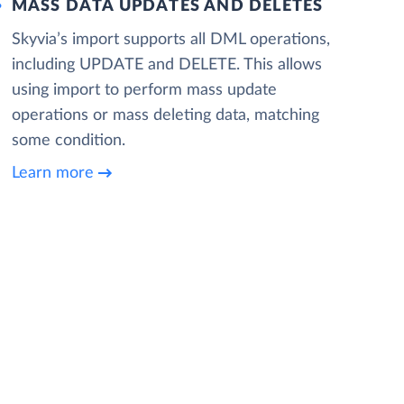
MASS DATA UPDATES AND DELETES
Skyvia’s import supports all DML operations,
including UPDATE and DELETE. This allows
using import to perform mass update
operations or mass deleting data, matching
some condition.
Learn more