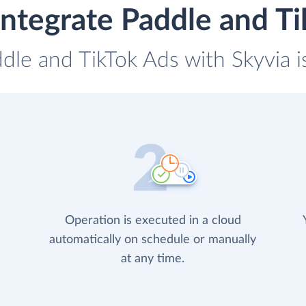
ntegrate Paddle and T
ddle and TikTok Ads with Skyvia i
Operation is executed in a cloud
automatically on schedule or manually
at any time.