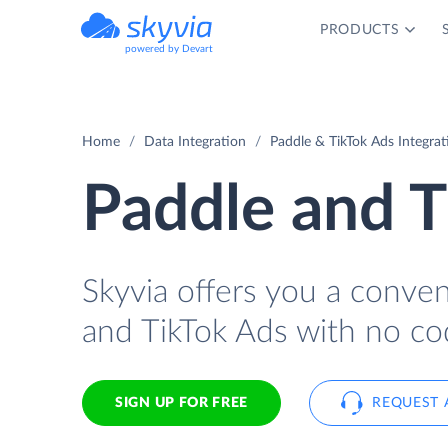
PRODUCTS
powered by Devart
Home
Data Integration
Paddle & TikTok Ads Integrat
Paddle and T
Skyvia offers you a conve
and TikTok Ads with no co
SIGN UP FOR FREE
REQUEST 