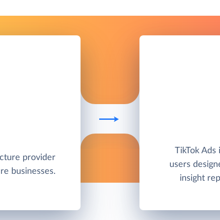
TikTok Ads i
ucture provider
users designe
re businesses.
insight r