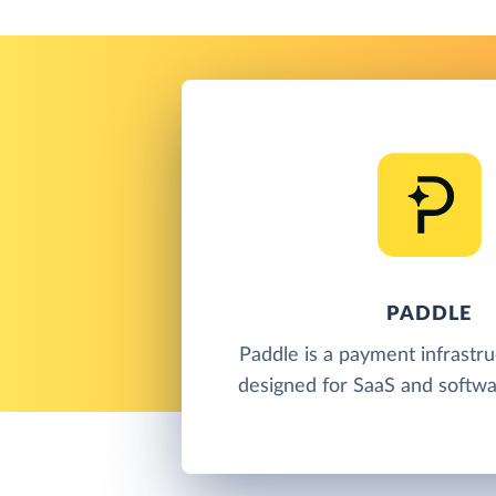
PADDLE
Paddle is a payment infrastr
designed for SaaS and softwa