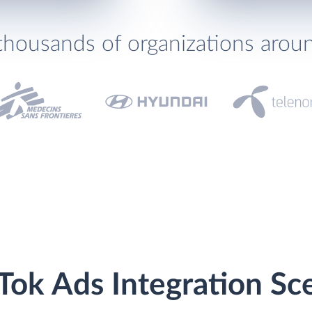
thousands of organizations arou
Tok Ads Integration Sc