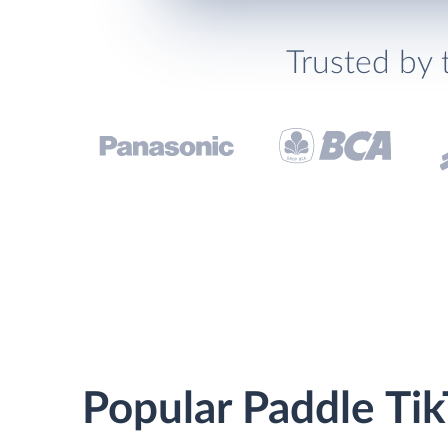
Trusted by 
Popular Paddle Tik