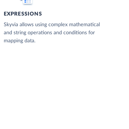
EXPRESSIONS
Skyvia allows using complex mathematical
and string operations and conditions for
mapping data.