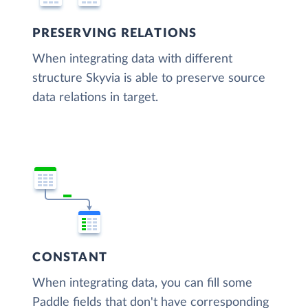
PRESERVING RELATIONS
When integrating data with different
structure Skyvia is able to preserve source
data relations in target.
CONSTANT
When integrating data, you can fill some
Paddle fields that don't have corresponding