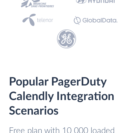
Popular PagerDuty
Calendly Integration
Scenarios
Free plan with 10 000 loaded