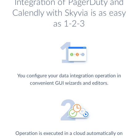
Integration of PagerDuty and
Calendly with Skyvia is as easy
as 1-2-3
You configure your data integration operation in
convenient GUI wizards and editors.
Operation is executed in a cloud automatically on