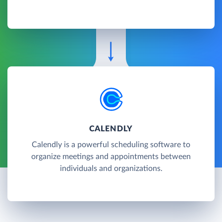
CALENDLY
Calendly is a powerful scheduling software to
organize meetings and appointments between
individuals and organizations.