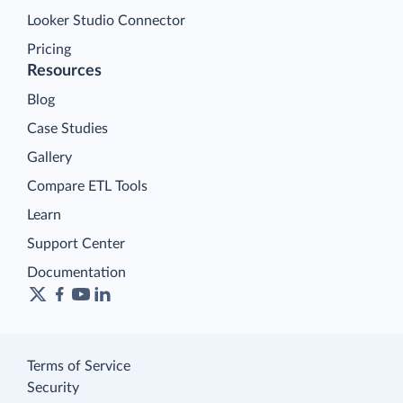
Looker Studio Connector
Pricing
Resources
Blog
Case Studies
Gallery
Compare ETL Tools
Learn
Support Center
Documentation
Terms of Service
Security