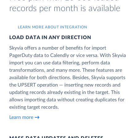
records per month is available
LEARN MORE ABOUT INTEGRATION
LOAD DATA IN ANY DIRECTION
Skyvia offers a number of benefits for import
PagerDuty data to Calendly or vice versa. With Skyvia
import you can use data filtering, perform data
transformations, and many more. These features are
available for both directions. Besides, Skyvia supports
the UPSERT operation — inserting new records and
updating records already existing in the target. This
allows importing data without creating duplicates for
existing target records.
Learn more