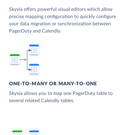
Skyvia offers powerful visual editors which allow
precise mapping configuration to quickly configure
your data migration or synchronization between
PagerDuty and Calendly.
ONE-TO-MANY OR MANY-TO-ONE
Skyvia allows you to map one PagerDuty table to
several related Calendly tables.