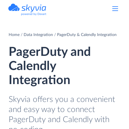
powered by Devart
Home
Data Integration
PagerDuty & Calendly Integration
PagerDuty and
Calendly
Integration
Skyvia offers you a convenient
and easy way to connect
PagerDuty and Calendly with