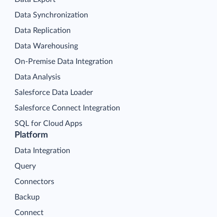
Data Synchronization
Data Replication
Data Warehousing
On-Premise Data Integration
Data Analysis
Salesforce Data Loader
Salesforce Connect Integration
SQL for Cloud Apps
Platform
Data Integration
Query
Connectors
Backup
Connect