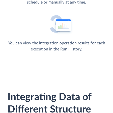
schedule or manually at any time.
You can view the integration operation results for each
execution in the Run History.
Integrating Data of
Different Structure