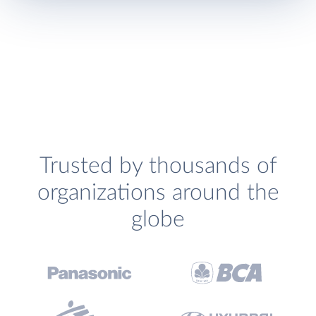
Trusted by thousands of
organizations around the
globe