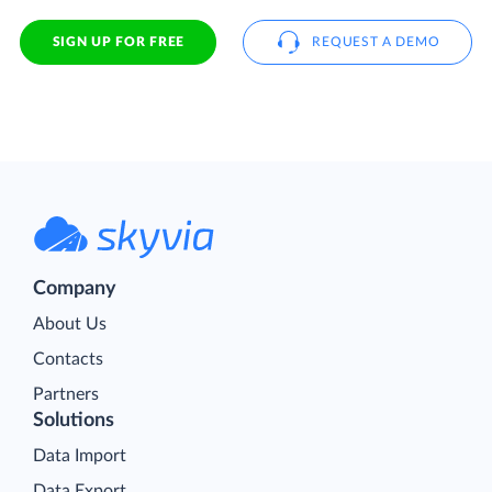
SIGN UP FOR FREE
REQUEST A DEMO
Company
About Us
Contacts
Partners
Solutions
Data Import
Data Export