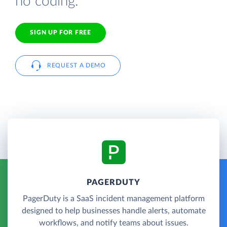
no coding.
SIGN UP FOR FREE
REQUEST A DEMO
PAGERDUTY
PagerDuty is a SaaS incident management platform
designed to help businesses handle alerts, automate
workflows, and notify teams about issues.