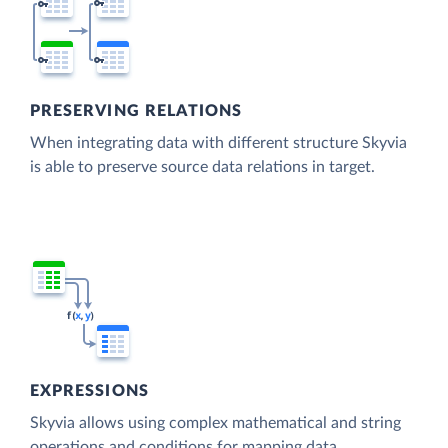
PRESERVING RELATIONS
When integrating data with different structure Skyvia
is able to preserve source data relations in target.
EXPRESSIONS
Skyvia allows using complex mathematical and string
operations and conditions for mapping data.