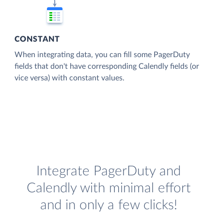
CONSTANT
When integrating data, you can fill some PagerDuty
fields that don't have corresponding Calendly fields (or
vice versa) with constant values.
Integrate PagerDuty and
Calendly with minimal effort
and in only a few clicks!