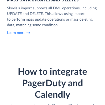
MASS DATA UPDATES AND DELETES
Skyvia’s import supports all DML operations, including
UPDATE and DELETE. This allows using import
to perform mass update operations or mass deleting
data, matching some condition.
Learn more
How to integrate
PagerDuty and
Calendly