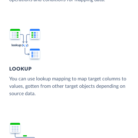
LOOKUP
You can use lookup mapping to map target columns to
values, gotten from other target objects depending on
source data.