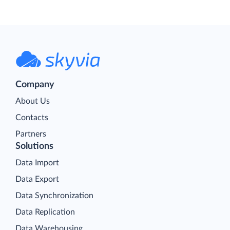
Company
About Us
Contacts
Partners
Solutions
Data Import
Data Export
Data Synchronization
Data Replication
Data Warehousing