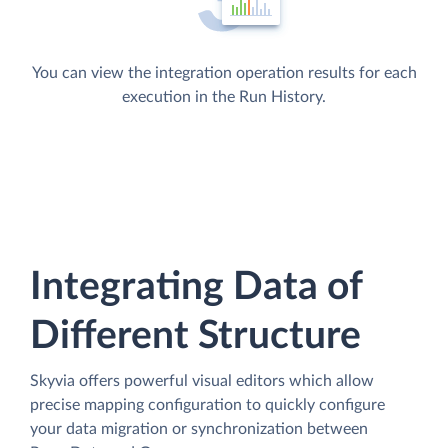
You can view the integration operation results for each
execution in the Run History.
Integrating Data of
Different Structure
Skyvia offers powerful visual editors which allow
precise mapping configuration to quickly configure
your data migration or synchronization between