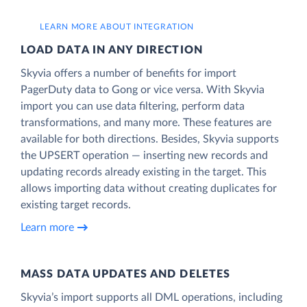
LEARN MORE ABOUT INTEGRATION
LOAD DATA IN ANY DIRECTION
Skyvia offers a number of benefits for import
PagerDuty data to Gong or vice versa. With Skyvia
import you can use data filtering, perform data
transformations, and many more. These features are
available for both directions. Besides, Skyvia supports
the UPSERT operation — inserting new records and
updating records already existing in the target. This
allows importing data without creating duplicates for
existing target records.
Learn more
MASS DATA UPDATES AND DELETES
Skyvia’s import supports all DML operations, including