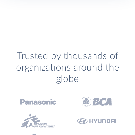
Trusted by thousands of
organizations around the
globe