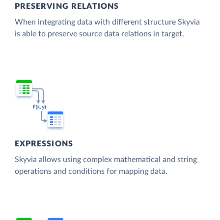
PRESERVING RELATIONS
When integrating data with different structure Skyvia
is able to preserve source data relations in target.
EXPRESSIONS
Skyvia allows using complex mathematical and string
operations and conditions for mapping data.