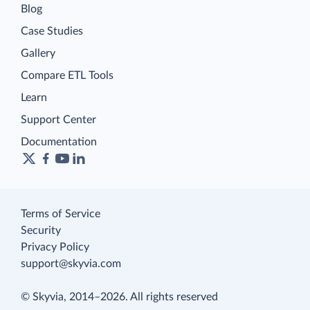
Blog
Case Studies
Gallery
Compare ETL Tools
Learn
Support Center
Documentation
Terms of Service
Security
Privacy Policy
support@skyvia.com
© Skyvia, 2014–2026. All rights reserved