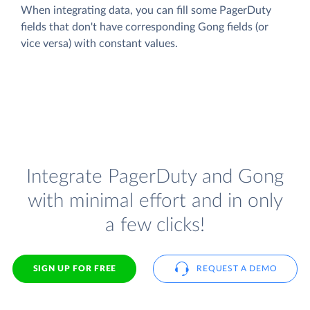
When integrating data, you can fill some PagerDuty
fields that don't have corresponding Gong fields (or
vice versa) with constant values.
Integrate PagerDuty and Gong
with minimal effort and in only
a few clicks!
SIGN UP FOR FREE
REQUEST A DEMO