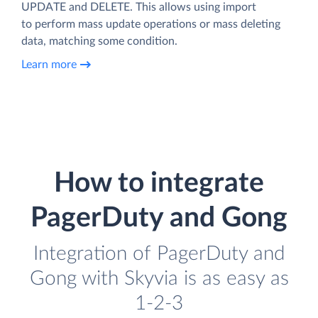
UPDATE and DELETE. This allows using import
to perform mass update operations or mass deleting
data, matching some condition.
Learn more
How to integrate
PagerDuty and Gong
Integration of PagerDuty and
Gong with Skyvia is as easy as
1-2-3