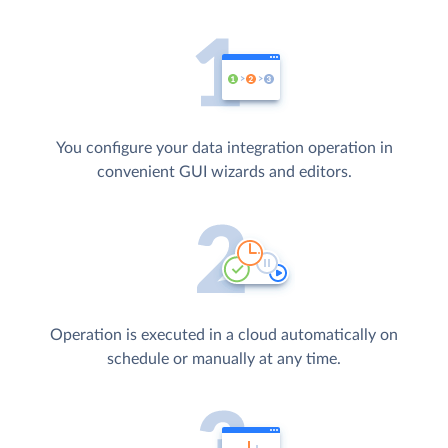
You configure your data integration operation in
convenient GUI wizards and editors.
Operation is executed in a cloud automatically on
schedule or manually at any time.