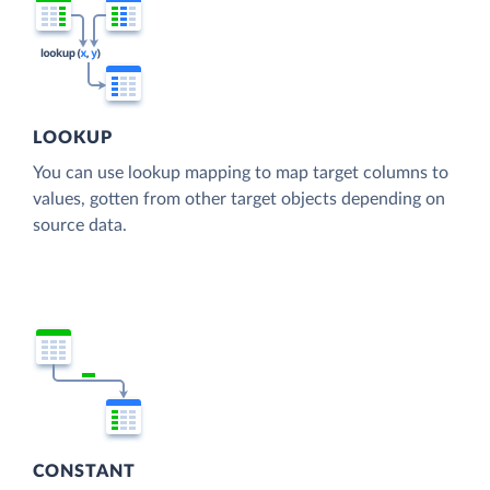
LOOKUP
You can use lookup mapping to map target columns to
values, gotten from other target objects depending on
source data.
CONSTANT