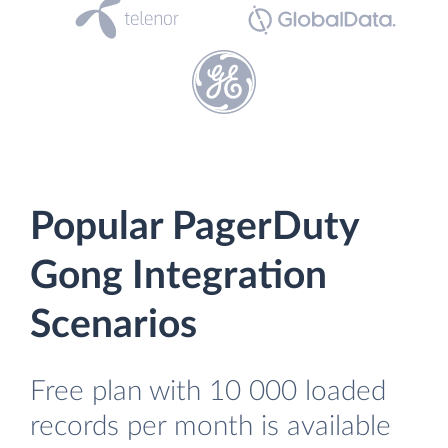
Popular PagerDuty
Gong Integration
Scenarios
Free plan with 10 000 loaded
records per month is available