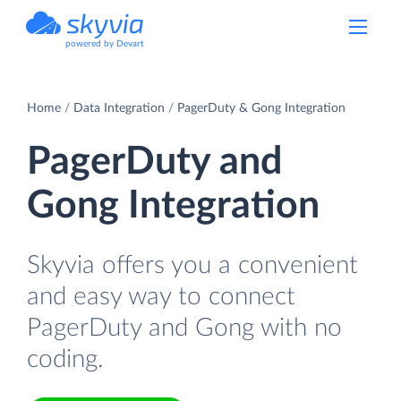
powered by Devart
Home
Data Integration
PagerDuty & Gong Integration
PagerDuty and
Gong Integration
Skyvia offers you a convenient
and easy way to connect
PagerDuty and Gong with no
coding.