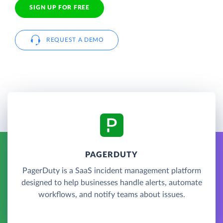
SIGN UP FOR FREE
REQUEST A DEMO
PAGERDUTY
PagerDuty is a SaaS incident management platform
designed to help businesses handle alerts, automate
workflows, and notify teams about issues.