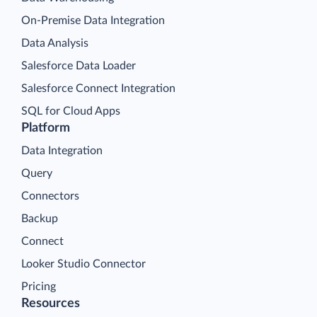
On-Premise Data Integration
Data Analysis
Salesforce Data Loader
Salesforce Connect Integration
SQL for Cloud Apps
Platform
Data Integration
Query
Connectors
Backup
Connect
Looker Studio Connector
Pricing
Resources