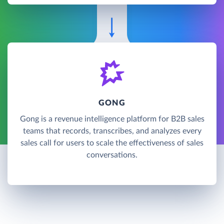
GONG
Gong is a revenue intelligence platform for B2B sales
teams that records, transcribes, and analyzes every
sales call for users to scale the effectiveness of sales
conversations.