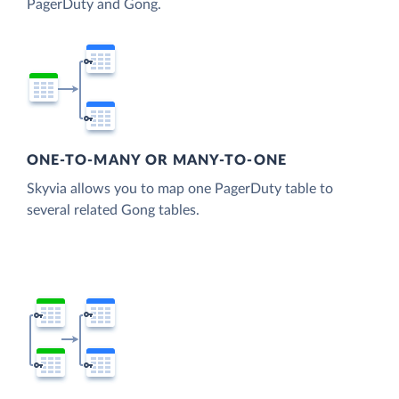
PagerDuty and Gong.
ONE-TO-MANY OR MANY-TO-ONE
Skyvia allows you to map one PagerDuty table to
several related Gong tables.