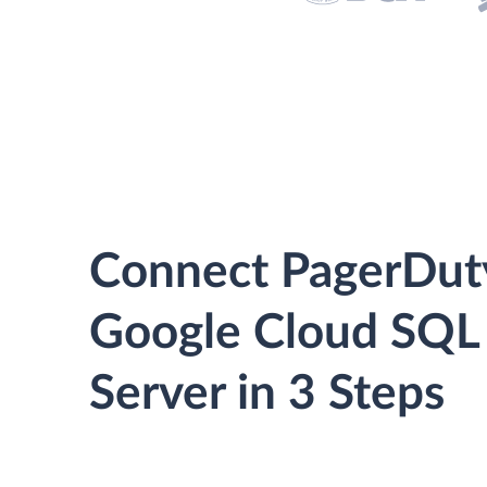
Connect PagerDut
Google Cloud SQL
Server in 3 Steps