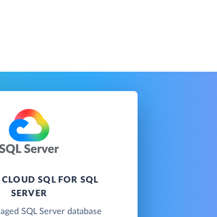
 CLOUD SQL FOR SQL
SERVER
naged SQL Server database