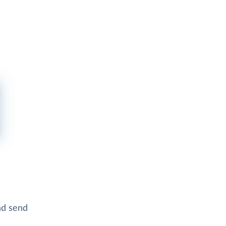
and send