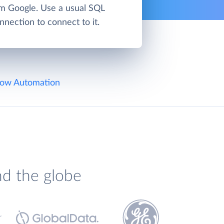
om Google. Use a usual SQL
nnection to connect to it.
ow Automation
nd the globe