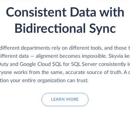
Consistent Data with
Bidirectional Sync
fferent departments rely on different tools, and those t
ifferent data — alignment becomes impossible. Skyvia k
uty and Google Cloud SQL for SQL Server consistently i
ryone works from the same, accurate source of truth. A 
ion your entire organization can trust.
LEARN MORE