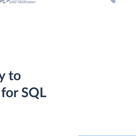
y to
 for SQL