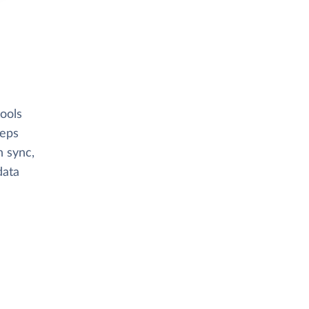
ools
eeps
n sync,
data