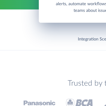
alerts, automate workflows
teams about issu
Integration Sce
Trusted by 