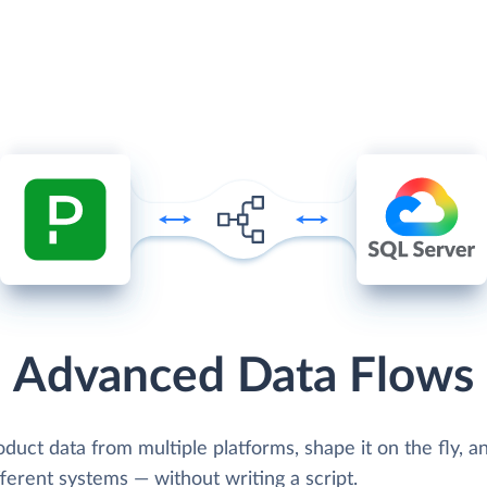
Advanced Data Flows
oduct data from multiple platforms, shape it on the fly, 
ifferent systems — without writing a script.