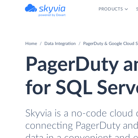
PRODUCTS
powered by Devart
Home
Data Integration
PagerDuty & Google Cloud S
PagerDuty a
for SQL Serv
Skyvia is a no-code cloud 
connecting PagerDuty and