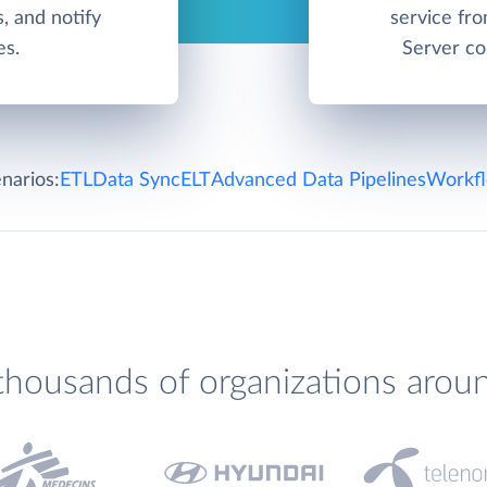
, and notify
service fr
es.
Server co
narios:
ETL
Data Sync
ELT
Advanced Data Pipelines
Workfl
thousands of organizations arou