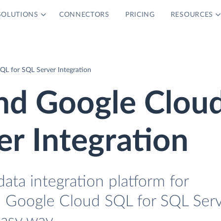
SOLUTIONS
CONNECTORS
PRICING
RESOURCES
QL for SQL Server Integration
nd Google Clou
er Integration
data integration platform for
 Google Cloud SQL for SQL Ser