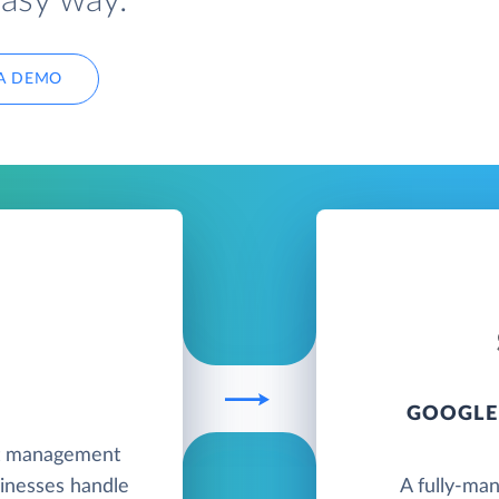
easy way.
A DEMO
GOOGLE
nt management
sinesses handle
A fully-ma