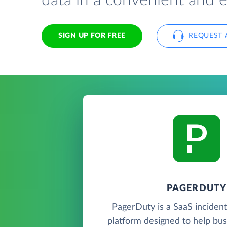
data in a convenient and 
SIGN UP FOR FREE
REQUEST 
PAGERDUTY
PagerDuty is a SaaS incide
platform designed to help bu