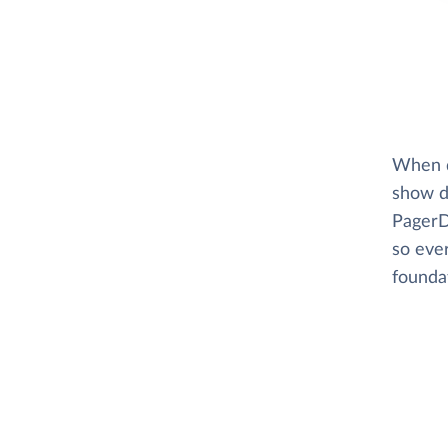
When di
show d
PagerD
so eve
foundat