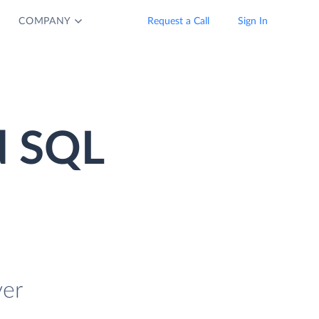
COMPANY
Request a Call
Sign In
d SQL
ver