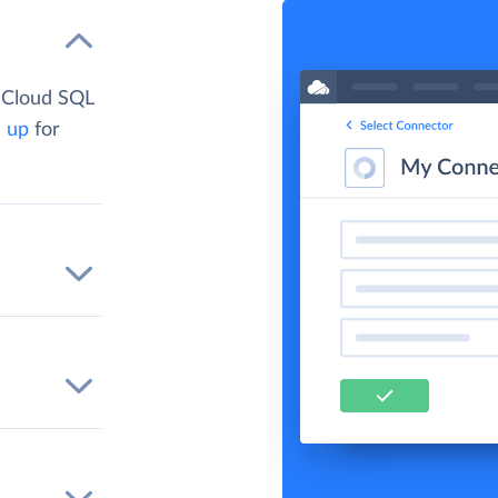
 Cloud SQL
n up
for