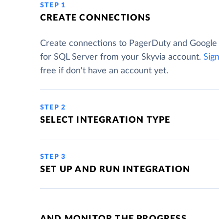
STEP 1
CREATE CONNECTIONS
Create connections to PagerDuty and Google
for SQL Server from your Skyvia account.
Sig
free if don't have an account yet.
STEP 2
SELECT INTEGRATION TYPE
STEP 3
SET UP AND RUN INTEGRATION