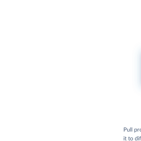
Pull pr
it to d