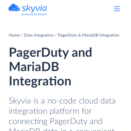
powered by Devart
Home
Data Integration
PagerDuty & MariaDB Integration
PagerDuty and
MariaDB
Integration
Skyvia is a no-code cloud data
integration platform for
connecting PagerDuty and