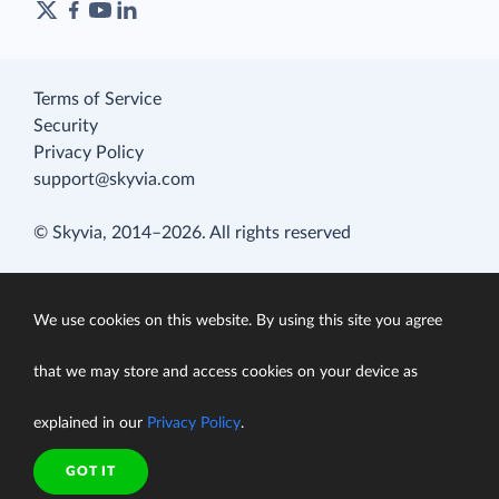
Terms of Service
Security
Privacy Policy
support@skyvia.com
© Skyvia, 2014–2026. All rights reserved
We use cookies on this website. By using this site you agree
that we may store and access cookies on your device as
explained in our
Privacy Policy
.
GOT IT