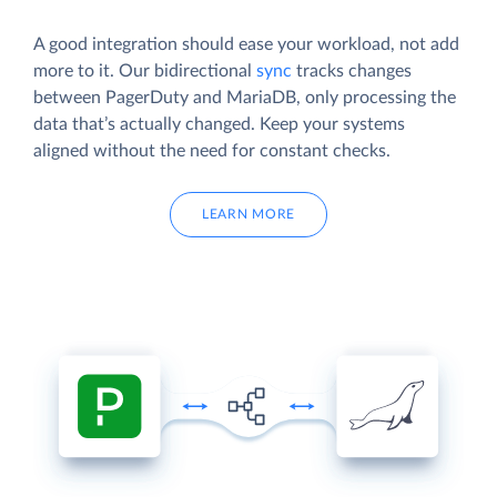
A good integration should ease your workload, not add
more to it. Our bidirectional
sync
tracks changes
between PagerDuty and MariaDB, only processing the
data that’s actually changed. Keep your systems
aligned without the need for constant checks.
LEARN MORE