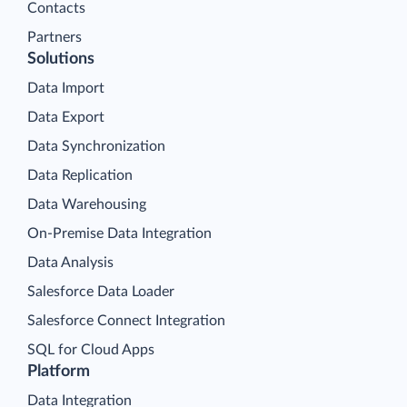
Contacts
Partners
Solutions
Data Import
Data Export
Data Synchronization
Data Replication
Data Warehousing
On-Premise Data Integration
Data Analysis
Salesforce Data Loader
Salesforce Connect Integration
SQL for Cloud Apps
Platform
Data Integration