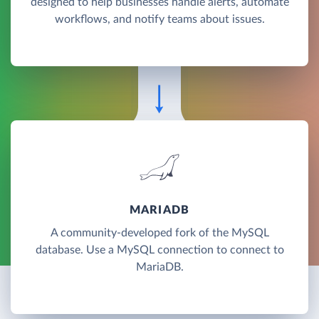
designed to help businesses handle alerts, automate
workflows, and notify teams about issues.
MARIADB
A community-developed fork of the MySQL
database. Use a MySQL connection to connect to
MariaDB.