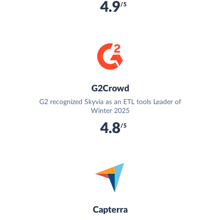
4.9
/5
G2Crowd
G2 recognized Skyvia as an ETL tools Leader of
Winter 2025
4.8
/5
Capterra