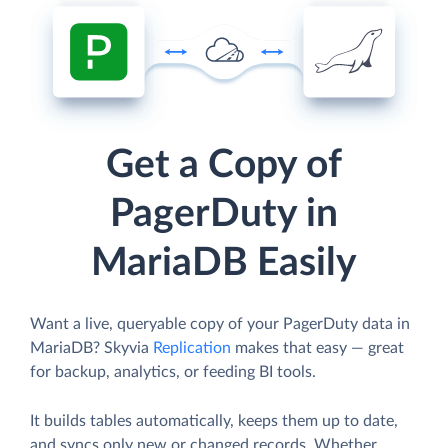
Get a Copy of
PagerDuty in
MariaDB Easily
Want a live, queryable copy of your PagerDuty data in
MariaDB? Skyvia
Replication
makes that easy — great
for backup, analytics, or feeding BI tools.
It builds tables automatically, keeps them up to date,
and syncs only new or changed records. Whether