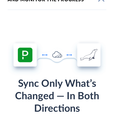
Sync Only What’s
Changed — In Both
Directions