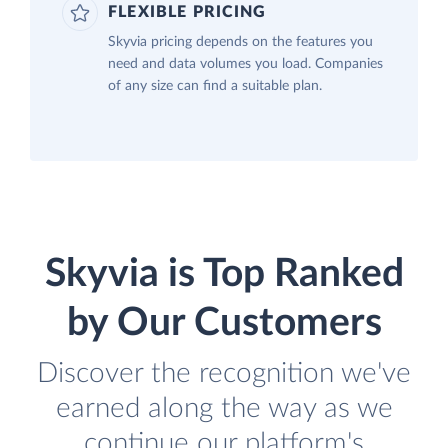
FLEXIBLE PRICING
Skyvia pricing depends on the features you
need and data volumes you load. Companies
of any size can find a suitable plan.
Skyvia is Top Ranked
by Our Customers
Discover the recognition we've
earned along the way as we
continue our platform's