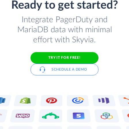
Ready to get started?
Integrate PagerDuty and
MariaDB data with minimal
effort with Skyvia.
TRY IT FOR FREE!
SCHEDULE A DEMO