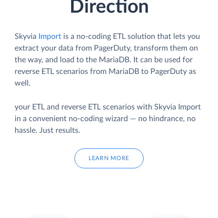
Direction
Skyvia
Import
is a no-coding ETL solution that lets you
extract your data from PagerDuty, transform them on
the way, and load to the MariaDB. It can be used for
reverse ETL scenarios from MariaDB to PagerDuty as
well.
your ETL and reverse ETL scenarios with Skyvia Import
in a convenient no-coding wizard — no hindrance, no
hassle. Just results.
LEARN MORE