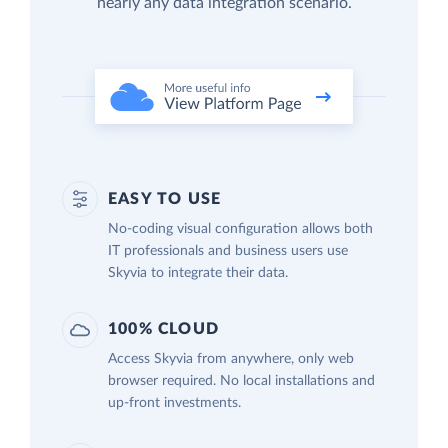
nearly any data integration scenario.
EASY TO USE
No-coding visual configuration allows both
IT professionals and business users use
Skyvia to integrate their data.
100% CLOUD
Access Skyvia from anywhere, only web
browser required. No local installations and
up-front investments.