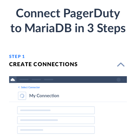
Connect PagerDuty
to MariaDB in 3 Steps
STEP 1
CREATE CONNECTIONS