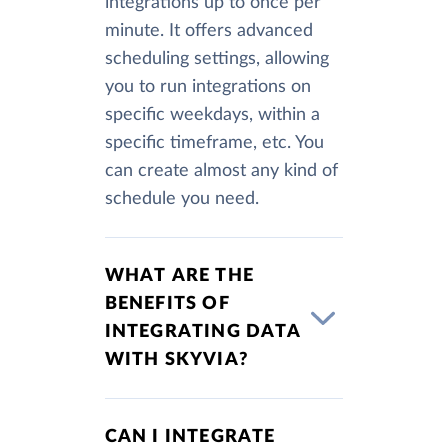
integrations up to once per
minute. It offers advanced
scheduling settings, allowing
you to run integrations on
specific weekdays, within a
specific timeframe, etc. You
can create almost any kind of
schedule you need.
WHAT ARE THE
BENEFITS OF
INTEGRATING DATA
WITH SKYVIA?
CAN I INTEGRATE