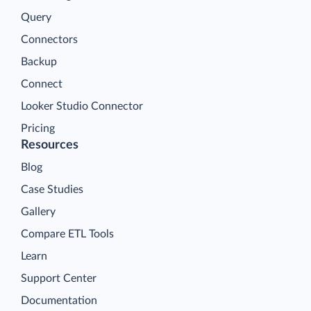
Query
Connectors
Backup
Connect
Looker Studio Connector
Pricing
Resources
Blog
Case Studies
Gallery
Compare ETL Tools
Learn
Support Center
Documentation