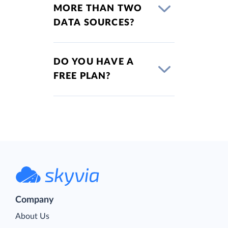
MORE THAN TWO
DATA SOURCES?
DO YOU HAVE A
FREE PLAN?
Company
About Us