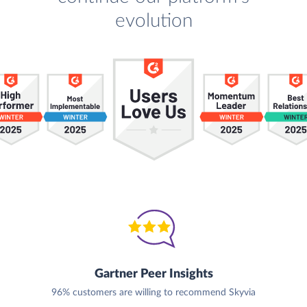
evolution
Gartner Peer Insights
96% customers are willing to recommend Skyvia