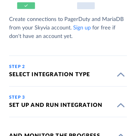
Create connections to PagerDuty and MariaDB
from your Skyvia account.
Sign up
for free if
don't have an account yet.
STEP 2
SELECT INTEGRATION TYPE
STEP 3
SET UP AND RUN INTEGRATION
AND MONITOR THE PROGRESS