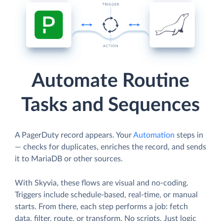
Automate Routine
Tasks and Sequences
A PagerDuty record appears. Your
Automation
steps in
— checks for duplicates, enriches the record, and sends
it to MariaDB or other sources.
With Skyvia, these flows are visual and no-coding.
Triggers include schedule-based, real-time, or manual
starts. From there, each step performs a job: fetch
data, filter, route, or transform. No scripts. Just logic