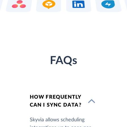
FAQs
HOW FREQUENTLY
CAN I SYNC DATA?
Skyvia allows scheduling