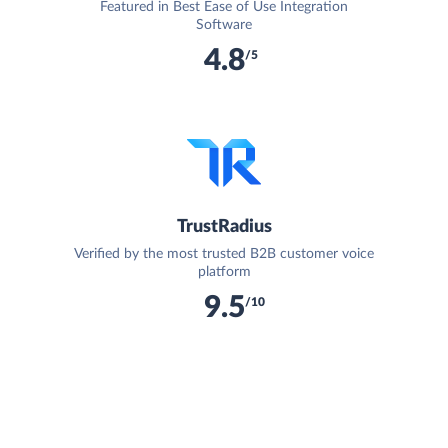
Featured in Best Ease of Use Integration
Software
4.8
/5
TrustRadius
Verified by the most trusted B2B customer voice
platform
9.5
/10