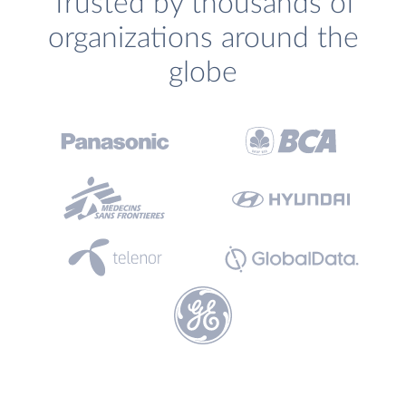
Trusted by thousands of
organizations around the
globe