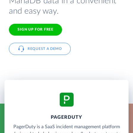
MariaDB data in a convenient
and easy way.
SIGN UP FOR FREE
REQUEST A DEMO
PAGERDUTY
PagerDuty is a SaaS incident management platform