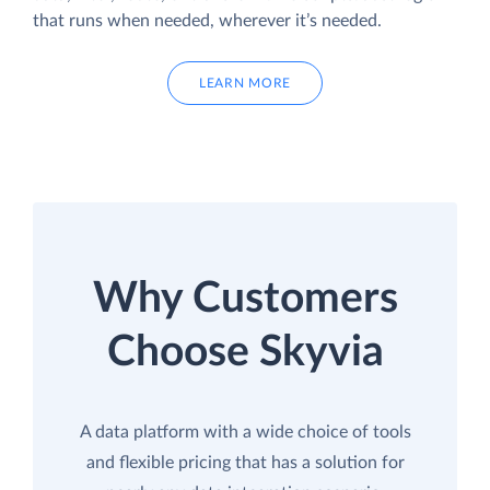
that runs when needed, wherever it’s needed.
LEARN MORE
Why Customers
Choose Skyvia
A data platform with a wide choice of tools
and flexible pricing that has a solution for