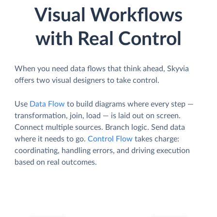
Visual Workflows
with Real Control
When you need data flows that think ahead, Skyvia
offers two visual designers to take control.
Use
Data Flow
to build diagrams where every step —
transformation, join, load — is laid out on screen.
Connect multiple sources. Branch logic. Send data
where it needs to go.
Control Flow
takes charge:
coordinating, handling errors, and driving execution
based on real outcomes.