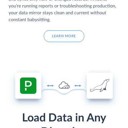
you're running reports or troubleshooting production,
your data mirror stays clean and current without
constant babysitting.
LEARN MORE
Load Data in Any