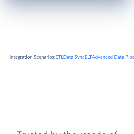
Integration Scenarios:
ETL
Data Sync
ELT
Advanced Data Pipe