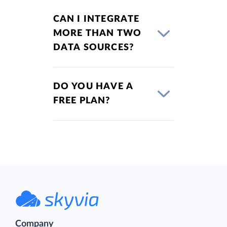
CAN I INTEGRATE
MORE THAN TWO
DATA SOURCES?
DO YOU HAVE A
FREE PLAN?
Company