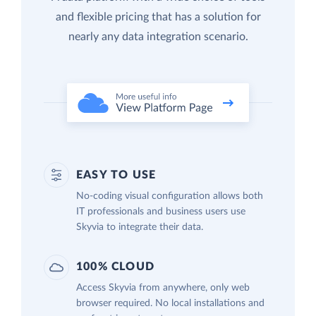
and flexible pricing that has a solution for
nearly any data integration scenario.
EASY TO USE
No-coding visual configuration allows both
IT professionals and business users use
Skyvia to integrate their data.
100% CLOUD
Access Skyvia from anywhere, only web
browser required. No local installations and