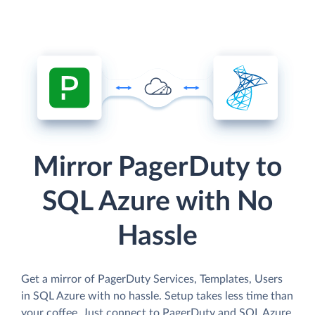
Mirror PagerDuty to
SQL Azure with No
Hassle
Get a mirror of PagerDuty Services, Templates, Users
in SQL Azure with no hassle. Setup takes less time than
your coffee. Just connect to PagerDuty and SQL Azure,