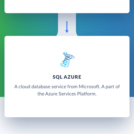
SQL AZURE
A cloud database service from Microsoft. A part of
the Azure Services Platform.