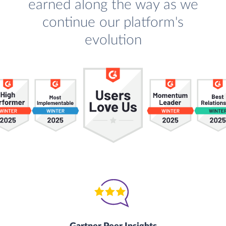
earned along the way as we
continue our platform's
evolution