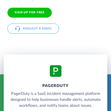
SIGN UP FOR FREE
REQUEST A DEMO
PAGERDUTY
PagerDuty is a SaaS incident management platform
designed to help businesses handle alerts, automate
workflows, and notify teams about issues.