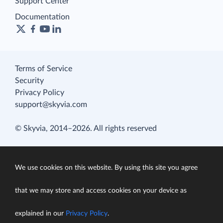
Support Center
Documentation
Terms of Service
Security
Privacy Policy
support@skyvia.com
© Skyvia, 2014–2026. All rights reserved
We use cookies on this website. By using this site you agree
that we may store and access cookies on your device as
explained in our
Privacy Policy
.