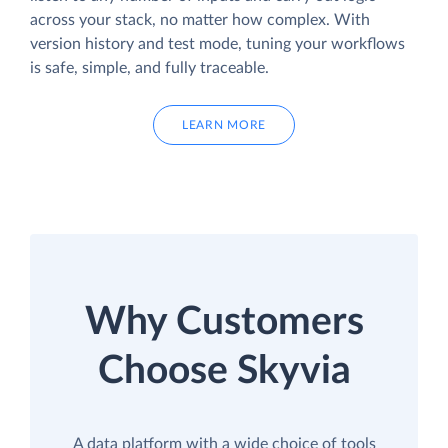
across your stack, no matter how complex. With
version history and test mode, tuning your workflows
is safe, simple, and fully traceable.
LEARN MORE
Why Customers
Choose Skyvia
A data platform with a wide choice of tools