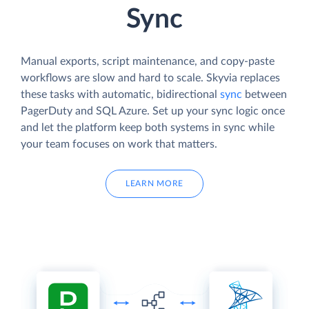
Sync
Manual exports, script maintenance, and copy-paste
workflows are slow and hard to scale. Skyvia replaces
these tasks with automatic, bidirectional
sync
between
PagerDuty and SQL Azure. Set up your sync logic once
and let the platform keep both systems in sync while
your team focuses on work that matters.
LEARN MORE