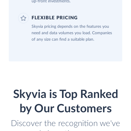
up-front investments.
FLEXIBLE PRICING
Skyvia pricing depends on the features you
need and data volumes you load. Companies
of any size can find a suitable plan.
Skyvia is Top Ranked
by Our Customers
Discover the recognition we've