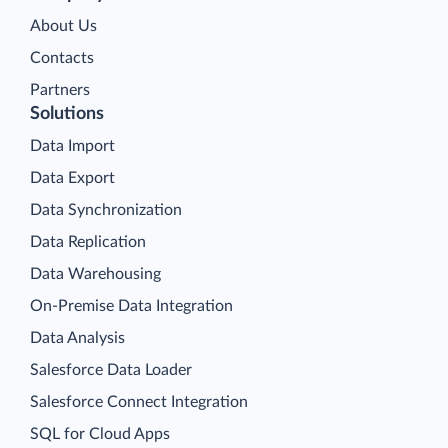
About Us
Contacts
Partners
Solutions
Data Import
Data Export
Data Synchronization
Data Replication
Data Warehousing
On-Premise Data Integration
Data Analysis
Salesforce Data Loader
Salesforce Connect Integration
SQL for Cloud Apps