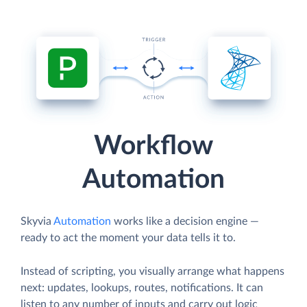
Workflow
Automation
Skyvia
Automation
works like a decision engine —
ready to act the moment your data tells it to.
Instead of scripting, you visually arrange what happens
next: updates, lookups, routes, notifications. It can
listen to any number of inputs and carry out logic