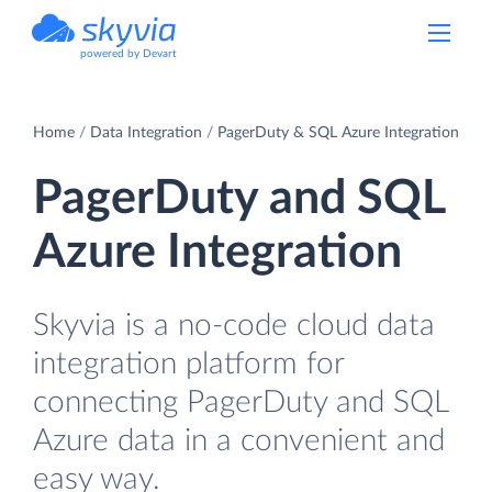
powered by Devart
Home
Data Integration
PagerDuty & SQL Azure Integration
PagerDuty and SQL
Azure Integration
Skyvia is a no-code cloud data
integration platform for
connecting PagerDuty and SQL
Azure data in a convenient and
easy way.