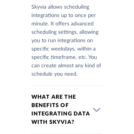
Skyvia allows scheduling
integrations up to once per
minute. It offers advanced
scheduling settings, allowing
you to run integrations on
specific weekdays, within a
specific timeframe, etc. You
can create almost any kind of
schedule you need.
WHAT ARE THE
BENEFITS OF
INTEGRATING DATA
WITH SKYVIA?