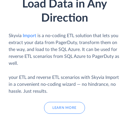
Load Data in Any
Direction
Skyvia
Import
is a no-coding ETL solution that lets you
extract your data from PagerDuty, transform them on
the way, and load to the SQL Azure. It can be used for
reverse ETL scenarios from SQL Azure to PagerDuty as
well.
your ETL and reverse ETL scenarios with Skyvia Import
in a convenient no-coding wizard — no hindrance, no
hassle. Just results.
LEARN MORE