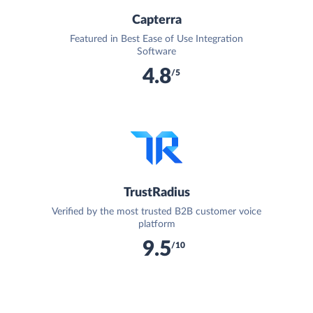
Capterra
Featured in Best Ease of Use Integration
Software
4.8
/5
TrustRadius
Verified by the most trusted B2B customer voice
platform
9.5
/10