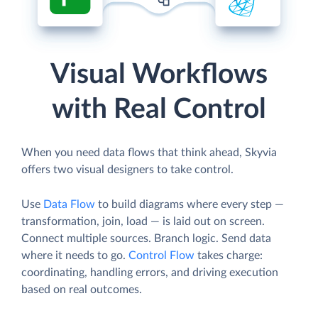
Visual Workflows
with Real Control
When you need data flows that think ahead, Skyvia
offers two visual designers to take control.
Use
Data Flow
to build diagrams where every step —
transformation, join, load — is laid out on screen.
Connect multiple sources. Branch logic. Send data
where it needs to go.
Control Flow
takes charge:
coordinating, handling errors, and driving execution
based on real outcomes.