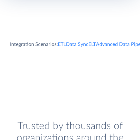
Integration Scenarios:
ETL
Data Sync
ELT
Advanced Data Pipe
Trusted by thousands of
organizations around the