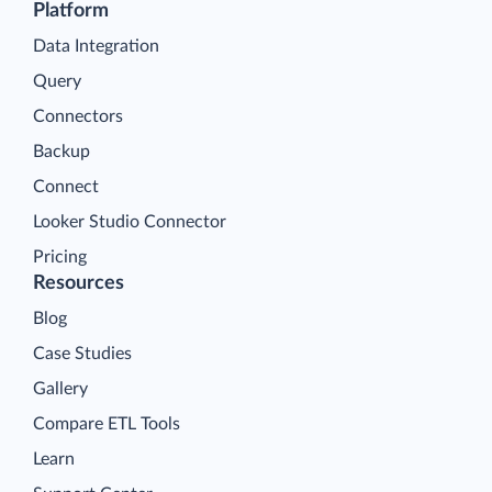
Platform
Data Integration
Query
Connectors
Backup
Connect
Looker Studio Connector
Pricing
Resources
Blog
Case Studies
Gallery
Compare ETL Tools
Learn