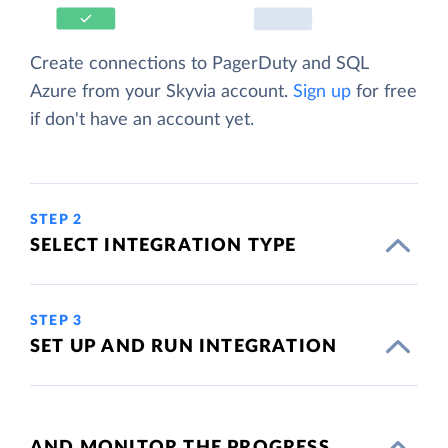
Create connections to PagerDuty and SQL
Azure from your Skyvia account.
Sign up
for free
if don't have an account yet.
STEP 2
SELECT INTEGRATION TYPE
STEP 3
SET UP AND RUN INTEGRATION
AND MONITOR THE PROGRESS