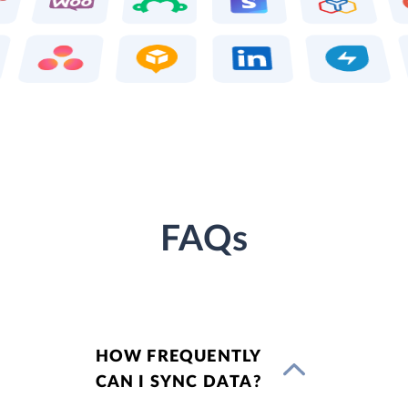
FAQs
HOW FREQUENTLY
CAN I SYNC DATA?