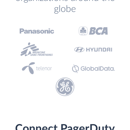
globe
Connect PagerDuty