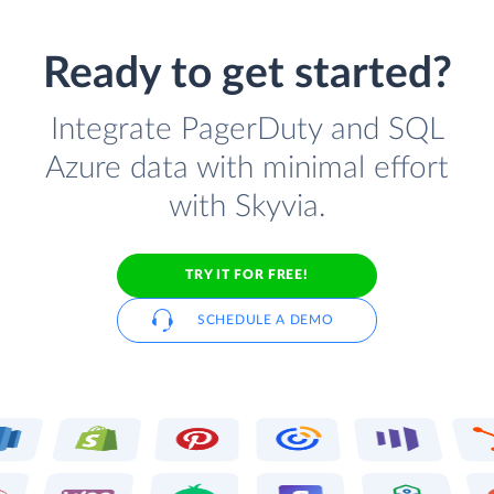
Ready to get started?
Integrate PagerDuty and SQL
Azure data with minimal effort
with Skyvia.
TRY IT FOR FREE!
SCHEDULE A DEMO