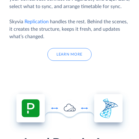
select what to sync, and arrange timetable for sync.
Skyvia
Replication
handles the rest. Behind the scenes,
it creates the structure, keeps it fresh, and updates
what’s changed.
LEARN MORE