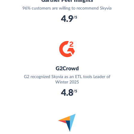
Gartner Peer Insights
96% customers are willing to recommend Skyvia
4.9
/5
G2Crowd
G2 recognized Skyvia as an ETL tools Leader of
Winter 2025
4.8
/5