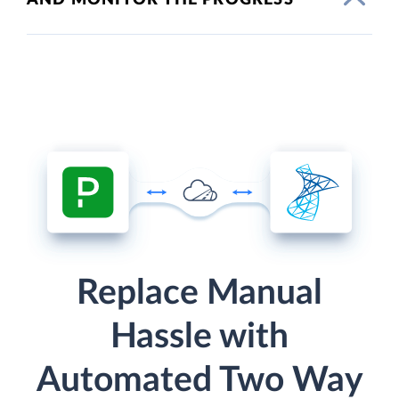
Replace Manual
Hassle with
Automated Two Way