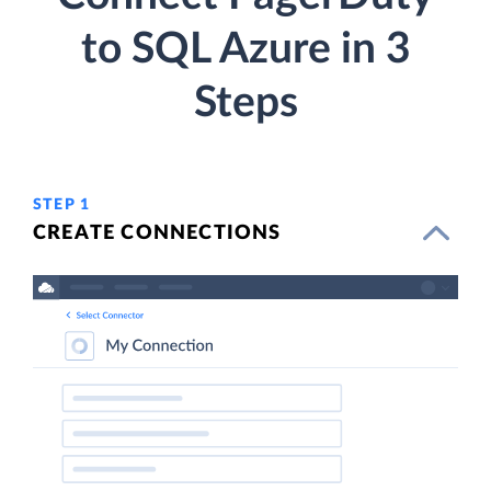
to SQL Azure in 3
Steps
STEP 1
CREATE CONNECTIONS