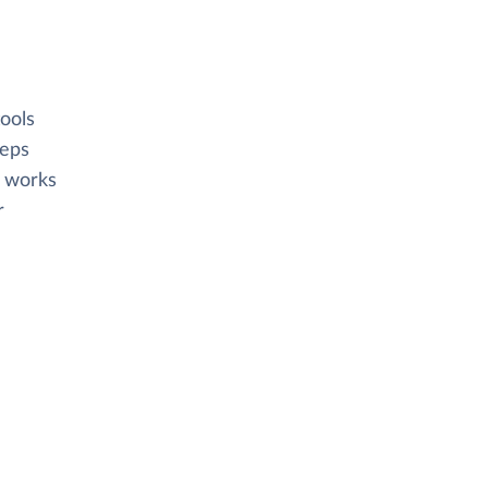
ools
eeps
e works
r