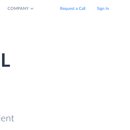
COMPANY
Request a Call
Sign In
QL
ient