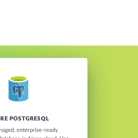
RE POSTGRESQL
naged, enterprise-ready