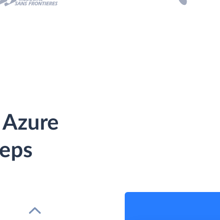
 Azure
teps