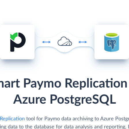
art Paymo Replication
Azure PostgreSQL
Replication
tool for Paymo data archiving to Azure Post
ing data to the database for data analysis and reporting. I