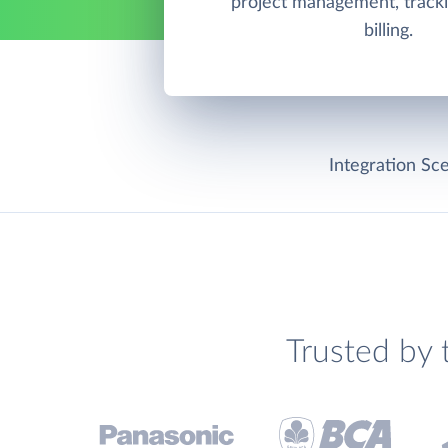
project management, tracki
billing.
Integration Sce
Trusted by 