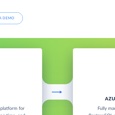
A DEMO
AZU
platform for
Fully ma