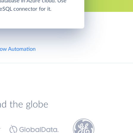
atabase in Azure cloud. Use
eSQL connector for it.
ow Automation
nd the globe