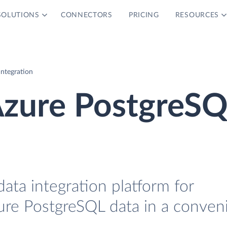
SOLUTIONS
CONNECTORS
PRICING
RESOURCES
ntegration
zure PostgreS
data integration platform for
re PostgreSQL data in a conven