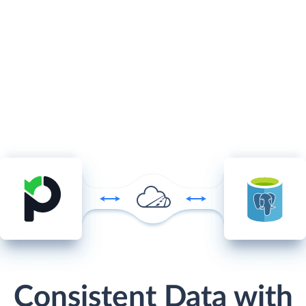
Consistent Data with