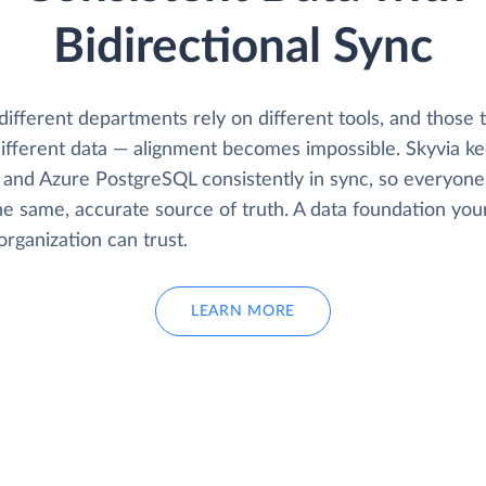
Bidirectional Sync
fferent departments rely on different tools, and those t
ifferent data — alignment becomes impossible. Skyvia k
and Azure PostgreSQL consistently in sync, so everyon
he same, accurate source of truth. A data foundation you
organization can trust.
LEARN MORE