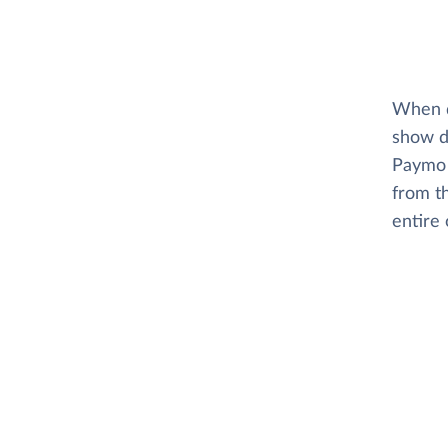
When di
show d
Paymo 
from t
entire 