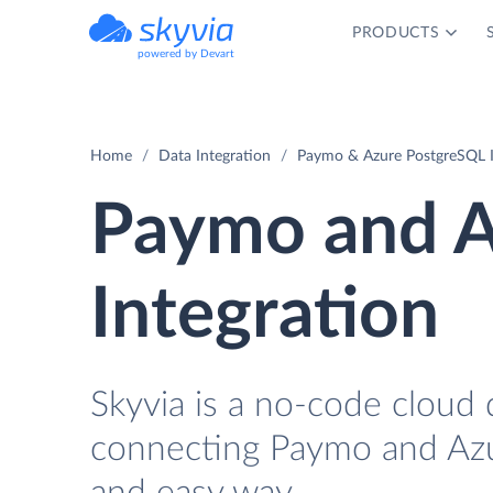
PRODUCTS
powered by Devart
Home
Data Integration
Paymo & Azure PostgreSQL I
Paymo and A
Integration
Skyvia is a no-code cloud 
connecting Paymo and Azu