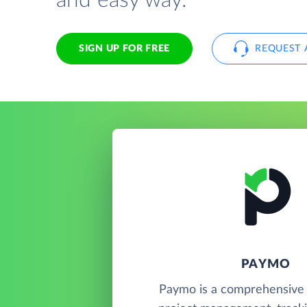
and easy way.
SIGN UP FOR FREE
REQUEST 
PAYMO
Paymo is a comprehensive 