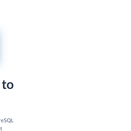
 to
greSQL
t