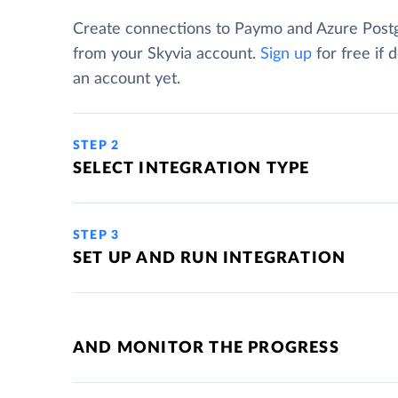
Create connections to Paymo and Azure Pos
from your Skyvia account.
Sign up
for free if 
an account yet.
STEP 2
SELECT INTEGRATION TYPE
STEP 3
SET UP AND RUN INTEGRATION
AND MONITOR THE PROGRESS