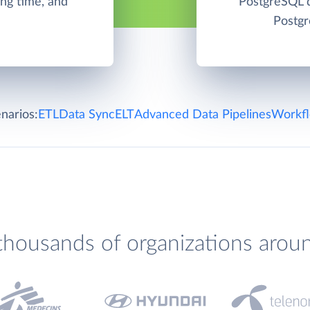
ng time, and
PostgreSQL d
Postgr
narios:
ETL
Data Sync
ELT
Advanced Data Pipelines
Workfl
thousands of organizations arou