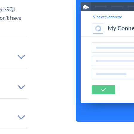
tgreSQL
don't have