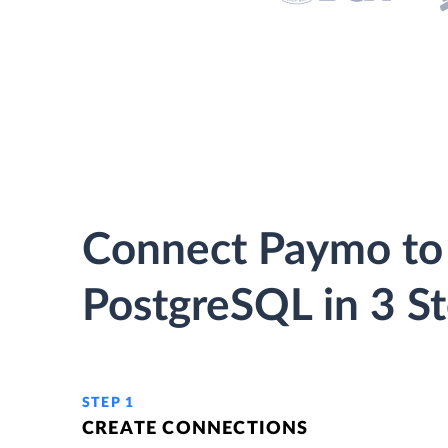
Connect Paymo to
PostgreSQL in 3 S
STEP 1
CREATE CONNECTIONS