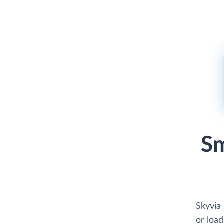
Sm
Skyvia
or load