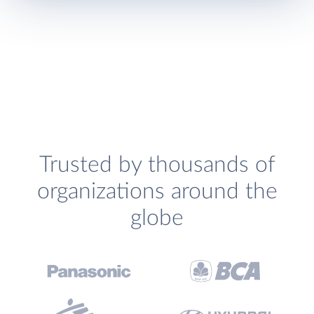
Trusted by thousands of
organizations around the
globe