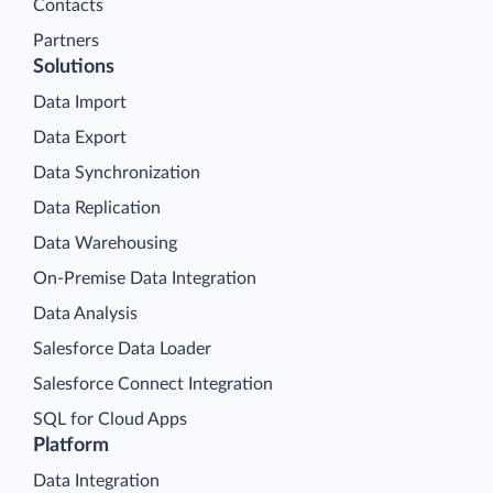
Contacts
Partners
Solutions
Data Import
Data Export
Data Synchronization
Data Replication
Data Warehousing
On-Premise Data Integration
Data Analysis
Salesforce Data Loader
Salesforce Connect Integration
SQL for Cloud Apps
Platform
Data Integration