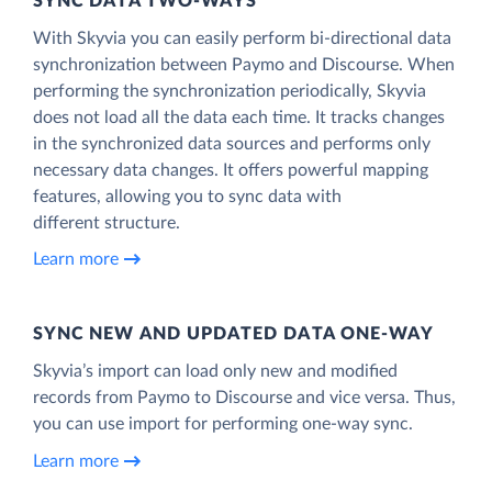
SYNC DATA TWO-WAYS
With Skyvia you can easily perform bi-directional data
synchronization between Paymo and Discourse. When
performing the synchronization periodically, Skyvia
does not load all the data each time. It tracks changes
in the synchronized data sources and performs only
necessary data changes. It offers powerful mapping
features, allowing you to sync data with
different structure.
Learn more
SYNC NEW AND UPDATED DATA ONE‑WAY
Skyvia’s import can load only new and modified
records from Paymo to Discourse and vice versa. Thus,
you can use import for performing one-way sync.
Learn more