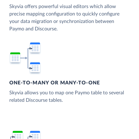
Skyvia offers powerful visual editors which allow
precise mapping configuration to quickly configure
your data migration or synchronization between
Paymo and Discourse.
ONE-TO-MANY OR MANY-TO-ONE
Skyvia allows you to map one Paymo table to several
related Discourse tables.