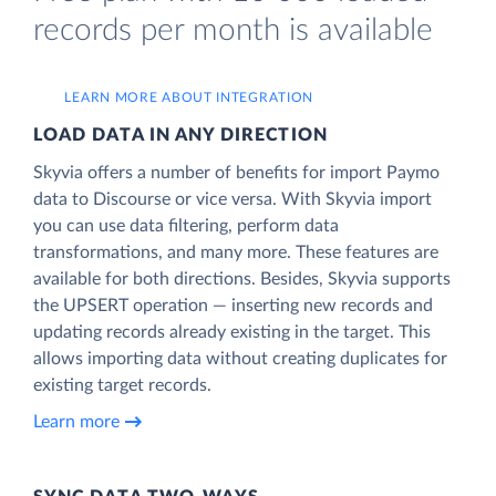
records per month is available
LEARN MORE ABOUT INTEGRATION
LOAD DATA IN ANY DIRECTION
Skyvia offers a number of benefits for import Paymo
data to Discourse or vice versa. With Skyvia import
you can use data filtering, perform data
transformations, and many more. These features are
available for both directions. Besides, Skyvia supports
the UPSERT operation — inserting new records and
updating records already existing in the target. This
allows importing data without creating duplicates for
existing target records.
Learn more