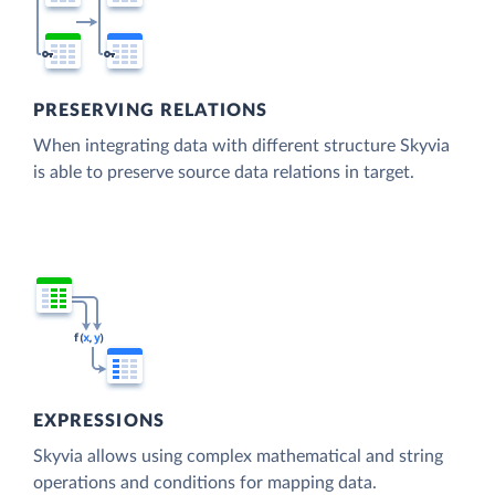
PRESERVING RELATIONS
When integrating data with different structure Skyvia
is able to preserve source data relations in target.
EXPRESSIONS
Skyvia allows using complex mathematical and string
operations and conditions for mapping data.