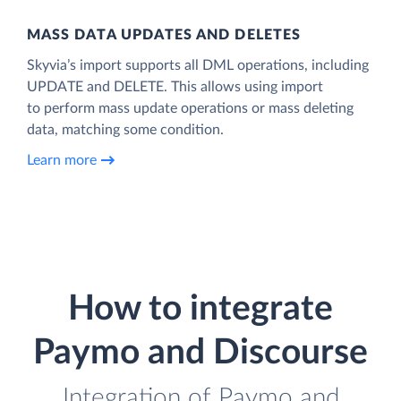
MASS DATA UPDATES AND DELETES
Skyvia’s import supports all DML operations, including
UPDATE and DELETE. This allows using import
to perform mass update operations or mass deleting
data, matching some condition.
Learn more
How to integrate
Paymo and Discourse
Integration of Paymo and