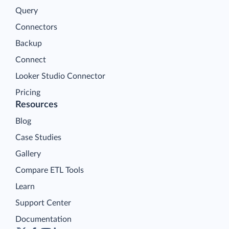
Query
Connectors
Backup
Connect
Looker Studio Connector
Pricing
Resources
Blog
Case Studies
Gallery
Compare ETL Tools
Learn
Support Center
Documentation