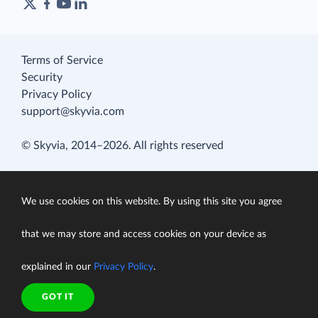
Terms of Service
Security
Privacy Policy
support@skyvia.com
© Skyvia, 2014–2026. All rights reserved
We use cookies on this website. By using this site you agree
that we may store and access cookies on your device as
explained in our
Privacy Policy
.
GOT IT