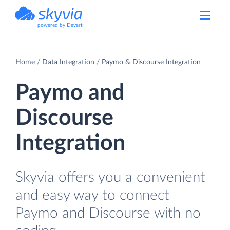
powered by Devart
Home
Data Integration
Paymo & Discourse Integration
Paymo and
Discourse
Integration
Skyvia offers you a convenient
and easy way to connect
Paymo and Discourse with no