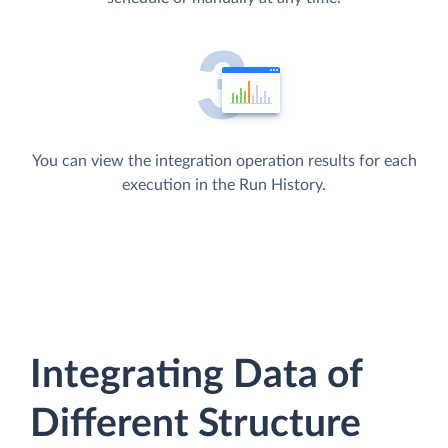
You can view the integration operation results for each
execution in the Run History.
Integrating Data of
Different Structure