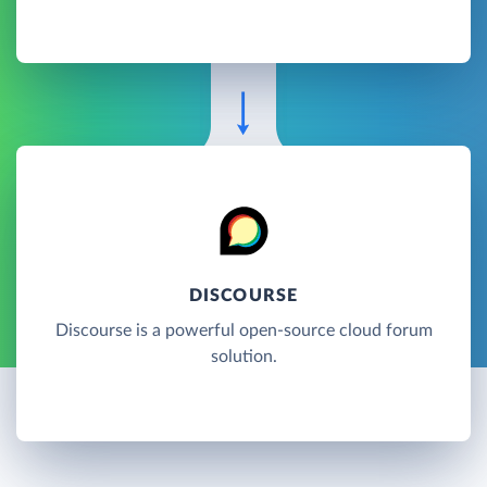
DISCOURSE
Discourse is a powerful open-source cloud forum
solution.