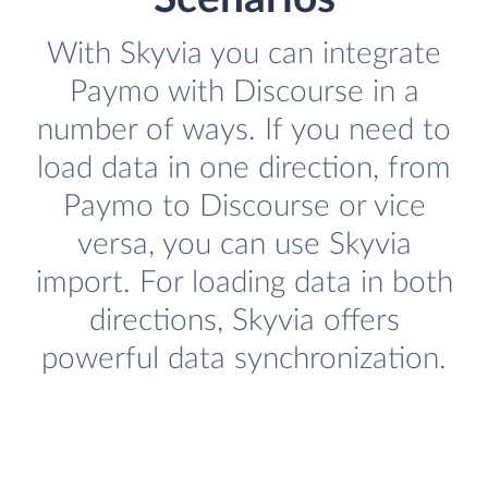
With Skyvia you can integrate
Paymo with Discourse in a
number of ways. If you need to
load data in one direction, from
Paymo to Discourse or vice
versa, you can use Skyvia
import. For loading data in both
directions, Skyvia offers
powerful data synchronization.