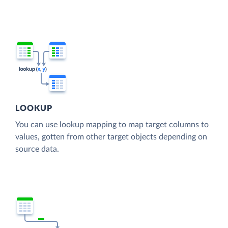
LOOKUP
You can use lookup mapping to map target columns to
values, gotten from other target objects depending on
source data.