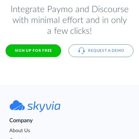
Integrate Paymo and Discourse
with minimal effort and in only
a few clicks!
SIGN UP FOR FREE
REQUEST A DEMO
Company
About Us