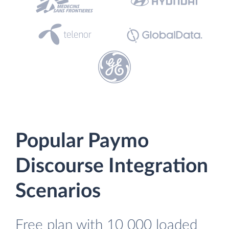
Popular Paymo
Discourse Integration
Scenarios
Free plan with 10 000 loaded