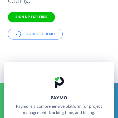
coding.
SIGN UP FOR FREE
REQUEST A DEMO
PAYMO
Paymo is a comprehensive platform for project
management, tracking time, and billing.