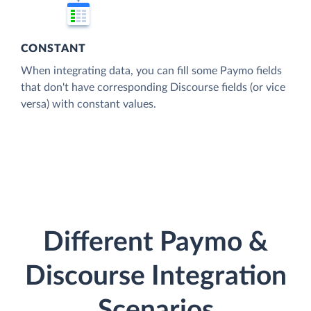
CONSTANT
When integrating data, you can fill some Paymo fields
that don't have corresponding Discourse fields (or vice
versa) with constant values.
Different Paymo &
Discourse Integration
Scenarios