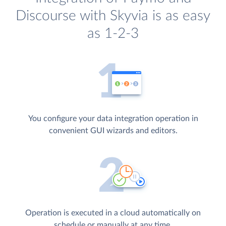
Discourse with Skyvia is as easy
as 1-2-3
You configure your data integration operation in
convenient GUI wizards and editors.
Operation is executed in a cloud automatically on
schedule or manually at any time.