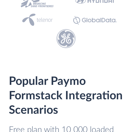
Popular Paymo
Formstack Integration
Scenarios
Free plan with 10 000 loaded