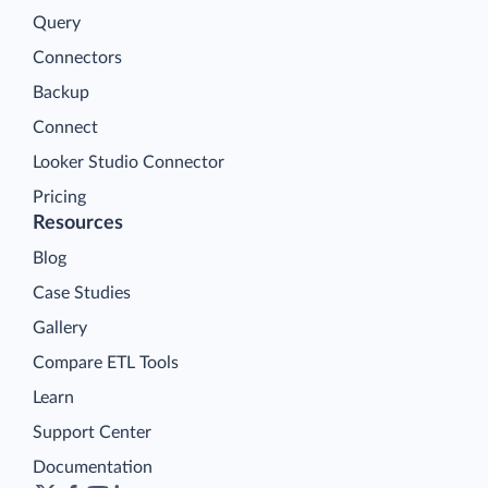
Query
Connectors
Backup
Connect
Looker Studio Connector
Pricing
Resources
Blog
Case Studies
Gallery
Compare ETL Tools
Learn
Support Center
Documentation