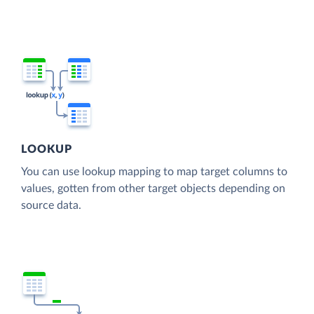
LOOKUP
You can use lookup mapping to map target columns to
values, gotten from other target objects depending on
source data.