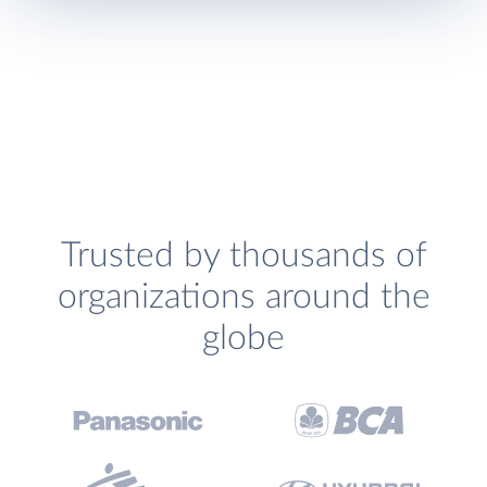
Trusted by thousands of
organizations around the
globe