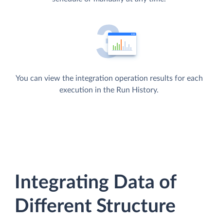
You can view the integration operation results for each
execution in the Run History.
Integrating Data of
Different Structure