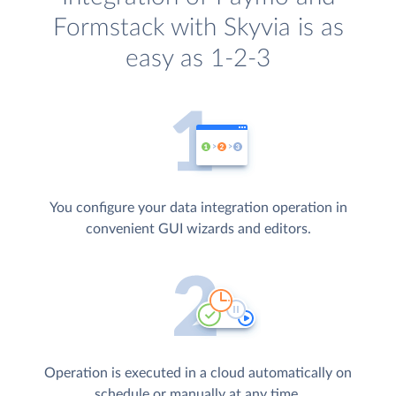
Formstack with Skyvia is as
easy as 1-2-3
You configure your data integration operation in
convenient GUI wizards and editors.
Operation is executed in a cloud automatically on
schedule or manually at any time.