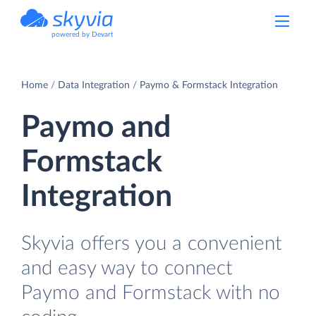
powered by Devart
Home
Data Integration
Paymo & Formstack Integration
Paymo and
Formstack
Integration
Skyvia offers you a convenient
and easy way to connect
Paymo and Formstack with no