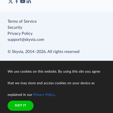
Terms of Service
Security
Privacy Policy
support@skyvia.com
© Skyvia, 2014–2026. All rights reserved
We use cookies on this website. By using this site you agree
that we may store and access cookies on your device as
explained in our
Privacy Policy
.
GOT IT