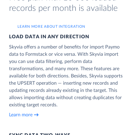
records per month is available
LEARN MORE ABOUT INTEGRATION
LOAD DATA IN ANY DIRECTION
Skyvia offers a number of benefits for import Paymo
data to Formstack or vice versa. With Skyvia import
you can use data filtering, perform data
transformations, and many more. These features are
available for both directions. Besides, Skyvia supports
the UPSERT operation — inserting new records and
updating records already existing in the target. This
allows importing data without creating duplicates for
existing target records.
Learn more