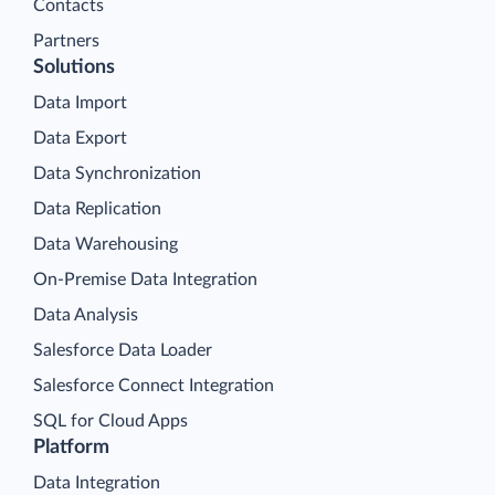
Contacts
Partners
Solutions
Data Import
Data Export
Data Synchronization
Data Replication
Data Warehousing
On-Premise Data Integration
Data Analysis
Salesforce Data Loader
Salesforce Connect Integration
SQL for Cloud Apps
Platform
Data Integration