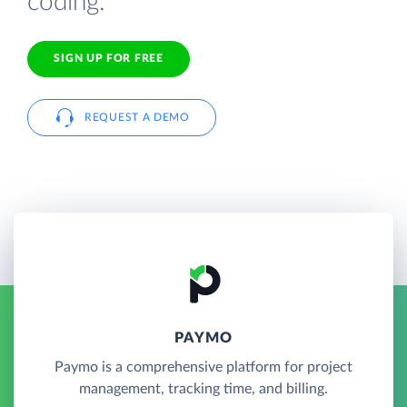
coding.
SIGN UP FOR FREE
REQUEST A DEMO
PAYMO
Paymo is a comprehensive platform for project
management, tracking time, and billing.