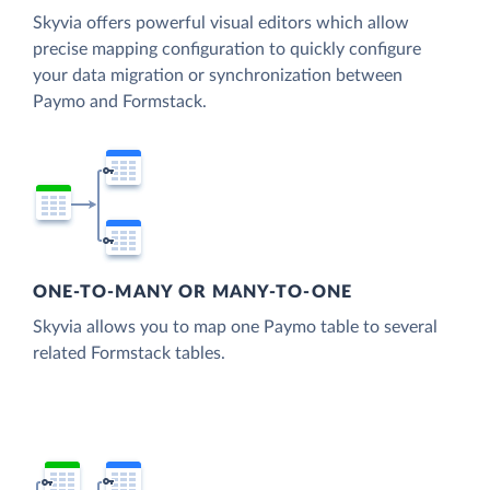
Skyvia offers powerful visual editors which allow
precise mapping configuration to quickly configure
your data migration or synchronization between
Paymo and Formstack.
ONE-TO-MANY OR MANY-TO-ONE
Skyvia allows you to map one Paymo table to several
related Formstack tables.