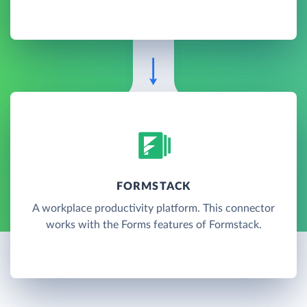
FORMSTACK
A workplace productivity platform. This connector
works with the Forms features of Formstack.