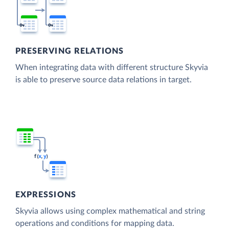
PRESERVING RELATIONS
When integrating data with different structure Skyvia
is able to preserve source data relations in target.
EXPRESSIONS
Skyvia allows using complex mathematical and string
operations and conditions for mapping data.