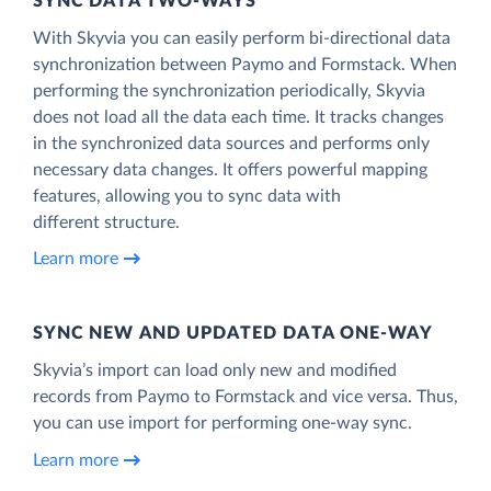
SYNC DATA TWO-WAYS
With Skyvia you can easily perform bi-directional data
synchronization between Paymo and Formstack. When
performing the synchronization periodically, Skyvia
does not load all the data each time. It tracks changes
in the synchronized data sources and performs only
necessary data changes. It offers powerful mapping
features, allowing you to sync data with
different structure.
Learn more
SYNC NEW AND UPDATED DATA ONE‑WAY
Skyvia’s import can load only new and modified
records from Paymo to Formstack and vice versa. Thus,
you can use import for performing one-way sync.
Learn more