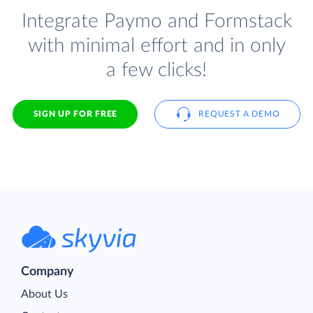
Integrate Paymo and Formstack
with minimal effort and in only
a few clicks!
SIGN UP FOR FREE
REQUEST A DEMO
Company
About Us