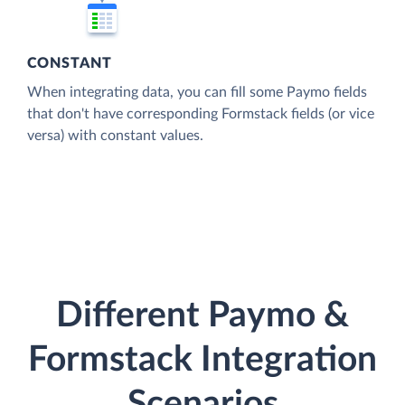
CONSTANT
When integrating data, you can fill some Paymo fields
that don't have corresponding Formstack fields (or vice
versa) with constant values.
Different Paymo &
Formstack Integration
Scenarios