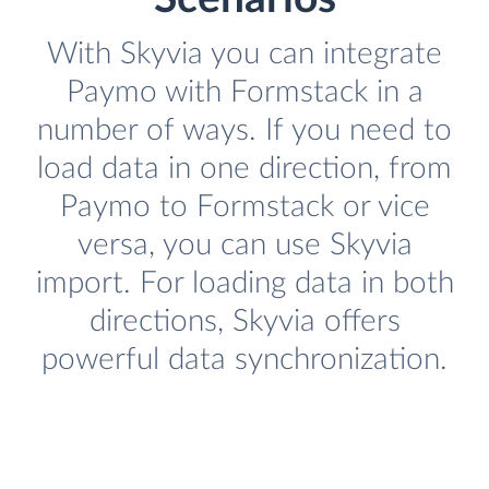
With Skyvia you can integrate
Paymo with Formstack in a
number of ways. If you need to
load data in one direction, from
Paymo to Formstack or vice
versa, you can use Skyvia
import. For loading data in both
directions, Skyvia offers
powerful data synchronization.