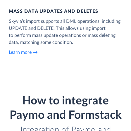
MASS DATA UPDATES AND DELETES
Skyvia’s import supports all DML operations, including
UPDATE and DELETE. This allows using import
to perform mass update operations or mass deleting
data, matching some condition.
Learn more
How to integrate
Paymo and Formstack
Integration of Paymo and