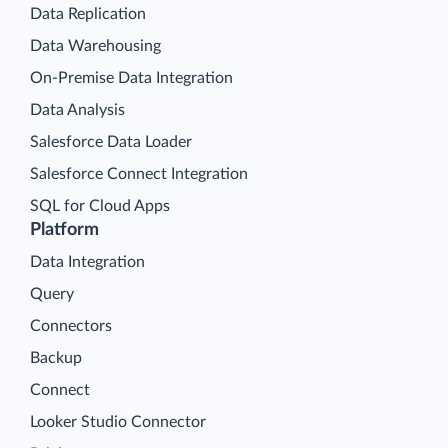
Data Replication
Data Warehousing
On-Premise Data Integration
Data Analysis
Salesforce Data Loader
Salesforce Connect Integration
SQL for Cloud Apps
Platform
Data Integration
Query
Connectors
Backup
Connect
Looker Studio Connector