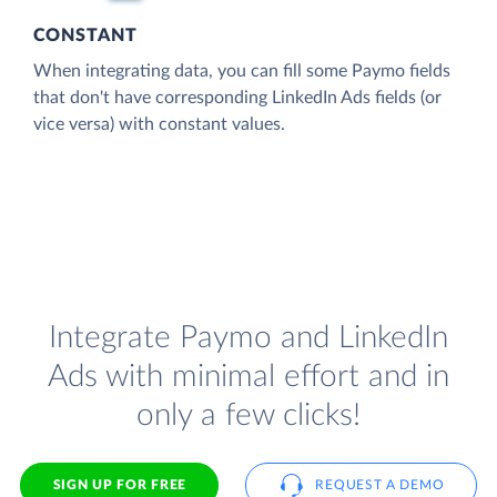
CONSTANT
When integrating data, you can fill some Paymo fields
that don't have corresponding LinkedIn Ads fields (or
vice versa) with constant values.
Integrate Paymo and LinkedIn
Ads with minimal effort and in
only a few clicks!
SIGN UP FOR FREE
REQUEST A DEMO