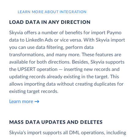
LEARN MORE ABOUT INTEGRATION
LOAD DATA IN ANY DIRECTION
Skyvia offers a number of benefits for import Paymo
data to LinkedIn Ads or vice versa. With Skyvia import
you can use data filtering, perform data
transformations, and many more. These features are
available for both directions. Besides, Skyvia supports
the UPSERT operation — inserting new records and
updating records already existing in the target. This
allows importing data without creating duplicates for
existing target records.
Learn more
MASS DATA UPDATES AND DELETES
Skyvia’s import supports all DML operations, including