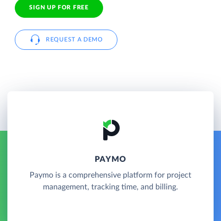
SIGN UP FOR FREE
REQUEST A DEMO
PAYMO
Paymo is a comprehensive platform for project
management, tracking time, and billing.