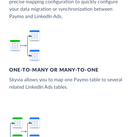
precise mapping configuration to quickly configure
your data migration or synchronization between
Paymo and LinkedIn Ads.
ONE-TO-MANY OR MANY-TO-ONE
Skyvia allows you to map one Paymo table to several
related LinkedIn Ads tables.