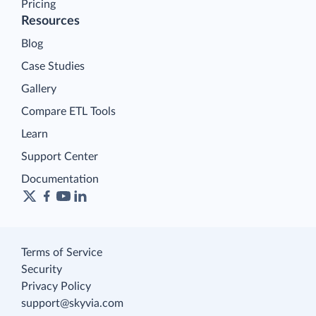
Pricing
Resources
Blog
Case Studies
Gallery
Compare ETL Tools
Learn
Support Center
Documentation
Terms of Service
Security
Privacy Policy
support@skyvia.com