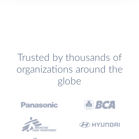
Trusted by thousands of
organizations around the
globe