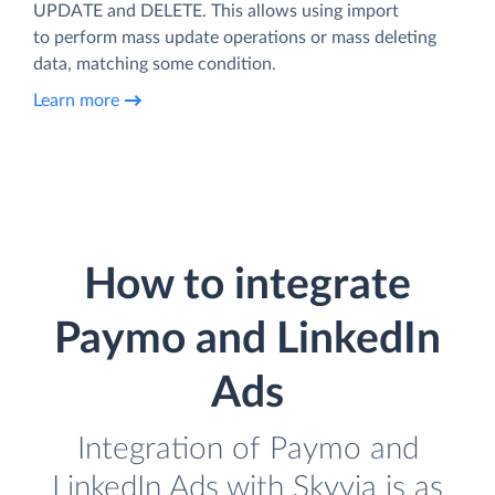
UPDATE and DELETE. This allows using import
to perform mass update operations or mass deleting
data, matching some condition.
Learn more
How to integrate
Paymo and LinkedIn
Ads
Integration of Paymo and
LinkedIn Ads with Skyvia is as