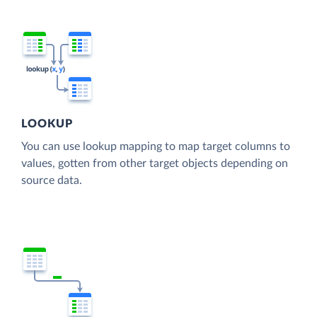
LOOKUP
You can use lookup mapping to map target columns to
values, gotten from other target objects depending on
source data.