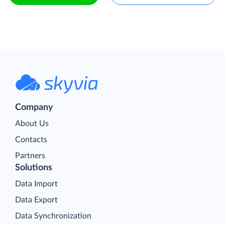
Company
About Us
Contacts
Partners
Solutions
Data Import
Data Export
Data Synchronization