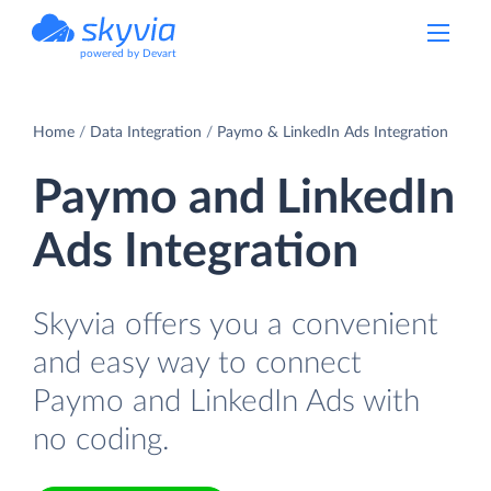
powered by Devart
Home
Data Integration
Paymo & LinkedIn Ads Integration
Paymo and LinkedIn
Ads Integration
Skyvia offers you a convenient
and easy way to connect
Paymo and LinkedIn Ads with
no coding.