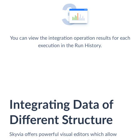
You can view the integration operation results for each
execution in the Run History.
Integrating Data of
Different Structure
Skyvia offers powerful visual editors which allow