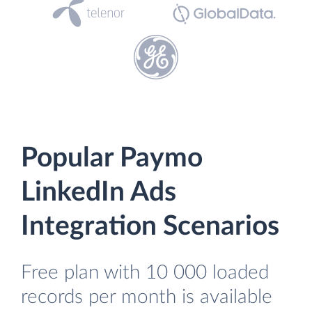
Popular Paymo
LinkedIn Ads
Integration Scenarios
Free plan with 10 000 loaded
records per month is available