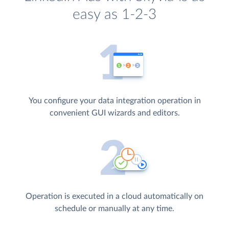
easy as 1-2-3
You configure your data integration operation in
convenient GUI wizards and editors.
Operation is executed in a cloud automatically on
schedule or manually at any time.