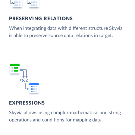
PRESERVING RELATIONS
When integrating data with different structure Skyvia
is able to preserve source data relations in target.
EXPRESSIONS
Skyvia allows using complex mathematical and string
operations and conditions for mapping data.