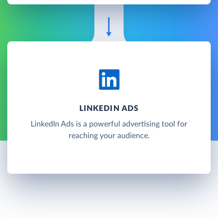
LINKEDIN ADS
LinkedIn Ads is a powerful advertising tool for
reaching your audience.