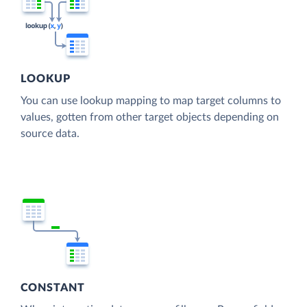
LOOKUP
You can use lookup mapping to map target columns to
values, gotten from other target objects depending on
source data.
CONSTANT