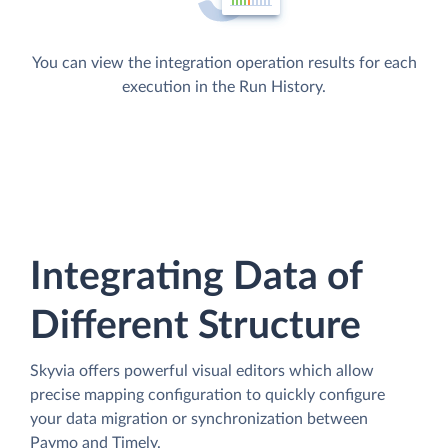
You can view the integration operation results for each
execution in the Run History.
Integrating Data of
Different Structure
Skyvia offers powerful visual editors which allow
precise mapping configuration to quickly configure
your data migration or synchronization between
Paymo and Timely.