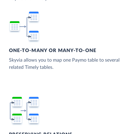
ONE-TO-MANY OR MANY-TO-ONE
Skyvia allows you to map one Paymo table to several
related Timely tables.