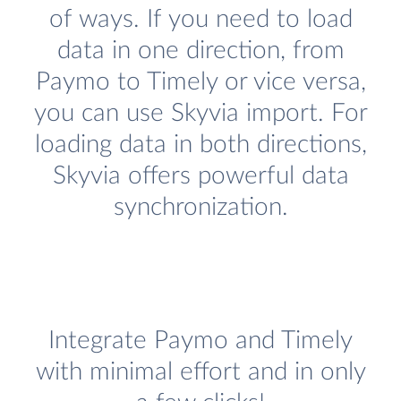
of ways. If you need to load
data in one direction, from
Paymo to Timely or vice versa,
you can use Skyvia import. For
loading data in both directions,
Skyvia offers powerful data
synchronization.
Integrate Paymo and Timely
with minimal effort and in only