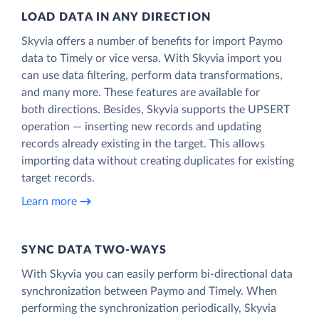
LOAD DATA IN ANY DIRECTION
Skyvia offers a number of benefits for import Paymo
data to Timely or vice versa. With Skyvia import you
can use data filtering, perform data transformations,
and many more. These features are available for
both directions. Besides, Skyvia supports the UPSERT
operation — inserting new records and updating
records already existing in the target. This allows
importing data without creating duplicates for existing
target records.
Learn more
SYNC DATA TWO-WAYS
With Skyvia you can easily perform bi-directional data
synchronization between Paymo and Timely. When
performing the synchronization periodically, Skyvia