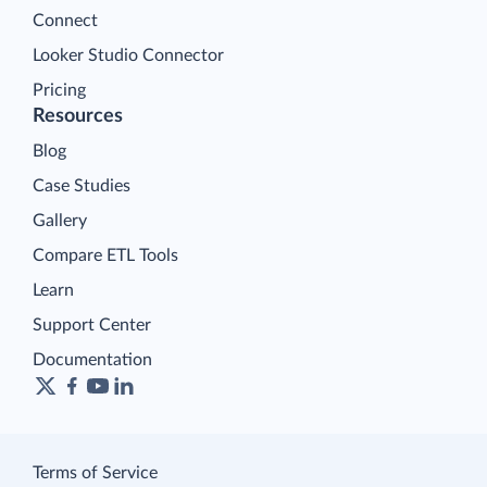
Connect
Looker Studio Connector
Pricing
Resources
Blog
Case Studies
Gallery
Compare ETL Tools
Learn
Support Center
Documentation
Terms of Service