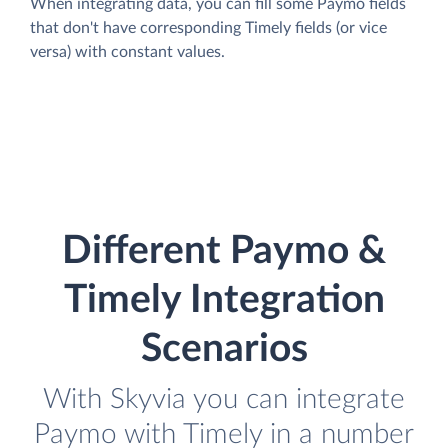
When integrating data, you can fill some Paymo fields
that don't have corresponding Timely fields (or vice
versa) with constant values.
Different Paymo &
Timely Integration
Scenarios
With Skyvia you can integrate
Paymo with Timely in a number