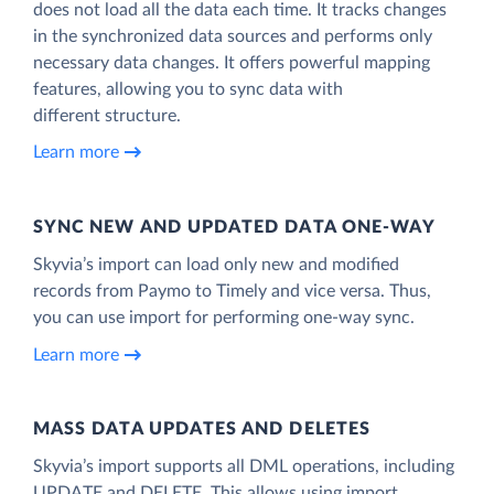
does not load all the data each time. It tracks changes
in the synchronized data sources and performs only
necessary data changes. It offers powerful mapping
features, allowing you to sync data with
different structure.
Learn more
SYNC NEW AND UPDATED DATA ONE‑WAY
Skyvia’s import can load only new and modified
records from Paymo to Timely and vice versa. Thus,
you can use import for performing one-way sync.
Learn more
MASS DATA UPDATES AND DELETES
Skyvia’s import supports all DML operations, including
UPDATE and DELETE. This allows using import