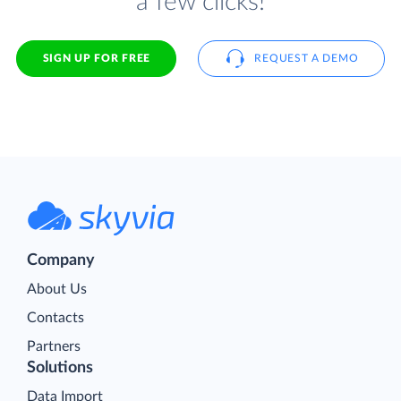
a few clicks!
SIGN UP FOR FREE
REQUEST A DEMO
Company
About Us
Contacts
Partners
Solutions
Data Import