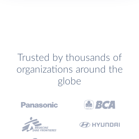
Trusted by thousands of
organizations around the
globe