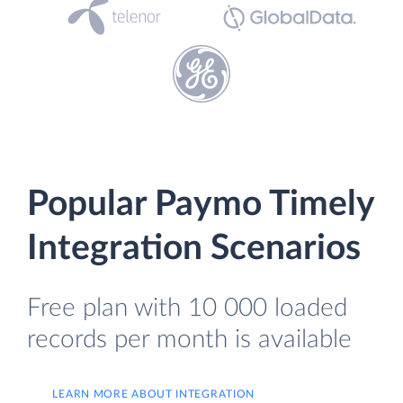
Popular Paymo Timely
Integration Scenarios
Free plan with 10 000 loaded
records per month is available
LEARN MORE ABOUT INTEGRATION