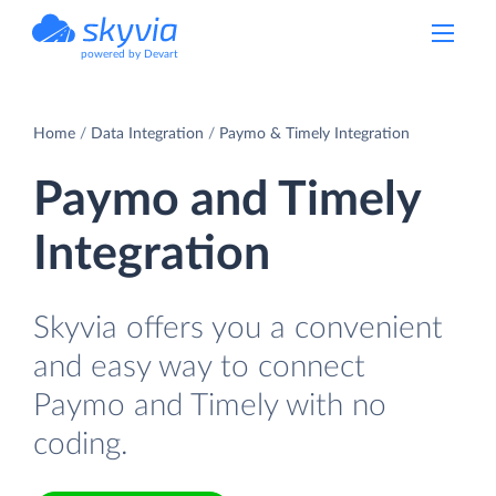
powered by Devart
Home
Data Integration
Paymo & Timely Integration
Paymo and Timely
Integration
Skyvia offers you a convenient
and easy way to connect
Paymo and Timely with no
coding.