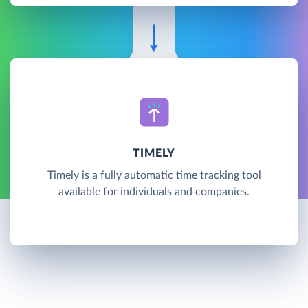
TIMELY
Timely is a fully automatic time tracking tool
available for individuals and companies.