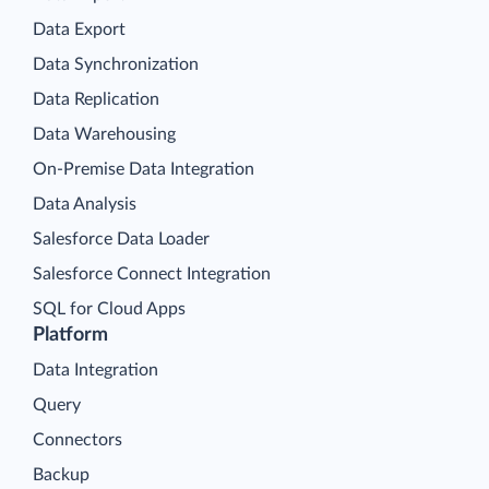
Data Export
Data Synchronization
Data Replication
Data Warehousing
On-Premise Data Integration
Data Analysis
Salesforce Data Loader
Salesforce Connect Integration
SQL for Cloud Apps
Platform
Data Integration
Query
Connectors
Backup