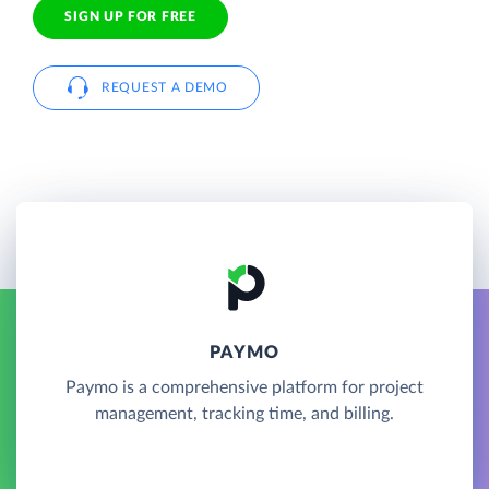
SIGN UP FOR FREE
REQUEST A DEMO
PAYMO
Paymo is a comprehensive platform for project
management, tracking time, and billing.