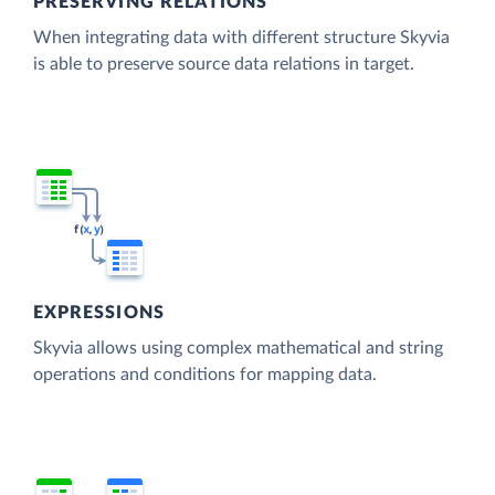
PRESERVING RELATIONS
When integrating data with different structure Skyvia
is able to preserve source data relations in target.
EXPRESSIONS
Skyvia allows using complex mathematical and string
operations and conditions for mapping data.