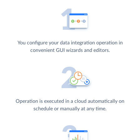
You configure your data integration operation in
convenient GUI wizards and editors.
Operation is executed in a cloud automatically on
schedule or manually at any time.