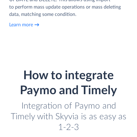
to perform mass update operations or mass deleting
data, matching some condition.
Learn more
How to integrate
Paymo and Timely
Integration of Paymo and
Timely with Skyvia is as easy as
1-2-3