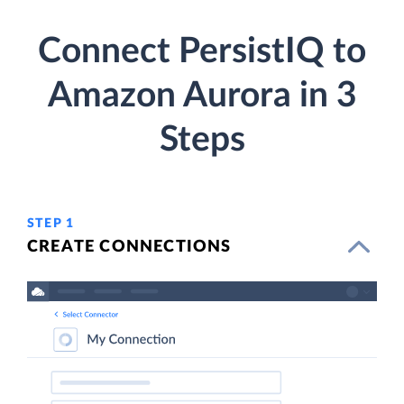
Connect PersistIQ to
Amazon Aurora in 3
Steps
STEP 1
CREATE CONNECTIONS