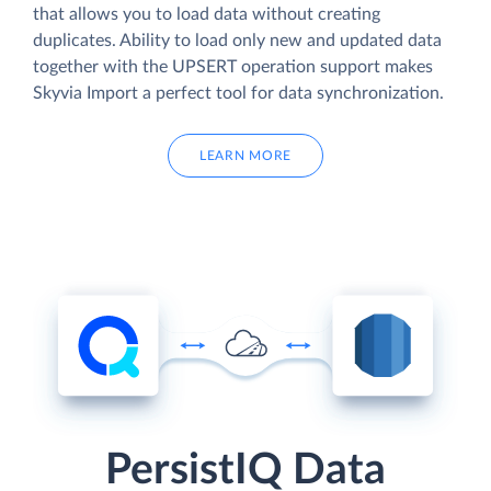
that allows you to load data without creating
duplicates. Ability to load only new and updated data
together with the UPSERT operation support makes
Skyvia Import a perfect tool for data synchronization.
LEARN MORE
PersistIQ Data