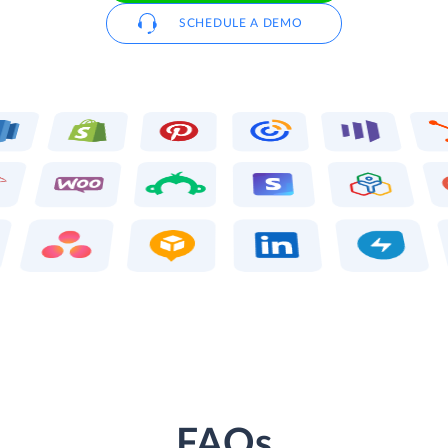
SCHEDULE A DEMO
FAQs