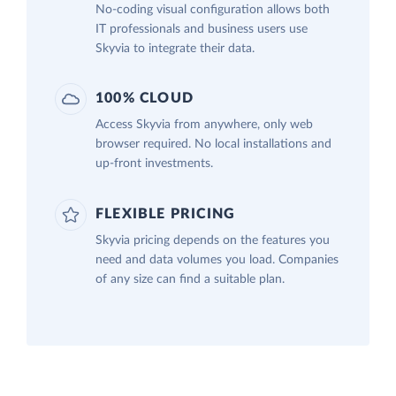
No-coding visual configuration allows both
IT professionals and business users use
Skyvia to integrate their data.
100% CLOUD
Access Skyvia from anywhere, only web
browser required. No local installations and
up-front investments.
FLEXIBLE PRICING
Skyvia pricing depends on the features you
need and data volumes you load. Companies
of any size can find a suitable plan.