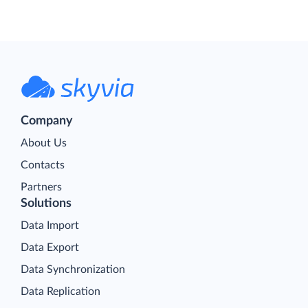
Company
About Us
Contacts
Partners
Solutions
Data Import
Data Export
Data Synchronization
Data Replication