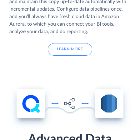
and maintain this copy up-to-date automatically with
incremental updates. Configure data pipelines once,
and you'll always have fresh cloud data in Amazon
Aurora, to which you can connect your BI tools,
analyze your data, and do reporting.
LEARN MORE
Advanced Data