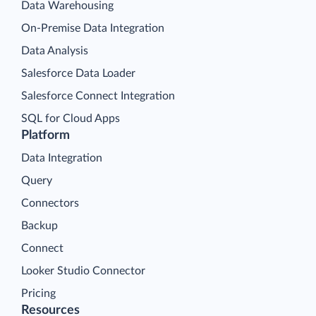
Data Warehousing
On-Premise Data Integration
Data Analysis
Salesforce Data Loader
Salesforce Connect Integration
SQL for Cloud Apps
Platform
Data Integration
Query
Connectors
Backup
Connect
Looker Studio Connector
Pricing
Resources