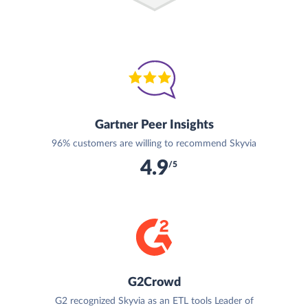
Gartner Peer Insights
96% customers are willing to recommend Skyvia
4.9
/5
G2Crowd
G2 recognized Skyvia as an ETL tools Leader of