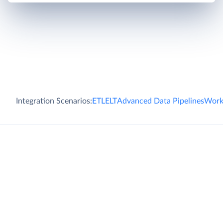
Integration Scenarios:
ETL
ELT
Advanced Data Pipelines
Work