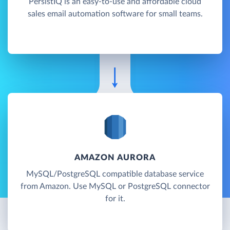
PersistIQ is an easy-to-use and affordable cloud
sales email automation software for small teams.
AMAZON AURORA
MySQL/PostgreSQL compatible database service
from Amazon. Use MySQL or PostgreSQL connector
for it.