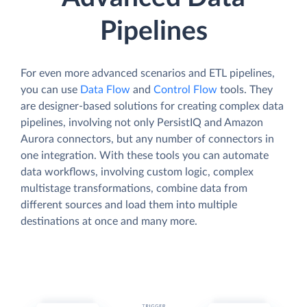
Pipelines
For even more advanced scenarios and ETL pipelines,
you can use
Data Flow
and
Control Flow
tools. They
are designer-based solutions for creating complex data
pipelines, involving not only PersistIQ and Amazon
Aurora connectors, but any number of connectors in
one integration. With these tools you can automate
data workflows, involving custom logic, complex
multistage transformations, combine data from
different sources and load them into multiple
destinations at once and many more.