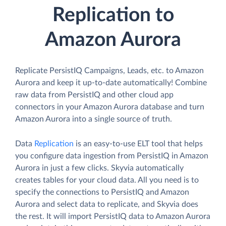
Replication to
Amazon Aurora
Replicate PersistIQ Campaigns, Leads, etc. to Amazon
Aurora and keep it up-to-date automatically! Combine
raw data from PersistIQ and other cloud app
connectors in your Amazon Aurora database and turn
Amazon Aurora into a single source of truth.
Data
Replication
is an easy-to-use ELT tool that helps
you configure data ingestion from PersistIQ in Amazon
Aurora in just a few clicks. Skyvia automatically
creates tables for your cloud data. All you need is to
specify the connections to PersistIQ and Amazon
Aurora and select data to replicate, and Skyvia does
the rest. It will import PersistIQ data to Amazon Aurora