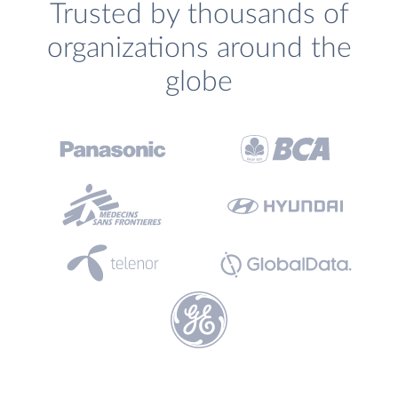
Trusted by thousands of
organizations around the
globe