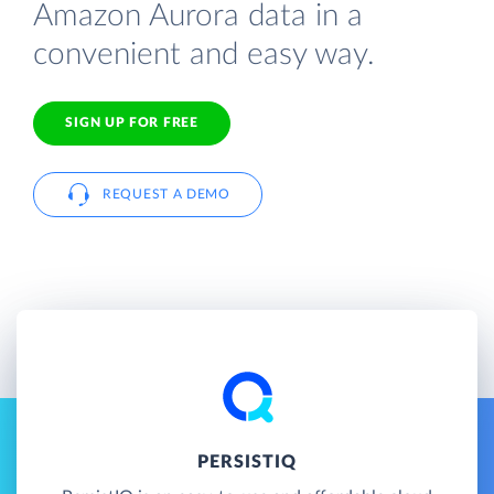
Amazon Aurora data in a
convenient and easy way.
SIGN UP FOR FREE
REQUEST A DEMO
PERSISTIQ