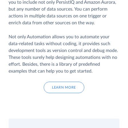
you to include not only PersistIQ and Amazon Aurora,
but any number of data sources. You can perform
actions in multiple data sources on one trigger or
enrich data from other sources on the way.
Not only Automation allows you to automate your
data-related tasks without coding, it provides such
development tools as version control and debug mode.
These tools surely help designing automations with no
effort. Besides, there is a library of predefined
examples that can help you to get started.
LEARN MORE