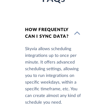
HOW FREQUENTLY
CAN I SYNC DATA?
Skyvia allows scheduling
integrations up to once per
minute. It offers advanced
scheduling settings, allowing
you to run integrations on
specific weekdays, within a
specific timeframe, etc. You
can create almost any kind of
schedule you need.