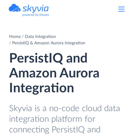
powered by Devart
Home
Data Integration
PersistIQ & Amazon Aurora Integration
PersistIQ and
Amazon Aurora
Integration
Skyvia is a no-code cloud data
integration platform for
connecting PersistIQ and