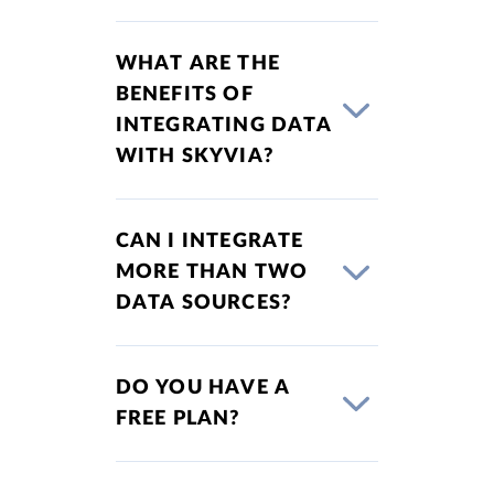
WHAT ARE THE
BENEFITS OF
INTEGRATING DATA
WITH SKYVIA?
CAN I INTEGRATE
MORE THAN TWO
DATA SOURCES?
DO YOU HAVE A
FREE PLAN?