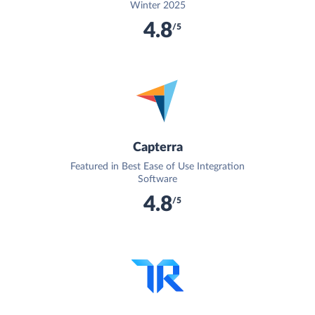
Winter 2025
4.8
/5
Capterra
Featured in Best Ease of Use Integration
Software
4.8
/5