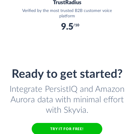
TrustRadius
Verified by the most trusted B2B customer voice
platform
9.5
/10
Ready to get started?
Integrate PersistIQ and Amazon
Aurora data with minimal effort
with Skyvia.
TRY IT FOR FREE!