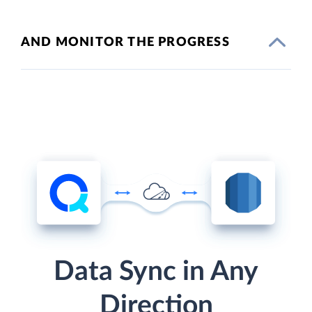
AND MONITOR THE PROGRESS
Data Sync in Any
Direction