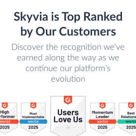
Skyvia is Top Ranked
by Our Customers
Discover the recognition we've
earned along the way as we
continue our platform's
evolution