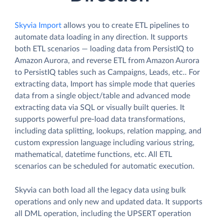
Skyvia Import
allows you to create ETL pipelines to
automate data loading in any direction. It supports
both ETL scenarios — loading data from PersistIQ to
Amazon Aurora, and reverse ETL from Amazon Aurora
to PersistIQ tables such as Campaigns, Leads, etc.. For
extracting data, Import has simple mode that queries
data from a single object/table and advanced mode
extracting data via SQL or visually built queries. It
supports powerful pre-load data transformations,
including data splitting, lookups, relation mapping, and
custom expression language including various string,
mathematical, datetime functions, etc. All ETL
scenarios can be scheduled for automatic execution.
Skyvia can both load all the legacy data using bulk
operations and only new and updated data. It supports
all DML operation, including the UPSERT operation