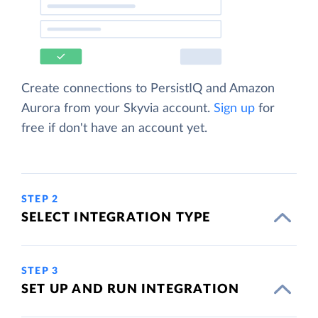
Create connections to PersistIQ and Amazon
Aurora from your Skyvia account.
Sign up
for
free if don't have an account yet.
STEP 2
SELECT INTEGRATION TYPE
STEP 3
SET UP AND RUN INTEGRATION