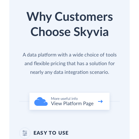
Why Customers
Choose Skyvia
A data platform with a wide choice of tools
and flexible pricing that has a solution for
nearly any data integration scenario.
EASY TO USE