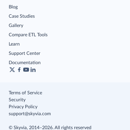
Blog
Case Studies
Gallery
Compare ETL Tools
Learn
Support Center
Documentation
Terms of Service
Security
Privacy Policy
support@skyvia.com
© Skyvia, 2014–2026. All rights reserved