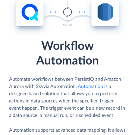
Workflow
Automation
Automate workflows between PersistIQ and Amazon
Aurora with Skyvia Automation.
Automation
is a
designer-based solution that allows you to perform
actions in data sources when the specified trigger
event happen. The trigger event can be a new record in
a data source, a manual run, or a scheduled event.
Automation supports advanced data mapping. It allows