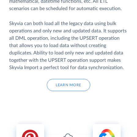
mathematical, datetime functions, etc. All ETL
scenarios can be scheduled for automatic execution.
Skyvia can both load all the legacy data using bulk
operations and only new and updated data. It supports
all DML operation, including the UPSERT operation
that allows you to load data without creating
duplicates. Ability to load only new and updated data
together with the UPSERT operation support makes
Skyvia Import a perfect tool for data synchronization.
LEARN MORE