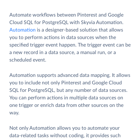
Automate workflows between Pinterest and Google
Cloud SQL for PostgreSQL with Skyvia Automation.
Automation
is a designer-based solution that allows
you to perform actions in data sources when the
specified trigger event happen. The trigger event can be
a new record in a data source, a manual run, or a
scheduled event.
Automation supports advanced data mapping. It allows
you to include not only Pinterest and Google Cloud
SQL for PostgreSQL, but any number of data sources.
You can perform actions in multiple data sources on
one trigger or enrich data from other sources on the
way.
Not only Automation allows you to automate your
data-related tasks without coding, it provides such