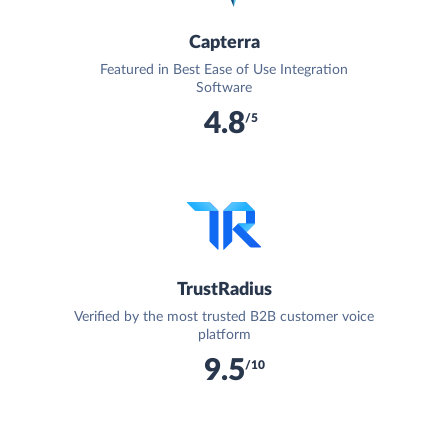
Capterra
Featured in Best Ease of Use Integration
Software
4.8
/5
TrustRadius
Verified by the most trusted B2B customer voice
platform
9.5
/10