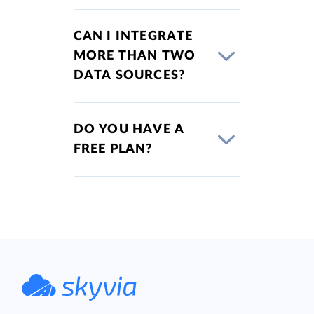
CAN I INTEGRATE
MORE THAN TWO
DATA SOURCES?
DO YOU HAVE A
FREE PLAN?