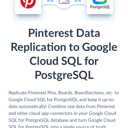
Pinterest Data
Replication to Google
Cloud SQL for
PostgreSQL
Replicate Pinterest Pins, Boards, BoardSections, etc. to
Google Cloud SQL for PostgreSQL and keep it up-to-
date automatically! Combine raw data from Pinterest
and other cloud app connectors in your Google Cloud
SQL for PostgreSQL database and turn Google Cloud
SQL for PostgreSQL into a single source of truth.