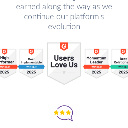
earned along the way as we
continue our platform's
evolution