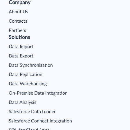
Company
About Us
Contacts
Partners
Solutions
Data Import
Data Export
Data Synchronization
Data Replication
Data Warehousing
On-Premise Data Integration
Data Analysis
Salesforce Data Loader
Salesforce Connect Integration