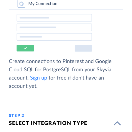
Create connections to Pinterest and Google
Cloud SQL for PostgreSQL from your Skyvia
account.
Sign up
for free if don't have an
account yet.
STEP 2
SELECT INTEGRATION TYPE