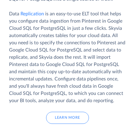
Data
Replication
is an easy-to-use ELT tool that helps
you configure data ingestion from Pinterest in Google
Cloud SQL for PostgreSQL in just a few clicks. Skyvia
automatically creates tables for your cloud data. All
you need is to specify the connections to Pinterest and
Google Cloud SQL for PostgreSQL and select data to
replicate, and Skyvia does the rest. It will import
Pinterest data to Google Cloud SQL for PostgreSQL
and maintain this copy up-to-date automatically with
incremental updates. Configure data pipelines once,
and you'll always have fresh cloud data in Google
Cloud SQL for PostgreSQL, to which you can connect
your BI tools, analyze your data, and do reporting.
LEARN MORE