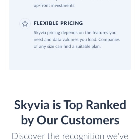
up-front investments.
FLEXIBLE PRICING
Skyvia pricing depends on the features you
need and data volumes you load. Companies
of any size can find a suitable plan.
Skyvia is Top Ranked
by Our Customers
Discover the recognition we've