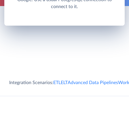
connect to it.
Integration Scenarios:
ETL
ELT
Advanced Data Pipelines
Work