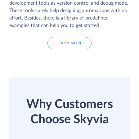
development tools as version control and debug mode.
These tools surely help designing automations with no
effort. Besides, there is a library of predefined
examples that can help you to get started.
LEARN MORE
Why Customers
Choose Skyvia