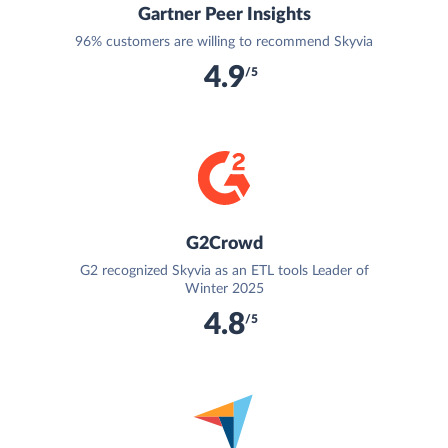
Gartner Peer Insights
96% customers are willing to recommend Skyvia
4.9
/5
G2Crowd
G2 recognized Skyvia as an ETL tools Leader of
Winter 2025
4.8
/5