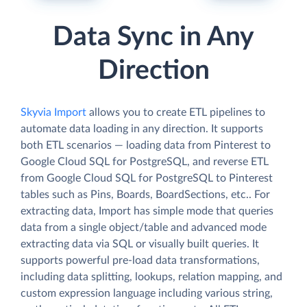
Data Sync in Any
Direction
Skyvia Import
allows you to create ETL pipelines to
automate data loading in any direction. It supports
both ETL scenarios — loading data from Pinterest to
Google Cloud SQL for PostgreSQL, and reverse ETL
from Google Cloud SQL for PostgreSQL to Pinterest
tables such as Pins, Boards, BoardSections, etc.. For
extracting data, Import has simple mode that queries
data from a single object/table and advanced mode
extracting data via SQL or visually built queries. It
supports powerful pre-load data transformations,
including data splitting, lookups, relation mapping, and
custom expression language including various string,