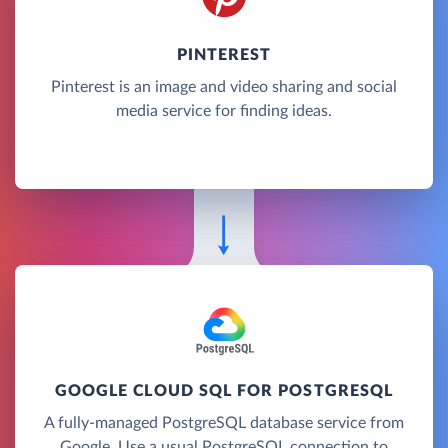
PINTEREST
Pinterest is an image and video sharing and social
media service for finding ideas.
GOOGLE CLOUD SQL FOR POSTGRESQL
A fully-managed PostgreSQL database service from
Google. Use a usual PostgreSQL connection to