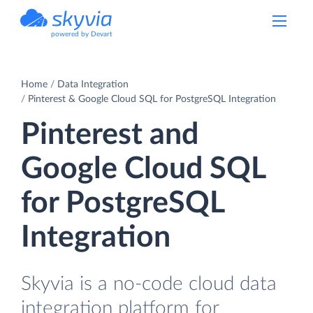
powered by Devart
Home
Data Integration
Pinterest & Google Cloud SQL for PostgreSQL Integration
Pinterest and
Google Cloud SQL
for PostgreSQL
Integration
Skyvia is a no-code cloud data
integration platform for