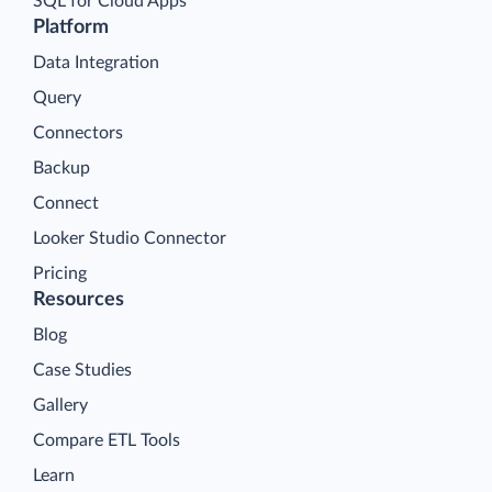
SQL for Cloud Apps
Platform
Data Integration
Query
Connectors
Backup
Connect
Looker Studio Connector
Pricing
Resources
Blog
Case Studies
Gallery
Compare ETL Tools
Learn