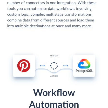
number of connectors in one integration. With these
tools you can automate data workflows, involving
custom logic, complex multistage transformations,
combine data from different sources and load them
into multiple destinations at once and many more.
Workflow
Automation