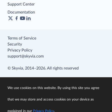
Support Center
Documentation
Terms of Service
Security
Privacy Policy
support@skyvia.com
© Skyvia, 2014–2026. All rights reserved
We use cookies on this website. By using this site you agree
that we may store and access cookies on your device as
explained in our
Privacy Policy
.