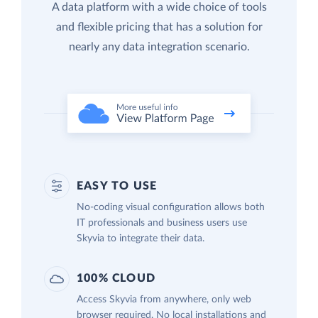
A data platform with a wide choice of tools
and flexible pricing that has a solution for
nearly any data integration scenario.
EASY TO USE
No-coding visual configuration allows both
IT professionals and business users use
Skyvia to integrate their data.
100% CLOUD
Access Skyvia from anywhere, only web
browser required. No local installations and