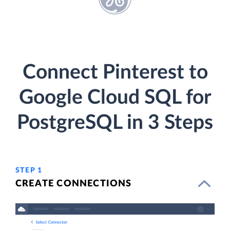
Connect Pinterest to
Google Cloud SQL for
PostgreSQL in 3 Steps
STEP 1
CREATE CONNECTIONS