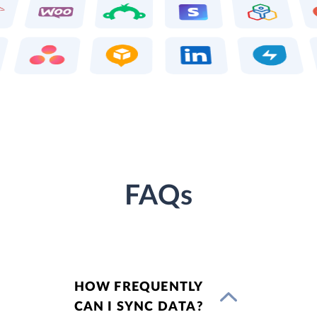
FAQs
HOW FREQUENTLY
CAN I SYNC DATA?