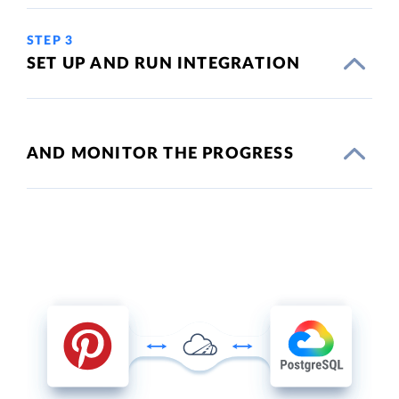
STEP 3
SET UP AND RUN INTEGRATION
AND MONITOR THE PROGRESS