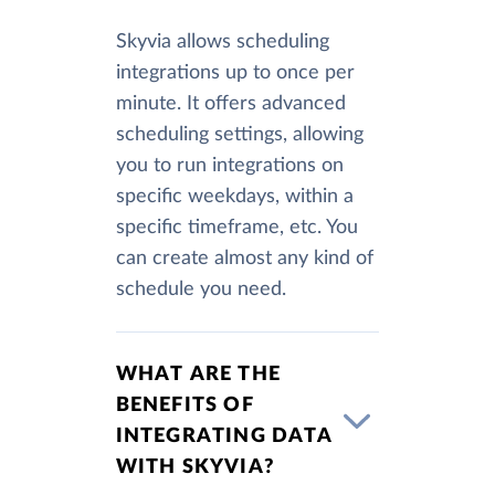
Skyvia allows scheduling
integrations up to once per
minute. It offers advanced
scheduling settings, allowing
you to run integrations on
specific weekdays, within a
specific timeframe, etc. You
can create almost any kind of
schedule you need.
WHAT ARE THE
BENEFITS OF
INTEGRATING DATA
WITH SKYVIA?