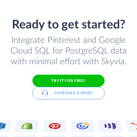
Ready to get started?
Integrate Pinterest and Google
Cloud SQL for PostgreSQL data
with minimal effort with Skyvia.
TRY IT FOR FREE!
SCHEDULE A DEMO