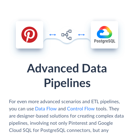
Advanced Data
Pipelines
For even more advanced scenarios and ETL pipelines,
you can use
Data Flow
and
Control Flow
tools. They
are designer-based solutions for creating complex data
pipelines, involving not only Pinterest and Google
Cloud SQL for PostgreSQL connectors, but any