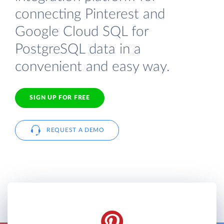
connecting Pinterest and
Google Cloud SQL for
PostgreSQL data in a
convenient and easy way.
SIGN UP FOR FREE
REQUEST A DEMO