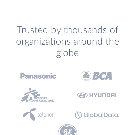
Trusted by thousands of
organizations around the
globe