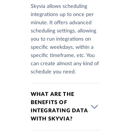
Skyvia allows scheduling
integrations up to once per
minute. It offers advanced
scheduling settings, allowing
you to run integrations on
specific weekdays, within a
specific timeframe, etc. You
can create almost any kind of
schedule you need.
WHAT ARE THE
BENEFITS OF
INTEGRATING DATA
WITH SKYVIA?