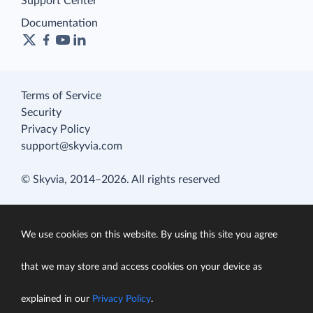
Support Center
Documentation
Terms of Service
Security
Privacy Policy
support@skyvia.com
© Skyvia, 2014–2026. All rights reserved
We use cookies on this website. By using this site you agree
that we may store and access cookies on your device as
explained in our
Privacy Policy
.