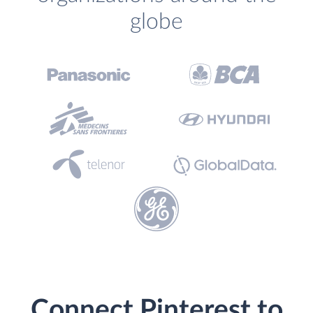
globe
Connect Pinterest to