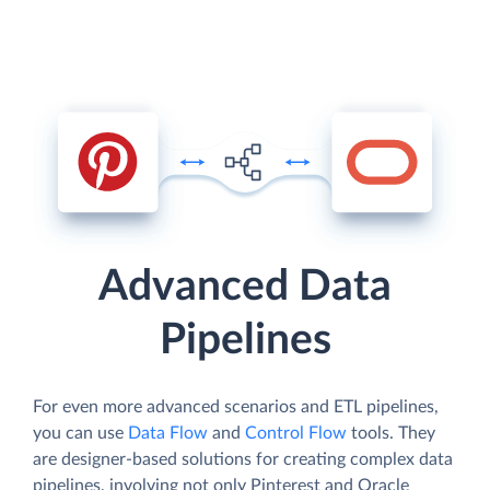
Advanced Data
Pipelines
For even more advanced scenarios and ETL pipelines,
you can use
Data Flow
and
Control Flow
tools. They
are designer-based solutions for creating complex data
pipelines, involving not only Pinterest and Oracle