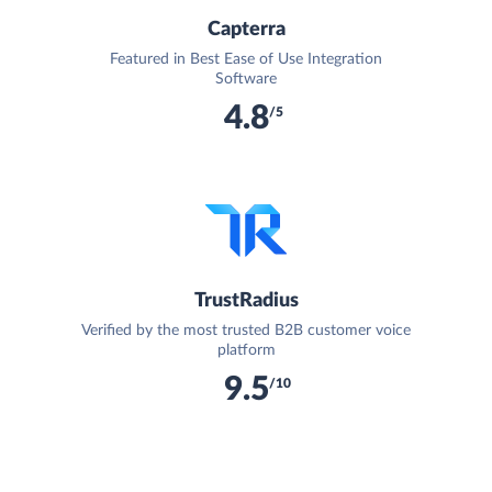
Capterra
Featured in Best Ease of Use Integration
Software
4.8
/5
TrustRadius
Verified by the most trusted B2B customer voice
platform
9.5
/10