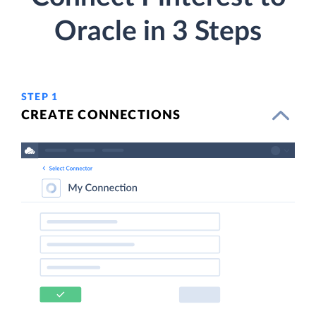
Oracle in 3 Steps
STEP 1
CREATE CONNECTIONS