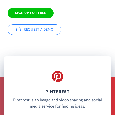
SIGN UP FOR FREE
REQUEST A DEMO
PINTEREST
Pinterest is an image and video sharing and social
media service for finding ideas.