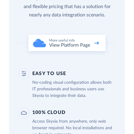
and flexible pricing that has a solution for
nearly any data integration scenario.
EASY TO USE
No-coding visual configuration allows both
IT professionals and business users use
Skyvia to integrate their data.
100% CLOUD
Access Skyvia from anywhere, only web
browser required. No local installations and