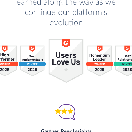
earned along the way as we
continue our platform's
evolution
Gartner Peer Insights