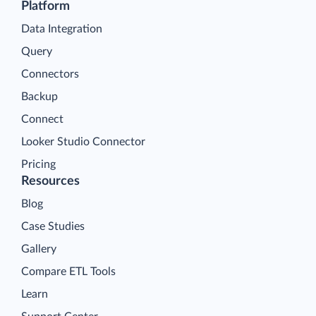
Platform
Data Integration
Query
Connectors
Backup
Connect
Looker Studio Connector
Pricing
Resources
Blog
Case Studies
Gallery
Compare ETL Tools
Learn