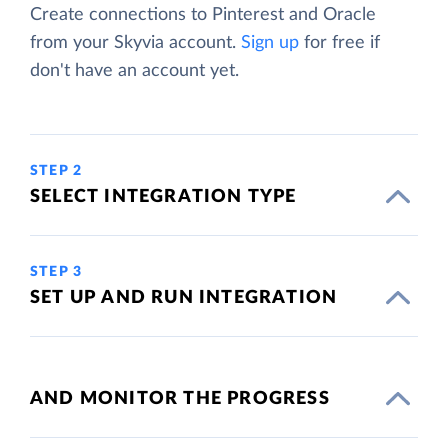
Create connections to Pinterest and Oracle
from your Skyvia account.
Sign up
for free if
don't have an account yet.
STEP 2
SELECT INTEGRATION TYPE
STEP 3
SET UP AND RUN INTEGRATION
AND MONITOR THE PROGRESS