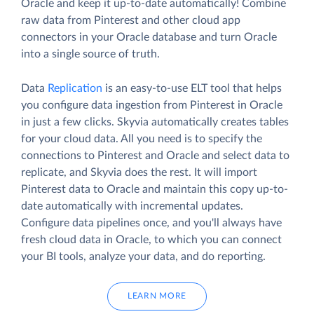
Oracle and keep it up-to-date automatically! Combine
raw data from Pinterest and other cloud app
connectors in your Oracle database and turn Oracle
into a single source of truth.
Data
Replication
is an easy-to-use ELT tool that helps
you configure data ingestion from Pinterest in Oracle
in just a few clicks. Skyvia automatically creates tables
for your cloud data. All you need is to specify the
connections to Pinterest and Oracle and select data to
replicate, and Skyvia does the rest. It will import
Pinterest data to Oracle and maintain this copy up-to-
date automatically with incremental updates.
Configure data pipelines once, and you'll always have
fresh cloud data in Oracle, to which you can connect
your BI tools, analyze your data, and do reporting.
LEARN MORE