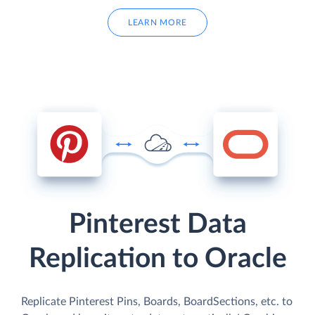
LEARN MORE
Pinterest Data
Replication to Oracle
Replicate Pinterest Pins, Boards, BoardSections, etc. to