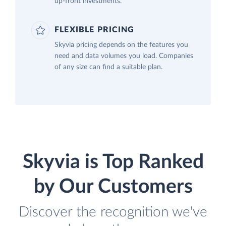
up-front investments.
FLEXIBLE PRICING
Skyvia pricing depends on the features you
need and data volumes you load. Companies
of any size can find a suitable plan.
Skyvia is Top Ranked
by Our Customers
Discover the recognition we've