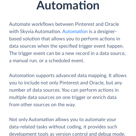
Automation
Automate workflows between Pinterest and Oracle
with Skyvia Automation.
Automation
is a designer-
based solution that allows you to perform actions in
data sources when the specified trigger event happen.
The trigger event can be a new record in a data source,
a manual run, or a scheduled event.
Automation supports advanced data mapping. It allows
you to include not only Pinterest and Oracle, but any
number of data sources. You can perform actions in
multiple data sources on one trigger or enrich data
from other sources on the way.
Not only Automation allows you to automate your
data-related tasks without coding, it provides such
development tools as version control and debug mode.