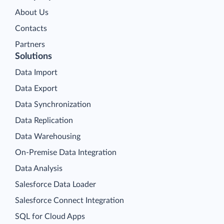
About Us
Contacts
Partners
Solutions
Data Import
Data Export
Data Synchronization
Data Replication
Data Warehousing
On-Premise Data Integration
Data Analysis
Salesforce Data Loader
Salesforce Connect Integration
SQL for Cloud Apps