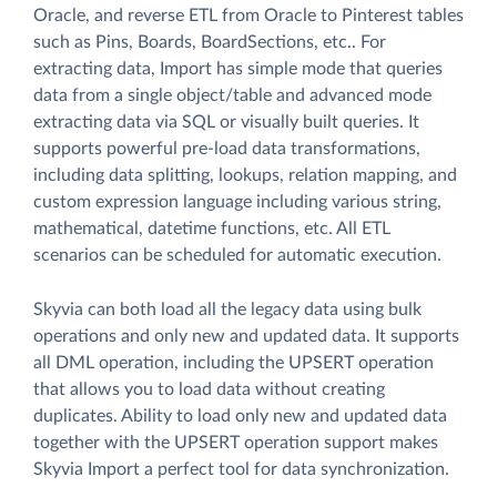
Oracle, and reverse ETL from Oracle to Pinterest tables
such as Pins, Boards, BoardSections, etc.. For
extracting data, Import has simple mode that queries
data from a single object/table and advanced mode
extracting data via SQL or visually built queries. It
supports powerful pre-load data transformations,
including data splitting, lookups, relation mapping, and
custom expression language including various string,
mathematical, datetime functions, etc. All ETL
scenarios can be scheduled for automatic execution.
Skyvia can both load all the legacy data using bulk
operations and only new and updated data. It supports
all DML operation, including the UPSERT operation
that allows you to load data without creating
duplicates. Ability to load only new and updated data
together with the UPSERT operation support makes
Skyvia Import a perfect tool for data synchronization.