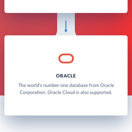
ORACLE
The world's number one database from Oracle
Corporation. Oracle Cloud is also supported.