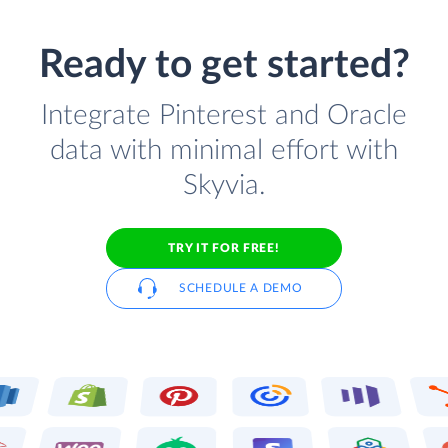
Ready to get started?
Integrate Pinterest and Oracle
data with minimal effort with
Skyvia.
TRY IT FOR FREE!
SCHEDULE A DEMO