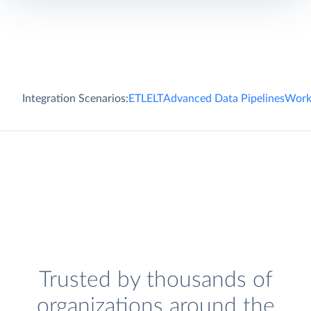
Integration Scenarios:
ETL
ELT
Advanced Data Pipelines
Work
Trusted by thousands of
organizations around the