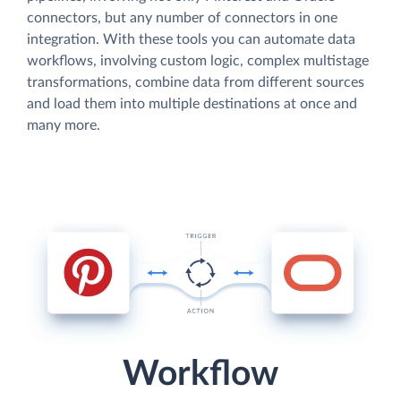
connectors, but any number of connectors in one
integration. With these tools you can automate data
workflows, involving custom logic, complex multistage
transformations, combine data from different sources
and load them into multiple destinations at once and
many more.
Workflow