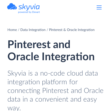
powered by Devart
Home
Data Integration
Pinterest & Oracle Integration
Pinterest and
Oracle Integration
Skyvia is a no-code cloud data
integration platform for
connecting Pinterest and Oracle
data in a convenient and easy
way.