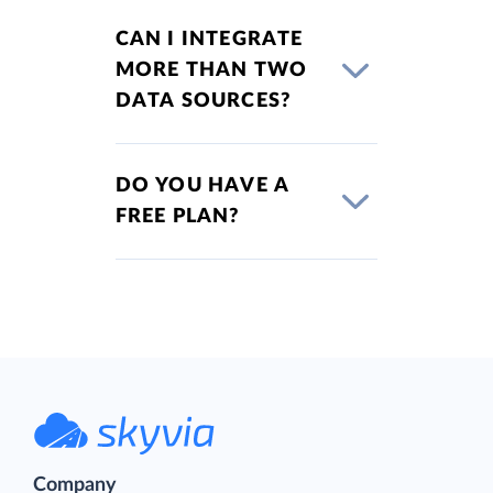
CAN I INTEGRATE
MORE THAN TWO
DATA SOURCES?
DO YOU HAVE A
FREE PLAN?
Company