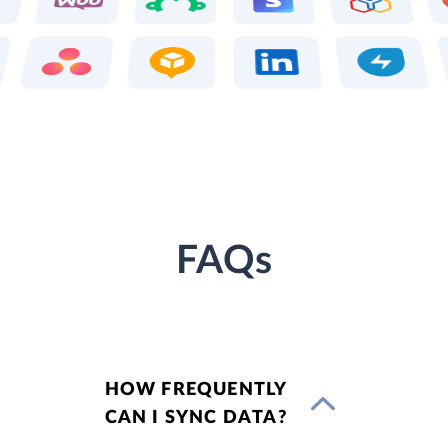
FAQs
HOW FREQUENTLY
CAN I SYNC DATA?