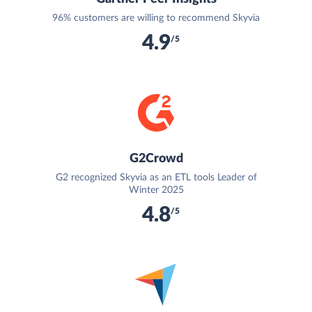
96% customers are willing to recommend Skyvia
4.9
/5
G2Crowd
G2 recognized Skyvia as an ETL tools Leader of
Winter 2025
4.8
/5