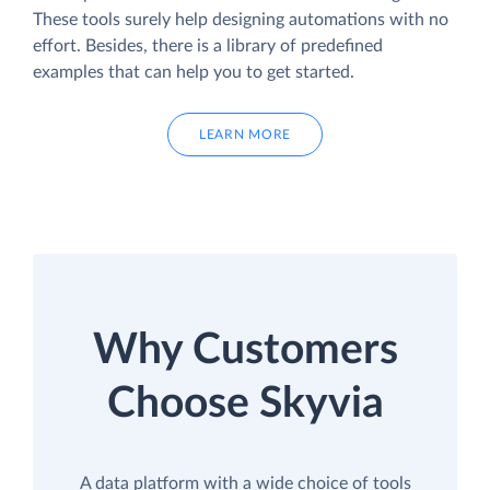
These tools surely help designing automations with no
effort. Besides, there is a library of predefined
examples that can help you to get started.
LEARN MORE
Why Customers
Choose Skyvia
A data platform with a wide choice of tools