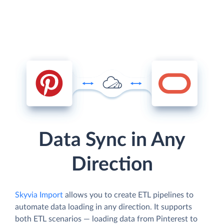
Data Sync in Any
Direction
Skyvia Import
allows you to create ETL pipelines to
automate data loading in any direction. It supports
both ETL scenarios — loading data from Pinterest to