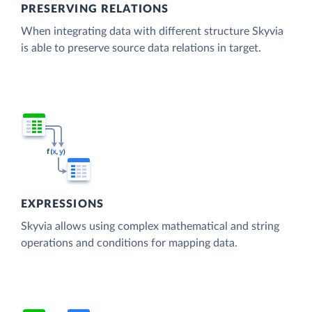
PRESERVING RELATIONS
When integrating data with different structure Skyvia
is able to preserve source data relations in target.
EXPRESSIONS
Skyvia allows using complex mathematical and string
operations and conditions for mapping data.