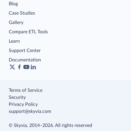
Blog
Case Studies
Gallery
Compare ETL Tools
Learn
Support Center
Documentation
Terms of Service
Security
Privacy Policy
support@skyvia.com
© Skyvia, 2014–2026. All rights reserved