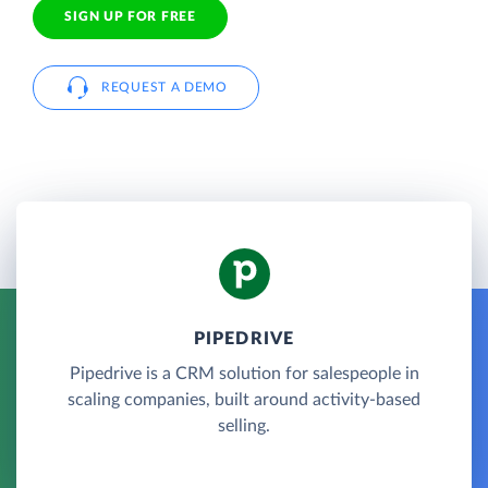
SIGN UP FOR FREE
REQUEST A DEMO
PIPEDRIVE
Pipedrive is a CRM solution for salespeople in
scaling companies, built around activity-based
selling.