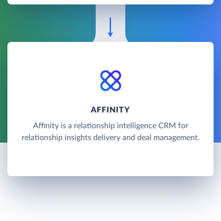
AFFINITY
Affinity is a relationship intelligence CRM for
relationship insights delivery and deal management.