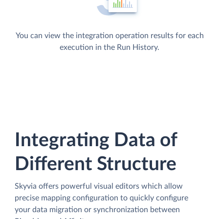
You can view the integration operation results for each
execution in the Run History.
Integrating Data of
Different Structure
Skyvia offers powerful visual editors which allow
precise mapping configuration to quickly configure
your data migration or synchronization between