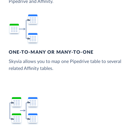
Pipedrive and Affinity.
ONE-TO-MANY OR MANY-TO-ONE
Skyvia allows you to map one Pipedrive table to several
related Affinity tables.