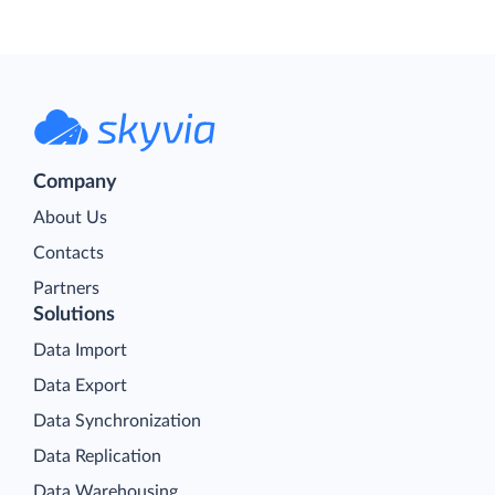
Company
About Us
Contacts
Partners
Solutions
Data Import
Data Export
Data Synchronization
Data Replication
Data Warehousing