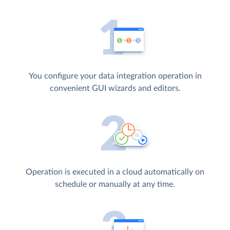
You configure your data integration operation in
convenient GUI wizards and editors.
Operation is executed in a cloud automatically on
schedule or manually at any time.