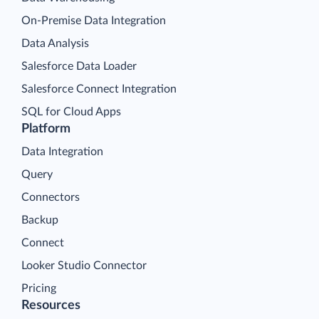
On-Premise Data Integration
Data Analysis
Salesforce Data Loader
Salesforce Connect Integration
SQL for Cloud Apps
Platform
Data Integration
Query
Connectors
Backup
Connect
Looker Studio Connector
Pricing
Resources