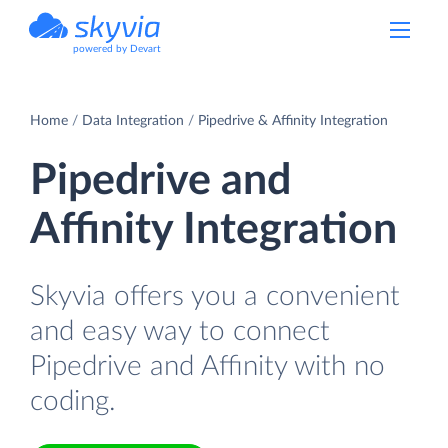
powered by Devart
Home
Data Integration
Pipedrive & Affinity Integration
Pipedrive and
Affinity Integration
Skyvia offers you a convenient
and easy way to connect
Pipedrive and Affinity with no
coding.