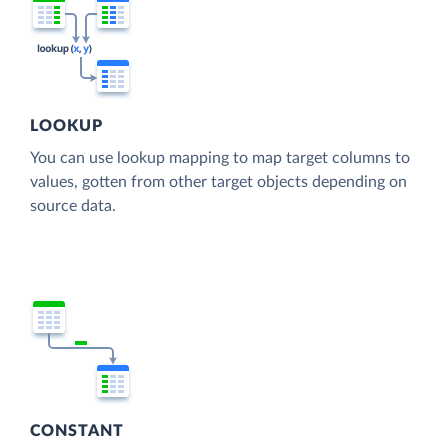
LOOKUP
You can use lookup mapping to map target columns to
values, gotten from other target objects depending on
source data.
CONSTANT