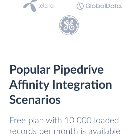
Popular Pipedrive
Affinity Integration
Scenarios
Free plan with 10 000 loaded
records per month is available