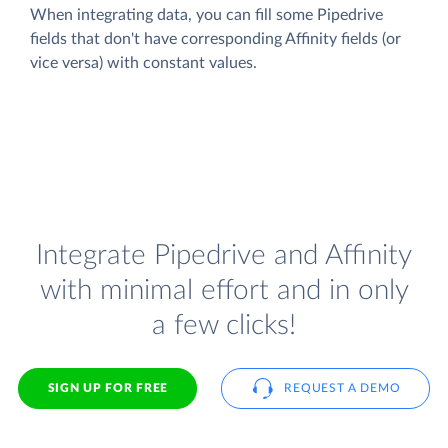
When integrating data, you can fill some Pipedrive
fields that don't have corresponding Affinity fields (or
vice versa) with constant values.
Integrate Pipedrive and Affinity
with minimal effort and in only
a few clicks!
SIGN UP FOR FREE
REQUEST A DEMO