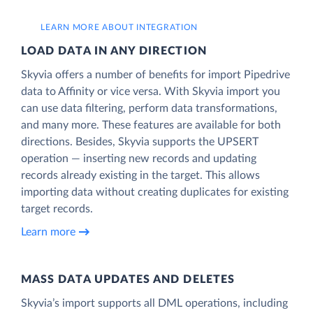
LEARN MORE ABOUT INTEGRATION
LOAD DATA IN ANY DIRECTION
Skyvia offers a number of benefits for import Pipedrive
data to Affinity or vice versa. With Skyvia import you
can use data filtering, perform data transformations,
and many more. These features are available for both
directions. Besides, Skyvia supports the UPSERT
operation — inserting new records and updating
records already existing in the target. This allows
importing data without creating duplicates for existing
target records.
Learn more
MASS DATA UPDATES AND DELETES
Skyvia’s import supports all DML operations, including