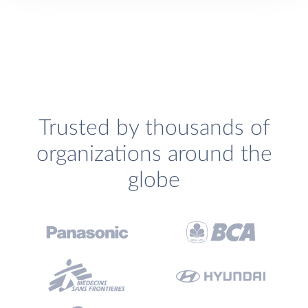
Trusted by thousands of
organizations around the
globe