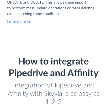
UPDATE and DELETE. This allows using import
to perform mass update operations or mass deleting
data, matching some condition.
Learn more
How to integrate
Pipedrive and Affinity
Integration of Pipedrive and
Affinity with Skyvia is as easy as
1-2-3