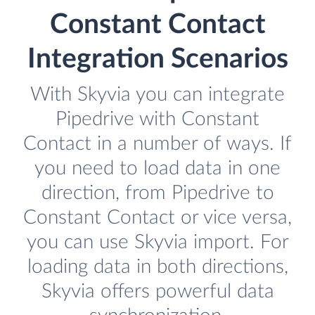
Constant Contact
Integration Scenarios
With Skyvia you can integrate
Pipedrive with Constant
Contact in a number of ways. If
you need to load data in one
direction, from Pipedrive to
Constant Contact or vice versa,
you can use Skyvia import. For
loading data in both directions,
Skyvia offers powerful data