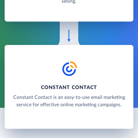
selling.
CONSTANT CONTACT
Constant Contact is an easy-to-use email marketing
service for effective online marketing campaigns.