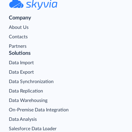
Company
About Us
Contacts
Partners
Solutions
Data Import
Data Export
Data Synchronization
Data Replication
Data Warehousing
On-Premise Data Integration
Data Analysis
Salesforce Data Loader