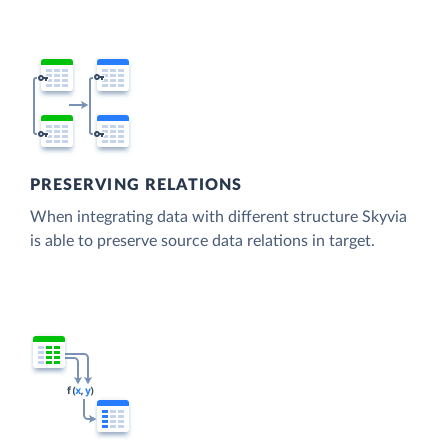
PRESERVING RELATIONS
When integrating data with different structure Skyvia
is able to preserve source data relations in target.