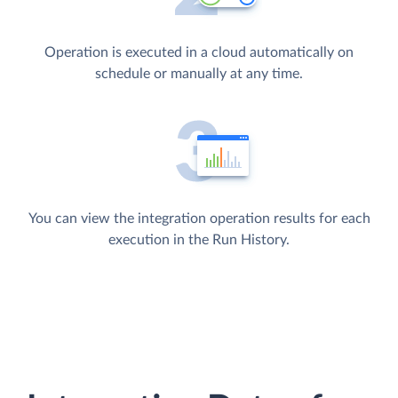
Operation is executed in a cloud automatically on
schedule or manually at any time.
You can view the integration operation results for each
execution in the Run History.