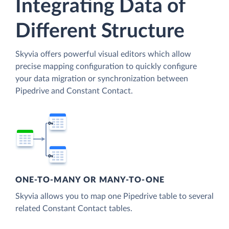
Integrating Data of
Different Structure
Skyvia offers powerful visual editors which allow
precise mapping configuration to quickly configure
your data migration or synchronization between
Pipedrive and Constant Contact.
ONE-TO-MANY OR MANY-TO-ONE
Skyvia allows you to map one Pipedrive table to several
related Constant Contact tables.