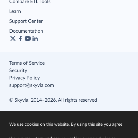
Compare ETL Tools
Learn
Support Center
Documentation
Terms of Service
Security
Privacy Policy
support@skyvia.com
© Skyvia, 2014–2026. All rights reserved
We use cookies on this website. By using this site you agree