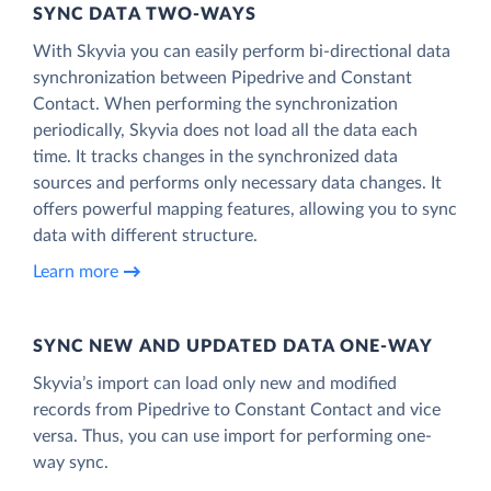
SYNC DATA TWO-WAYS
With Skyvia you can easily perform bi-directional data
synchronization between Pipedrive and Constant
Contact. When performing the synchronization
periodically, Skyvia does not load all the data each
time. It tracks changes in the synchronized data
sources and performs only necessary data changes. It
offers powerful mapping features, allowing you to sync
data with different structure.
Learn more
SYNC NEW AND UPDATED DATA ONE‑WAY
Skyvia’s import can load only new and modified
records from Pipedrive to Constant Contact and vice
versa. Thus, you can use import for performing one-
way sync.