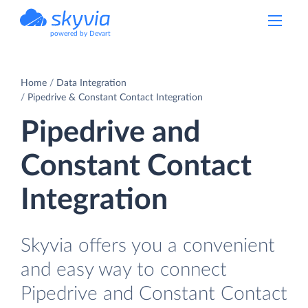
powered by Devart
Home
Data Integration
Pipedrive & Constant Contact Integration
Pipedrive and
Constant Contact
Integration
Skyvia offers you a convenient
and easy way to connect
Pipedrive and Constant Contact