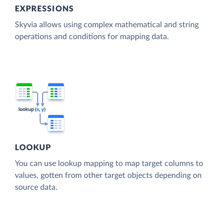
EXPRESSIONS
Skyvia allows using complex mathematical and string
operations and conditions for mapping data.
LOOKUP
You can use lookup mapping to map target columns to
values, gotten from other target objects depending on
source data.