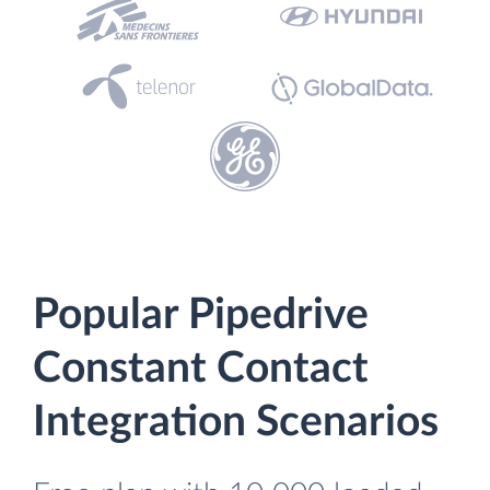
Popular Pipedrive
Constant Contact
Integration Scenarios