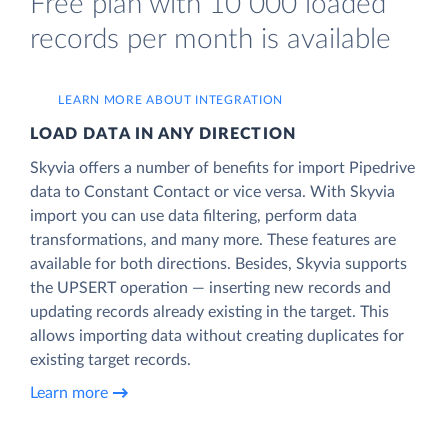
Free plan with 10 000 loaded
records per month is available
LEARN MORE ABOUT INTEGRATION
LOAD DATA IN ANY DIRECTION
Skyvia offers a number of benefits for import Pipedrive
data to Constant Contact or vice versa. With Skyvia
import you can use data filtering, perform data
transformations, and many more. These features are
available for both directions. Besides, Skyvia supports
the UPSERT operation — inserting new records and
updating records already existing in the target. This
allows importing data without creating duplicates for
existing target records.
Learn more