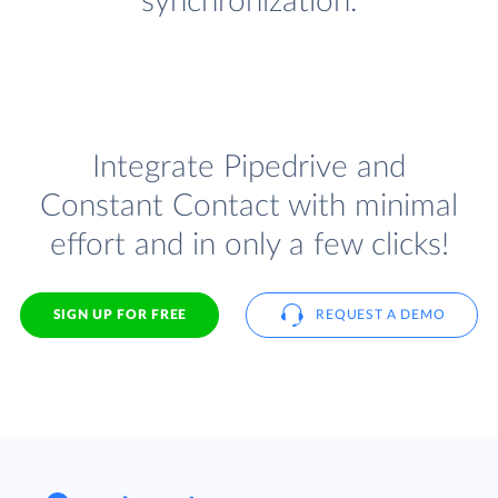
synchronization.
Integrate Pipedrive and
Constant Contact with minimal
effort and in only a few clicks!
SIGN UP FOR FREE
REQUEST A DEMO