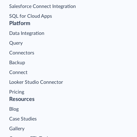
Salesforce Connect Integration
SQL for Cloud Apps
Platform
Data Integration
Query
Connectors
Backup
Connect
Looker Studio Connector
Pricing
Resources
Blog
Case Studies
Gallery