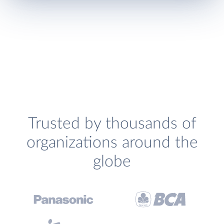
Trusted by thousands of
organizations around the
globe