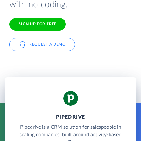
with no coding.
SIGN UP FOR FREE
REQUEST A DEMO
PIPEDRIVE
Pipedrive is a CRM solution for salespeople in
scaling companies, built around activity-based