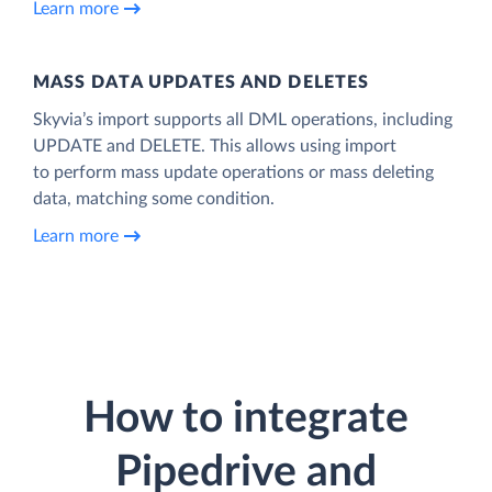
Learn more
MASS DATA UPDATES AND DELETES
Skyvia’s import supports all DML operations, including
UPDATE and DELETE. This allows using import
to perform mass update operations or mass deleting
data, matching some condition.
Learn more
How to integrate
Pipedrive and