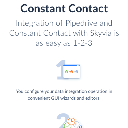
Constant Contact
Integration of Pipedrive and
Constant Contact with Skyvia is
as easy as 1-2-3
You configure your data integration operation in
convenient GUI wizards and editors.