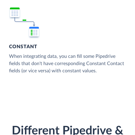
CONSTANT
When integrating data, you can fill some Pipedrive
fields that don't have corresponding Constant Contact
fields (or vice versa) with constant values.
Different Pipedrive &