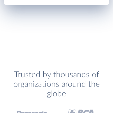
Trusted by thousands of
organizations around the
globe