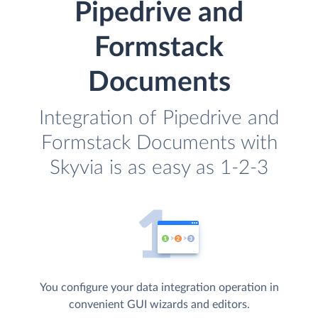
Pipedrive and
Formstack
Documents
Integration of Pipedrive and
Formstack Documents with
Skyvia is as easy as 1-2-3
You configure your data integration operation in
convenient GUI wizards and editors.