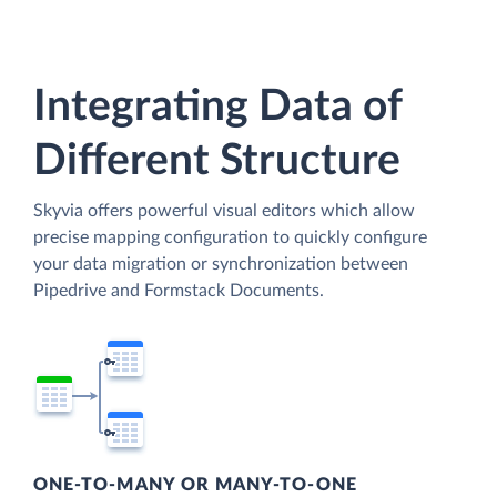
Integrating Data of
Different Structure
Skyvia offers powerful visual editors which allow
precise mapping configuration to quickly configure
your data migration or synchronization between
Pipedrive and Formstack Documents.
ONE-TO-MANY OR MANY-TO-ONE