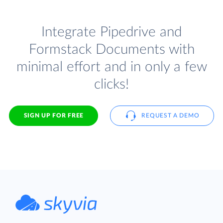
Integrate Pipedrive and
Formstack Documents with
minimal effort and in only a few
clicks!
SIGN UP FOR FREE
REQUEST A DEMO