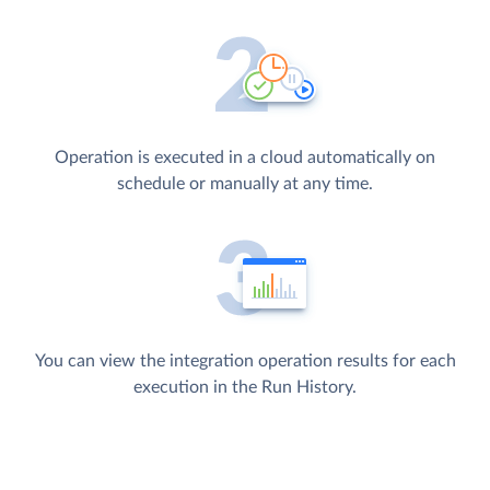
Operation is executed in a cloud automatically on
schedule or manually at any time.
You can view the integration operation results for each
execution in the Run History.