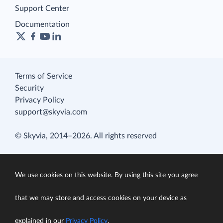
Support Center
Documentation
Terms of Service
Security
Privacy Policy
support@skyvia.com
© Skyvia, 2014–2026. All rights reserved
We use cookies on this website. By using this site you agree
that we may store and access cookies on your device as
explained in our
Privacy Policy
.