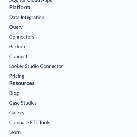
SQL for Cloud Apps
Platform
Data Integration
Query
Connectors
Backup
Connect
Looker Studio Connector
Pricing
Resources
Blog
Case Studies
Gallery
Compare ETL Tools
Learn