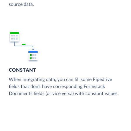
source data.
CONSTANT
When integrating data, you can fill some Pipedrive
fields that don't have corresponding Formstack
Documents fields (or vice versa) with constant values.