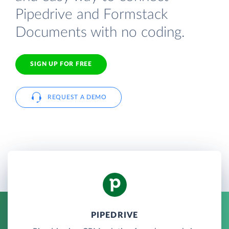
Pipedrive and Formstack
Documents with no coding.
SIGN UP FOR FREE
REQUEST A DEMO
PIPEDRIVE