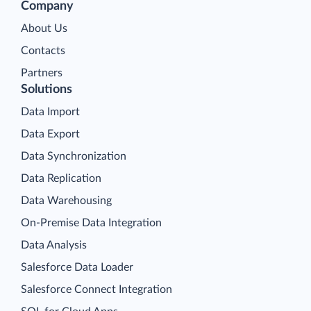
Company
About Us
Contacts
Partners
Solutions
Data Import
Data Export
Data Synchronization
Data Replication
Data Warehousing
On-Premise Data Integration
Data Analysis
Salesforce Data Loader
Salesforce Connect Integration