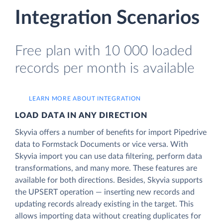
Integration Scenarios
Free plan with 10 000 loaded
records per month is available
LEARN MORE ABOUT INTEGRATION
LOAD DATA IN ANY DIRECTION
Skyvia offers a number of benefits for import Pipedrive
data to Formstack Documents or vice versa. With
Skyvia import you can use data filtering, perform data
transformations, and many more. These features are
available for both directions. Besides, Skyvia supports
the UPSERT operation — inserting new records and
updating records already existing in the target. This
allows importing data without creating duplicates for