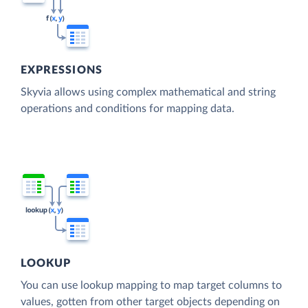
EXPRESSIONS
Skyvia allows using complex mathematical and string
operations and conditions for mapping data.
LOOKUP
You can use lookup mapping to map target columns to
values, gotten from other target objects depending on