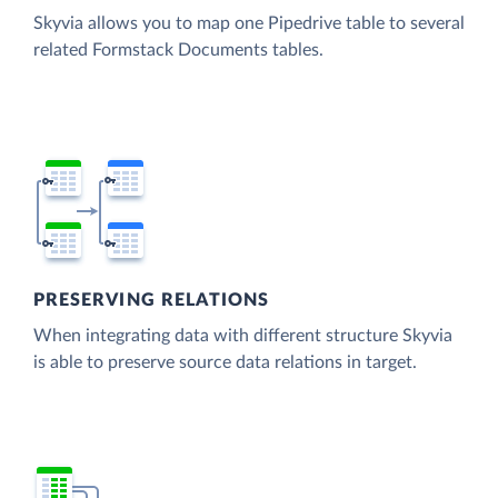
Skyvia allows you to map one Pipedrive table to several
related Formstack Documents tables.
PRESERVING RELATIONS
When integrating data with different structure Skyvia
is able to preserve source data relations in target.