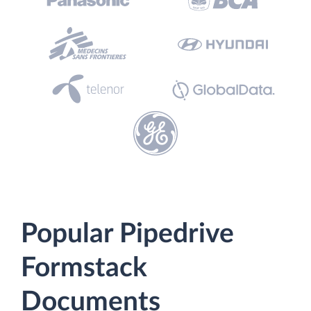
Popular Pipedrive
Formstack
Documents