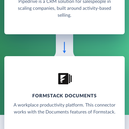
Pipedrive is a CRM solution for salespeople in
scaling companies, built around activity-based
selling.
FORMSTACK DOCUMENTS
A workplace productivity platform. This connector
works with the Documents features of Formstack.