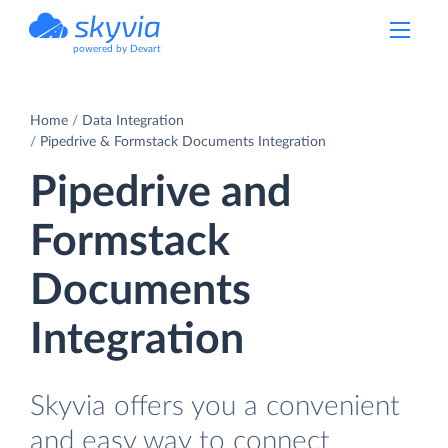
powered by Devart
Home
Data Integration
Pipedrive & Formstack Documents Integration
Pipedrive and
Formstack
Documents
Integration
Skyvia offers you a convenient
and easy way to connect