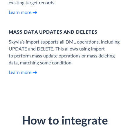
existing target records.
Learn more
MASS DATA UPDATES AND DELETES
Skyvia’s import supports all DML operations, including
UPDATE and DELETE. This allows using import
to perform mass update operations or mass deleting
data, matching some condition.
Learn more
How to integrate