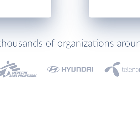
thousands of organizations arou