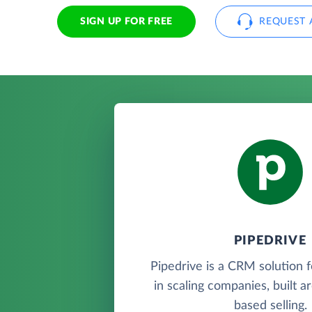
SIGN UP FOR FREE
REQUEST 
PIPEDRIVE
Pipedrive is a CRM solution 
in scaling companies, built a
based selling.