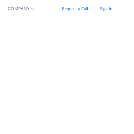
COMPANY
Request a Call
Sign In