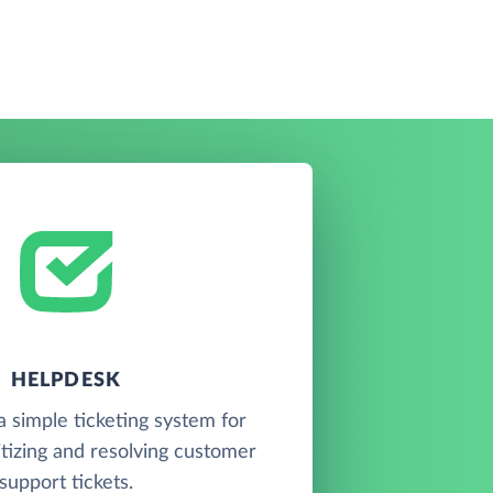
HELPDESK
 simple ticketing system for
ritizing and resolving customer
support tickets.