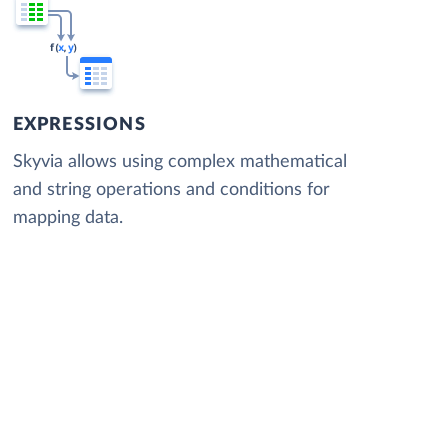
EXPRESSIONS
Skyvia allows using complex mathematical
and string operations and conditions for
mapping data.