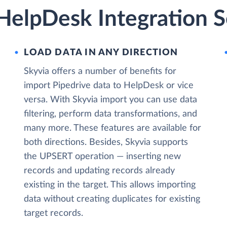
HelpDesk Integration S
LOAD DATA IN ANY DIRECTION
Skyvia offers a number of benefits for
import Pipedrive data to HelpDesk or vice
versa. With Skyvia import you can use data
filtering, perform data transformations, and
many more. These features are available for
both directions. Besides, Skyvia supports
the UPSERT operation — inserting new
records and updating records already
existing in the target. This allows importing
data without creating duplicates for existing
target records.