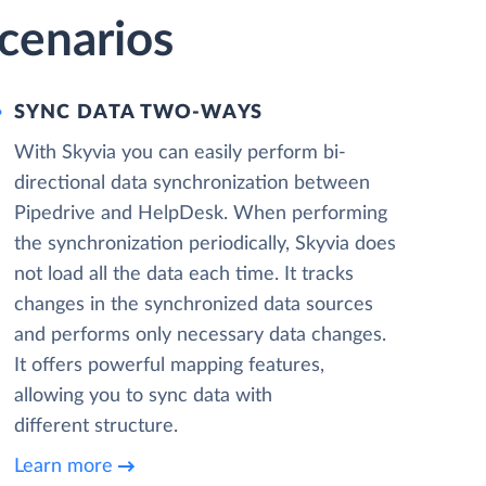
cenarios
SYNC DATA TWO-WAYS
With Skyvia you can easily perform bi-
directional data synchronization between
Pipedrive and HelpDesk. When performing
the synchronization periodically, Skyvia does
not load all the data each time. It tracks
changes in the synchronized data sources
and performs only necessary data changes.
It offers powerful mapping features,
allowing you to sync data with
different structure.
Learn more