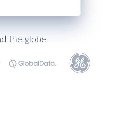
nd the globe