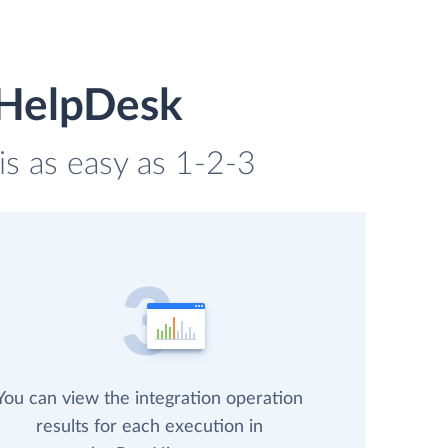
 HelpDesk
is as easy as 1-2-3
You can view the integration operation
results for each execution in