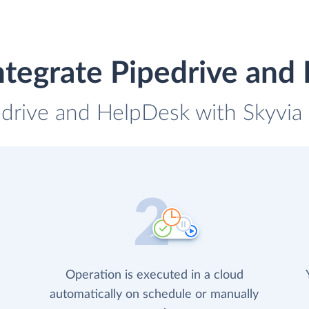
ntegrate Pipedrive and
edrive and HelpDesk with Skyvia 
Operation is executed in a cloud
automatically on schedule or manually