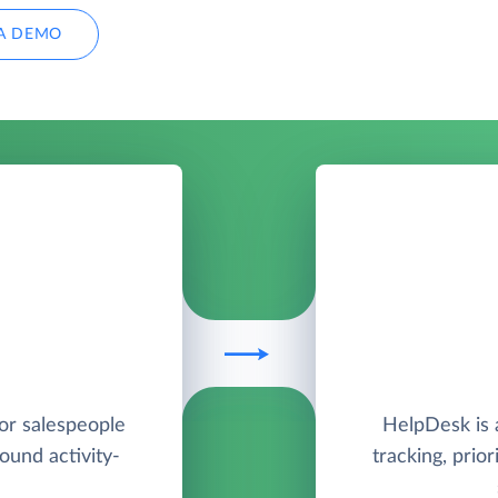
A DEMO
for salespeople
HelpDesk is a
round activity-
tracking, prio