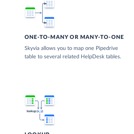
ONE-TO-MANY OR MANY-TO-ONE
Skyvia allows you to map one Pipedrive
table to several related HelpDesk tables.