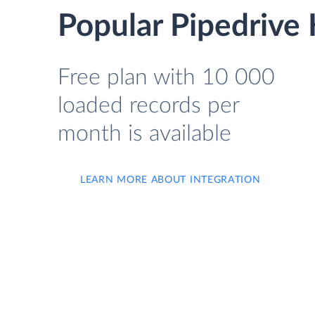
Popular Pipedrive 
Free plan with 10 000
loaded records per
month is available
LEARN MORE ABOUT INTEGRATION