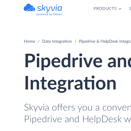
PRODUCTS
powered by Devart
Home
Data Integration
Pipedrive & HelpDesk Integr
Pipedrive a
Integration
Skyvia offers you a conve
Pipedrive and HelpDesk wi