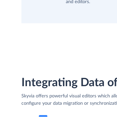
and editors.
Integrating Data of
Skyvia offers powerful visual editors which al
configure your data migration or synchroniza