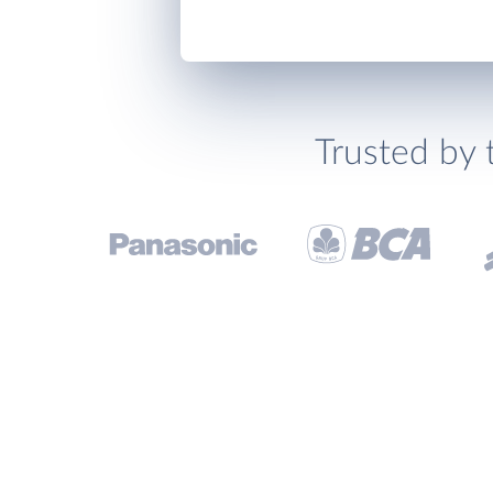
Trusted by 