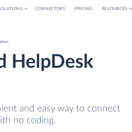
SOLUTIONS
CONNECTORS
PRICING
RESOURCES
ation
nd HelpDesk
nient and easy way to connect
th no coding.