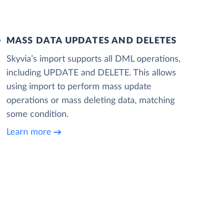
MASS DATA UPDATES AND DELETES
Skyvia’s import supports all DML operations,
including UPDATE and DELETE. This allows
using import to perform mass update
operations or mass deleting data, matching
some condition.
Learn more