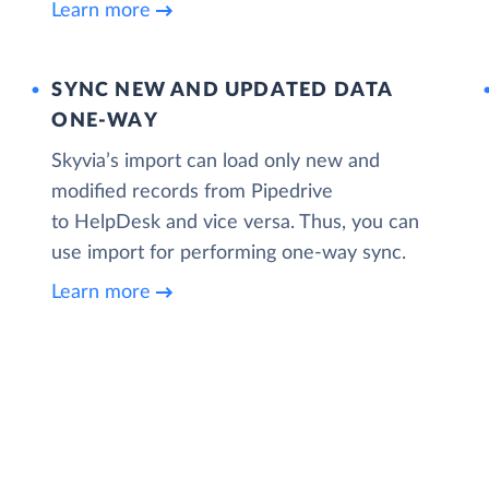
Learn more
SYNC NEW AND UPDATED DATA
ONE‑WAY
Skyvia’s import can load only new and
modified records from Pipedrive
to HelpDesk and vice versa. Thus, you can
use import for performing one-way sync.
Learn more