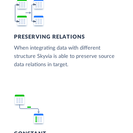
PRESERVING RELATIONS
When integrating data with different
structure Skyvia is able to preserve source
data relations in target.