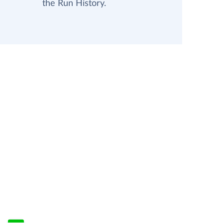
the Run History.