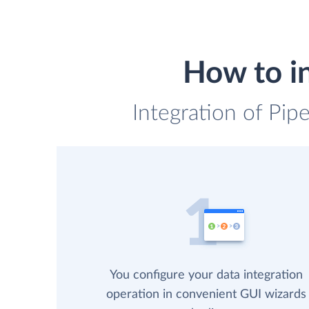
How to i
Integration of Pip
You configure your data integration
operation in convenient GUI wizards