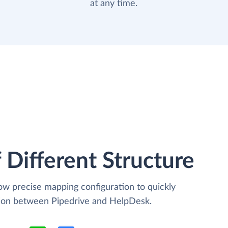
at any time.
 Different Structure
low precise mapping configuration to quickly
tion between Pipedrive and HelpDesk.