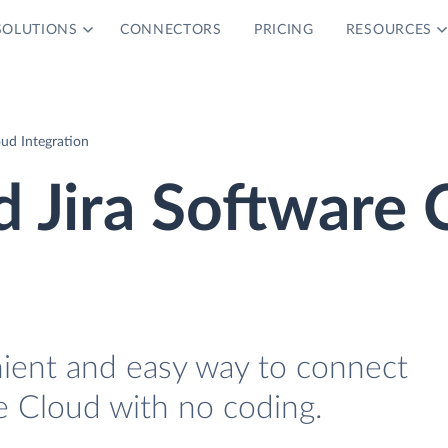
SOLUTIONS
CONNECTORS
PRICING
RESOURCES
oud Integration
d Jira Software 
nient and easy way to connect
e Cloud with no coding.