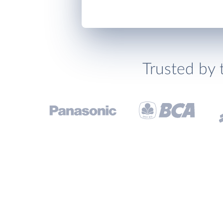
Trusted by 