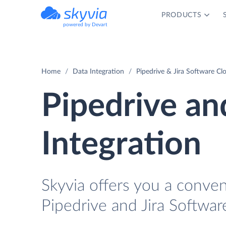
PRODUCTS
powered by Devart
Home
Data Integration
Pipedrive & Jira Software Cl
Pipedrive an
Integration
Skyvia offers you a conve
Pipedrive and Jira Softwar