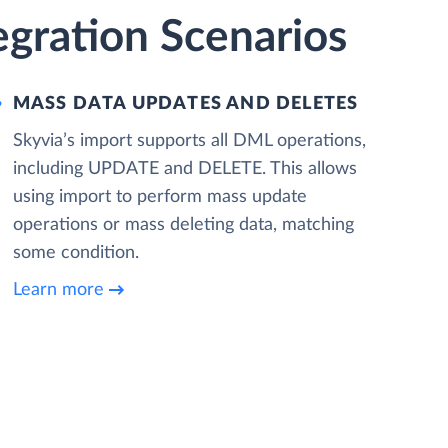
egration Scenarios
MASS DATA UPDATES AND DELETES
Skyvia’s import supports all DML operations,
including UPDATE and DELETE. This allows
using import to perform mass update
operations or mass deleting data, matching
some condition.
Learn more