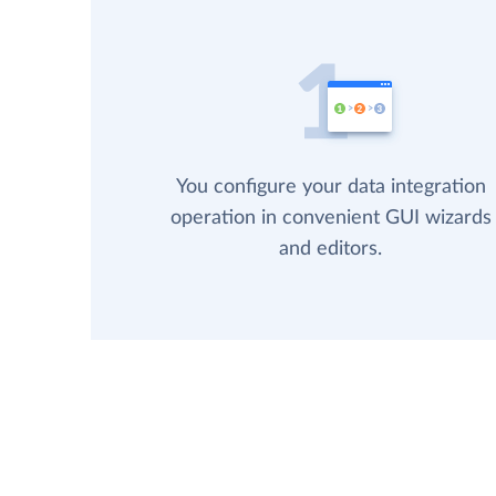
You configure your data integration
operation in convenient GUI wizards
and editors.