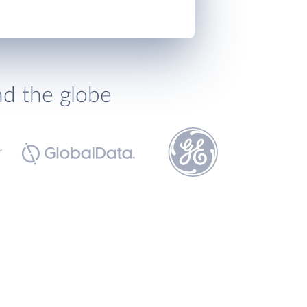
nd the globe