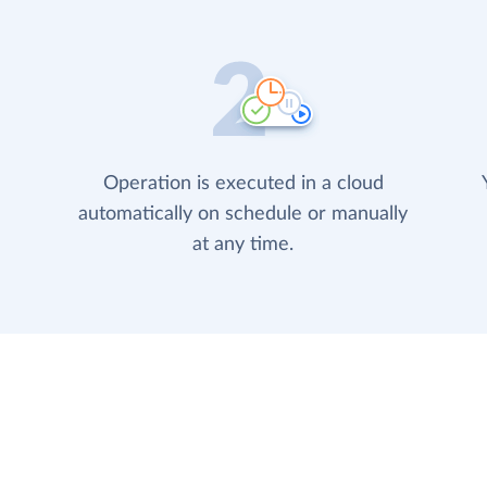
Operation is executed in a cloud
automatically on schedule or manually
at any time.