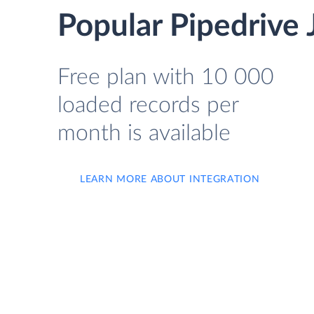
Popular Pipedrive 
Free plan with 10 000
loaded records per
month is available
LEARN MORE ABOUT INTEGRATION