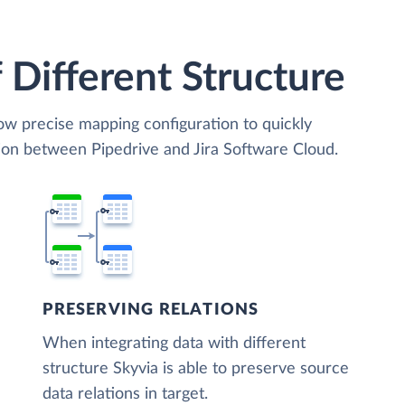
 Different Structure
low precise mapping configuration to quickly
ion between Pipedrive and Jira Software Cloud.
PRESERVING RELATIONS
When integrating data with different
structure Skyvia is able to preserve source
data relations in target.