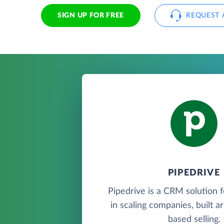
SIGN UP FOR FREE
REQUEST 
PIPEDRIVE
Pipedrive is a CRM solution 
in scaling companies, built a
based selling.