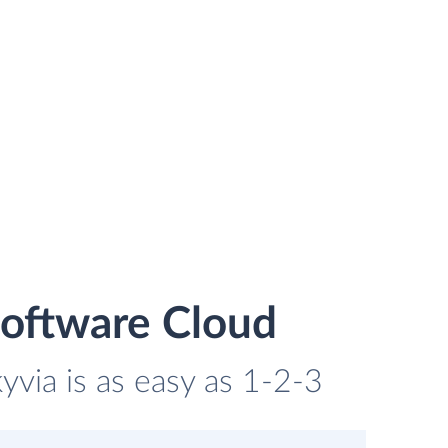
Software Cloud
yvia is as easy as 1-2-3