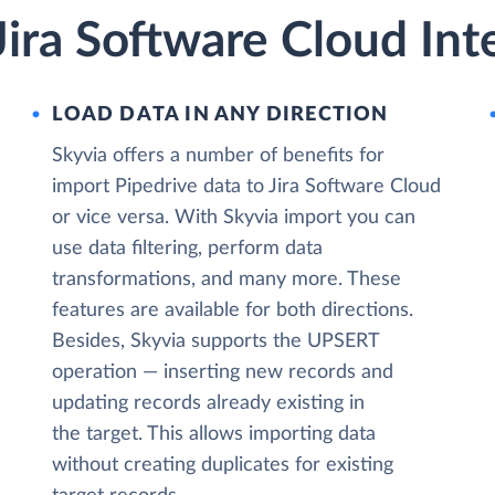
Jira Software Cloud Int
LOAD DATA IN ANY DIRECTION
Skyvia offers a number of benefits for
import Pipedrive data to Jira Software Cloud
or vice versa. With Skyvia import you can
use data filtering, perform data
transformations, and many more. These
features are available for both directions.
Besides, Skyvia supports the UPSERT
operation — inserting new records and
updating records already existing in
the target. This allows importing data
without creating duplicates for existing