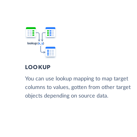
LOOKUP
You can use lookup mapping to map target
columns to values, gotten from other target
objects depending on source data.