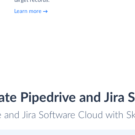
target records.
Learn more
ate Pipedrive and Jira 
e and Jira Software Cloud with Sk