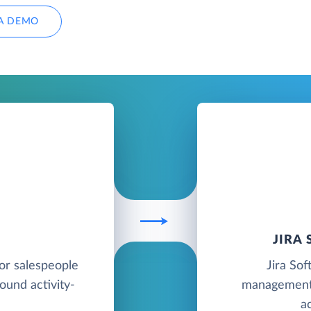
A DEMO
JIRA
for salespeople
Jira Sof
round activity-
management 
a