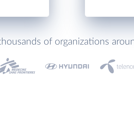
thousands of organizations arou