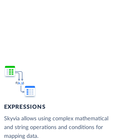
EXPRESSIONS
Skyvia allows using complex mathematical
and string operations and conditions for
mapping data.