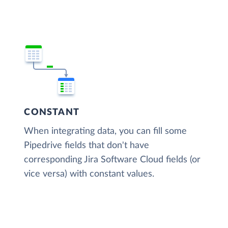
CONSTANT
When integrating data, you can fill some
Pipedrive fields that don't have
corresponding Jira Software Cloud fields (or
vice versa) with constant values.