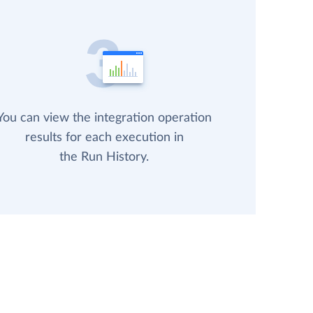
You can view the integration operation
results for each execution in
the Run History.