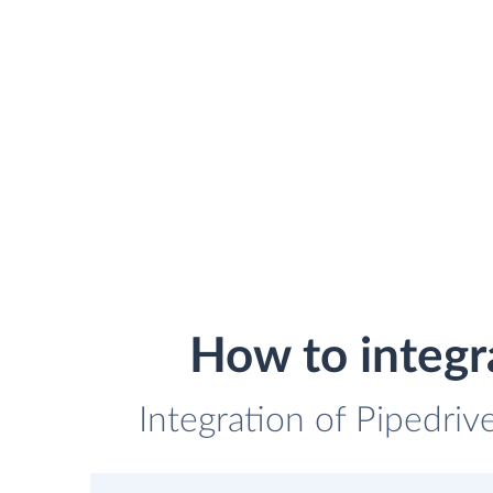
How to integr
Integration of Pipedriv