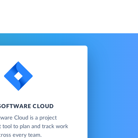
 SOFTWARE CLOUD
tware Cloud is a project
tool to plan and track work
cross every team.