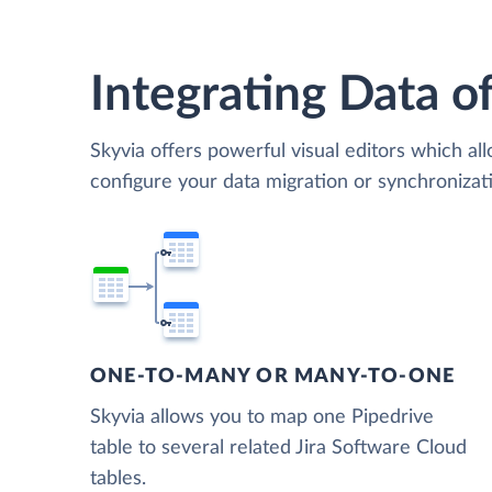
Integrating Data of
Skyvia offers powerful visual editors which al
configure your data migration or synchronizat
ONE-TO-MANY OR MANY-TO-ONE
Skyvia allows you to map one Pipedrive
table to several related Jira Software Cloud
tables.