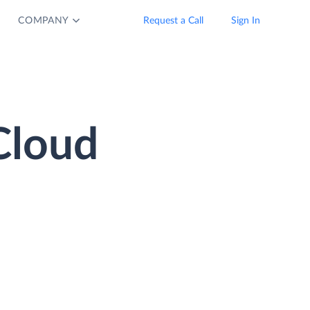
COMPANY
Request a Call
Sign In
Cloud