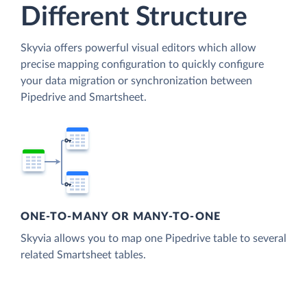
Different Structure
Skyvia offers powerful visual editors which allow
precise mapping configuration to quickly configure
your data migration or synchronization between
Pipedrive and Smartsheet.
ONE-TO-MANY OR MANY-TO-ONE
Skyvia allows you to map one Pipedrive table to several
related Smartsheet tables.