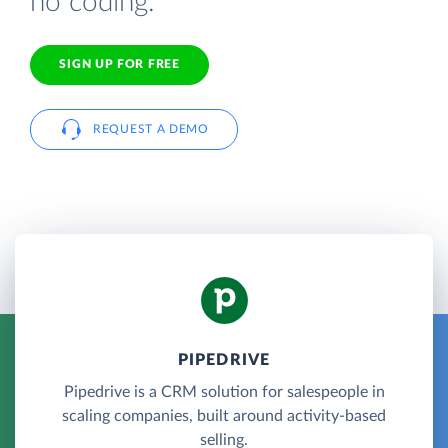
no coding.
SIGN UP FOR FREE
REQUEST A DEMO
PIPEDRIVE
Pipedrive is a CRM solution for salespeople in
scaling companies, built around activity-based
selling.