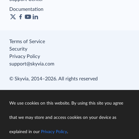
Documentation
Terms of Service
Security
Privacy Policy
support@skyvia.com
© Skyvia, 2014–2026. All rights reserved
We use cookies on this website. By using this site you agree
that we may store and access cookies on your device as
explained in our
Privacy Policy
.