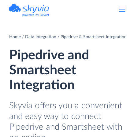
powered by Devart
Home
Data Integration
Pipedrive & Smartsheet Integration
Pipedrive and
Smartsheet
Integration
Skyvia offers you a convenient
and easy way to connect
Pipedrive and Smartsheet with