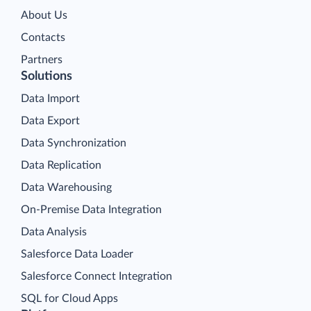
About Us
Contacts
Partners
Solutions
Data Import
Data Export
Data Synchronization
Data Replication
Data Warehousing
On-Premise Data Integration
Data Analysis
Salesforce Data Loader
Salesforce Connect Integration
SQL for Cloud Apps