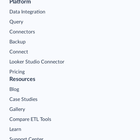
Platform
Data Integration
Query
Connectors
Backup
Connect
Looker Studio Connector
Pricing
Resources
Blog
Case Studies
Gallery
Compare ETL Tools
Learn
Support Center