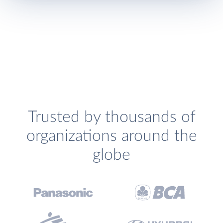
Trusted by thousands of
organizations around the
globe