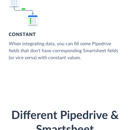
CONSTANT
When integrating data, you can fill some Pipedrive
fields that don't have corresponding Smartsheet fields
(or vice versa) with constant values.
Different Pipedrive &
Smartsheet