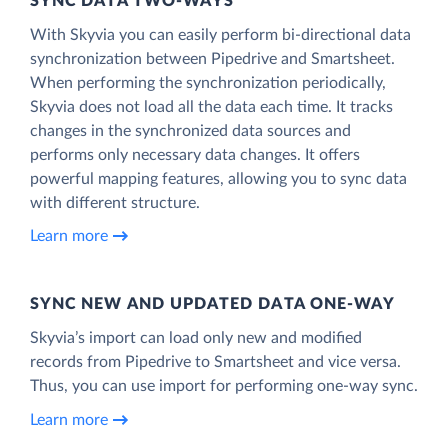
SYNC DATA TWO-WAYS
With Skyvia you can easily perform bi-directional data
synchronization between Pipedrive and Smartsheet.
When performing the synchronization periodically,
Skyvia does not load all the data each time. It tracks
changes in the synchronized data sources and
performs only necessary data changes. It offers
powerful mapping features, allowing you to sync data
with different structure.
Learn more
SYNC NEW AND UPDATED DATA ONE‑WAY
Skyvia’s import can load only new and modified
records from Pipedrive to Smartsheet and vice versa.
Thus, you can use import for performing one-way sync.
Learn more