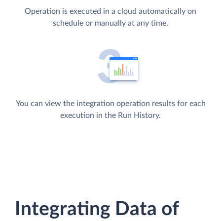
Operation is executed in a cloud automatically on
schedule or manually at any time.
You can view the integration operation results for each
execution in the Run History.
Integrating Data of