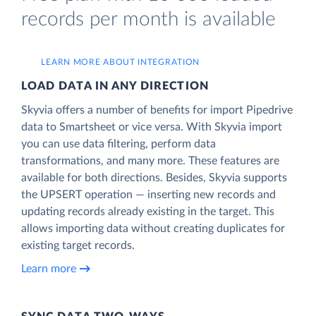
records per month is available
LEARN MORE ABOUT INTEGRATION
LOAD DATA IN ANY DIRECTION
Skyvia offers a number of benefits for import Pipedrive
data to Smartsheet or vice versa. With Skyvia import
you can use data filtering, perform data
transformations, and many more. These features are
available for both directions. Besides, Skyvia supports
the UPSERT operation — inserting new records and
updating records already existing in the target. This
allows importing data without creating duplicates for
existing target records.
Learn more