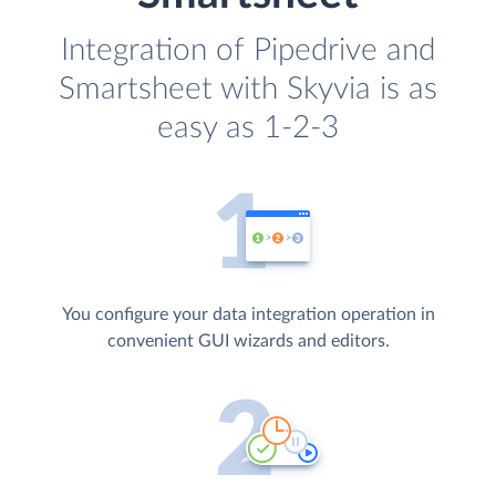
Integration of Pipedrive and
Smartsheet with Skyvia is as
easy as 1-2-3
You configure your data integration operation in
convenient GUI wizards and editors.