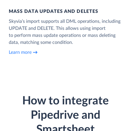
MASS DATA UPDATES AND DELETES
Skyvia’s import supports all DML operations, including
UPDATE and DELETE. This allows using import
to perform mass update operations or mass deleting
data, matching some condition.
Learn more
How to integrate
Pipedrive and
Smartsheet