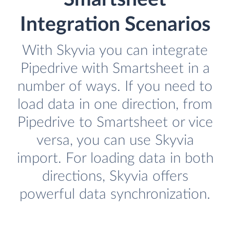
Integration Scenarios
With Skyvia you can integrate
Pipedrive with Smartsheet in a
number of ways. If you need to
load data in one direction, from
Pipedrive to Smartsheet or vice
versa, you can use Skyvia
import. For loading data in both
directions, Skyvia offers
powerful data synchronization.