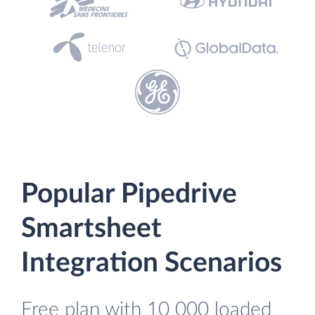
Popular Pipedrive
Smartsheet
Integration Scenarios
Free plan with 10 000 loaded