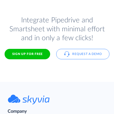
Integrate Pipedrive and
Smartsheet with minimal effort
and in only a few clicks!
SIGN UP FOR FREE
REQUEST A DEMO
Company