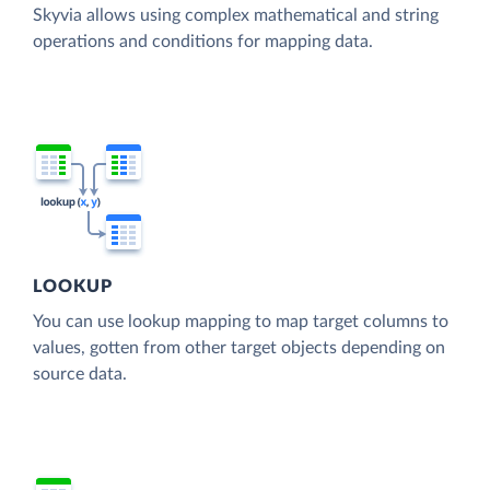
Skyvia allows using complex mathematical and string
operations and conditions for mapping data.
LOOKUP
You can use lookup mapping to map target columns to
values, gotten from other target objects depending on
source data.