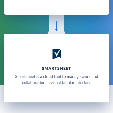
SMARTSHEET
Smartsheet is a cloud tool to manage work and
collaboration in visual tabular interface