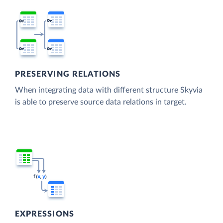
PRESERVING RELATIONS
When integrating data with different structure Skyvia
is able to preserve source data relations in target.
EXPRESSIONS