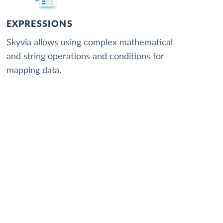
EXPRESSIONS
Skyvia allows using complex mathematical
and string operations and conditions for
mapping data.