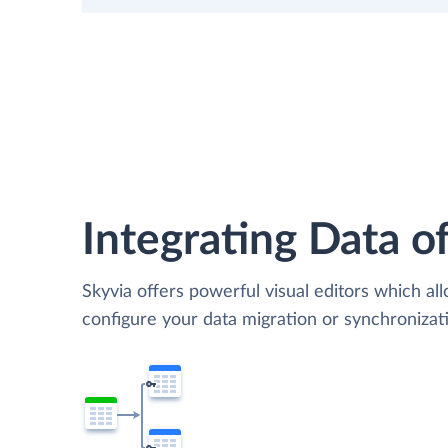
Integrating Data of
Skyvia offers powerful visual editors which al
configure your data migration or synchroniza