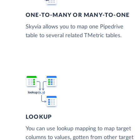
ONE-TO-MANY OR MANY-TO-ONE
Skyvia allows you to map one Pipedrive
table to several related TMetric tables.
LOOKUP
You can use lookup mapping to map target
columns to values, gotten from other target