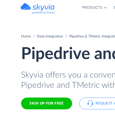
PRODUCTS
powered by Devart
Home
Data Integration
Pipedrive & TMetric Integrat
Pipedrive an
Skyvia offers you a conve
Pipedrive and TMetric wit
SIGN UP FOR FREE
REQUEST 