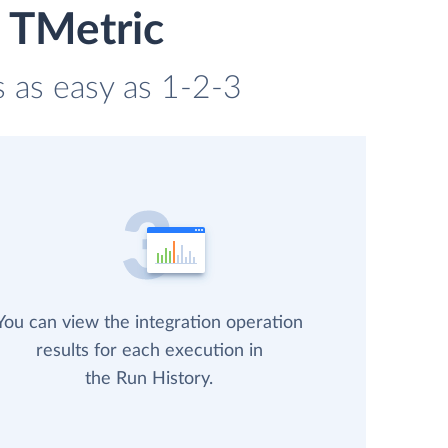
d TMetric
s as easy as 1-2-3
You can view the integration operation
results for each execution in
the Run History.