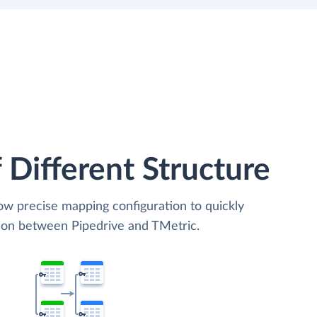
 Different Structure
low precise mapping configuration to quickly
tion between Pipedrive and TMetric.