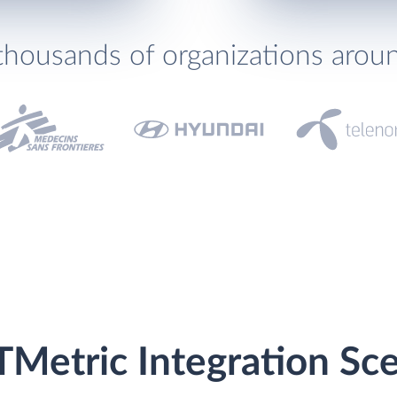
thousands of organizations arou
TMetric Integration Sc