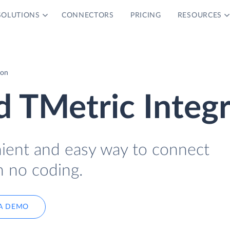
SOLUTIONS
CONNECTORS
PRICING
RESOURCES
ion
d TMetric Integ
nient and easy way to connect
h no coding.
A DEMO