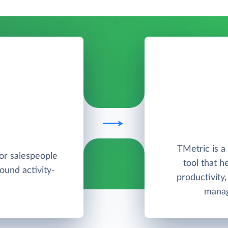
TMetric is 
for salespeople
tool that h
round activity-
productivity
manag