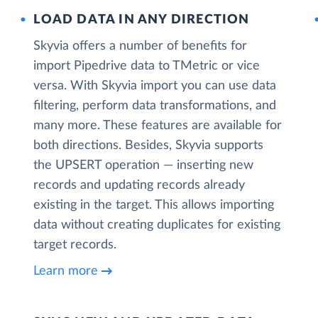
LOAD DATA IN ANY DIRECTION
Skyvia offers a number of benefits for
import Pipedrive data to TMetric or vice
versa. With Skyvia import you can use data
filtering, perform data transformations, and
many more. These features are available for
both directions. Besides, Skyvia supports
the UPSERT operation — inserting new
records and updating records already
existing in the target. This allows importing
data without creating duplicates for existing
target records.
Learn more