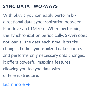
SYNC DATA TWO-WAYS
With Skyvia you can easily perform bi-
directional data synchronization between
Pipedrive and TMetric. When performing
the synchronization periodically, Skyvia does
not load all the data each time. It tracks
changes in the synchronized data sources
and performs only necessary data changes.
It offers powerful mapping features,
allowing you to sync data with
different structure.
Learn more