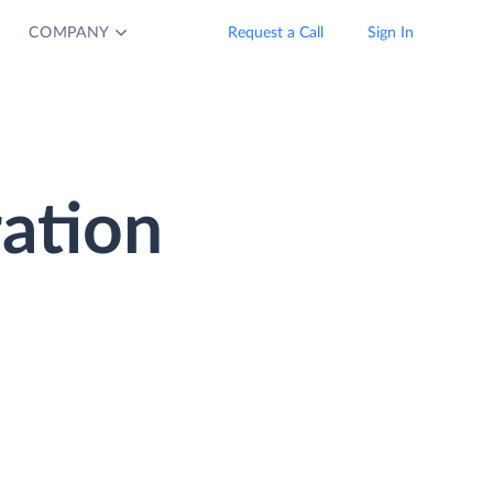
COMPANY
Request a Call
Sign In
ration