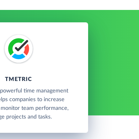
TMETRIC
a powerful time management
elps companies to increase
, monitor team performance,
e projects and tasks.