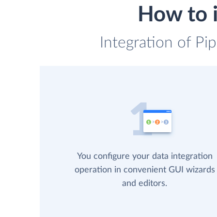
How to i
Integration of Pi
You configure your data integration
operation in convenient GUI wizards
and editors.