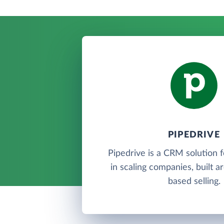
PIPEDRIVE
Pipedrive is a CRM solution 
in scaling companies, built a
based selling.