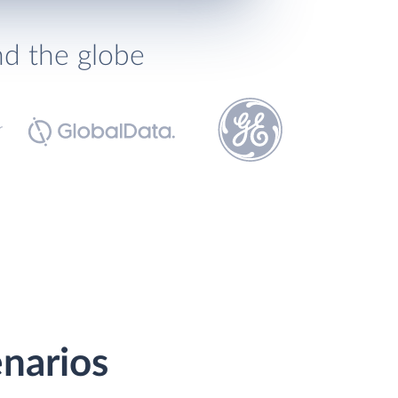
nd the globe
enarios