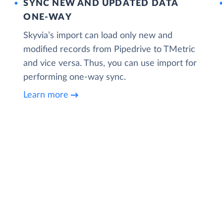
SYNC NEW AND UPDATED DATA
ONE‑WAY
Skyvia’s import can load only new and
modified records from Pipedrive to TMetric
and vice versa. Thus, you can use import for
performing one-way sync.
Learn more