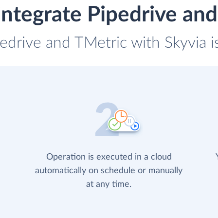
ntegrate Pipedrive an
pedrive and TMetric with Skyvia i
Operation is executed in a cloud
automatically on schedule or manually
at any time.