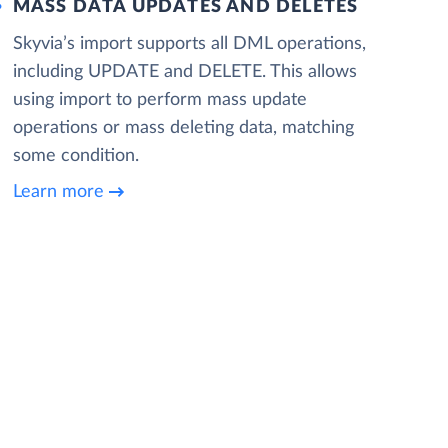
MASS DATA UPDATES AND DELETES
Skyvia’s import supports all DML operations,
including UPDATE and DELETE. This allows
using import to perform mass update
operations or mass deleting data, matching
some condition.
Learn more