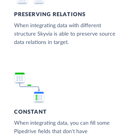
PRESERVING RELATIONS
When integrating data with different
structure Skyvia is able to preserve source
data relations in target.
CONSTANT
When integrating data, you can fill some
Pipedrive fields that don't have