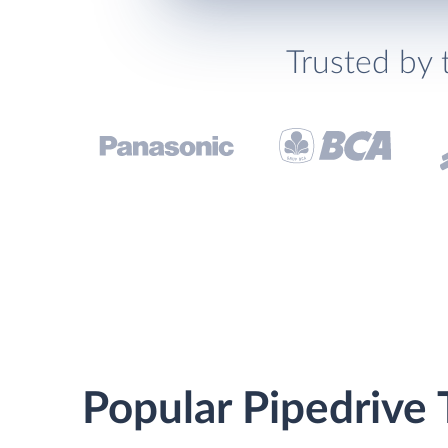
Trusted by 
Popular Pipedrive 