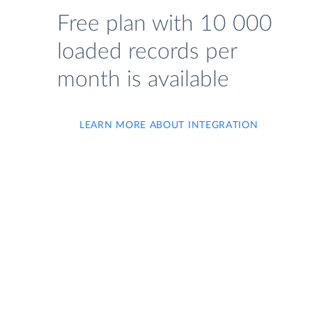
Free plan with 10 000
loaded records per
month is available
LEARN MORE ABOUT INTEGRATION