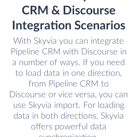
CRM & Discourse
Integration Scenarios
With Skyvia you can integrate
Pipeline CRM with Discourse in
a number of ways. If you need
to load data in one direction,
from Pipeline CRM to
Discourse or vice versa, you can
use Skyvia import. For loading
data in both directions, Skyvia
offers powerful data