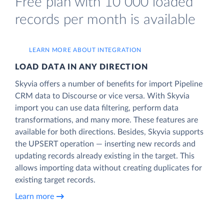
Free plan with 10 000 loaded
records per month is available
LEARN MORE ABOUT INTEGRATION
LOAD DATA IN ANY DIRECTION
Skyvia offers a number of benefits for import Pipeline
CRM data to Discourse or vice versa. With Skyvia
import you can use data filtering, perform data
transformations, and many more. These features are
available for both directions. Besides, Skyvia supports
the UPSERT operation — inserting new records and
updating records already existing in the target. This
allows importing data without creating duplicates for
existing target records.
Learn more