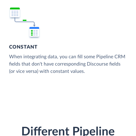
CONSTANT
When integrating data, you can fill some Pipeline CRM
fields that don't have corresponding Discourse fields
(or vice versa) with constant values.
Different Pipeline