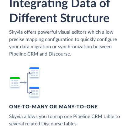
Integrating Data of
Different Structure
Skyvia offers powerful visual editors which allow
precise mapping configuration to quickly configure
your data migration or synchronization between
Pipeline CRM and Discourse.
ONE-TO-MANY OR MANY-TO-ONE
Skyvia allows you to map one Pipeline CRM table to
several related Discourse tables.