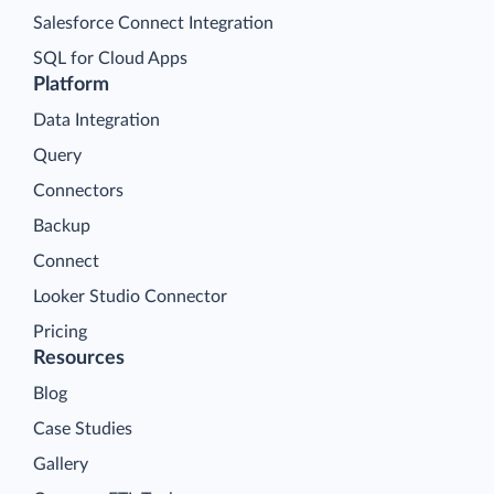
Salesforce Connect Integration
SQL for Cloud Apps
Platform
Data Integration
Query
Connectors
Backup
Connect
Looker Studio Connector
Pricing
Resources
Blog
Case Studies
Gallery