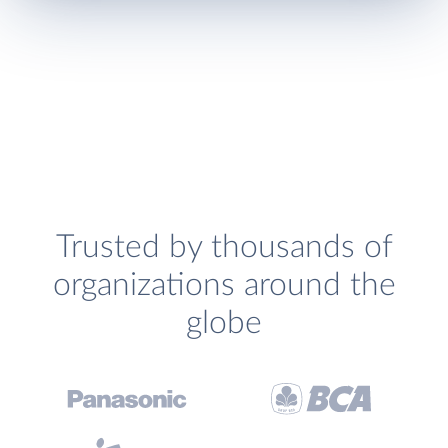
Trusted by thousands of
organizations around the
globe