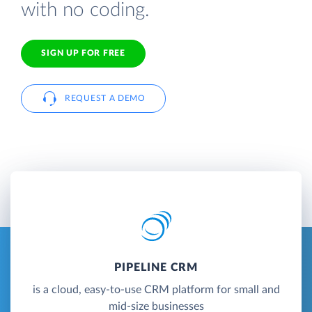
with no coding.
SIGN UP FOR FREE
REQUEST A DEMO
PIPELINE CRM
is a cloud, easy-to-use CRM platform for small and
mid-size businesses