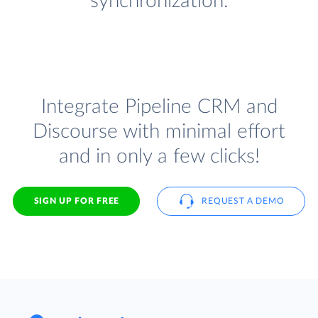
synchronization.
Integrate Pipeline CRM and
Discourse with minimal effort
and in only a few clicks!
SIGN UP FOR FREE
REQUEST A DEMO