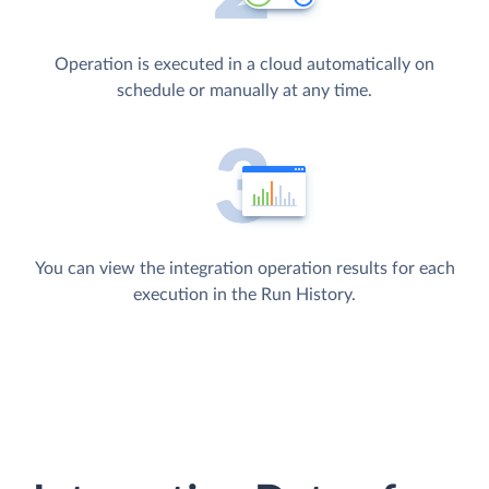
Operation is executed in a cloud automatically on
schedule or manually at any time.
You can view the integration operation results for each
execution in the Run History.