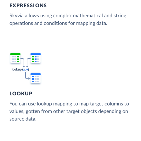
EXPRESSIONS
Skyvia allows using complex mathematical and string
operations and conditions for mapping data.
LOOKUP
You can use lookup mapping to map target columns to
values, gotten from other target objects depending on
source data.