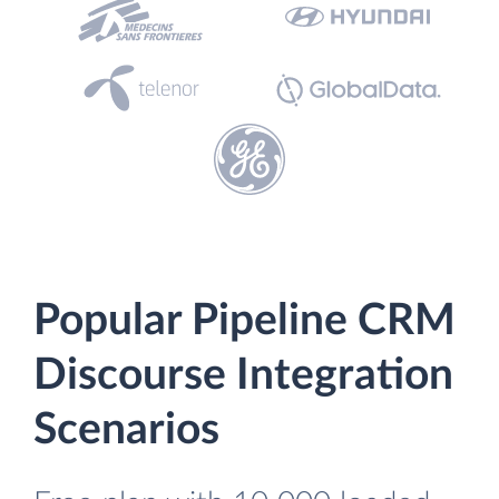
Popular Pipeline CRM
Discourse Integration
Scenarios