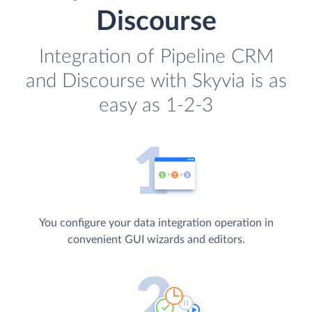
Discourse
Integration of Pipeline CRM
and Discourse with Skyvia is as
easy as 1-2-3
You configure your data integration operation in
convenient GUI wizards and editors.