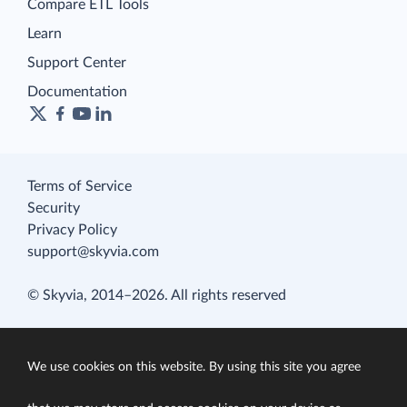
Compare ETL Tools
Learn
Support Center
Documentation
Terms of Service
Security
Privacy Policy
support@skyvia.com
© Skyvia, 2014–2026. All rights reserved
We use cookies on this website. By using this site you agree