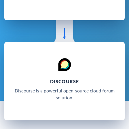
DISCOURSE
Discourse is a powerful open-source cloud forum
solution.