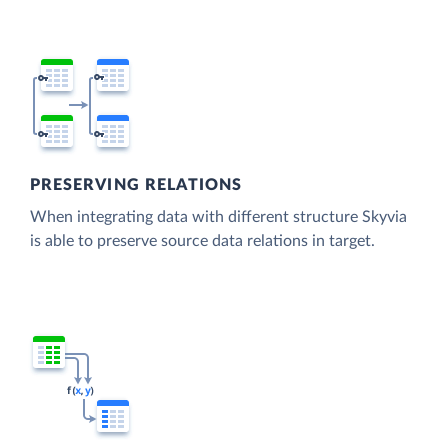
PRESERVING RELATIONS
When integrating data with different structure Skyvia
is able to preserve source data relations in target.