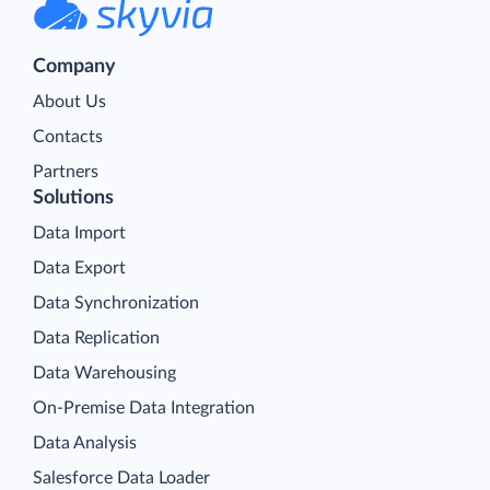
Company
About Us
Contacts
Partners
Solutions
Data Import
Data Export
Data Synchronization
Data Replication
Data Warehousing
On-Premise Data Integration
Data Analysis
Salesforce Data Loader