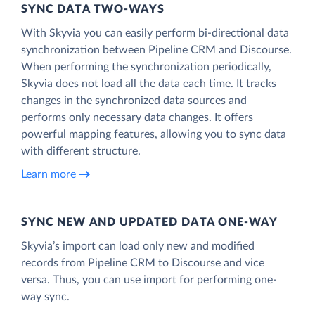
SYNC DATA TWO-WAYS
With Skyvia you can easily perform bi-directional data
synchronization between Pipeline CRM and Discourse.
When performing the synchronization periodically,
Skyvia does not load all the data each time. It tracks
changes in the synchronized data sources and
performs only necessary data changes. It offers
powerful mapping features, allowing you to sync data
with different structure.
Learn more
SYNC NEW AND UPDATED DATA ONE‑WAY
Skyvia’s import can load only new and modified
records from Pipeline CRM to Discourse and vice
versa. Thus, you can use import for performing one-
way sync.