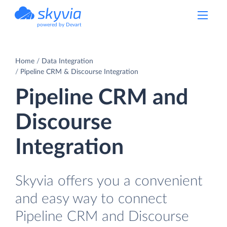
powered by Devart
Home
Data Integration
Pipeline CRM & Discourse Integration
Pipeline CRM and
Discourse
Integration
Skyvia offers you a convenient
and easy way to connect
Pipeline CRM and Discourse