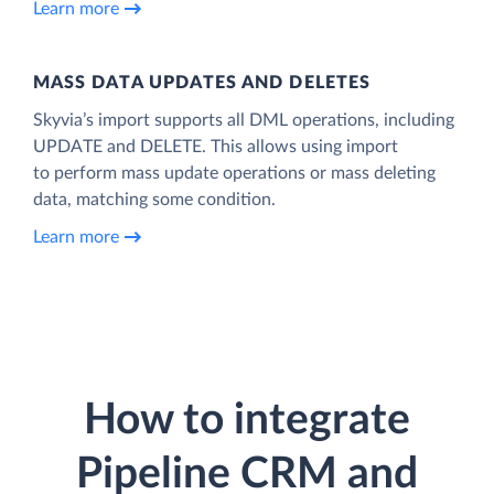
Learn more
MASS DATA UPDATES AND DELETES
Skyvia’s import supports all DML operations, including
UPDATE and DELETE. This allows using import
to perform mass update operations or mass deleting
data, matching some condition.
Learn more
How to integrate
Pipeline CRM and