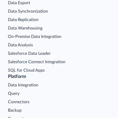
Data Export
Data Synchronization
Data Replication
Data Warehousing
On-Premise Data Integration
Data Analysis
Salesforce Data Loader
Salesforce Connect Integration
SQL for Cloud Apps
Platform
Data Integration
Query
Connectors
Backup