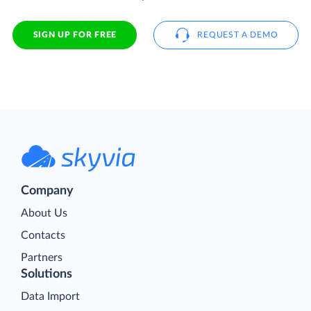
SIGN UP FOR FREE
REQUEST A DEMO
Company
About Us
Contacts
Partners
Solutions
Data Import