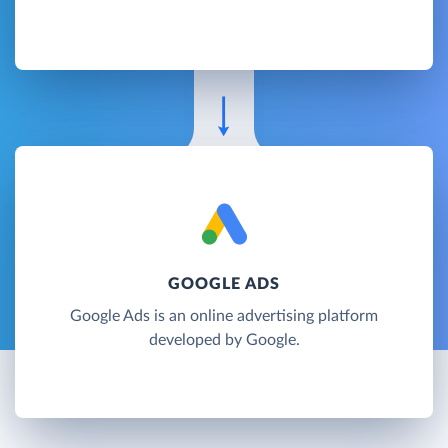
GOOGLE ADS
Google Ads is an online advertising platform
developed by Google.