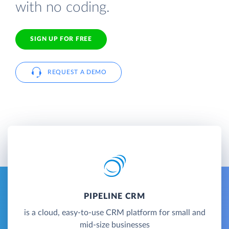
with no coding.
SIGN UP FOR FREE
REQUEST A DEMO
PIPELINE CRM
is a cloud, easy-to-use CRM platform for small and
mid-size businesses