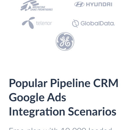
Popular Pipeline CRM
Google Ads
Integration Scenarios