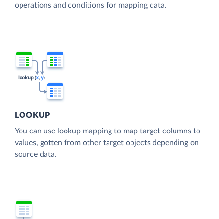
operations and conditions for mapping data.
LOOKUP
You can use lookup mapping to map target columns to
values, gotten from other target objects depending on
source data.