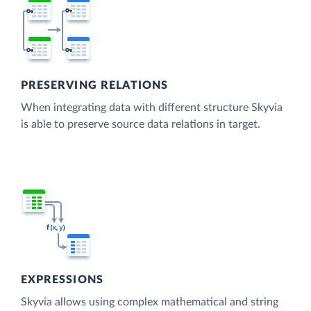
PRESERVING RELATIONS
When integrating data with different structure Skyvia
is able to preserve source data relations in target.
EXPRESSIONS
Skyvia allows using complex mathematical and string