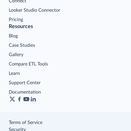
Connect
Looker Studio Connector
Pricing
Resources
Blog
Case Studies
Gallery
Compare ETL Tools
Learn
Support Center
Documentation
Terms of Service
Security