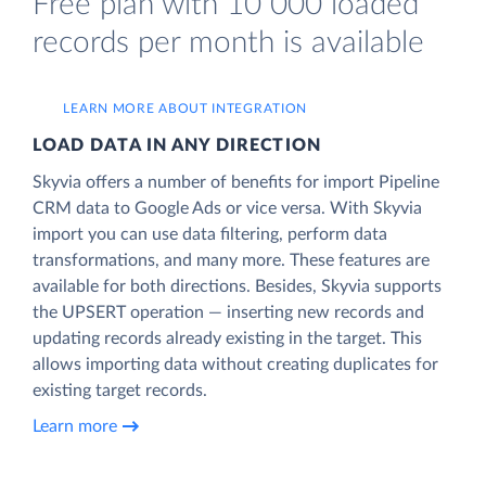
Free plan with 10 000 loaded
records per month is available
LEARN MORE ABOUT INTEGRATION
LOAD DATA IN ANY DIRECTION
Skyvia offers a number of benefits for import Pipeline
CRM data to Google Ads or vice versa. With Skyvia
import you can use data filtering, perform data
transformations, and many more. These features are
available for both directions. Besides, Skyvia supports
the UPSERT operation — inserting new records and
updating records already existing in the target. This
allows importing data without creating duplicates for
existing target records.
Learn more