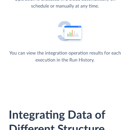
schedule or manually at any time.
You can view the integration operation results for each
execution in the Run History.
Integrating Data of
Different Structure