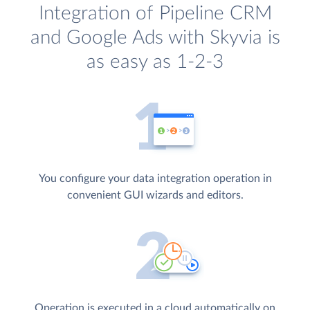
Integration of Pipeline CRM
and Google Ads with Skyvia is
as easy as 1-2-3
You configure your data integration operation in
convenient GUI wizards and editors.
Operation is executed in a cloud automatically on