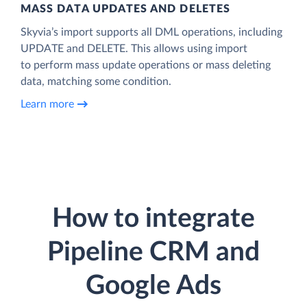
MASS DATA UPDATES AND DELETES
Skyvia’s import supports all DML operations, including
UPDATE and DELETE. This allows using import
to perform mass update operations or mass deleting
data, matching some condition.
Learn more
How to integrate
Pipeline CRM and
Google Ads