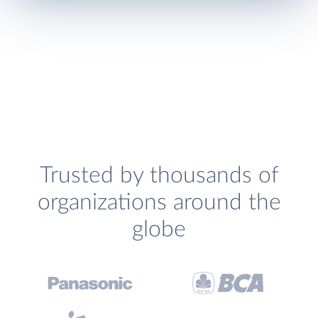
Trusted by thousands of
organizations around the
globe