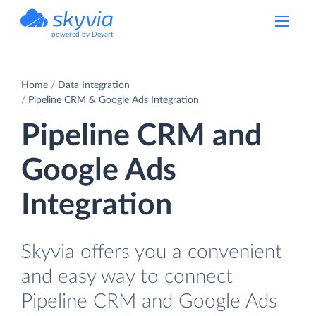
powered by Devart
Home
Data Integration
Pipeline CRM & Google Ads Integration
Pipeline CRM and
Google Ads
Integration
Skyvia offers you a convenient
and easy way to connect
Pipeline CRM and Google Ads