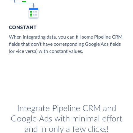
CONSTANT
When integrating data, you can fill some Pipeline CRM
fields that don't have corresponding Google Ads fields
(or vice versa) with constant values.
Integrate Pipeline CRM and
Google Ads with minimal effort
and in only a few clicks!