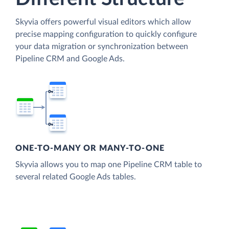
Skyvia offers powerful visual editors which allow
precise mapping configuration to quickly configure
your data migration or synchronization between
Pipeline CRM and Google Ads.
ONE-TO-MANY OR MANY-TO-ONE
Skyvia allows you to map one Pipeline CRM table to
several related Google Ads tables.