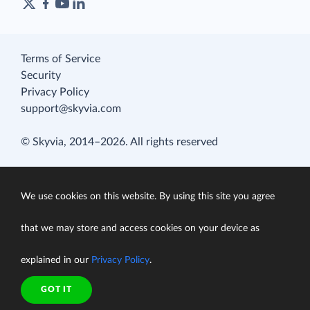
Terms of Service
Security
Privacy Policy
support@skyvia.com
© Skyvia, 2014–2026. All rights reserved
We use cookies on this website. By using this site you agree
that we may store and access cookies on your device as
explained in our
Privacy Policy
.
GOT IT