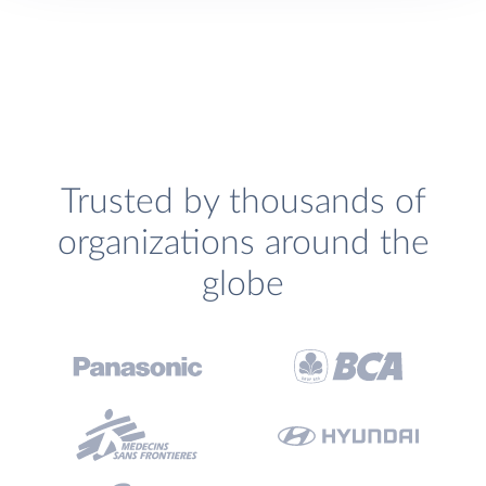
Trusted by thousands of
organizations around the
globe