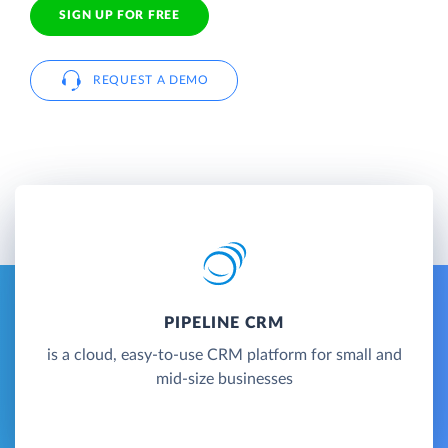
SIGN UP FOR FREE
REQUEST A DEMO
PIPELINE CRM
is a cloud, easy-to-use CRM platform for small and
mid-size businesses