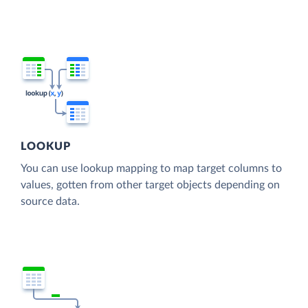
LOOKUP
You can use lookup mapping to map target columns to
values, gotten from other target objects depending on
source data.