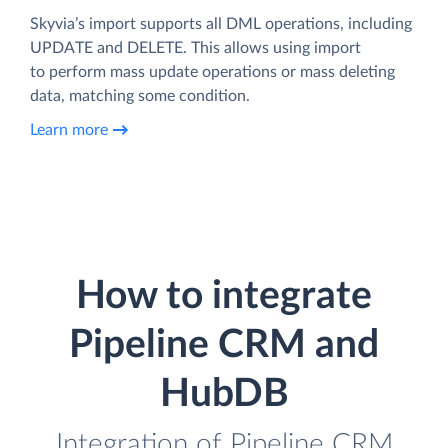
Skyvia’s import supports all DML operations, including
UPDATE and DELETE. This allows using import
to perform mass update operations or mass deleting
data, matching some condition.
Learn more
How to integrate
Pipeline CRM and
HubDB
Integration of Pipeline CRM