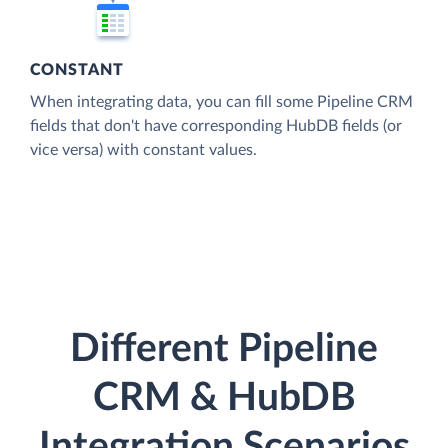
CONSTANT
When integrating data, you can fill some Pipeline CRM
fields that don't have corresponding HubDB fields (or
vice versa) with constant values.
Different Pipeline
CRM & HubDB
Integration Scenarios