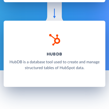
HUBDB
HubDB is a database tool used to create and manage
structured tables of HubSpot data.