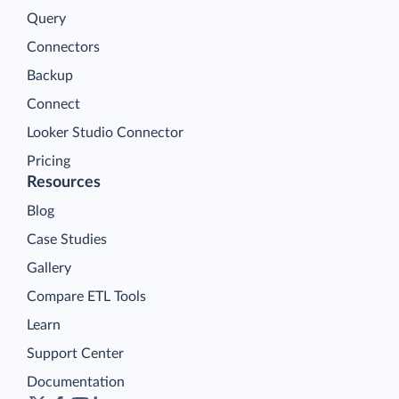
Query
Connectors
Backup
Connect
Looker Studio Connector
Pricing
Resources
Blog
Case Studies
Gallery
Compare ETL Tools
Learn
Support Center
Documentation