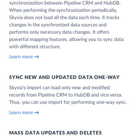
synchronization between Pipeline CRM and HubDB.
When performing the synchronization periodically,
Skyvia does not load all the data each time. It tracks
changes in the synchronized data sources and
performs only necessary data changes. It offers
powerful mapping features, allowing you to sync data
with different structure.
Learn more
SYNC NEW AND UPDATED DATA ONE‑WAY
Skyvia’s import can load only new and modified
records from Pipeline CRM to HubDB and vice versa.
Thus, you can use import for performing one-way sync.
Learn more
MASS DATA UPDATES AND DELETES