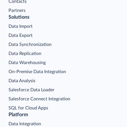
Contacts
Partners
Solutions
Data Import
Data Export
Data Synchronization
Data Replication
Data Warehousing
On-Premise Data Integration
Data Analysis
Salesforce Data Loader
Salesforce Connect Integration
SQL for Cloud Apps
Platform
Data Integration