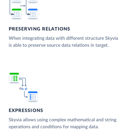
PRESERVING RELATIONS
When integrating data with different structure Skyvia
is able to preserve source data relations in target.
EXPRESSIONS
Skyvia allows using complex mathematical and string
operations and conditions for mapping data.