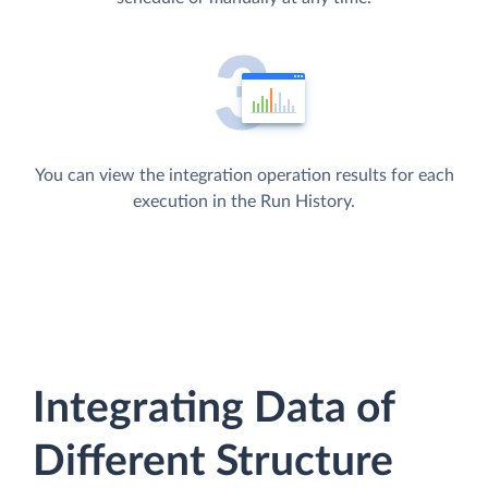
You can view the integration operation results for each
execution in the Run History.
Integrating Data of
Different Structure