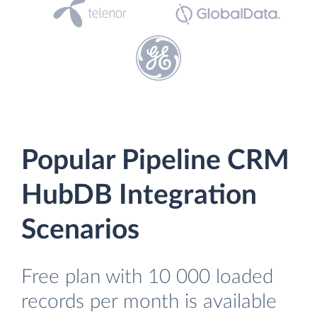
Popular Pipeline CRM
HubDB Integration
Scenarios
Free plan with 10 000 loaded
records per month is available