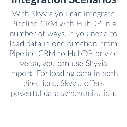
With Skyvia you can integrate
Pipeline CRM with HubDB in a
number of ways. If you need to
load data in one direction, from
Pipeline CRM to HubDB or vice
versa, you can use Skyvia
import. For loading data in both
directions, Skyvia offers
powerful data synchronization.