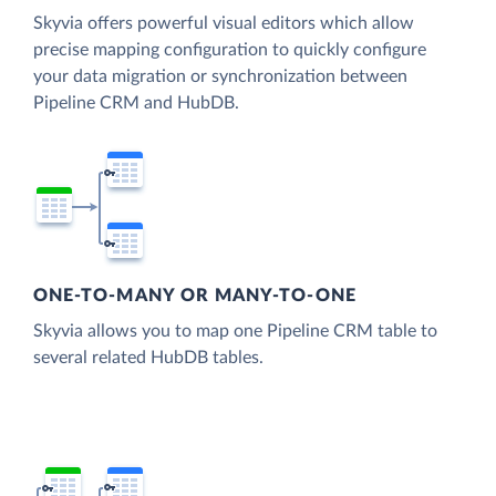
Skyvia offers powerful visual editors which allow
precise mapping configuration to quickly configure
your data migration or synchronization between
Pipeline CRM and HubDB.
ONE-TO-MANY OR MANY-TO-ONE
Skyvia allows you to map one Pipeline CRM table to
several related HubDB tables.