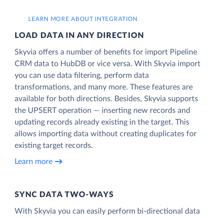
LEARN MORE ABOUT INTEGRATION
LOAD DATA IN ANY DIRECTION
Skyvia offers a number of benefits for import Pipeline
CRM data to HubDB or vice versa. With Skyvia import
you can use data filtering, perform data
transformations, and many more. These features are
available for both directions. Besides, Skyvia supports
the UPSERT operation — inserting new records and
updating records already existing in the target. This
allows importing data without creating duplicates for
existing target records.
Learn more
SYNC DATA TWO-WAYS
With Skyvia you can easily perform bi-directional data