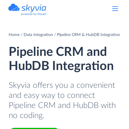
powered by Devart
Home
Data Integration
Pipeline CRM & HubDB Integration
Pipeline CRM and
HubDB Integration
Skyvia offers you a convenient
and easy way to connect
Pipeline CRM and HubDB with
no coding.