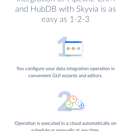
and HubDB with Skyvia is as
easy as 1-2-3
You configure your data integration operation in
convenient GUI wizards and editors.
Operation is executed in a cloud automatically on
schedule or manually at any time.