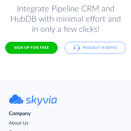
Integrate Pipeline CRM and
HubDB with minimal effort and
in only a few clicks!
SIGN UP FOR FREE
REQUEST A DEMO
Company
About Us