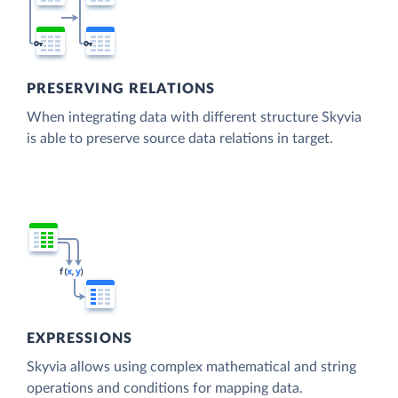
PRESERVING RELATIONS
When integrating data with different structure Skyvia
is able to preserve source data relations in target.
EXPRESSIONS
Skyvia allows using complex mathematical and string
operations and conditions for mapping data.