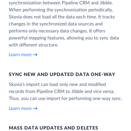
synchronization between Pipeline CRM and Jibble.
When performing the synchronization periodically,
Skyvia does not load all the data each time. It tracks
changes in the synchronized data sources and
performs only necessary data changes. It offers
powerful mapping features, allowing you to sync data
with different structure.
Learn more
SYNC NEW AND UPDATED DATA ONE‑WAY
Skyvia’s import can load only new and modified
records from Pipeline CRM to Jibble and vice versa.
Thus, you can use import for performing one-way sync.
Learn more
MASS DATA UPDATES AND DELETES