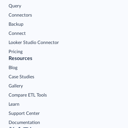
Query
Connectors
Backup
Connect
Looker Studio Connector
Pricing
Resources
Blog
Case Studies
Gallery
Compare ETL Tools
Learn
Support Center
Documentation