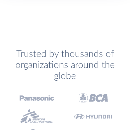
Trusted by thousands of
organizations around the
globe