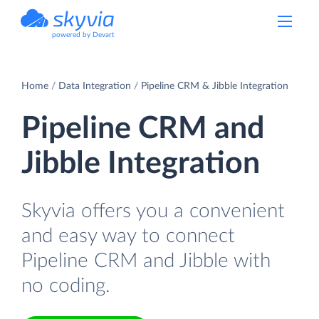
powered by Devart
Home
Data Integration
Pipeline CRM & Jibble Integration
Pipeline CRM and
Jibble Integration
Skyvia offers you a convenient
and easy way to connect
Pipeline CRM and Jibble with
no coding.