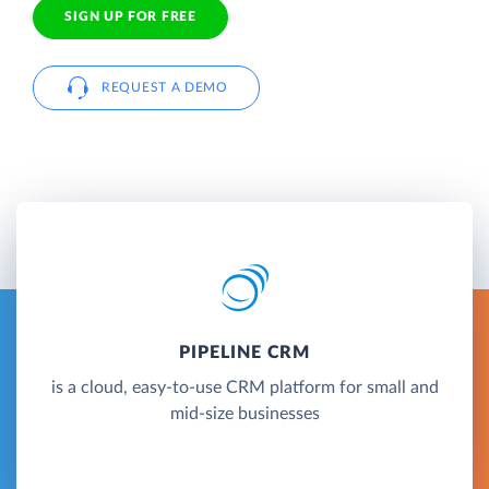
SIGN UP FOR FREE
REQUEST A DEMO
PIPELINE CRM
is a cloud, easy-to-use CRM platform for small and
mid-size businesses