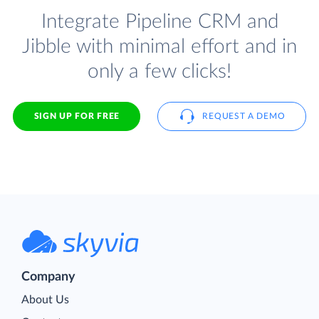
Integrate Pipeline CRM and
Jibble with minimal effort and in
only a few clicks!
SIGN UP FOR FREE
REQUEST A DEMO
Company
About Us