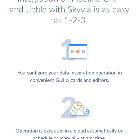
and Jibble with Skyvia is as easy
as 1-2-3
You configure your data integration operation in
convenient GUI wizards and editors.
Operation is executed in a cloud automatically on
schedule or manually at any time.