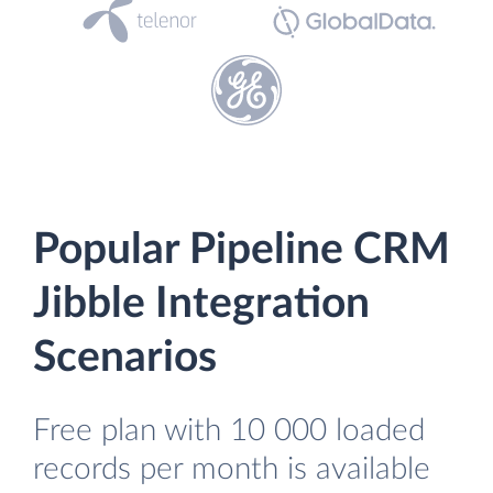
Popular Pipeline CRM
Jibble Integration
Scenarios
Free plan with 10 000 loaded
records per month is available