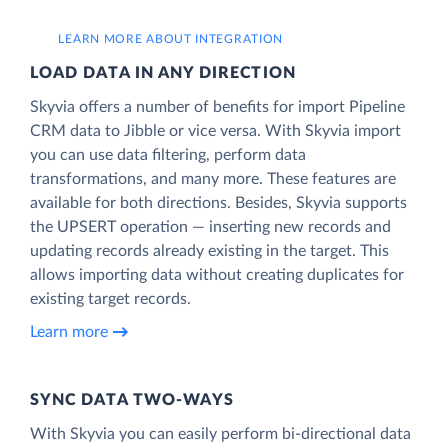
LEARN MORE ABOUT INTEGRATION
LOAD DATA IN ANY DIRECTION
Skyvia offers a number of benefits for import Pipeline
CRM data to Jibble or vice versa. With Skyvia import
you can use data filtering, perform data
transformations, and many more. These features are
available for both directions. Besides, Skyvia supports
the UPSERT operation — inserting new records and
updating records already existing in the target. This
allows importing data without creating duplicates for
existing target records.
Learn more
SYNC DATA TWO-WAYS
With Skyvia you can easily perform bi-directional data