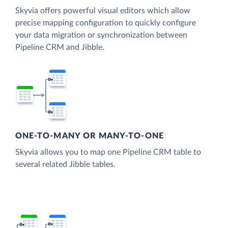
Skyvia offers powerful visual editors which allow
precise mapping configuration to quickly configure
your data migration or synchronization between
Pipeline CRM and Jibble.
ONE-TO-MANY OR MANY-TO-ONE
Skyvia allows you to map one Pipeline CRM table to
several related Jibble tables.