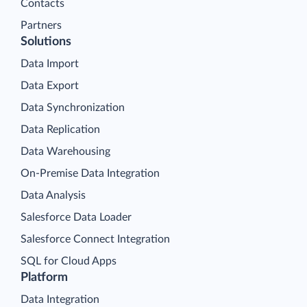
Contacts
Partners
Solutions
Data Import
Data Export
Data Synchronization
Data Replication
Data Warehousing
On-Premise Data Integration
Data Analysis
Salesforce Data Loader
Salesforce Connect Integration
SQL for Cloud Apps
Platform
Data Integration