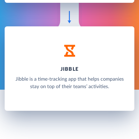
JIBBLE
Jibble is a time-tracking app that helps companies
stay on top of their teams’ activities.