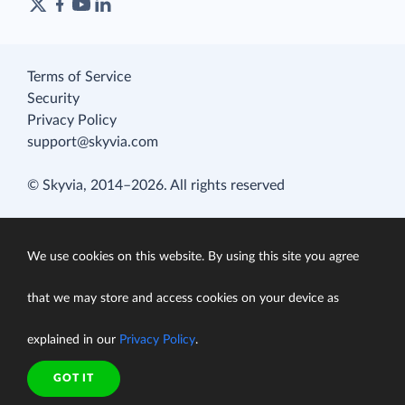
Terms of Service
Security
Privacy Policy
support@skyvia.com
© Skyvia, 2014–2026. All rights reserved
We use cookies on this website. By using this site you agree
that we may store and access cookies on your device as
explained in our
Privacy Policy
.
GOT IT