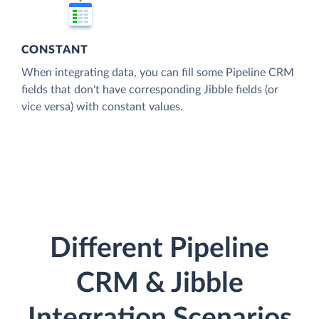
CONSTANT
When integrating data, you can fill some Pipeline CRM
fields that don't have corresponding Jibble fields (or
vice versa) with constant values.
Different Pipeline
CRM & Jibble
Integration Scenarios