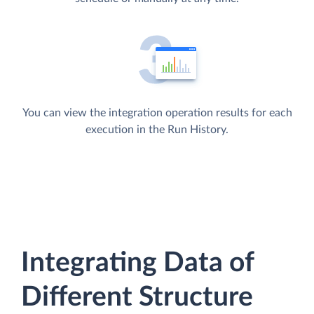
You can view the integration operation results for each
execution in the Run History.
Integrating Data of
Different Structure