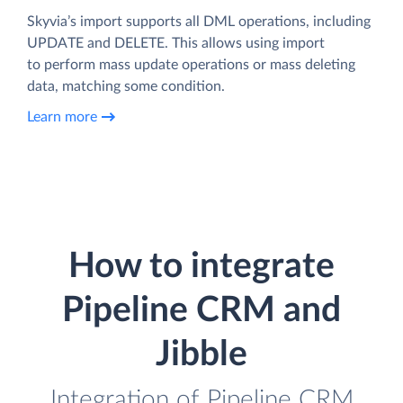
Skyvia’s import supports all DML operations, including
UPDATE and DELETE. This allows using import
to perform mass update operations or mass deleting
data, matching some condition.
Learn more
How to integrate
Pipeline CRM and
Jibble
Integration of Pipeline CRM