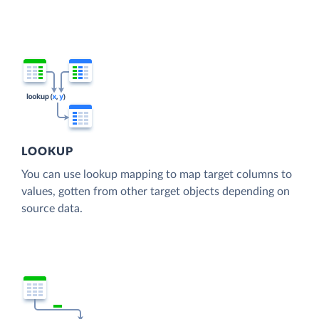
LOOKUP
You can use lookup mapping to map target columns to
values, gotten from other target objects depending on
source data.