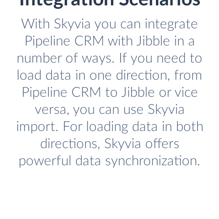
With Skyvia you can integrate
Pipeline CRM with Jibble in a
number of ways. If you need to
load data in one direction, from
Pipeline CRM to Jibble or vice
versa, you can use Skyvia
import. For loading data in both
directions, Skyvia offers
powerful data synchronization.