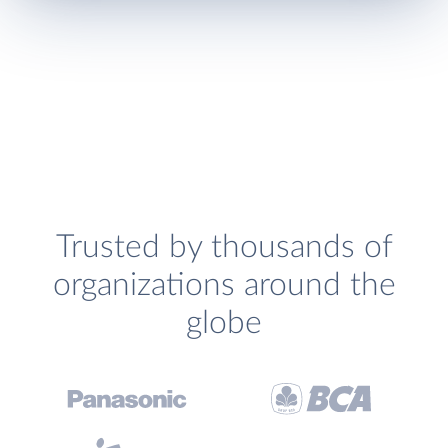
Trusted by thousands of
organizations around the
globe