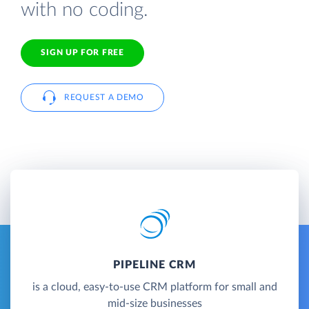
with no coding.
SIGN UP FOR FREE
REQUEST A DEMO
PIPELINE CRM
is a cloud, easy-to-use CRM platform for small and
mid-size businesses