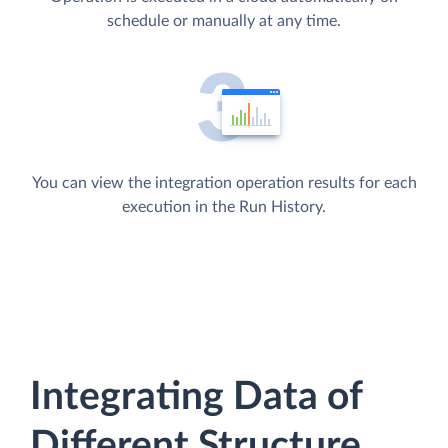
schedule or manually at any time.
You can view the integration operation results for each
execution in the Run History.
Integrating Data of
Different Structure