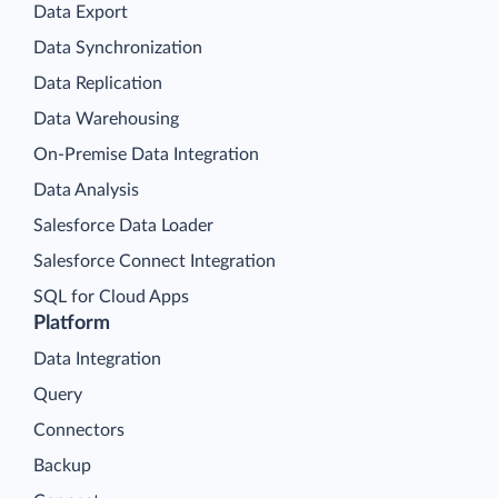
Data Export
Data Synchronization
Data Replication
Data Warehousing
On-Premise Data Integration
Data Analysis
Salesforce Data Loader
Salesforce Connect Integration
SQL for Cloud Apps
Platform
Data Integration
Query
Connectors
Backup