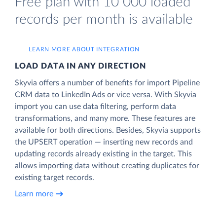
Free plan with 10 000 loaded
records per month is available
LEARN MORE ABOUT INTEGRATION
LOAD DATA IN ANY DIRECTION
Skyvia offers a number of benefits for import Pipeline
CRM data to LinkedIn Ads or vice versa. With Skyvia
import you can use data filtering, perform data
transformations, and many more. These features are
available for both directions. Besides, Skyvia supports
the UPSERT operation — inserting new records and
updating records already existing in the target. This
allows importing data without creating duplicates for
existing target records.
Learn more