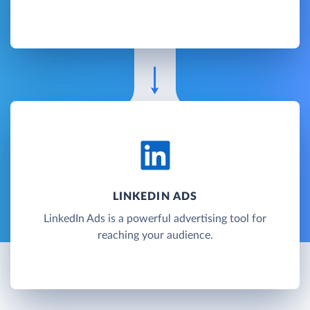
LINKEDIN ADS
LinkedIn Ads is a powerful advertising tool for
reaching your audience.