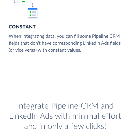
CONSTANT
When integrating data, you can fill some Pipeline CRM
fields that don't have corresponding LinkedIn Ads fields
(or vice versa) with constant values.
Integrate Pipeline CRM and
LinkedIn Ads with minimal effort
and in only a few clicks!