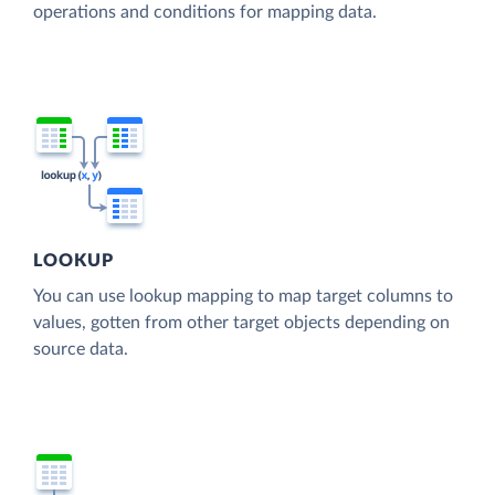
operations and conditions for mapping data.
LOOKUP
You can use lookup mapping to map target columns to
values, gotten from other target objects depending on
source data.