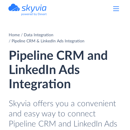
powered by Devart
Home
Data Integration
Pipeline CRM & LinkedIn Ads Integration
Pipeline CRM and
LinkedIn Ads
Integration
Skyvia offers you a convenient
and easy way to connect
Pipeline CRM and LinkedIn Ads