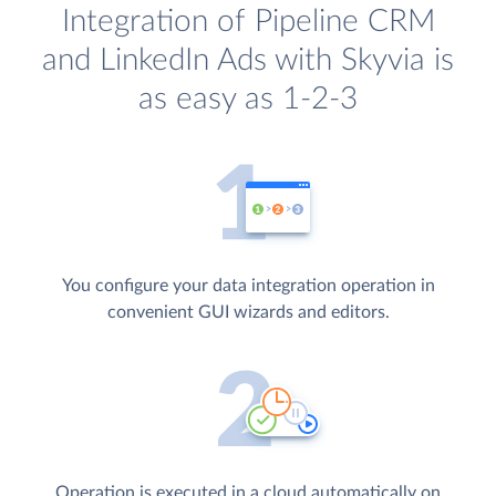
Integration of Pipeline CRM
and LinkedIn Ads with Skyvia is
as easy as 1-2-3
You configure your data integration operation in
convenient GUI wizards and editors.
Operation is executed in a cloud automatically on