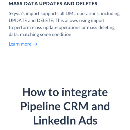
MASS DATA UPDATES AND DELETES
Skyvia’s import supports all DML operations, including
UPDATE and DELETE. This allows using import
to perform mass update operations or mass deleting
data, matching some condition.
Learn more
How to integrate
Pipeline CRM and
LinkedIn Ads