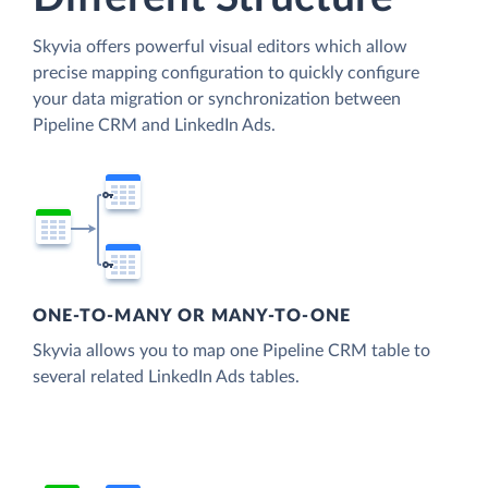
Skyvia offers powerful visual editors which allow
precise mapping configuration to quickly configure
your data migration or synchronization between
Pipeline CRM and LinkedIn Ads.
ONE-TO-MANY OR MANY-TO-ONE
Skyvia allows you to map one Pipeline CRM table to
several related LinkedIn Ads tables.