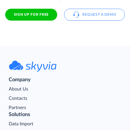
SIGN UP FOR FREE
REQUEST A DEMO
Company
About Us
Contacts
Partners
Solutions
Data Import