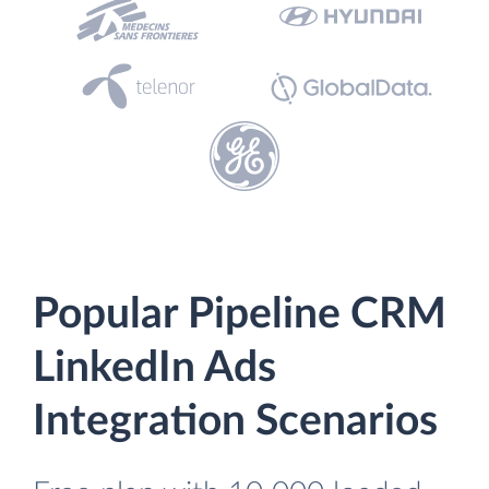
Popular Pipeline CRM
LinkedIn Ads
Integration Scenarios