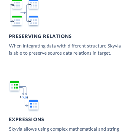
PRESERVING RELATIONS
When integrating data with different structure Skyvia
is able to preserve source data relations in target.
EXPRESSIONS
Skyvia allows using complex mathematical and string