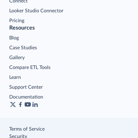
Connect
Looker Studio Connector
Pricing
Resources
Blog
Case Studies
Gallery
Compare ETL Tools
Learn
Support Center
Documentation
Terms of Service
Security