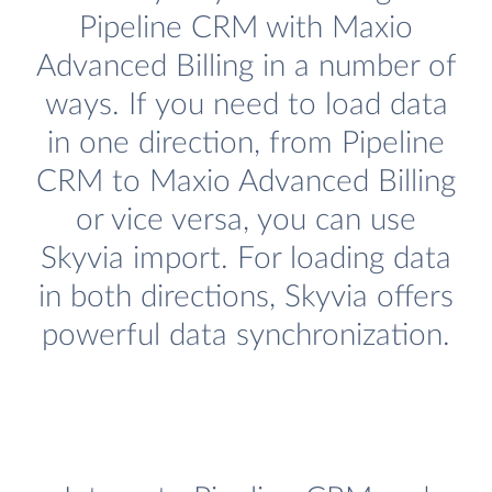
Pipeline CRM with Maxio
Advanced Billing in a number of
ways. If you need to load data
in one direction, from Pipeline
CRM to Maxio Advanced Billing
or vice versa, you can use
Skyvia import. For loading data
in both directions, Skyvia offers
powerful data synchronization.