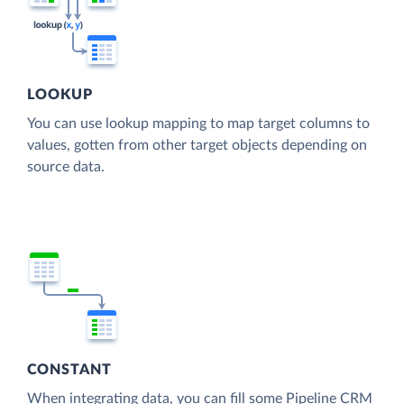
LOOKUP
You can use lookup mapping to map target columns to
values, gotten from other target objects depending on
source data.
CONSTANT
When integrating data, you can fill some Pipeline CRM