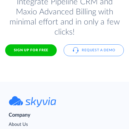
Integrate Pipeline CRM and
Maxio Advanced Billing with
minimal effort and in only a few
clicks!
SIGN UP FOR FREE
REQUEST A DEMO
Company
About Us