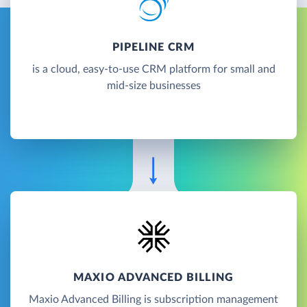
PIPELINE CRM
is a cloud, easy-to-use CRM platform for small and
mid-size businesses
MAXIO ADVANCED BILLING
Maxio Advanced Billing is subscription management