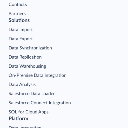
Contacts
Partners
Solutions
Data Import
Data Export
Data Synchronization
Data Replication
Data Warehousing
On-Premise Data Integration
Data Analysis
Salesforce Data Loader
Salesforce Connect Integration
SQL for Cloud Apps
Platform
Data Integration