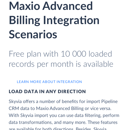
Maxio Advanced
Billing Integration
Scenarios
Free plan with 10 000 loaded
records per month is available
LEARN MORE ABOUT INTEGRATION
LOAD DATA IN ANY DIRECTION
Skyvia offers a number of benefits for import Pipeline
CRM data to Maxio Advanced Billing or vice versa.
With Skyvia import you can use data filtering, perform
data transformations, and many more. These features
are available for both directions. Besides, Skyvia