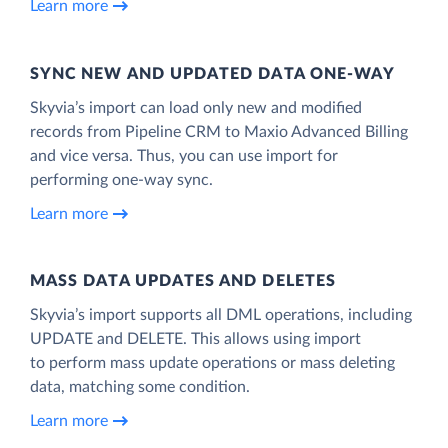
Learn more
SYNC NEW AND UPDATED DATA ONE‑WAY
Skyvia’s import can load only new and modified
records from Pipeline CRM to Maxio Advanced Billing
and vice versa. Thus, you can use import for
performing one-way sync.
Learn more
MASS DATA UPDATES AND DELETES
Skyvia’s import supports all DML operations, including
UPDATE and DELETE. This allows using import
to perform mass update operations or mass deleting
data, matching some condition.
Learn more