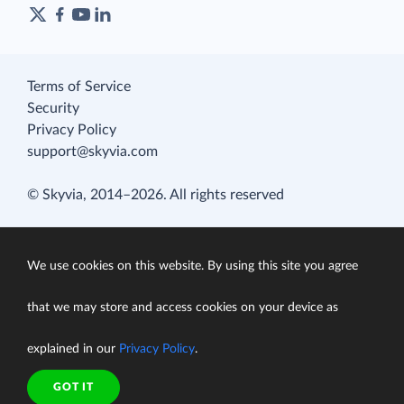
Terms of Service
Security
Privacy Policy
support@skyvia.com
© Skyvia, 2014–2026. All rights reserved
We use cookies on this website. By using this site you agree
that we may store and access cookies on your device as
explained in our
Privacy Policy
.
GOT IT