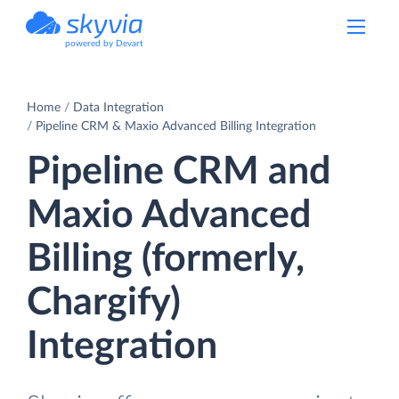
powered by Devart
Home
Data Integration
Pipeline CRM & Maxio Advanced Billing Integration
Pipeline CRM and
Maxio Advanced
Billing (formerly,
Chargify)
Integration