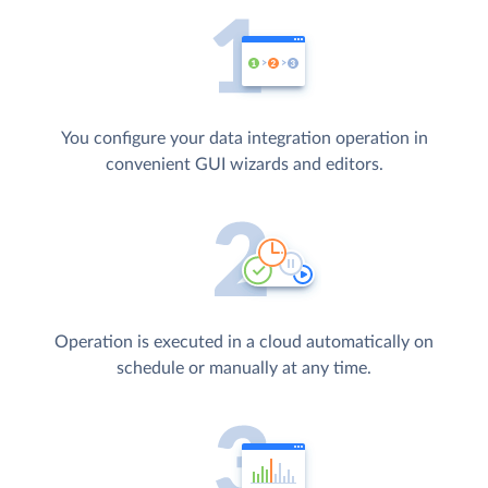
You configure your data integration operation in
convenient GUI wizards and editors.
Operation is executed in a cloud automatically on
schedule or manually at any time.