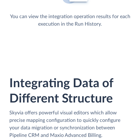
You can view the integration operation results for each
execution in the Run History.
Integrating Data of
Different Structure
Skyvia offers powerful visual editors which allow
precise mapping configuration to quickly configure
your data migration or synchronization between
Pipeline CRM and Maxio Advanced Billing.