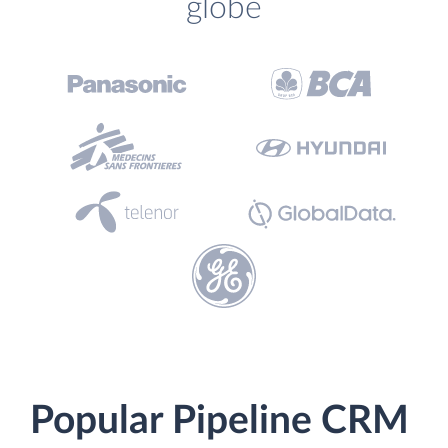
globe
Popular Pipeline CRM