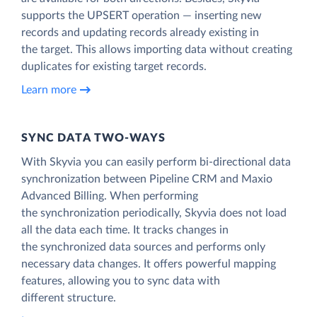
supports the UPSERT operation — inserting new
records and updating records already existing in
the target. This allows importing data without creating
duplicates for existing target records.
Learn more
SYNC DATA TWO-WAYS
With Skyvia you can easily perform bi-directional data
synchronization between Pipeline CRM and Maxio
Advanced Billing. When performing
the synchronization periodically, Skyvia does not load
all the data each time. It tracks changes in
the synchronized data sources and performs only
necessary data changes. It offers powerful mapping
features, allowing you to sync data with
different structure.