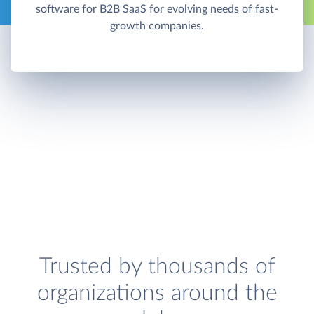
software for B2B SaaS for evolving needs of fast-
growth companies.
Trusted by thousands of
organizations around the