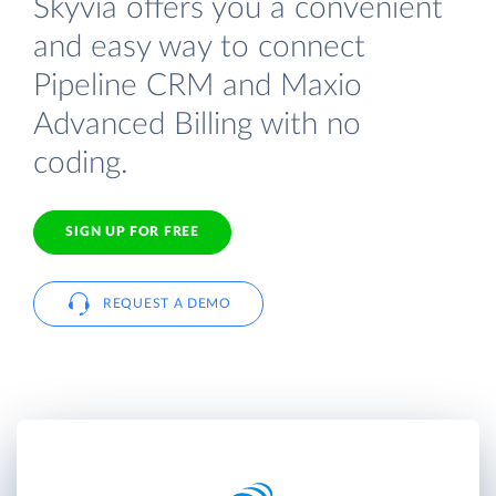
Skyvia offers you a convenient
and easy way to connect
Pipeline CRM and Maxio
Advanced Billing with no
coding.
SIGN UP FOR FREE
REQUEST A DEMO