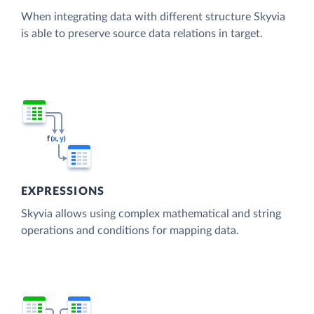
When integrating data with different structure Skyvia
is able to preserve source data relations in target.
EXPRESSIONS
Skyvia allows using complex mathematical and string
operations and conditions for mapping data.