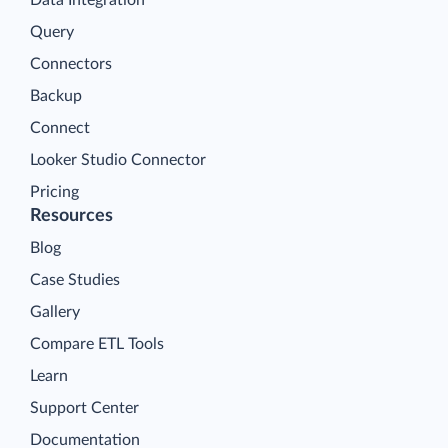
Query
Connectors
Backup
Connect
Looker Studio Connector
Pricing
Resources
Blog
Case Studies
Gallery
Compare ETL Tools
Learn
Support Center
Documentation