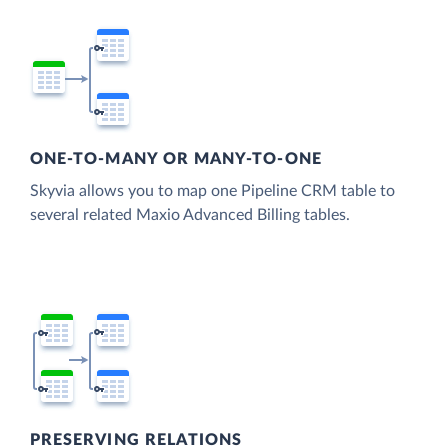
ONE-TO-MANY OR MANY-TO-ONE
Skyvia allows you to map one Pipeline CRM table to
several related Maxio Advanced Billing tables.
PRESERVING RELATIONS