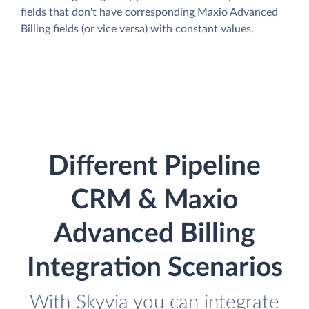
fields that don't have corresponding Maxio Advanced
Billing fields (or vice versa) with constant values.
Different Pipeline
CRM & Maxio
Advanced Billing
Integration Scenarios
With Skyvia you can integrate