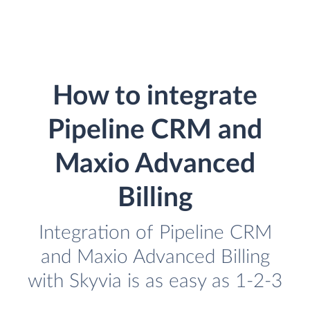
How to integrate
Pipeline CRM and
Maxio Advanced
Billing
Integration of Pipeline CRM
and Maxio Advanced Billing
with Skyvia is as easy as 1-2-3