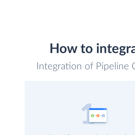
How to integr
Integration of Pipeline