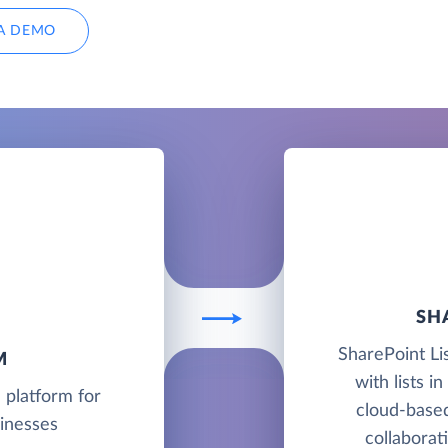
A DEMO
SH
SharePoint Li
M
with lists i
 platform for
cloud-base
sinesses
collaborat