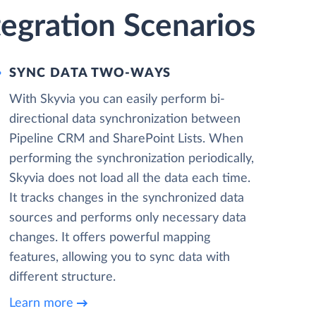
tegration Scenarios
SYNC DATA TWO-WAYS
With Skyvia you can easily perform bi-
directional data synchronization between
Pipeline CRM and SharePoint Lists. When
performing the synchronization periodically,
Skyvia does not load all the data each time.
It tracks changes in the synchronized data
sources and performs only necessary data
changes. It offers powerful mapping
features, allowing you to sync data with
different structure.
Learn more