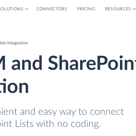
SOLUTIONS
CONNECTORS
PRICING
RESOURCES
sts Integration
M and SharePoin
tion
nient and easy way to connect
nt Lists with no coding.