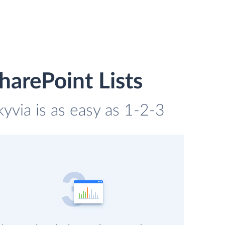
arePoint Lists
yvia is as easy as 1-2-3