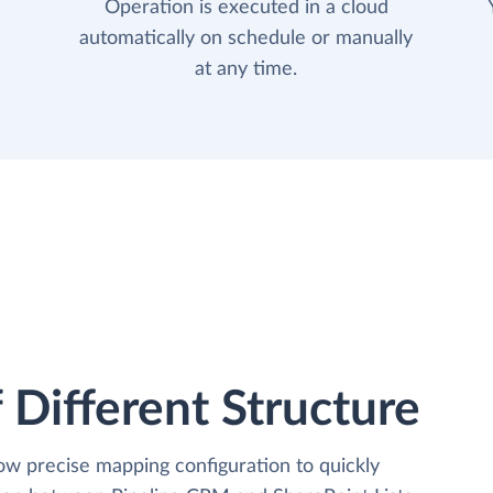
Operation is executed in a cloud
automatically on schedule or manually
at any time.
 Different Structure
low precise mapping configuration to quickly