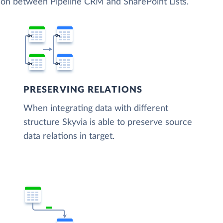
tion between Pipeline CRM and SharePoint Lists.
PRESERVING RELATIONS
When integrating data with different
structure Skyvia is able to preserve source
data relations in target.