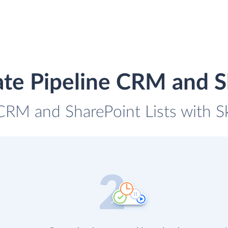
ate Pipeline CRM and Sh
 CRM and SharePoint Lists with Sk