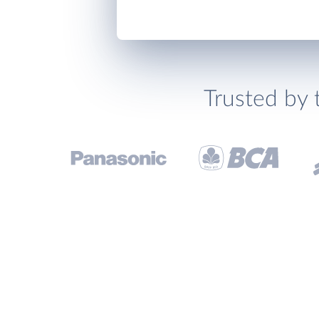
Trusted by 