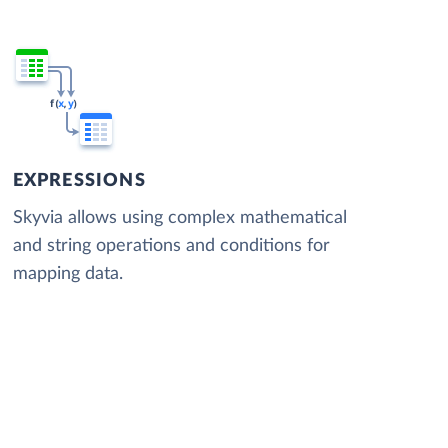
EXPRESSIONS
Skyvia allows using complex mathematical
and string operations and conditions for
mapping data.