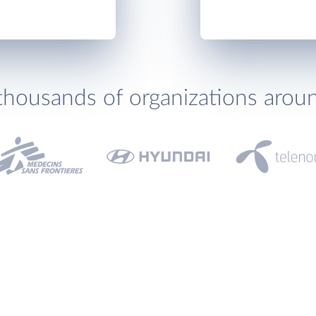
thousands of organizations arou