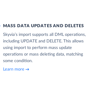
MASS DATA UPDATES AND DELETES
Skyvia’s import supports all DML operations,
including UPDATE and DELETE. This allows
using import to perform mass update
operations or mass deleting data, matching
some condition.
Learn more