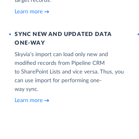
target records.
Learn more
SYNC NEW AND UPDATED DATA
ONE‑WAY
Skyvia’s import can load only new and
modified records from Pipeline CRM
to SharePoint Lists and vice versa. Thus, you
can use import for performing one-
way sync.
Learn more