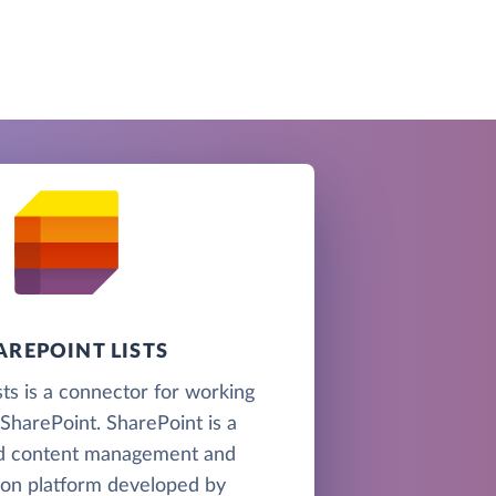
AREPOINT LISTS
sts is a connector for working
n SharePoint. SharePoint is a
d content management and
ion platform developed by