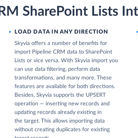
RM SharePoint Lists In
LOAD DATA IN ANY DIRECTION
Skyvia offers a number of benefits for
import Pipeline CRM data to SharePoint
Lists or vice versa. With Skyvia import you
can use data filtering, perform data
transformations, and many more. These
features are available for both directions.
Besides, Skyvia supports the UPSERT
operation — inserting new records and
updating records already existing in
the target. This allows importing data
without creating duplicates for existing