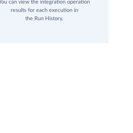
You can view the integration operation
results for each execution in
the Run History.