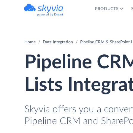
PRODUCTS
powered by Devart
Home
Data Integration
Pipeline CRM & SharePoint Li
Pipeline CR
Lists Integra
Skyvia offers you a conve
Pipeline CRM and SharePoi