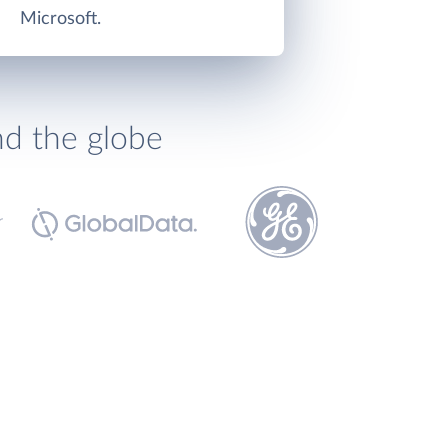
Microsoft.
nd the globe