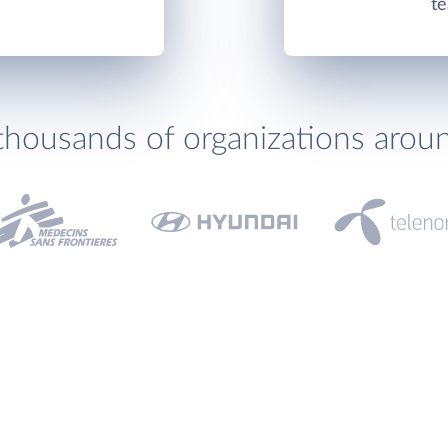
te
thousands of organizations arou