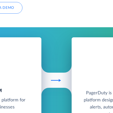
A DEMO
M
PagerDuty is
 platform for
platform desig
sinesses
alerts, aut