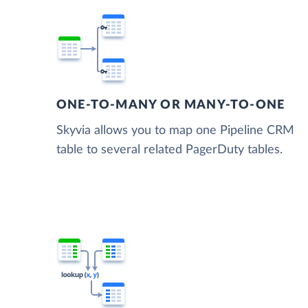
ONE-TO-MANY OR MANY-TO-ONE
Skyvia allows you to map one Pipeline CRM
table to several related PagerDuty tables.