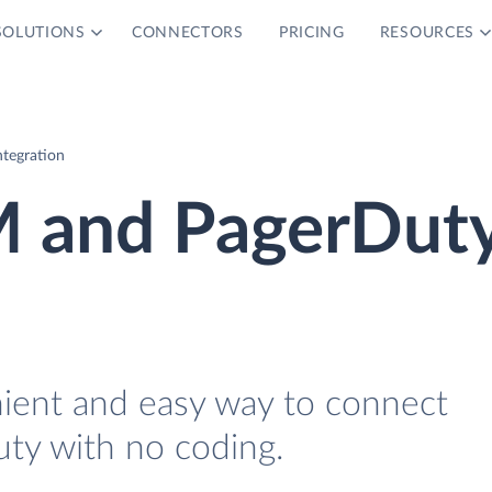
SOLUTIONS
CONNECTORS
PRICING
RESOURCES
tegration
M and PagerDut
nient and easy way to connect
ty with no coding.