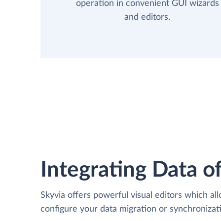
operation in convenient GUI wizards
and editors.
Integrating Data of
Skyvia offers powerful visual editors which al
configure your data migration or synchroniz