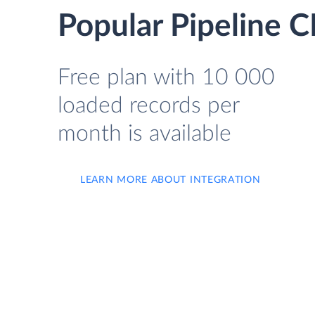
Popular Pipeline 
Free plan with 10 000
loaded records per
month is available
LEARN MORE ABOUT INTEGRATION