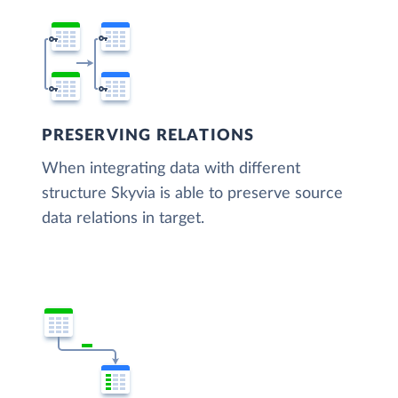
PRESERVING RELATIONS
When integrating data with different
structure Skyvia is able to preserve source
data relations in target.