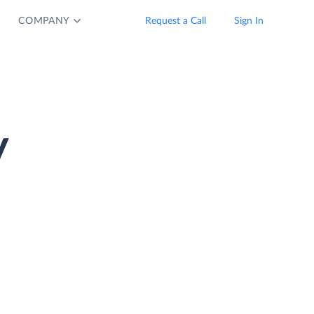
COMPANY
Request a Call
Sign In
y