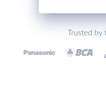
Trusted by 