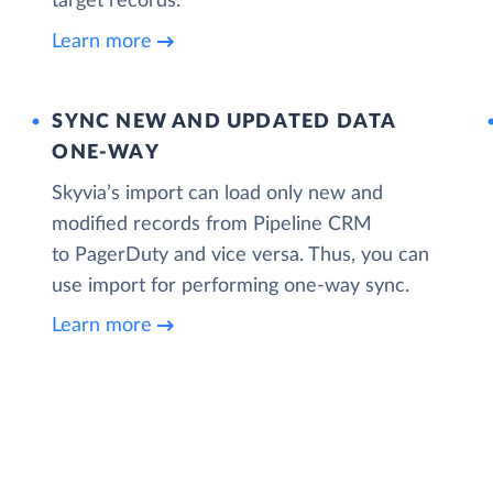
target records.
Learn more
SYNC NEW AND UPDATED DATA
ONE‑WAY
Skyvia’s import can load only new and
modified records from Pipeline CRM
to PagerDuty and vice versa. Thus, you can
use import for performing one-way sync.
Learn more