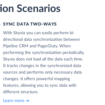
ion Scenarios
SYNC DATA TWO-WAYS
With Skyvia you can easily perform bi-
directional data synchronization between
Pipeline CRM and PagerDuty. When
performing the synchronization periodically,
Skyvia does not load all the data each time.
It tracks changes in the synchronized data
sources and performs only necessary data
changes. It offers powerful mapping
features, allowing you to sync data with
different structure.
Learn more