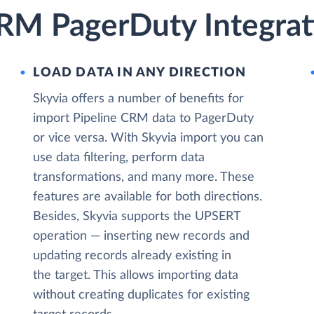
CRM PagerDuty Integrat
LOAD DATA IN ANY DIRECTION
Skyvia offers a number of benefits for
import Pipeline CRM data to PagerDuty
or vice versa. With Skyvia import you can
use data filtering, perform data
transformations, and many more. These
features are available for both directions.
Besides, Skyvia supports the UPSERT
operation — inserting new records and
updating records already existing in
the target. This allows importing data
without creating duplicates for existing