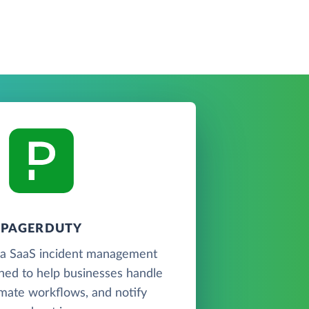
PAGERDUTY
 a SaaS incident management
ned to help businesses handle
omate workflows, and notify