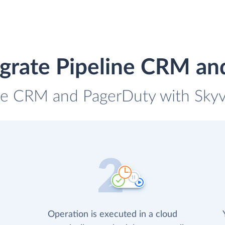
egrate Pipeline CRM an
ine CRM and PagerDuty with Skyvi
Operation is executed in a cloud