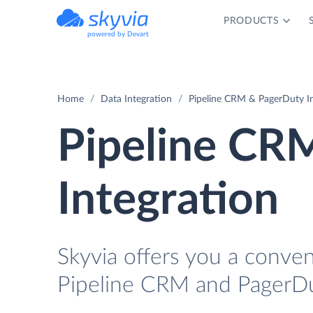
PRODUCTS
powered by Devart
Home
Data Integration
Pipeline CRM & PagerDuty In
Pipeline CR
Integration
Skyvia offers you a conve
Pipeline CRM and PagerDu