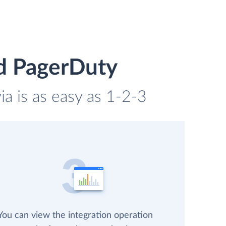
d PagerDuty
a is as easy as 1-2-3
You can view the integration operation