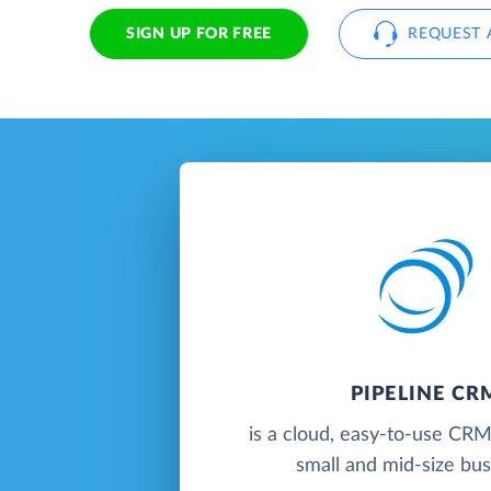
SIGN UP FOR FREE
REQUEST 
PIPELINE CR
is a cloud, easy-to-use CRM
small and mid-size bu