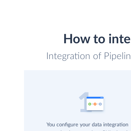
How to int
Integration of Pipel
You configure your data integration