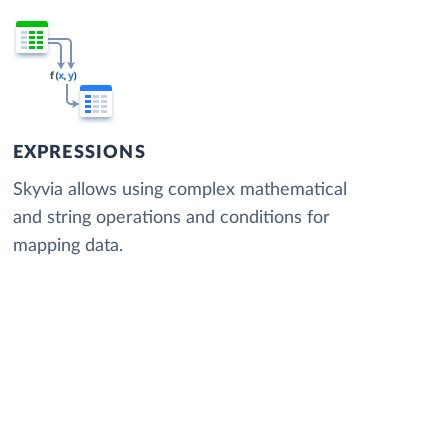
EXPRESSIONS
Skyvia allows using complex mathematical
and string operations and conditions for
mapping data.