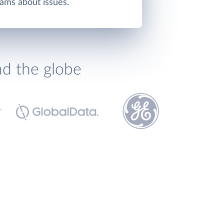
ams about issues.
nd the globe