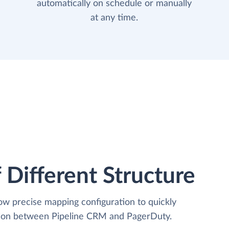
automatically on schedule or manually
at any time.
 Different Structure
low precise mapping configuration to quickly
ation between Pipeline CRM and PagerDuty.