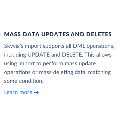
MASS DATA UPDATES AND DELETES
Skyvia’s import supports all DML operations,
including UPDATE and DELETE. This allows
using import to perform mass update
operations or mass deleting data, matching
some condition.
Learn more