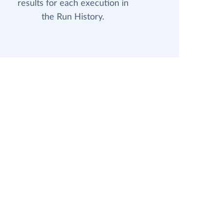
results for each execution in
the Run History.