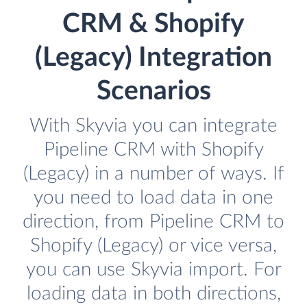
CRM & Shopify
(Legacy) Integration
Scenarios
With Skyvia you can integrate
Pipeline CRM with Shopify
(Legacy) in a number of ways. If
you need to load data in one
direction, from Pipeline CRM to
Shopify (Legacy) or vice versa,
you can use Skyvia import. For
loading data in both directions,