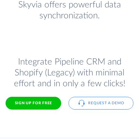
Skyvia offers powerful data
synchronization.
Integrate Pipeline CRM and
Shopify (Legacy) with minimal
effort and in only a few clicks!
SIGN UP FOR FREE
REQUEST A DEMO