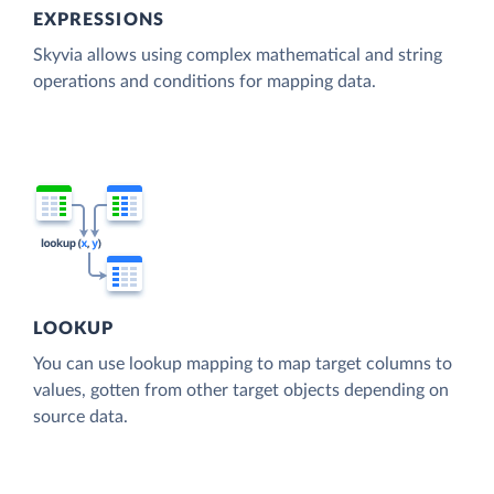
EXPRESSIONS
Skyvia allows using complex mathematical and string
operations and conditions for mapping data.
LOOKUP
You can use lookup mapping to map target columns to
values, gotten from other target objects depending on
source data.