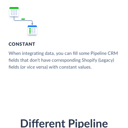
CONSTANT
When integrating data, you can fill some Pipeline CRM
fields that don't have corresponding Shopify (Legacy)
fields (or vice versa) with constant values.
Different Pipeline