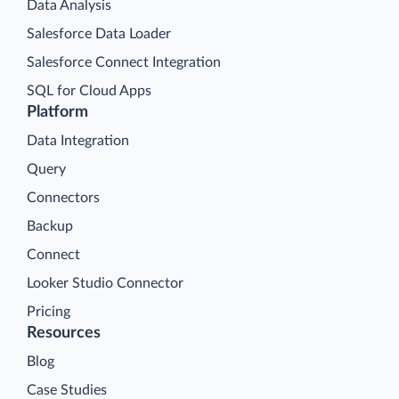
Data Analysis
Salesforce Data Loader
Salesforce Connect Integration
SQL for Cloud Apps
Platform
Data Integration
Query
Connectors
Backup
Connect
Looker Studio Connector
Pricing
Resources
Blog
Case Studies