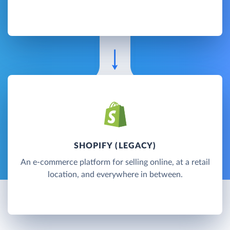
SHOPIFY (LEGACY)
An e-commerce platform for selling online, at a retail
location, and everywhere in between.