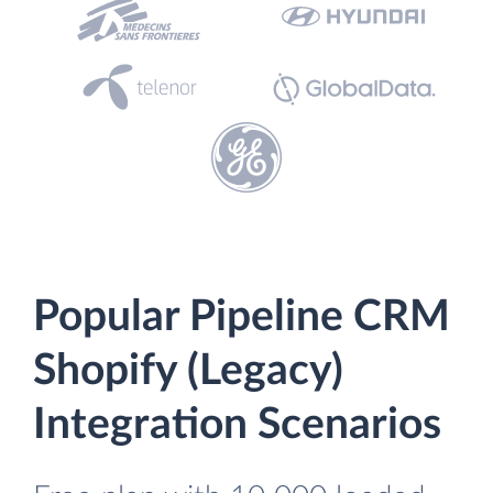
Popular Pipeline CRM
Shopify (Legacy)
Integration Scenarios