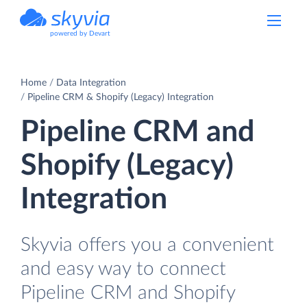
powered by Devart
Home
Data Integration
Pipeline CRM & Shopify (Legacy) Integration
Pipeline CRM and
Shopify (Legacy)
Integration
Skyvia offers you a convenient
and easy way to connect
Pipeline CRM and Shopify