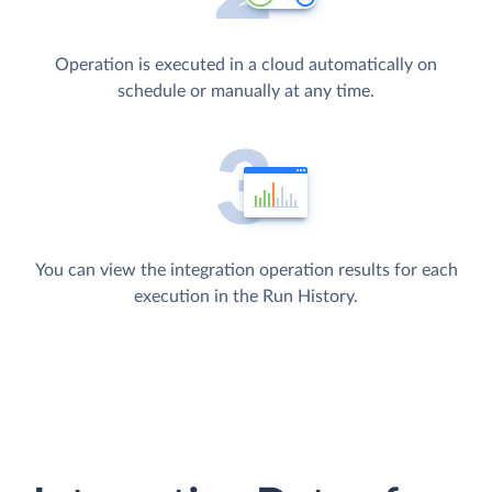
Operation is executed in a cloud automatically on
schedule or manually at any time.
You can view the integration operation results for each
execution in the Run History.