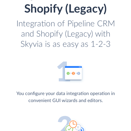
Shopify (Legacy)
Integration of Pipeline CRM
and Shopify (Legacy) with
Skyvia is as easy as 1-2-3
You configure your data integration operation in
convenient GUI wizards and editors.