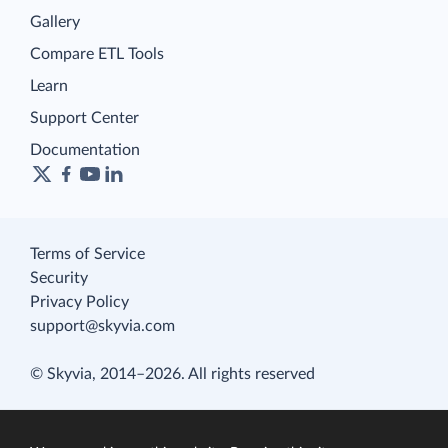
Gallery
Compare ETL Tools
Learn
Support Center
Documentation
Terms of Service
Security
Privacy Policy
support@skyvia.com
© Skyvia, 2014–2026. All rights reserved