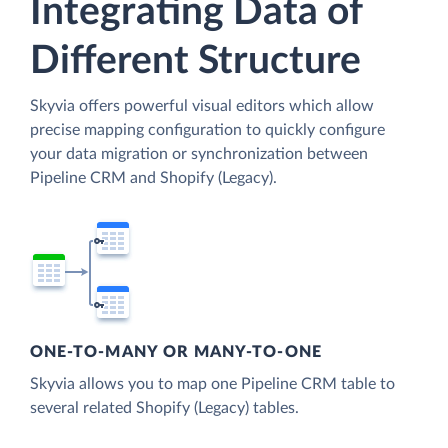
Integrating Data of
Different Structure
Skyvia offers powerful visual editors which allow
precise mapping configuration to quickly configure
your data migration or synchronization between
Pipeline CRM and Shopify (Legacy).
ONE-TO-MANY OR MANY-TO-ONE
Skyvia allows you to map one Pipeline CRM table to
several related Shopify (Legacy) tables.