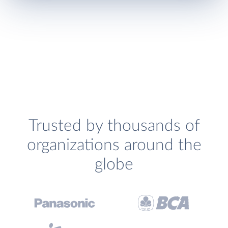
Trusted by thousands of
organizations around the
globe