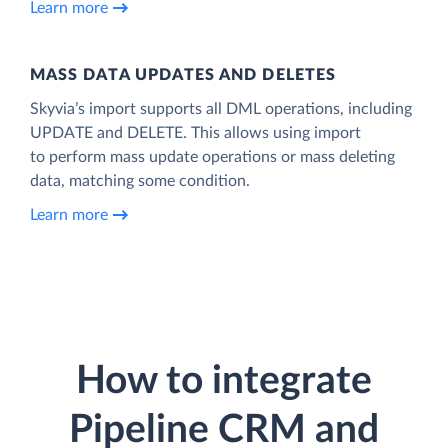
Learn more
MASS DATA UPDATES AND DELETES
Skyvia’s import supports all DML operations, including
UPDATE and DELETE. This allows using import
to perform mass update operations or mass deleting
data, matching some condition.
Learn more
How to integrate
Pipeline CRM and