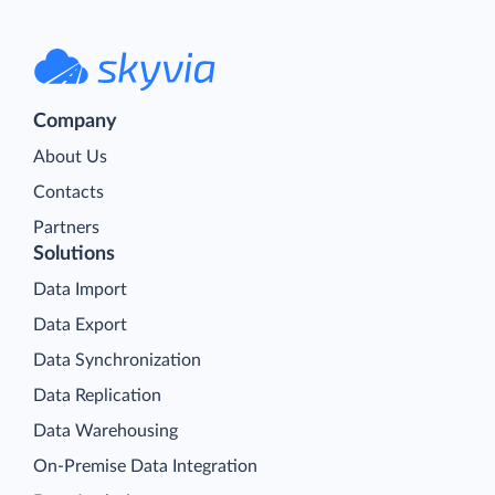
Company
About Us
Contacts
Partners
Solutions
Data Import
Data Export
Data Synchronization
Data Replication
Data Warehousing
On-Premise Data Integration