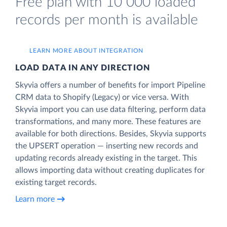
Free plan with 10 000 loaded
records per month is available
LEARN MORE ABOUT INTEGRATION
LOAD DATA IN ANY DIRECTION
Skyvia offers a number of benefits for import Pipeline
CRM data to Shopify (Legacy) or vice versa. With
Skyvia import you can use data filtering, perform data
transformations, and many more. These features are
available for both directions. Besides, Skyvia supports
the UPSERT operation — inserting new records and
updating records already existing in the target. This
allows importing data without creating duplicates for
existing target records.
Learn more