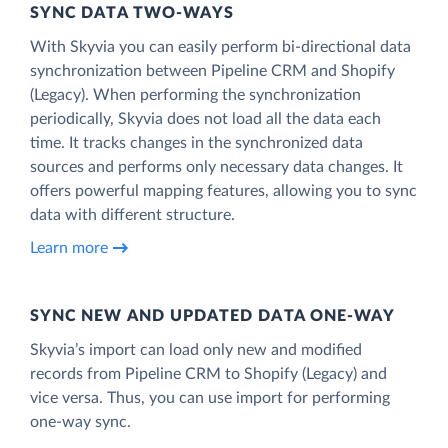
SYNC DATA TWO-WAYS
With Skyvia you can easily perform bi-directional data
synchronization between Pipeline CRM and Shopify
(Legacy). When performing the synchronization
periodically, Skyvia does not load all the data each
time. It tracks changes in the synchronized data
sources and performs only necessary data changes. It
offers powerful mapping features, allowing you to sync
data with different structure.
Learn more
SYNC NEW AND UPDATED DATA ONE‑WAY
Skyvia’s import can load only new and modified
records from Pipeline CRM to Shopify (Legacy) and
vice versa. Thus, you can use import for performing
one-way sync.