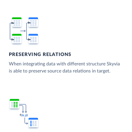
PRESERVING RELATIONS
When integrating data with different structure Skyvia
is able to preserve source data relations in target.