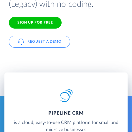
(Legacy) with no coding.
SIGN UP FOR FREE
REQUEST A DEMO
PIPELINE CRM
is a cloud, easy-to-use CRM platform for small and
mid-size businesses