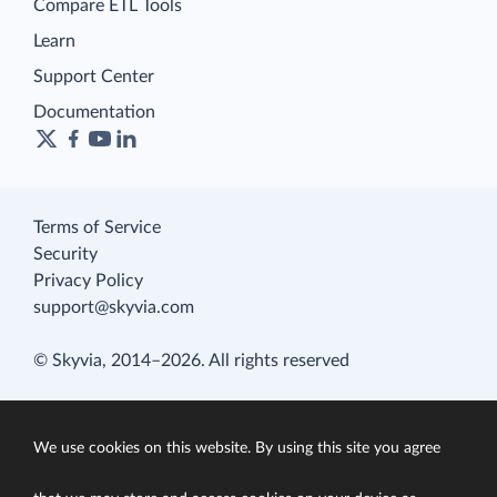
Compare ETL Tools
Learn
Support Center
Documentation
Terms of Service
Security
Privacy Policy
support@skyvia.com
© Skyvia, 2014–2026. All rights reserved
We use cookies on this website. By using this site you agree