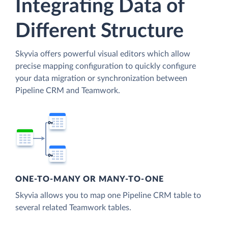
Integrating Data of
Different Structure
Skyvia offers powerful visual editors which allow
precise mapping configuration to quickly configure
your data migration or synchronization between
Pipeline CRM and Teamwork.
ONE-TO-MANY OR MANY-TO-ONE
Skyvia allows you to map one Pipeline CRM table to
several related Teamwork tables.