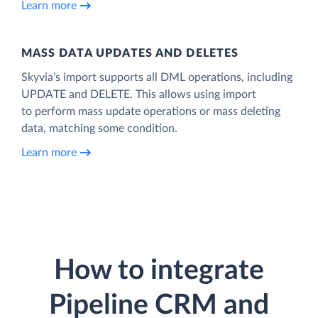
Learn more
MASS DATA UPDATES AND DELETES
Skyvia’s import supports all DML operations, including
UPDATE and DELETE. This allows using import
to perform mass update operations or mass deleting
data, matching some condition.
Learn more
How to integrate
Pipeline CRM and