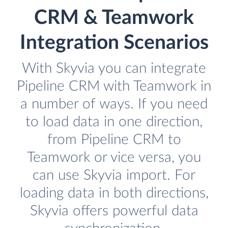
CRM & Teamwork
Integration Scenarios
With Skyvia you can integrate
Pipeline CRM with Teamwork in
a number of ways. If you need
to load data in one direction,
from Pipeline CRM to
Teamwork or vice versa, you
can use Skyvia import. For
loading data in both directions,
Skyvia offers powerful data