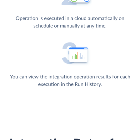
Operation is executed in a cloud automatically on
schedule or manually at any time.
You can view the integration operation results for each
execution in the Run History.