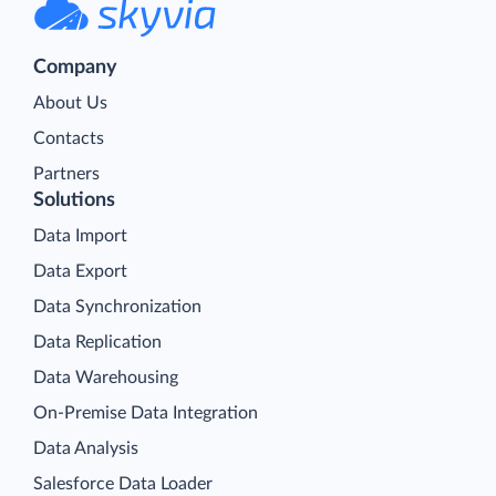
Company
About Us
Contacts
Partners
Solutions
Data Import
Data Export
Data Synchronization
Data Replication
Data Warehousing
On-Premise Data Integration
Data Analysis
Salesforce Data Loader