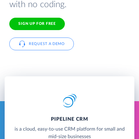
with no coding.
SIGN UP FOR FREE
REQUEST A DEMO
PIPELINE CRM
is a cloud, easy-to-use CRM platform for small and
mid-size businesses