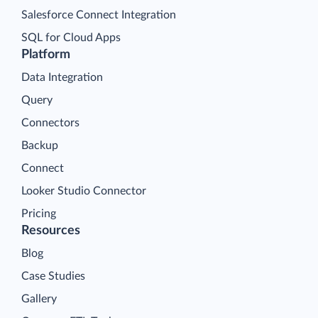
Salesforce Connect Integration
SQL for Cloud Apps
Platform
Data Integration
Query
Connectors
Backup
Connect
Looker Studio Connector
Pricing
Resources
Blog
Case Studies
Gallery