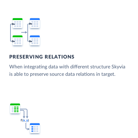
PRESERVING RELATIONS
When integrating data with different structure Skyvia
is able to preserve source data relations in target.