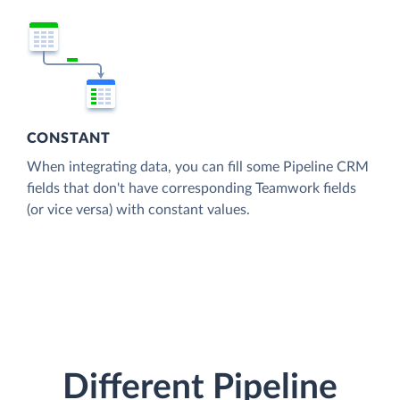
CONSTANT
When integrating data, you can fill some Pipeline CRM
fields that don't have corresponding Teamwork fields
(or vice versa) with constant values.
Different Pipeline