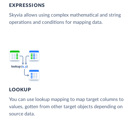
EXPRESSIONS
Skyvia allows using complex mathematical and string
operations and conditions for mapping data.
LOOKUP
You can use lookup mapping to map target columns to
values, gotten from other target objects depending on
source data.