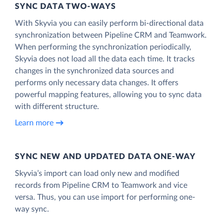
SYNC DATA TWO-WAYS
With Skyvia you can easily perform bi-directional data
synchronization between Pipeline CRM and Teamwork.
When performing the synchronization periodically,
Skyvia does not load all the data each time. It tracks
changes in the synchronized data sources and
performs only necessary data changes. It offers
powerful mapping features, allowing you to sync data
with different structure.
Learn more
SYNC NEW AND UPDATED DATA ONE‑WAY
Skyvia’s import can load only new and modified
records from Pipeline CRM to Teamwork and vice
versa. Thus, you can use import for performing one-
way sync.