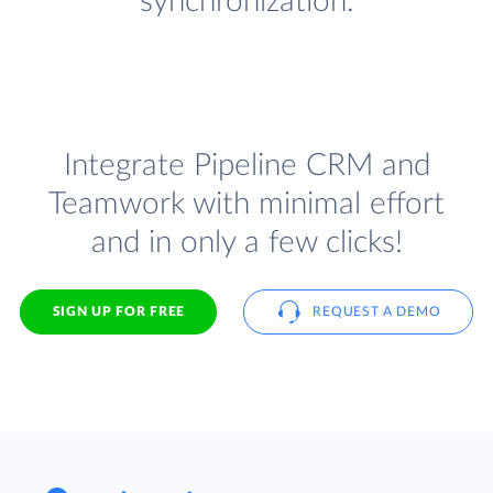
synchronization.
Integrate Pipeline CRM and
Teamwork with minimal effort
and in only a few clicks!
SIGN UP FOR FREE
REQUEST A DEMO