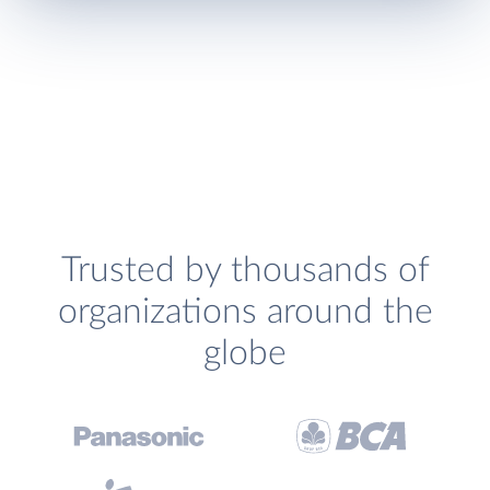
Trusted by thousands of
organizations around the
globe