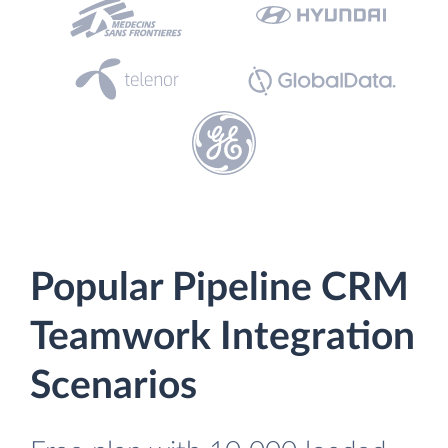
Popular Pipeline CRM
Teamwork Integration
Scenarios