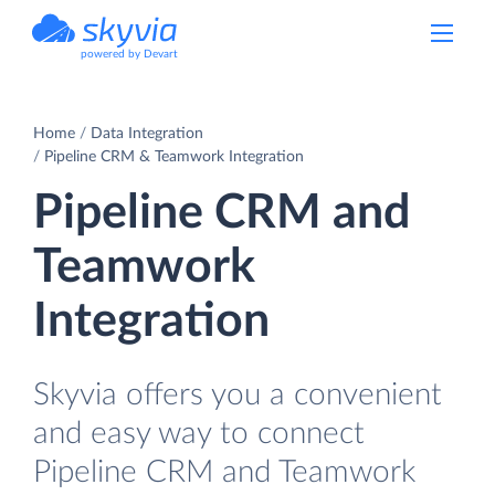
powered by Devart
Home
Data Integration
Pipeline CRM & Teamwork Integration
Pipeline CRM and
Teamwork
Integration
Skyvia offers you a convenient
and easy way to connect
Pipeline CRM and Teamwork