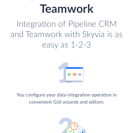
Teamwork
Integration of Pipeline CRM
and Teamwork with Skyvia is as
easy as 1-2-3
You configure your data integration operation in
convenient GUI wizards and editors.