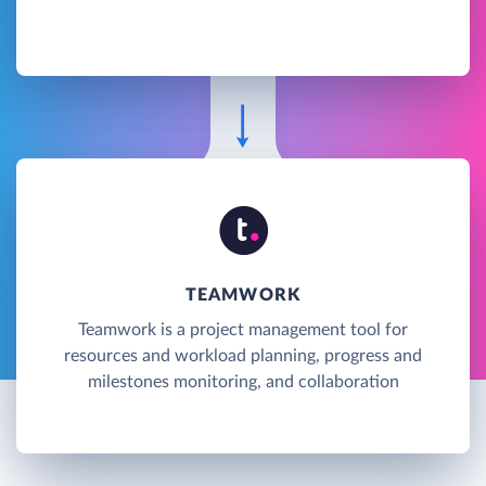
TEAMWORK
Teamwork is a project management tool for
resources and workload planning, progress and
milestones monitoring, and collaboration