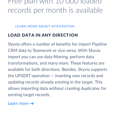
Free plan with 10 000 loaded
records per month is available
LEARN MORE ABOUT INTEGRATION
LOAD DATA IN ANY DIRECTION
Skyvia offers a number of benefits for import Pipeline
CRM data to Teamwork or vice versa. With Skyvia
import you can use data filtering, perform data
transformations, and many more. These features are
available for both directions. Besides, Skyvia supports
the UPSERT operation — inserting new records and
updating records already existing in the target. This
allows importing data without creating duplicates for
existing target records.
Learn more