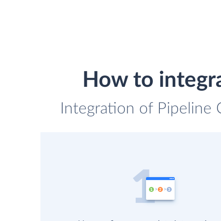
How to integ
Integration of Pipelin