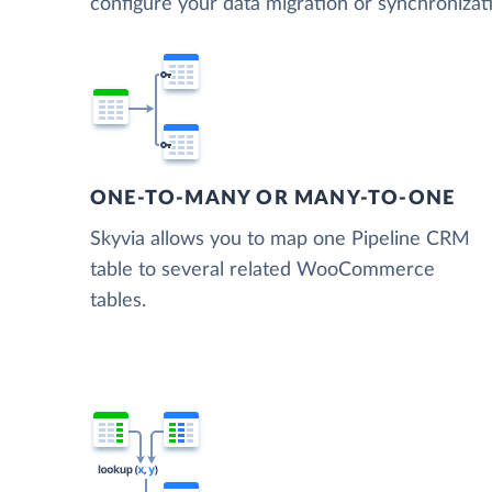
configure your data migration or synchroni
ONE-TO-MANY OR MANY-TO-ONE
Skyvia allows you to map one Pipeline CRM
table to several related WooCommerce
tables.