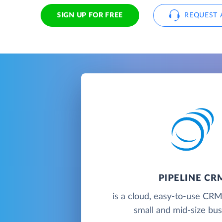
SIGN UP FOR FREE
REQUEST 
PIPELINE CR
is a cloud, easy-to-use CRM
small and mid-size bu