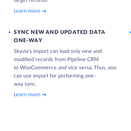
target records.
Learn more
SYNC NEW AND UPDATED DATA
ONE‑WAY
Skyvia’s import can load only new and
modified records from Pipeline CRM
to WooCommerce and vice versa. Thus, you
can use import for performing one-
way sync.
Learn more