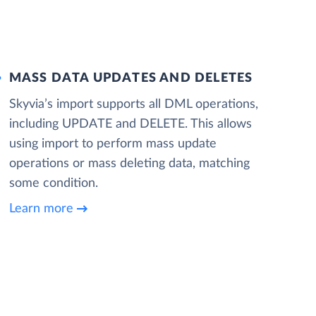
MASS DATA UPDATES AND DELETES
Skyvia’s import supports all DML operations,
including UPDATE and DELETE. This allows
using import to perform mass update
operations or mass deleting data, matching
some condition.
Learn more