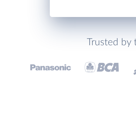
Trusted by 