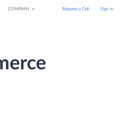
COMPANY
Request a Call
Sign In
merce