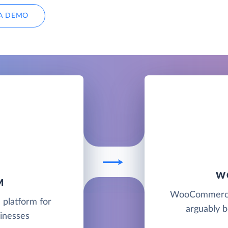
A DEMO
W
M
WooCommerce i
 platform for
arguably 
sinesses