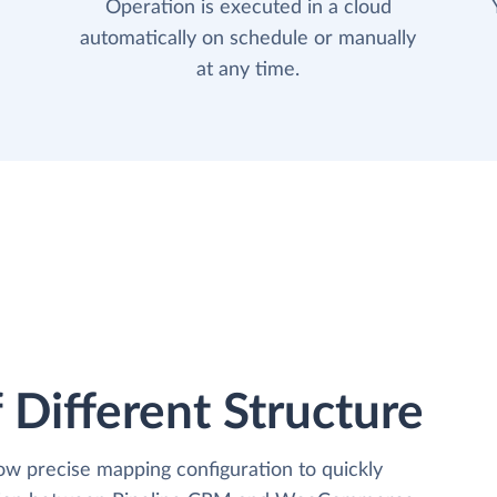
Operation is executed in a cloud
automatically on schedule or manually
at any time.
 Different Structure
low precise mapping configuration to quickly