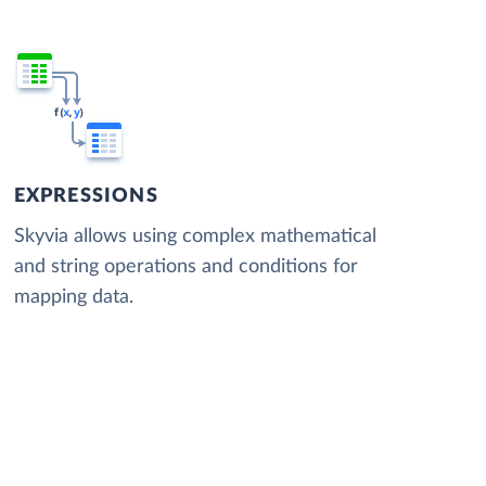
EXPRESSIONS
Skyvia allows using complex mathematical
and string operations and conditions for
mapping data.