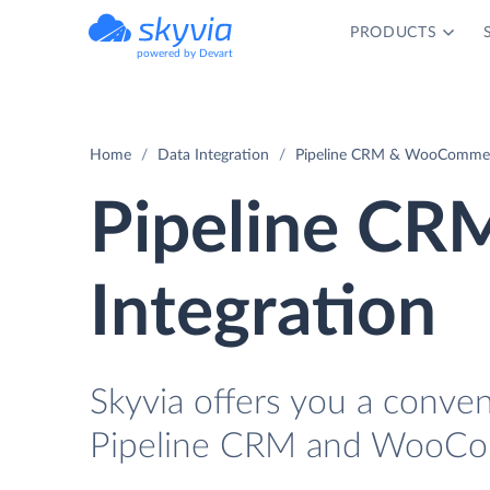
PRODUCTS
powered by Devart
Home
Data Integration
Pipeline CRM & WooCommerc
Pipeline C
Integration
Skyvia offers you a conve
Pipeline CRM and WooCom