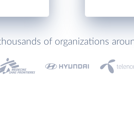
thousands of organizations arou