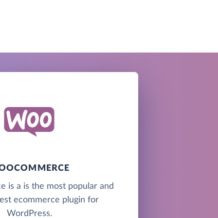
OOCOMMERCE
s a is the most popular and
best ecommerce plugin for
WordPress.