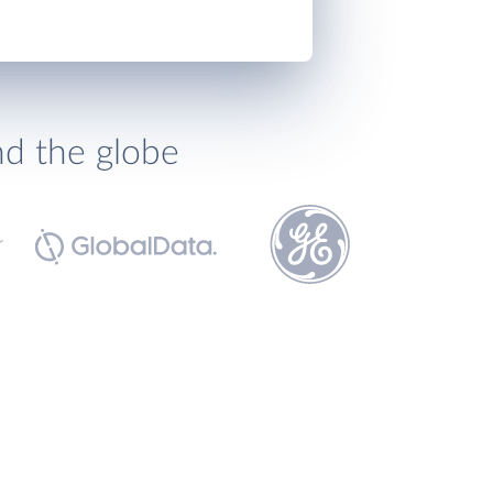
nd the globe