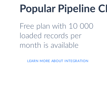
Popular Pipeline
Free plan with 10 000
loaded records per
month is available
LEARN MORE ABOUT INTEGRATION