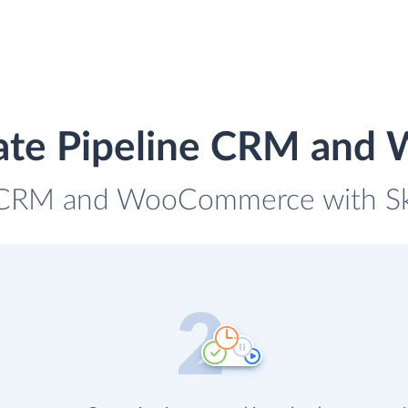
rate Pipeline CRM an
e CRM and WooCommerce with Sky