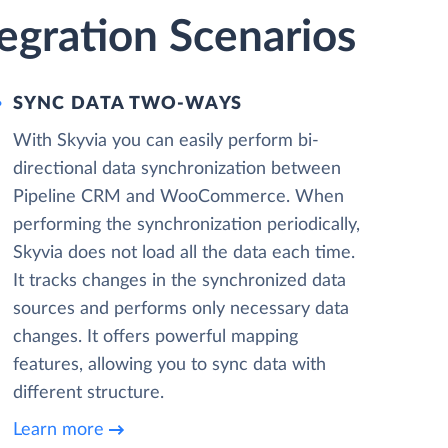
gration Scenarios
SYNC DATA TWO-WAYS
With Skyvia you can easily perform bi-
directional data synchronization between
Pipeline CRM and WooCommerce. When
performing the synchronization periodically,
Skyvia does not load all the data each time.
It tracks changes in the synchronized data
sources and performs only necessary data
changes. It offers powerful mapping
features, allowing you to sync data with
different structure.
Learn more