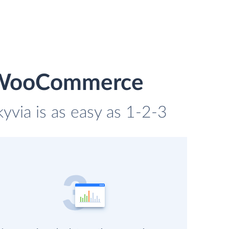
d WooCommerce
via is as easy as 1-2-3