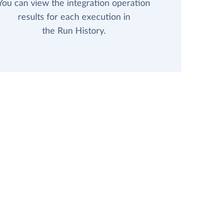
You can view the integration operation
results for each execution in
the Run History.