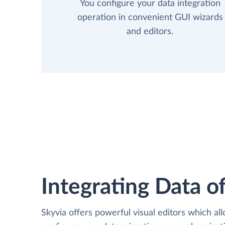
You configure your data integration
operation in convenient GUI wizards
and editors.
Integrating Data of
Skyvia offers powerful visual editors which al