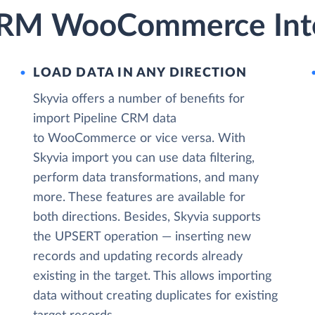
 CRM WooCommerce Inte
LOAD DATA IN ANY DIRECTION
Skyvia offers a number of benefits for
import Pipeline CRM data
to WooCommerce or vice versa. With
Skyvia import you can use data filtering,
perform data transformations, and many
more. These features are available for
both directions. Besides, Skyvia supports
the UPSERT operation — inserting new
records and updating records already
existing in the target. This allows importing
data without creating duplicates for existing