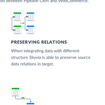
zation between Pipeline CRM and WooCommerce.
PRESERVING RELATIONS
When integrating data with different
structure Skyvia is able to preserve source
data relations in target.