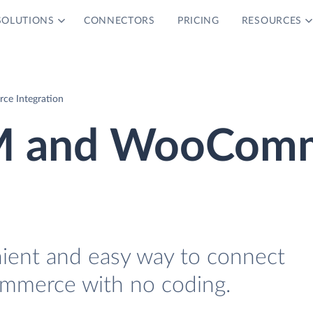
SOLUTIONS
CONNECTORS
PRICING
RESOURCES
e Integration
RM and WooCom
nient and easy way to connect
merce with no coding.