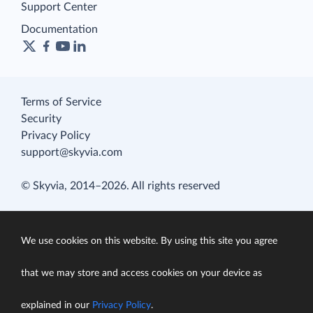
Support Center
Documentation
Terms of Service
Security
Privacy Policy
support@skyvia.com
© Skyvia, 2014–2026. All rights reserved
We use cookies on this website. By using this site you agree
that we may store and access cookies on your device as
explained in our
Privacy Policy
.