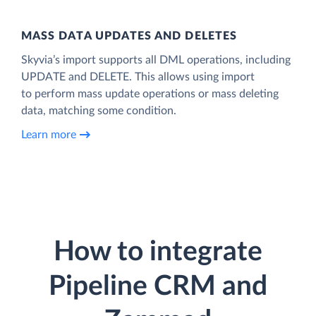
MASS DATA UPDATES AND DELETES
Skyvia’s import supports all DML operations, including
UPDATE and DELETE. This allows using import
to perform mass update operations or mass deleting
data, matching some condition.
Learn more
How to integrate
Pipeline CRM and