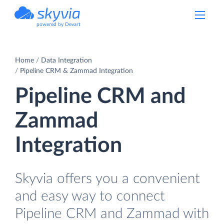
powered by Devart
Home
Data Integration
Pipeline CRM & Zammad Integration
Pipeline CRM and
Zammad
Integration
Skyvia offers you a convenient
and easy way to connect
Pipeline CRM and Zammad with