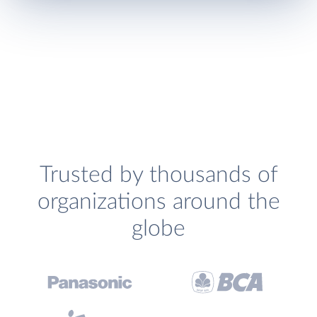
Trusted by thousands of
organizations around the
globe