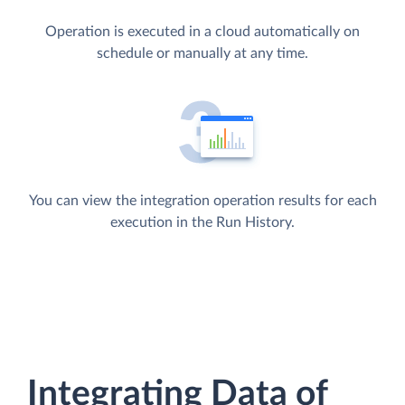
Operation is executed in a cloud automatically on
schedule or manually at any time.
You can view the integration operation results for each
execution in the Run History.
Integrating Data of