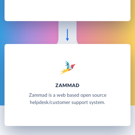
ZAMMAD
Zammad is a web based open source
helpdesk/customer support system.