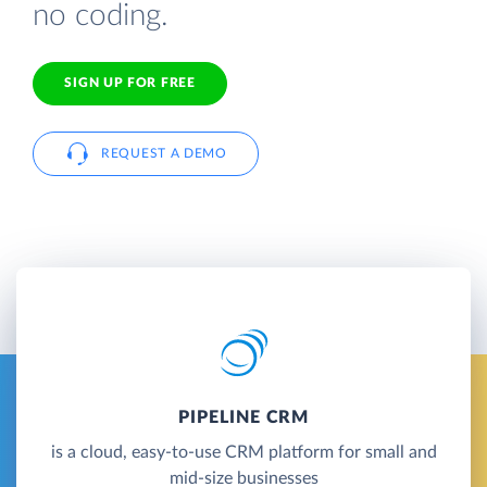
no coding.
SIGN UP FOR FREE
REQUEST A DEMO
PIPELINE CRM
is a cloud, easy-to-use CRM platform for small and
mid-size businesses