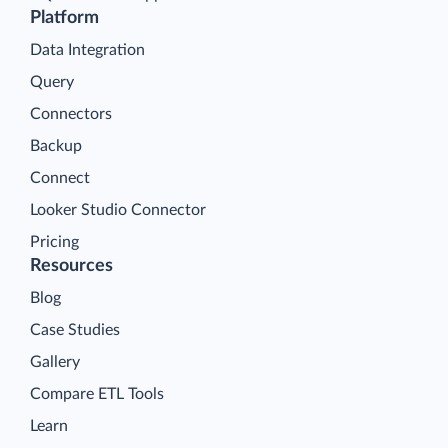
Platform
Data Integration
Query
Connectors
Backup
Connect
Looker Studio Connector
Pricing
Resources
Blog
Case Studies
Gallery
Compare ETL Tools
Learn