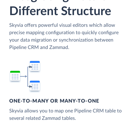
Different Structure
Skyvia offers powerful visual editors which allow
precise mapping configuration to quickly configure
your data migration or synchronization between
Pipeline CRM and Zammad.
ONE-TO-MANY OR MANY-TO-ONE
Skyvia allows you to map one Pipeline CRM table to
several related Zammad tables.