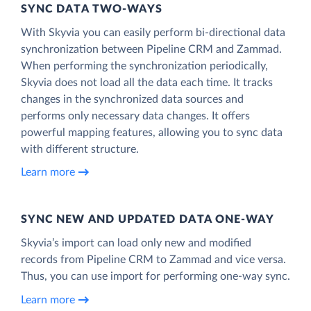
SYNC DATA TWO-WAYS
With Skyvia you can easily perform bi-directional data
synchronization between Pipeline CRM and Zammad.
When performing the synchronization periodically,
Skyvia does not load all the data each time. It tracks
changes in the synchronized data sources and
performs only necessary data changes. It offers
powerful mapping features, allowing you to sync data
with different structure.
Learn more
SYNC NEW AND UPDATED DATA ONE‑WAY
Skyvia’s import can load only new and modified
records from Pipeline CRM to Zammad and vice versa.
Thus, you can use import for performing one-way sync.
Learn more