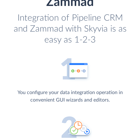
Zammad
Integration of Pipeline CRM
and Zammad with Skyvia is as
easy as 1-2-3
You configure your data integration operation in
convenient GUI wizards and editors.