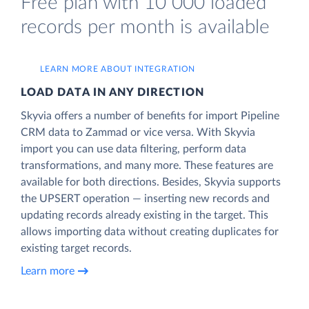
Free plan with 10 000 loaded
records per month is available
LEARN MORE ABOUT INTEGRATION
LOAD DATA IN ANY DIRECTION
Skyvia offers a number of benefits for import Pipeline
CRM data to Zammad or vice versa. With Skyvia
import you can use data filtering, perform data
transformations, and many more. These features are
available for both directions. Besides, Skyvia supports
the UPSERT operation — inserting new records and
updating records already existing in the target. This
allows importing data without creating duplicates for
existing target records.
Learn more