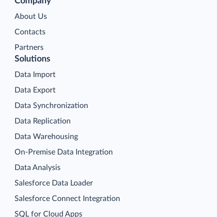
Company
About Us
Contacts
Partners
Solutions
Data Import
Data Export
Data Synchronization
Data Replication
Data Warehousing
On-Premise Data Integration
Data Analysis
Salesforce Data Loader
Salesforce Connect Integration
SQL for Cloud Apps