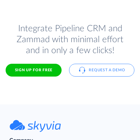
Integrate Pipeline CRM and
Zammad with minimal effort
and in only a few clicks!
SIGN UP FOR FREE
REQUEST A DEMO