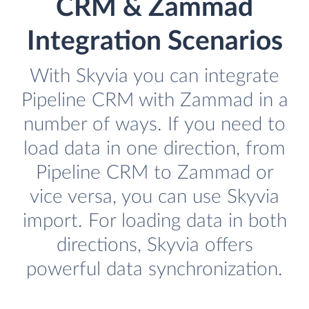
CRM & Zammad
Integration Scenarios
With Skyvia you can integrate
Pipeline CRM with Zammad in a
number of ways. If you need to
load data in one direction, from
Pipeline CRM to Zammad or
vice versa, you can use Skyvia
import. For loading data in both
directions, Skyvia offers
powerful data synchronization.