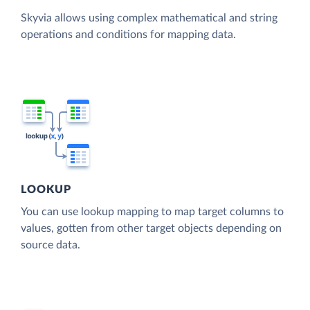
Skyvia allows using complex mathematical and string
operations and conditions for mapping data.
LOOKUP
You can use lookup mapping to map target columns to
values, gotten from other target objects depending on
source data.