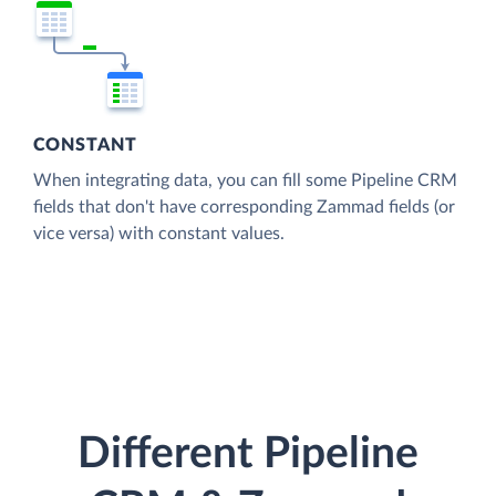
CONSTANT
When integrating data, you can fill some Pipeline CRM
fields that don't have corresponding Zammad fields (or
vice versa) with constant values.
Different Pipeline