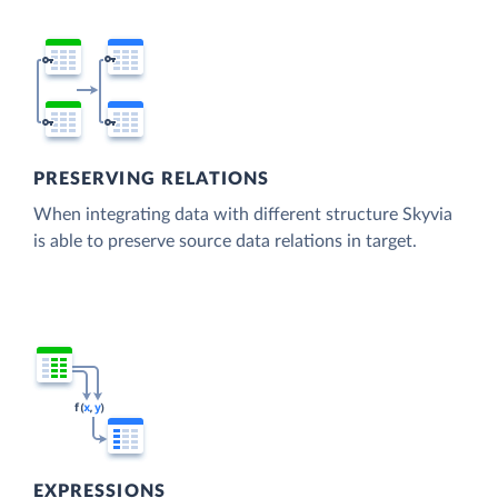
PRESERVING RELATIONS
When integrating data with different structure Skyvia
is able to preserve source data relations in target.
EXPRESSIONS