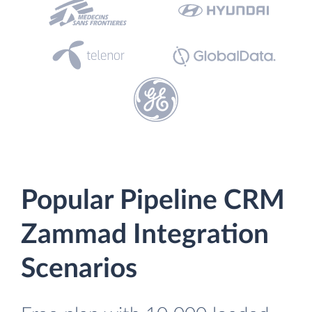
Popular Pipeline CRM
Zammad Integration
Scenarios