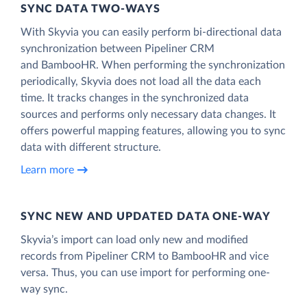
SYNC DATA TWO-WAYS
With Skyvia you can easily perform bi-directional data
synchronization between Pipeliner CRM
and BambooHR. When performing the synchronization
periodically, Skyvia does not load all the data each
time. It tracks changes in the synchronized data
sources and performs only necessary data changes. It
offers powerful mapping features, allowing you to sync
data with different structure.
Learn more
SYNC NEW AND UPDATED DATA ONE‑WAY
Skyvia’s import can load only new and modified
records from Pipeliner CRM to BambooHR and vice
versa. Thus, you can use import for performing one-
way sync.