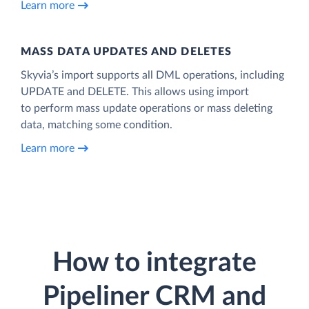
Learn more
MASS DATA UPDATES AND DELETES
Skyvia’s import supports all DML operations, including
UPDATE and DELETE. This allows using import
to perform mass update operations or mass deleting
data, matching some condition.
Learn more
How to integrate
Pipeliner CRM and