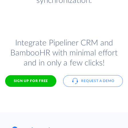
synchronization.
Integrate Pipeliner CRM and
BambooHR with minimal effort
and in only a few clicks!
SIGN UP FOR FREE
REQUEST A DEMO