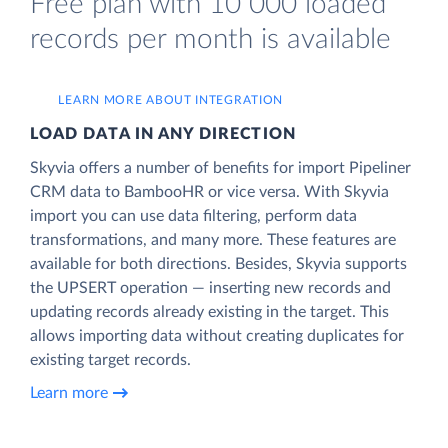
Free plan with 10 000 loaded
records per month is available
LEARN MORE ABOUT INTEGRATION
LOAD DATA IN ANY DIRECTION
Skyvia offers a number of benefits for import Pipeliner
CRM data to BambooHR or vice versa. With Skyvia
import you can use data filtering, perform data
transformations, and many more. These features are
available for both directions. Besides, Skyvia supports
the UPSERT operation — inserting new records and
updating records already existing in the target. This
allows importing data without creating duplicates for
existing target records.
Learn more