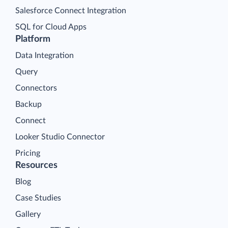
Salesforce Connect Integration
SQL for Cloud Apps
Platform
Data Integration
Query
Connectors
Backup
Connect
Looker Studio Connector
Pricing
Resources
Blog
Case Studies
Gallery