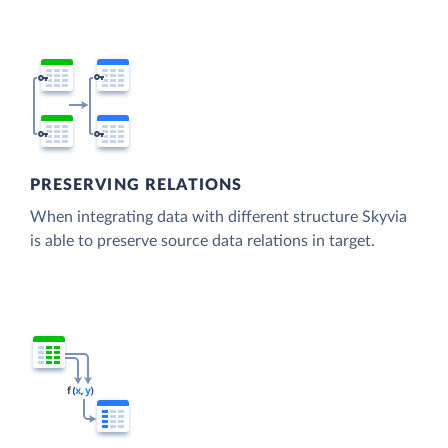
PRESERVING RELATIONS
When integrating data with different structure Skyvia
is able to preserve source data relations in target.