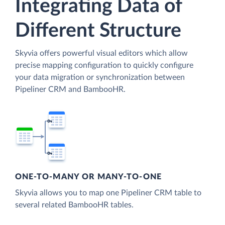
Integrating Data of
Different Structure
Skyvia offers powerful visual editors which allow
precise mapping configuration to quickly configure
your data migration or synchronization between
Pipeliner CRM and BambooHR.
ONE-TO-MANY OR MANY-TO-ONE
Skyvia allows you to map one Pipeliner CRM table to
several related BambooHR tables.