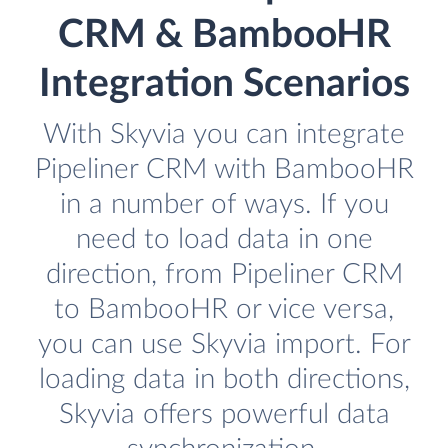
CRM & BambooHR
Integration Scenarios
With Skyvia you can integrate
Pipeliner CRM with BambooHR
in a number of ways. If you
need to load data in one
direction, from Pipeliner CRM
to BambooHR or vice versa,
you can use Skyvia import. For
loading data in both directions,
Skyvia offers powerful data