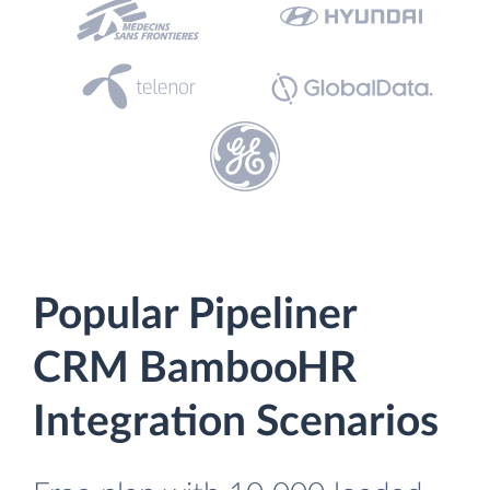
Popular Pipeliner
CRM BambooHR
Integration Scenarios