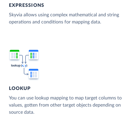
EXPRESSIONS
Skyvia allows using complex mathematical and string
operations and conditions for mapping data.
LOOKUP
You can use lookup mapping to map target columns to
values, gotten from other target objects depending on
source data.