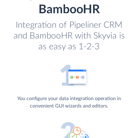
BambooHR
Integration of Pipeliner CRM
and BambooHR with Skyvia is
as easy as 1-2-3
You configure your data integration operation in
convenient GUI wizards and editors.