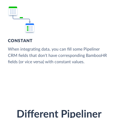
CONSTANT
When integrating data, you can fill some Pipeliner
CRM fields that don't have corresponding BambooHR
fields (or vice versa) with constant values.
Different Pipeliner