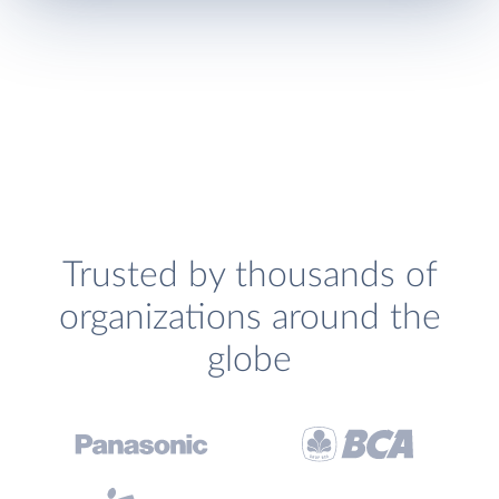
Trusted by thousands of
organizations around the
globe