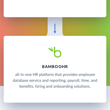
BAMBOOHR
all-in-one HR platform that provides employee
database service and reporting, payroll, time, and
benefits, hiring and onboarding solutions.