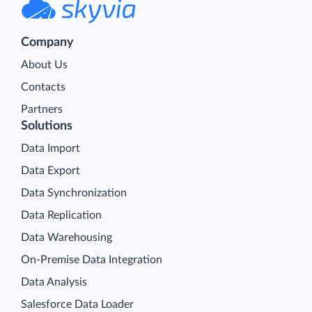
Company
About Us
Contacts
Partners
Solutions
Data Import
Data Export
Data Synchronization
Data Replication
Data Warehousing
On-Premise Data Integration
Data Analysis
Salesforce Data Loader