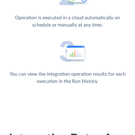
Operation is executed in a cloud automatically on
schedule or manually at any time.
You can view the integration operation results for each
execution in the Run History.