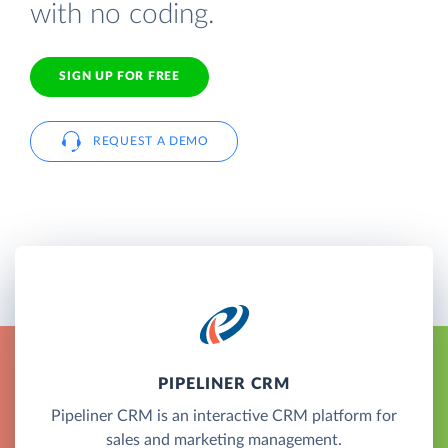
with no coding.
SIGN UP FOR FREE
REQUEST A DEMO
PIPELINER CRM
Pipeliner CRM is an interactive CRM platform for
sales and marketing management.