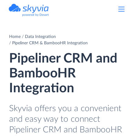
powered by Devart
Home
Data Integration
Pipeliner CRM & BambooHR Integration
Pipeliner CRM and
BambooHR
Integration
Skyvia offers you a convenient
and easy way to connect
Pipeliner CRM and BambooHR