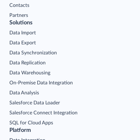
Contacts
Partners
Solutions
Data Import
Data Export
Data Synchronization
Data Replication
Data Warehousing
On-Premise Data Integration
Data Analysis
Salesforce Data Loader
Salesforce Connect Integration
SQL for Cloud Apps
Platform