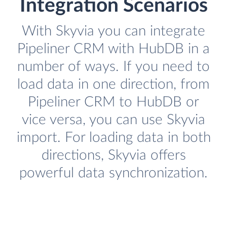
Integration Scenarios
With Skyvia you can integrate
Pipeliner CRM with HubDB in a
number of ways. If you need to
load data in one direction, from
Pipeliner CRM to HubDB or
vice versa, you can use Skyvia
import. For loading data in both
directions, Skyvia offers
powerful data synchronization.