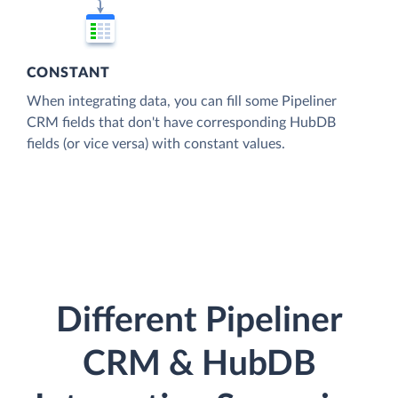
CONSTANT
When integrating data, you can fill some Pipeliner
CRM fields that don't have corresponding HubDB
fields (or vice versa) with constant values.
Different Pipeliner
CRM & HubDB