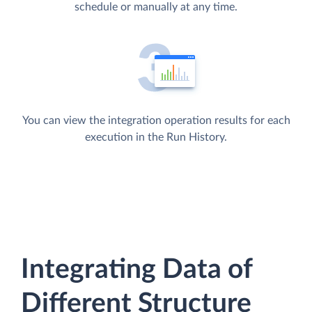
schedule or manually at any time.
You can view the integration operation results for each
execution in the Run History.
Integrating Data of
Different Structure