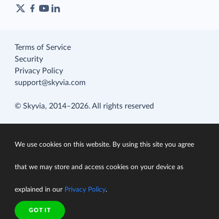
Terms of Service
Security
Privacy Policy
support@skyvia.com
© Skyvia, 2014–2026. All rights reserved
We use cookies on this website. By using this site you agree
that we may store and access cookies on your device as
explained in our
Privacy Policy
.
GOT IT