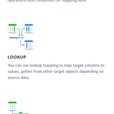
operations and conditions for mapping data.
LOOKUP
You can use lookup mapping to map target columns to
values, gotten from other target objects depending on
source data.