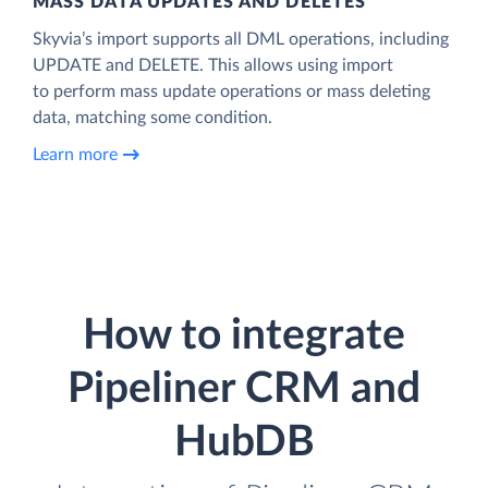
MASS DATA UPDATES AND DELETES
Skyvia’s import supports all DML operations, including
UPDATE and DELETE. This allows using import
to perform mass update operations or mass deleting
data, matching some condition.
Learn more
How to integrate
Pipeliner CRM and
HubDB