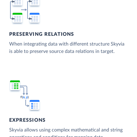
PRESERVING RELATIONS
When integrating data with different structure Skyvia
is able to preserve source data relations in target.
EXPRESSIONS
Skyvia allows using complex mathematical and string