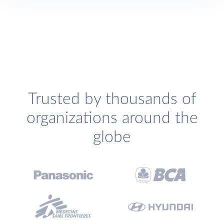
Trusted by thousands of
organizations around the
globe