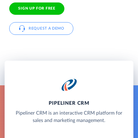
SIGN UP FOR FREE
REQUEST A DEMO
PIPELINER CRM
Pipeliner CRM is an interactive CRM platform for
sales and marketing management.