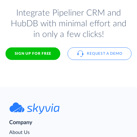
Integrate Pipeliner CRM and
HubDB with minimal effort and
in only a few clicks!
SIGN UP FOR FREE
REQUEST A DEMO
Company
About Us