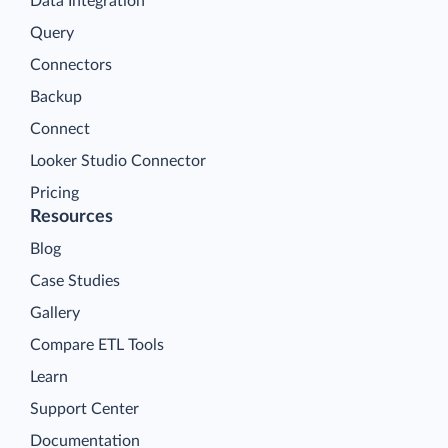
Data Integration
Query
Connectors
Backup
Connect
Looker Studio Connector
Pricing
Resources
Blog
Case Studies
Gallery
Compare ETL Tools
Learn
Support Center
Documentation