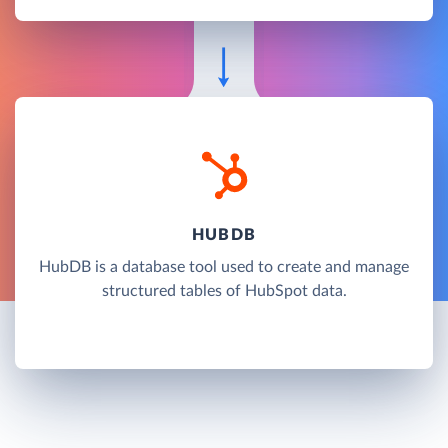
HUBDB
HubDB is a database tool used to create and manage
structured tables of HubSpot data.