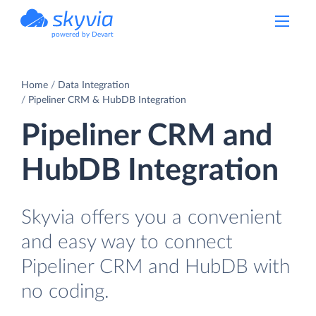
powered by Devart
Home
Data Integration
Pipeliner CRM & HubDB Integration
Pipeliner CRM and
HubDB Integration
Skyvia offers you a convenient
and easy way to connect
Pipeliner CRM and HubDB with
no coding.