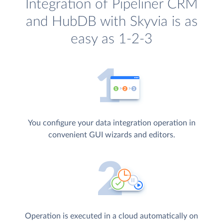
Integration of Pipeliner CRM
and HubDB with Skyvia is as
easy as 1-2-3
You configure your data integration operation in
convenient GUI wizards and editors.
Operation is executed in a cloud automatically on