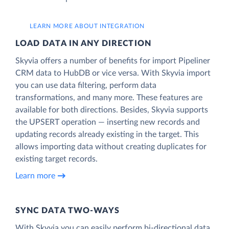
LEARN MORE ABOUT INTEGRATION
LOAD DATA IN ANY DIRECTION
Skyvia offers a number of benefits for import Pipeliner
CRM data to HubDB or vice versa. With Skyvia import
you can use data filtering, perform data
transformations, and many more. These features are
available for both directions. Besides, Skyvia supports
the UPSERT operation — inserting new records and
updating records already existing in the target. This
allows importing data without creating duplicates for
existing target records.
Learn more
SYNC DATA TWO-WAYS
With Skyvia you can easily perform bi-directional data