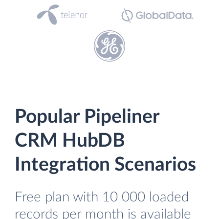
Popular Pipeliner
CRM HubDB
Integration Scenarios
Free plan with 10 000 loaded
records per month is available