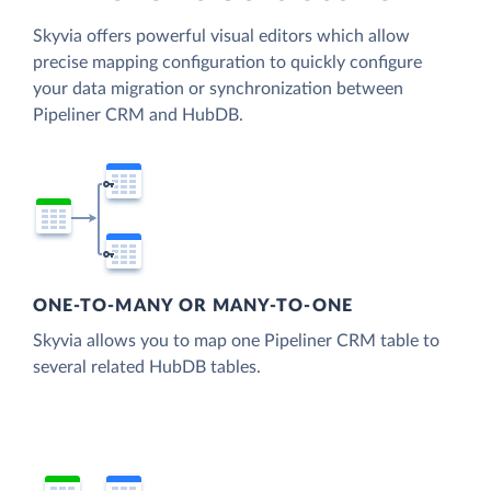
Skyvia offers powerful visual editors which allow
precise mapping configuration to quickly configure
your data migration or synchronization between
Pipeliner CRM and HubDB.
ONE-TO-MANY OR MANY-TO-ONE
Skyvia allows you to map one Pipeliner CRM table to
several related HubDB tables.