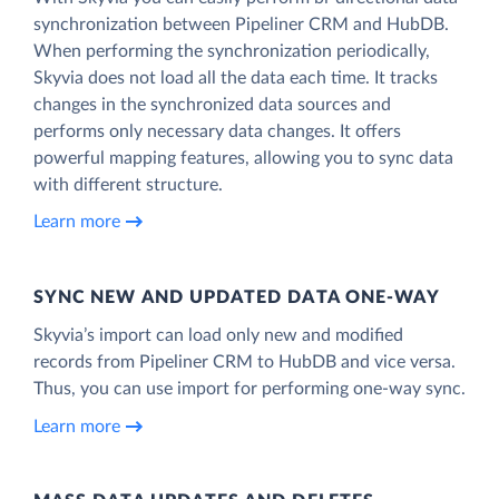
synchronization between Pipeliner CRM and HubDB.
When performing the synchronization periodically,
Skyvia does not load all the data each time. It tracks
changes in the synchronized data sources and
performs only necessary data changes. It offers
powerful mapping features, allowing you to sync data
with different structure.
Learn more
SYNC NEW AND UPDATED DATA ONE‑WAY
Skyvia’s import can load only new and modified
records from Pipeliner CRM to HubDB and vice versa.
Thus, you can use import for performing one-way sync.
Learn more