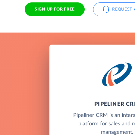
SIGN UP FOR FREE
REQUEST 
PIPELINER C
Pipeliner CRM is an inte
platform for sales and 
management.