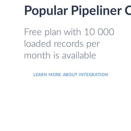
Popular Pipeliner 
Free plan with 10 000
loaded records per
month is available
LEARN MORE ABOUT INTEGRATION