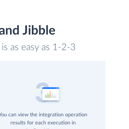
and Jibble
 is as easy as 1-2-3
You can view the integration operation
results for each execution in