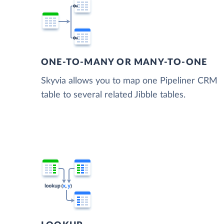
ONE-TO-MANY OR MANY-TO-ONE
Skyvia allows you to map one Pipeliner CRM
table to several related Jibble tables.