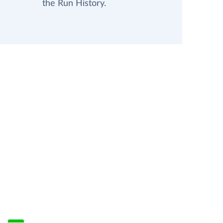
the Run History.