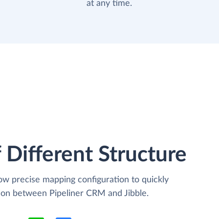
at any time.
 Different Structure
low precise mapping configuration to quickly
tion between Pipeliner CRM and Jibble.