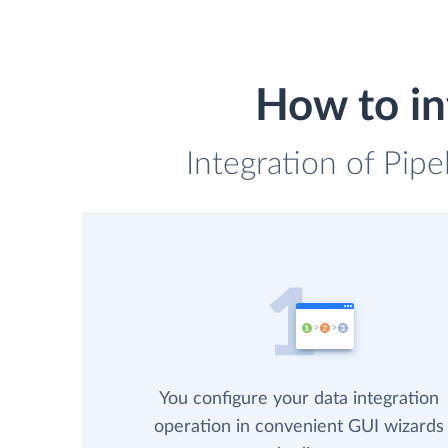
How to in
Integration of Pipe
You configure your data integration
operation in convenient GUI wizards