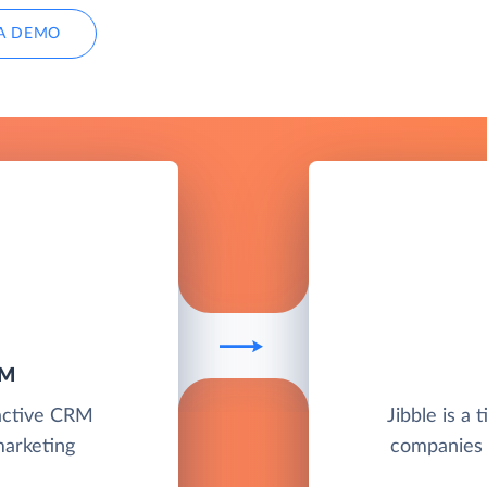
A DEMO
RM
ractive CRM
Jibble is a 
marketing
companies s