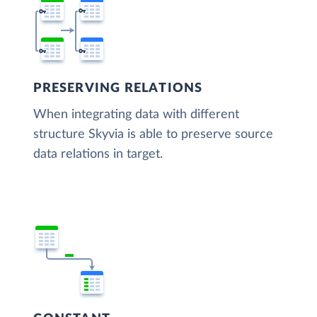
PRESERVING RELATIONS
When integrating data with different
structure Skyvia is able to preserve source
data relations in target.