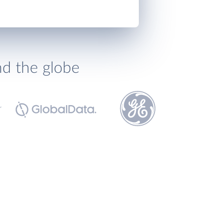
nd the globe