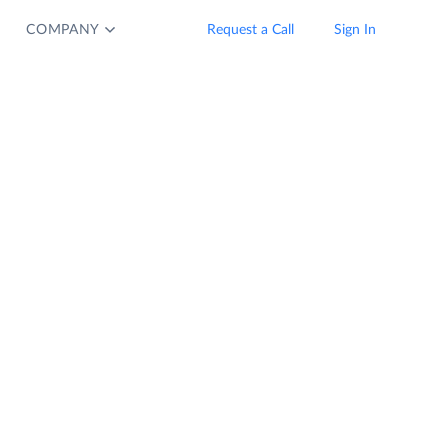
COMPANY
Request a Call
Sign In