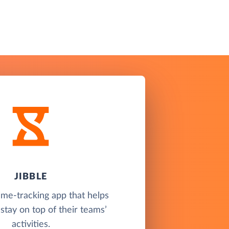
JIBBLE
time-tracking app that helps
tay on top of their teams’
activities.