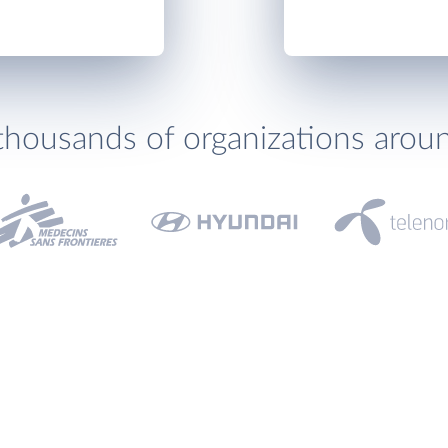
thousands of organizations arou