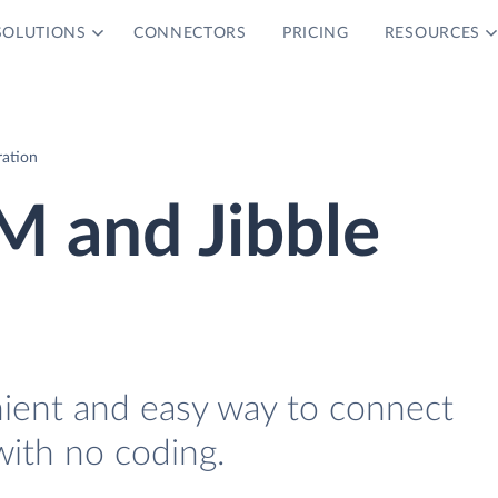
SOLUTIONS
CONNECTORS
PRICING
RESOURCES
ration
M and Jibble
nient and easy way to connect
with no coding.