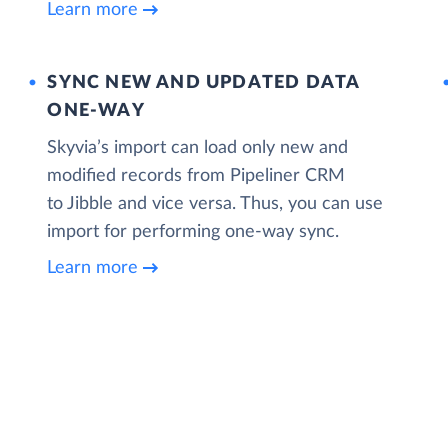
Learn more
SYNC NEW AND UPDATED DATA
ONE‑WAY
Skyvia’s import can load only new and
modified records from Pipeliner CRM
to Jibble and vice versa. Thus, you can use
import for performing one-way sync.
Learn more