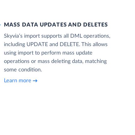
MASS DATA UPDATES AND DELETES
Skyvia’s import supports all DML operations,
including UPDATE and DELETE. This allows
using import to perform mass update
operations or mass deleting data, matching
some condition.
Learn more