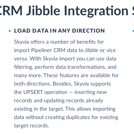
CRM Jibble Integration
LOAD DATA IN ANY DIRECTION
Skyvia offers a number of benefits for
import Pipeliner CRM data to Jibble or vice
versa. With Skyvia import you can use data
filtering, perform data transformations, and
many more. These features are available for
both directions. Besides, Skyvia supports
the UPSERT operation — inserting new
records and updating records already
existing in the target. This allows importing
data without creating duplicates for existing
target records.