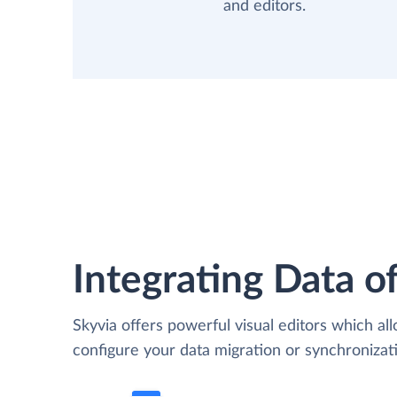
and editors.
Integrating Data of
Skyvia offers powerful visual editors which al
configure your data migration or synchroniza