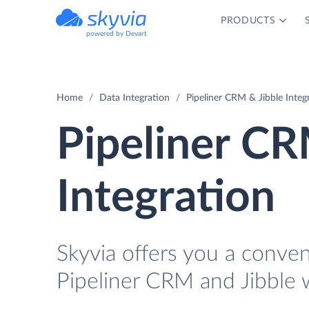
PRODUCTS
powered by Devart
Home
Data Integration
Pipeliner CRM & Jibble Integ
Pipeliner CR
Integration
Skyvia offers you a conve
Pipeliner CRM and Jibble 