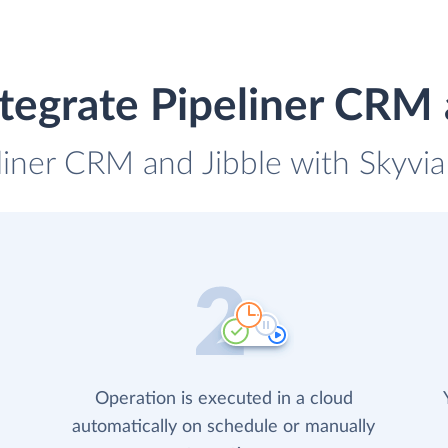
tegrate Pipeliner CRM 
liner CRM and Jibble with Skyvia
Operation is executed in a cloud
automatically on schedule or manually