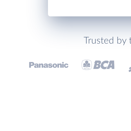
Trusted by 