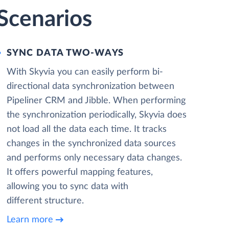
 Scenarios
SYNC DATA TWO-WAYS
With Skyvia you can easily perform bi-
directional data synchronization between
Pipeliner CRM and Jibble. When performing
the synchronization periodically, Skyvia does
not load all the data each time. It tracks
changes in the synchronized data sources
and performs only necessary data changes.
It offers powerful mapping features,
allowing you to sync data with
different structure.
Learn more