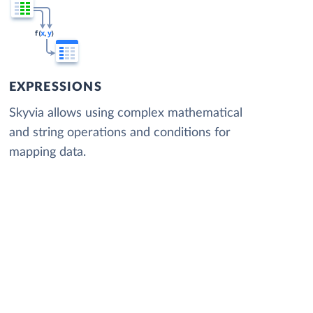
EXPRESSIONS
Skyvia allows using complex mathematical
and string operations and conditions for
mapping data.