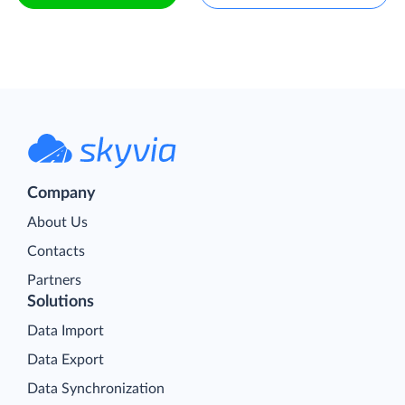
Company
About Us
Contacts
Partners
Solutions
Data Import
Data Export
Data Synchronization