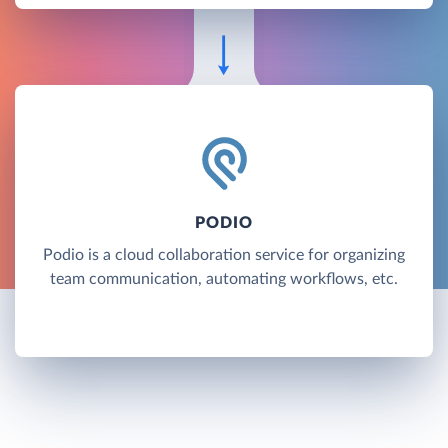
PODIO
Podio is a cloud collaboration service for organizing
team communication, automating workflows, etc.