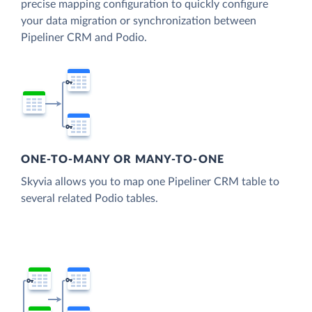
precise mapping configuration to quickly configure
your data migration or synchronization between
Pipeliner CRM and Podio.
ONE-TO-MANY OR MANY-TO-ONE
Skyvia allows you to map one Pipeliner CRM table to
several related Podio tables.