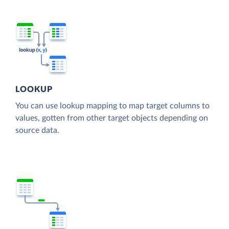
LOOKUP
You can use lookup mapping to map target columns to
values, gotten from other target objects depending on
source data.