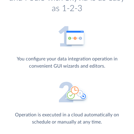
as 1-2-3
You configure your data integration operation in
convenient GUI wizards and editors.
Operation is executed in a cloud automatically on
schedule or manually at any time.