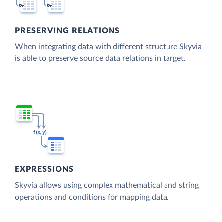
PRESERVING RELATIONS
When integrating data with different structure Skyvia
is able to preserve source data relations in target.
EXPRESSIONS
Skyvia allows using complex mathematical and string
operations and conditions for mapping data.