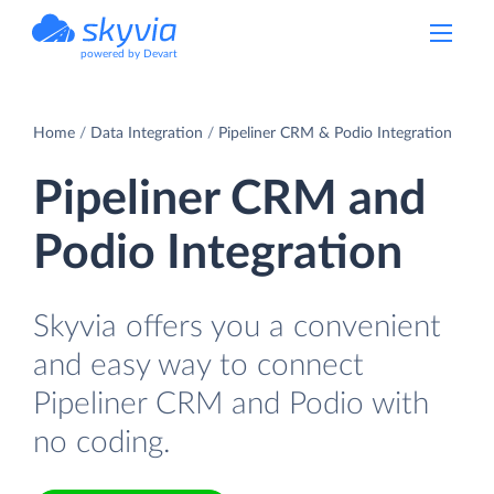
powered by Devart
Home
Data Integration
Pipeliner CRM & Podio Integration
Pipeliner CRM and
Podio Integration
Skyvia offers you a convenient
and easy way to connect
Pipeliner CRM and Podio with
no coding.