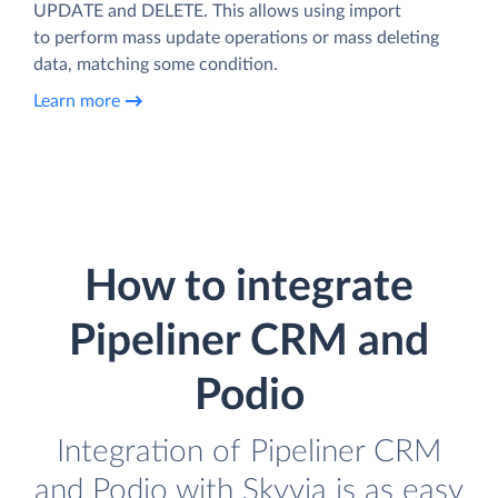
UPDATE and DELETE. This allows using import
to perform mass update operations or mass deleting
data, matching some condition.
Learn more
How to integrate
Pipeliner CRM and
Podio
Integration of Pipeliner CRM
and Podio with Skyvia is as easy