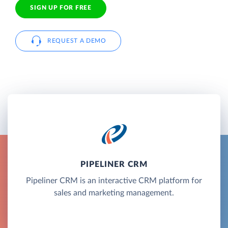
SIGN UP FOR FREE
REQUEST A DEMO
PIPELINER CRM
Pipeliner CRM is an interactive CRM platform for
sales and marketing management.