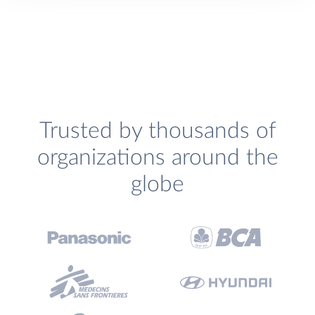
Trusted by thousands of
organizations around the
globe