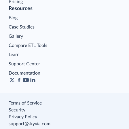
Pricing
Resources
Blog
Case Studies
Gallery
Compare ETL Tools
Learn
Support Center
Documentation
Terms of Service
Security
Privacy Policy
support@skyvia.com