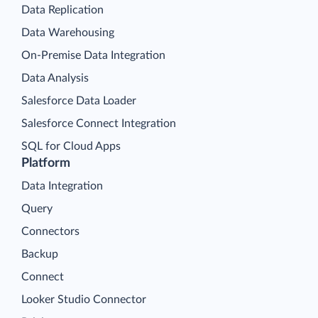
Data Replication
Data Warehousing
On-Premise Data Integration
Data Analysis
Salesforce Data Loader
Salesforce Connect Integration
SQL for Cloud Apps
Platform
Data Integration
Query
Connectors
Backup
Connect
Looker Studio Connector