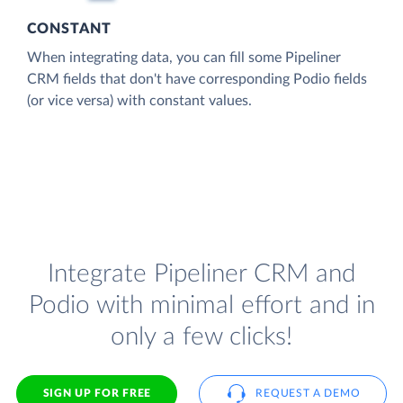
CONSTANT
When integrating data, you can fill some Pipeliner
CRM fields that don't have corresponding Podio fields
(or vice versa) with constant values.
Integrate Pipeliner CRM and
Podio with minimal effort and in
only a few clicks!
SIGN UP FOR FREE
REQUEST A DEMO