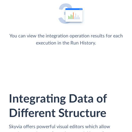
You can view the integration operation results for each
execution in the Run History.
Integrating Data of
Different Structure
Skyvia offers powerful visual editors which allow