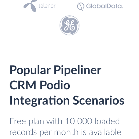
Popular Pipeliner
CRM Podio
Integration Scenarios
Free plan with 10 000 loaded
records per month is available