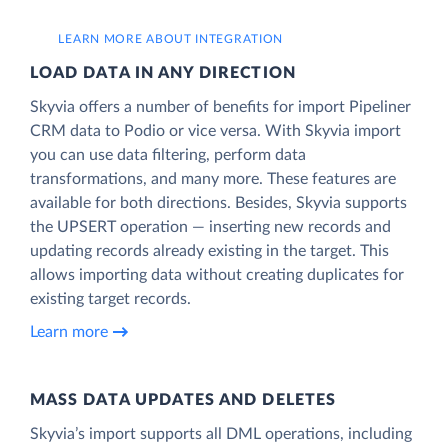
LEARN MORE ABOUT INTEGRATION
LOAD DATA IN ANY DIRECTION
Skyvia offers a number of benefits for import Pipeliner
CRM data to Podio or vice versa. With Skyvia import
you can use data filtering, perform data
transformations, and many more. These features are
available for both directions. Besides, Skyvia supports
the UPSERT operation — inserting new records and
updating records already existing in the target. This
allows importing data without creating duplicates for
existing target records.
Learn more
MASS DATA UPDATES AND DELETES
Skyvia’s import supports all DML operations, including