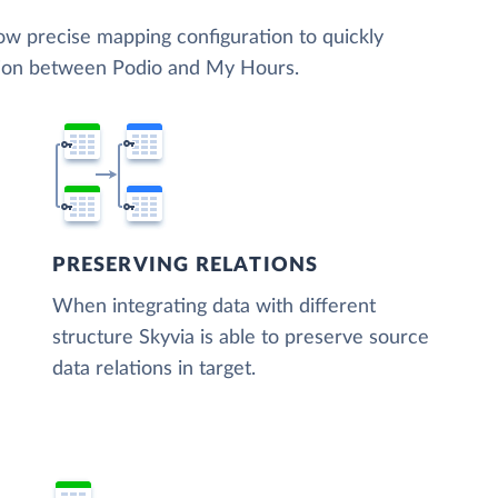
low precise mapping configuration to quickly
ation between Podio and My Hours.
PRESERVING RELATIONS
When integrating data with different
structure Skyvia is able to preserve source
data relations in target.