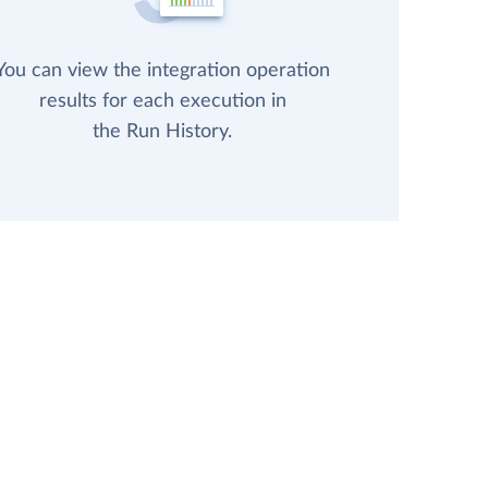
You can view the integration operation
results for each execution in
the Run History.