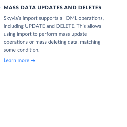
MASS DATA UPDATES AND DELETES
Skyvia’s import supports all DML operations,
including UPDATE and DELETE. This allows
using import to perform mass update
operations or mass deleting data, matching
some condition.
Learn more