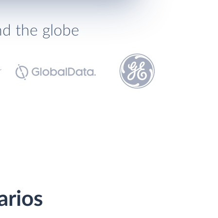
nd the globe
arios