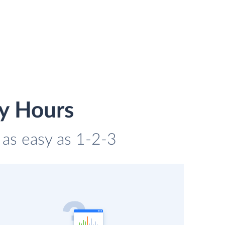
y Hours
 as easy as 1-2-3