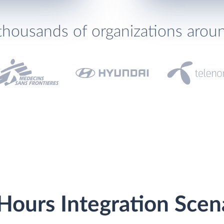
thousands of organizations arou
Hours Integration Scen