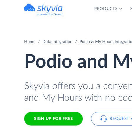
PRODUCTS
powered by Devart
Home
Data Integration
Podio & My Hours Integrati
Podio and My
Skyvia offers you a conve
and My Hours with no cod
SIGN UP FOR FREE
REQUEST 