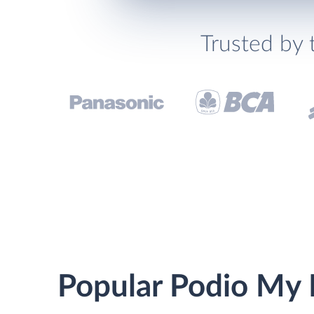
Trusted by 
Popular Podio My 