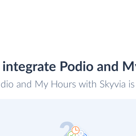
 integrate Podio and M
odio and My Hours with Skyvia is