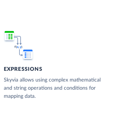
EXPRESSIONS
Skyvia allows using complex mathematical
and string operations and conditions for
mapping data.