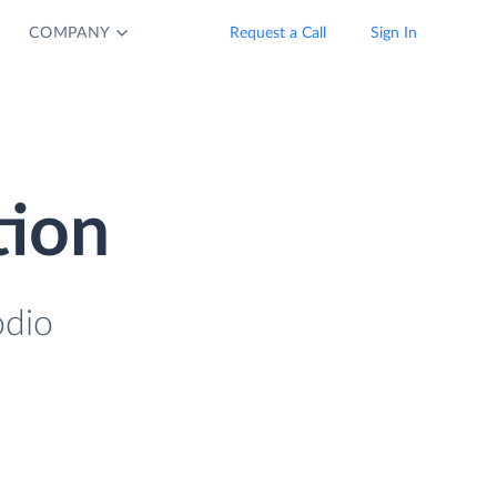
COMPANY
Request a Call
Sign In
tion
odio