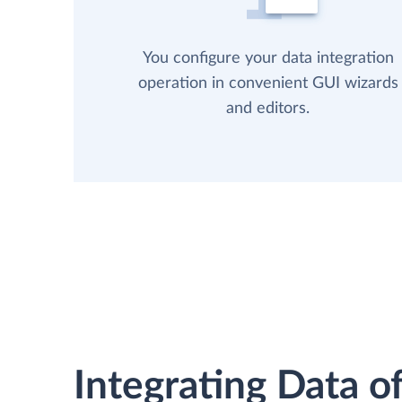
You configure your data integration
operation in convenient GUI wizards
and editors.
Integrating Data of