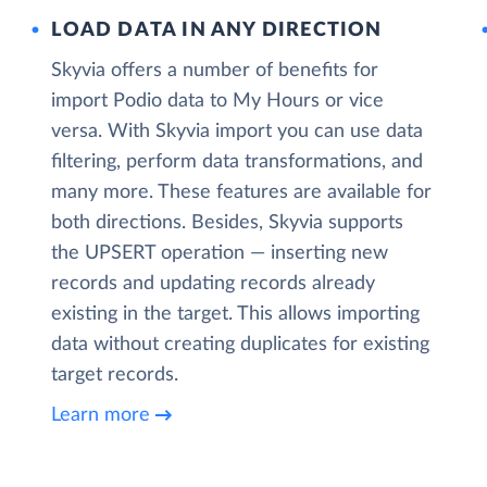
LOAD DATA IN ANY DIRECTION
Skyvia offers a number of benefits for
import Podio data to My Hours or vice
versa. With Skyvia import you can use data
filtering, perform data transformations, and
many more. These features are available for
both directions. Besides, Skyvia supports
the UPSERT operation — inserting new
records and updating records already
existing in the target. This allows importing
data without creating duplicates for existing
target records.
Learn more