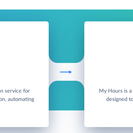
on service for
My Hours is a 
on, automating
designed t
.