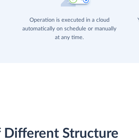
Operation is executed in a cloud
automatically on schedule or manually
at any time.
 Different Structure