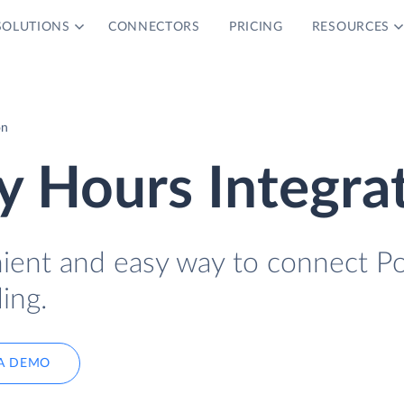
SOLUTIONS
CONNECTORS
PRICING
RESOURCES
on
 Hours Integra
nient and easy way to connect P
ing.
A DEMO