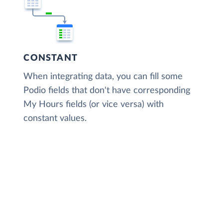
CONSTANT
When integrating data, you can fill some
Podio fields that don't have corresponding
My Hours fields (or vice versa) with
constant values.