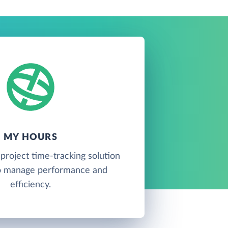
MY HOURS
project time-tracking solution
o manage performance and
efficiency.