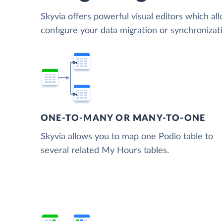
Skyvia offers powerful visual editors which al
configure your data migration or synchroniz
ONE-TO-MANY OR MANY-TO-ONE
Skyvia allows you to map one Podio table to
several related My Hours tables.