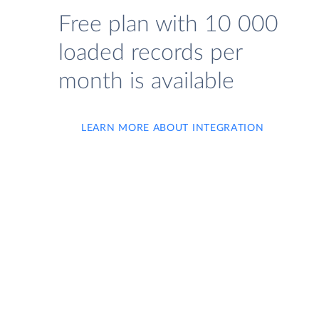
Free plan with 10 000
loaded records per
month is available
LEARN MORE ABOUT INTEGRATION