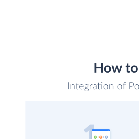
How to
Integration of P