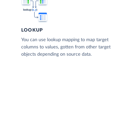
LOOKUP
You can use lookup mapping to map target
columns to values, gotten from other target
objects depending on source data.