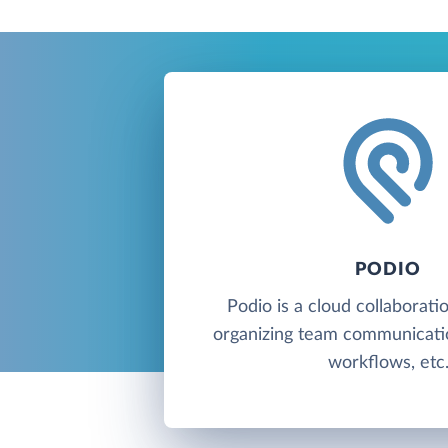
PODIO
Podio is a cloud collaborati
organizing team communicati
workflows, etc