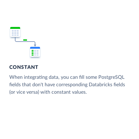
CONSTANT
When integrating data, you can fill some PostgreSQL
fields that don't have corresponding Databricks fields
(or vice versa) with constant values.