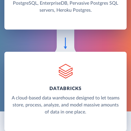
PostgreSQL, EnterpriseDB, Pervasive Postgres SQL
servers, Heroku Postgres.
DATABRICKS
A cloud-based data warehouse designed to let teams
store, process, analyze, and model massive amounts
of data in one place.