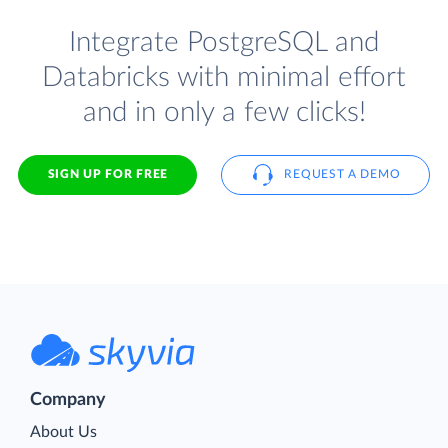
Integrate PostgreSQL and
Databricks with minimal effort
and in only a few clicks!
SIGN UP FOR FREE
REQUEST A DEMO
Company
About Us