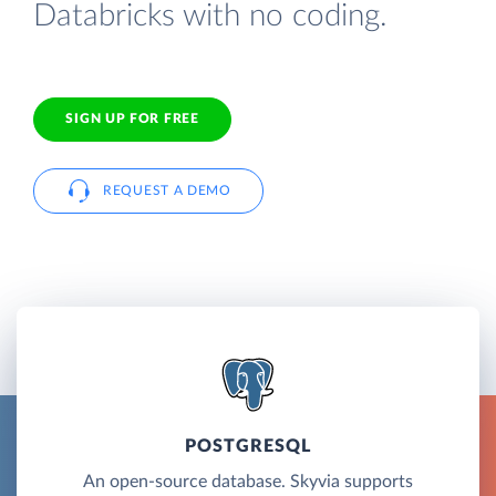
Databricks with no coding.
SIGN UP FOR FREE
REQUEST A DEMO
POSTGRESQL
An open-source database. Skyvia supports