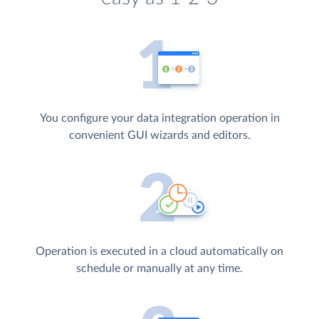
You configure your data integration operation in
convenient GUI wizards and editors.
Operation is executed in a cloud automatically on
schedule or manually at any time.