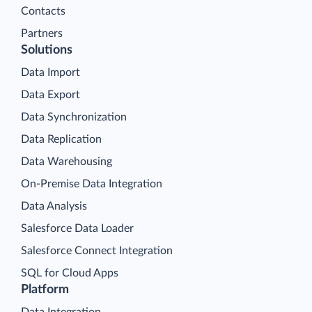
Contacts
Partners
Solutions
Data Import
Data Export
Data Synchronization
Data Replication
Data Warehousing
On-Premise Data Integration
Data Analysis
Salesforce Data Loader
Salesforce Connect Integration
SQL for Cloud Apps
Platform
Data Integration