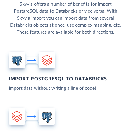
Skyvia offers a number of benefits for import
PostgreSQL data to Databricks or vice versa. With
Skyvia import you can import data from several
Databricks objects at once, use complex mapping, etc.
These features are available for both directions.
IMPORT POSTGRESQL TO DATABRICKS
Import data without writing a line of code!