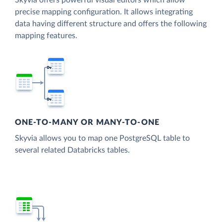
Skyvia offers powerful visual editors which allow
precise mapping configuration. It allows integrating
data having different structure and offers the following
mapping features.
ONE-TO-MANY OR MANY-TO-ONE
Skyvia allows you to map one PostgreSQL table to
several related Databricks tables.