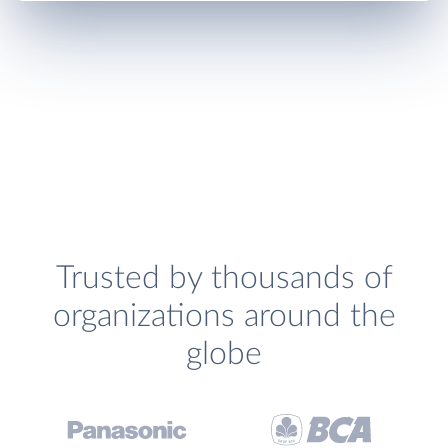
Trusted by thousands of
organizations around the
globe