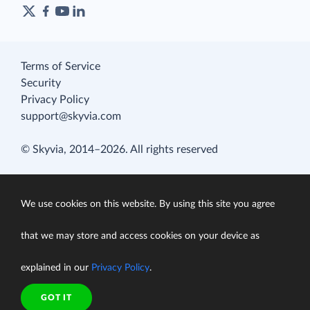
Terms of Service
Security
Privacy Policy
support@skyvia.com
© Skyvia, 2014–2026. All rights reserved
We use cookies on this website. By using this site you agree
that we may store and access cookies on your device as
explained in our
Privacy Policy
.
GOT IT