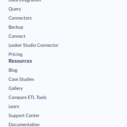
Query
Connectors
Backup
Connect
Looker Studio Connector
Pricing
Resources
Blog
Case Studies
Gallery
Compare ETL Tools
Learn
Support Center
Documentation