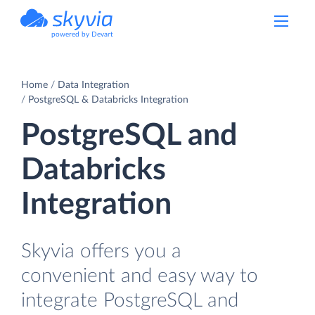
powered by Devart
Home
Data Integration
PostgreSQL & Databricks Integration
PostgreSQL and
Databricks
Integration
Skyvia offers you a
convenient and easy way to
integrate PostgreSQL and