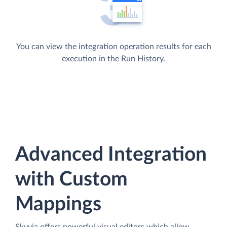
You can view the integration operation results for each
execution in the Run History.
Advanced Integration
with Custom
Mappings