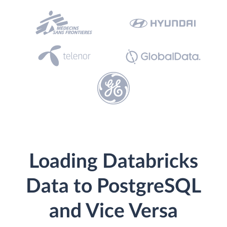
Loading Databricks
Data to PostgreSQL
and Vice Versa