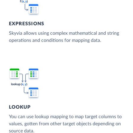
EXPRESSIONS
Skyvia allows using complex mathematical and string
operations and conditions for mapping data.
LOOKUP
You can use lookup mapping to map target columns to
values, gotten from other target objects depending on
source data.