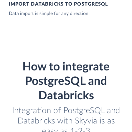
IMPORT DATABRICKS TO POSTGRESQL
Data import is simple for any direction!
How to integrate
PostgreSQL and
Databricks
Integration of PostgreSQL and
Databricks with Skyvia is as
easy as 1-2-3