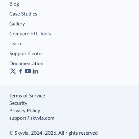
Blog
Case Studies
Gallery
Compare ETL Tools
Learn
Support Center
Documentation
Terms of Service
Security
Privacy Policy
support@skyvia.com
© Skyvia, 2014–2026. All rights reserved