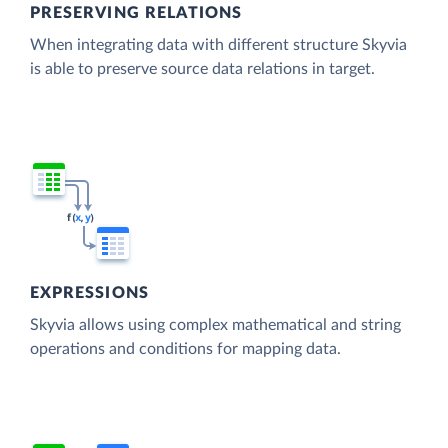
PRESERVING RELATIONS
When integrating data with different structure Skyvia
is able to preserve source data relations in target.
EXPRESSIONS
Skyvia allows using complex mathematical and string
operations and conditions for mapping data.