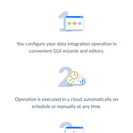
You configure your data integration operation in
convenient GUI wizards and editors.
Operation is executed in a cloud automatically on
schedule or manually at any time.