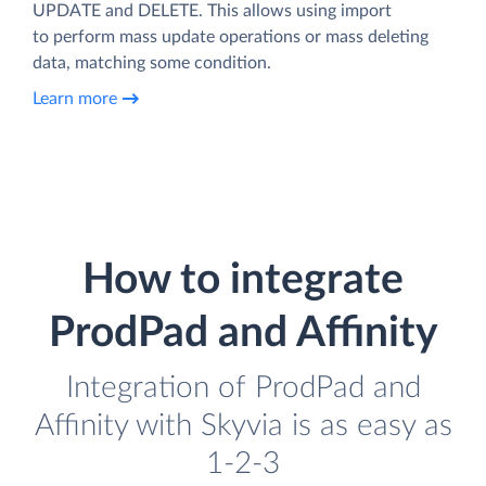
UPDATE and DELETE. This allows using import
to perform mass update operations or mass deleting
data, matching some condition.
Learn more
How to integrate
ProdPad and Affinity
Integration of ProdPad and
Affinity with Skyvia is as easy as
1-2-3