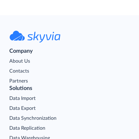
Company
About Us
Contacts
Partners
Solutions
Data Import
Data Export
Data Synchronization
Data Replication
Data Warehousing