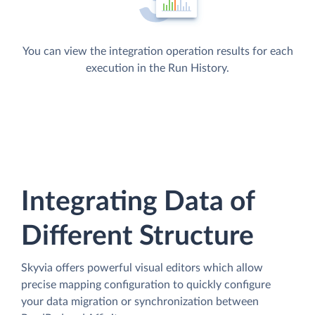
You can view the integration operation results for each
execution in the Run History.
Integrating Data of
Different Structure
Skyvia offers powerful visual editors which allow
precise mapping configuration to quickly configure
your data migration or synchronization between