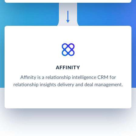
AFFINITY
Affinity is a relationship intelligence CRM for
relationship insights delivery and deal management.