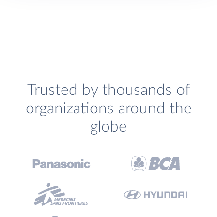
Trusted by thousands of
organizations around the
globe