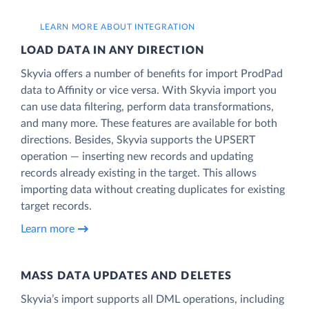
LEARN MORE ABOUT INTEGRATION
LOAD DATA IN ANY DIRECTION
Skyvia offers a number of benefits for import ProdPad
data to Affinity or vice versa. With Skyvia import you
can use data filtering, perform data transformations,
and many more. These features are available for both
directions. Besides, Skyvia supports the UPSERT
operation — inserting new records and updating
records already existing in the target. This allows
importing data without creating duplicates for existing
target records.
Learn more
MASS DATA UPDATES AND DELETES
Skyvia’s import supports all DML operations, including