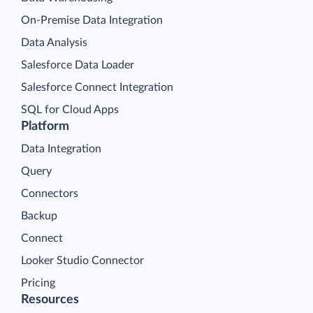
On-Premise Data Integration
Data Analysis
Salesforce Data Loader
Salesforce Connect Integration
SQL for Cloud Apps
Platform
Data Integration
Query
Connectors
Backup
Connect
Looker Studio Connector
Pricing
Resources