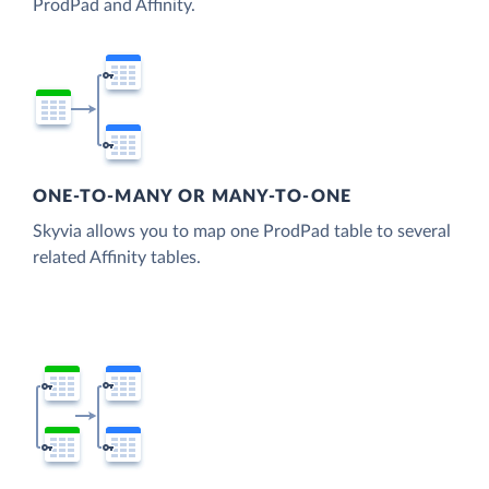
ProdPad and Affinity.
ONE-TO-MANY OR MANY-TO-ONE
Skyvia allows you to map one ProdPad table to several
related Affinity tables.