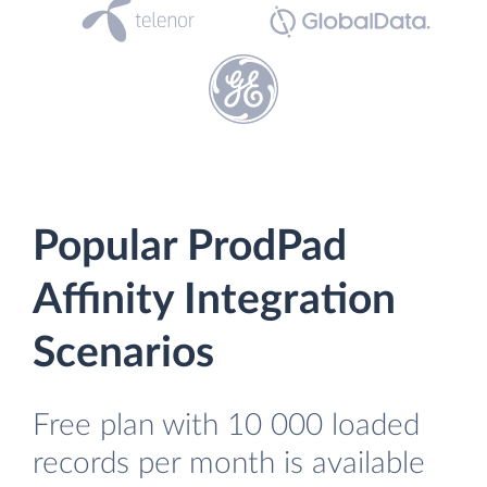
Popular ProdPad
Affinity Integration
Scenarios
Free plan with 10 000 loaded
records per month is available