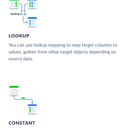
LOOKUP
You can use lookup mapping to map target columns to
values, gotten from other target objects depending on
source data.
CONSTANT