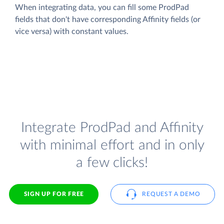
When integrating data, you can fill some ProdPad
fields that don't have corresponding Affinity fields (or
vice versa) with constant values.
Integrate ProdPad and Affinity
with minimal effort and in only
a few clicks!
SIGN UP FOR FREE
REQUEST A DEMO