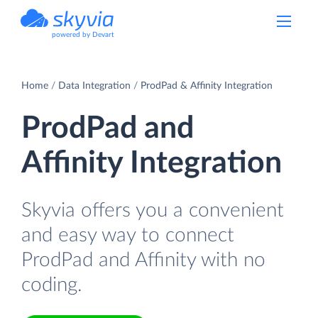
powered by Devart
Home
Data Integration
ProdPad & Affinity Integration
ProdPad and
Affinity Integration
Skyvia offers you a convenient
and easy way to connect
ProdPad and Affinity with no
coding.