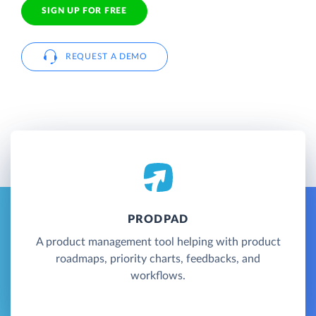
SIGN UP FOR FREE
REQUEST A DEMO
PRODPAD
A product management tool helping with product
roadmaps, priority charts, feedbacks, and
workflows.