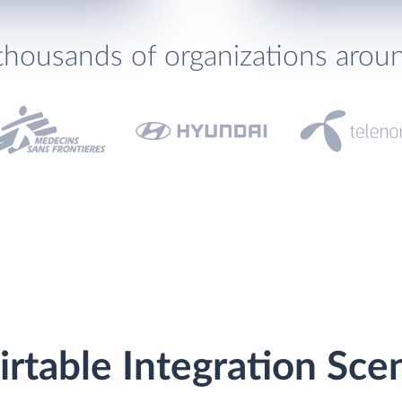
thousands of organizations arou
rtable Integration Sce