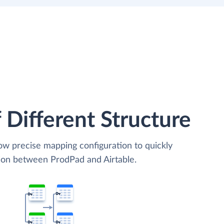
 Different Structure
low precise mapping configuration to quickly
tion between ProdPad and Airtable.