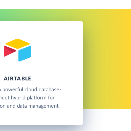
AIRTABLE
 a powerful cloud database-
eet hybrid platform for
tion and data management.