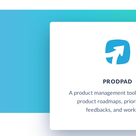
PRODPAD
A product management tool 
product roadmaps, priori
feedbacks, and work