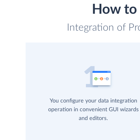
How to 
Integration of Pr
You configure your data integration
operation in convenient GUI wizards
and editors.