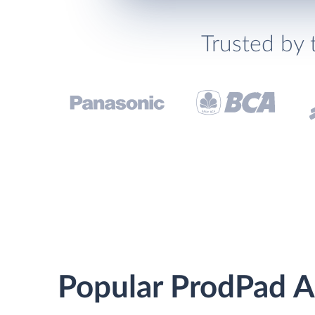
Trusted by 
Popular ProdPad Ai