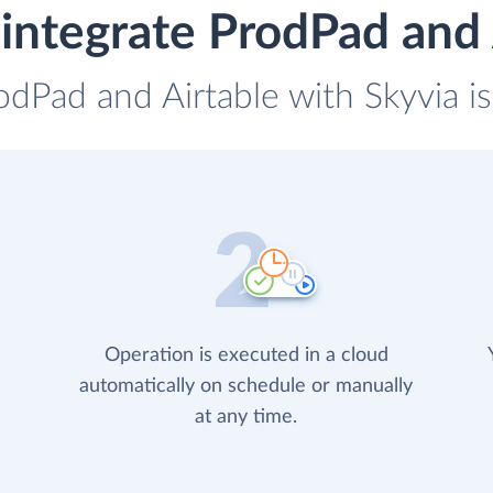
integrate ProdPad and 
odPad and Airtable with Skyvia i
Operation is executed in a cloud
automatically on schedule or manually
at any time.