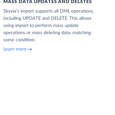
MASS DATA UPDATES AND DELETES
Skyvia’s import supports all DML operations,
including UPDATE and DELETE. This allows
using import to perform mass update
operations or mass deleting data, matching
some condition.
Learn more