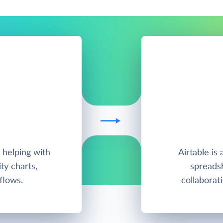
helping with
Airtable is
ty charts,
spreadsh
flows.
collabora