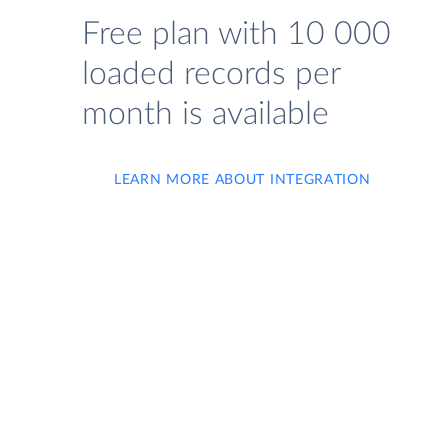
Free plan with 10 000
loaded records per
month is available
LEARN MORE ABOUT INTEGRATION