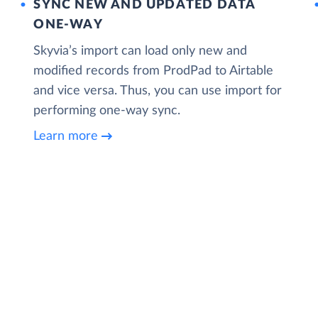
SYNC NEW AND UPDATED DATA
ONE‑WAY
Skyvia’s import can load only new and
modified records from ProdPad to Airtable
and vice versa. Thus, you can use import for
performing one-way sync.
Learn more