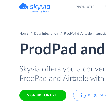
PRODUCTS
powered by Devart
Home
Data Integration
ProdPad & Airtable Integrati
ProdPad and 
Skyvia offers you a conve
ProdPad and Airtable with
SIGN UP FOR FREE
REQUEST 