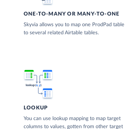
ONE-TO-MANY OR MANY-TO-ONE
Skyvia allows you to map one ProdPad table
to several related Airtable tables.
LOOKUP
You can use lookup mapping to map target
columns to values, gotten from other target