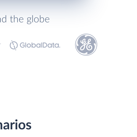
nd the globe
narios