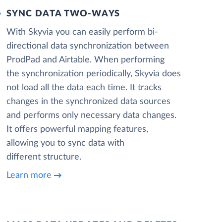
SYNC DATA TWO-WAYS
With Skyvia you can easily perform bi-
directional data synchronization between
ProdPad and Airtable. When performing
the synchronization periodically, Skyvia does
not load all the data each time. It tracks
changes in the synchronized data sources
and performs only necessary data changes.
It offers powerful mapping features,
allowing you to sync data with
different structure.
Learn more