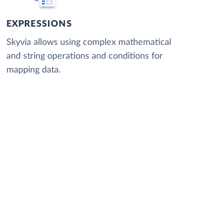
EXPRESSIONS
Skyvia allows using complex mathematical
and string operations and conditions for
mapping data.