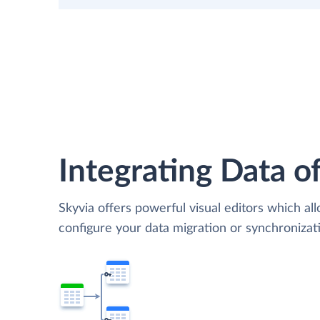
Integrating Data of
Skyvia offers powerful visual editors which al
configure your data migration or synchroniza