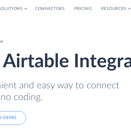
SOLUTIONS
CONNECTORS
PRICING
RESOURCES
on
Airtable Integr
nient and easy way to connect
 no coding.
A DEMO