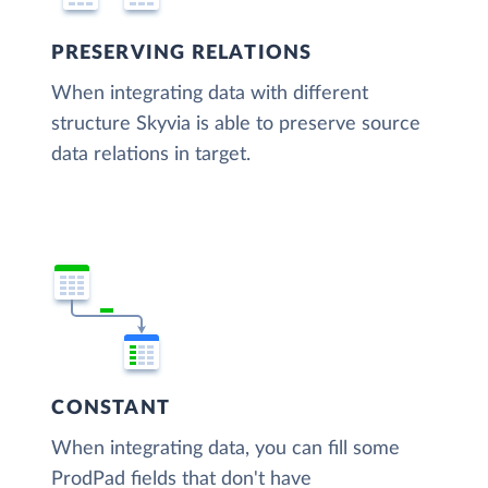
PRESERVING RELATIONS
When integrating data with different
structure Skyvia is able to preserve source
data relations in target.
CONSTANT
When integrating data, you can fill some
ProdPad fields that don't have