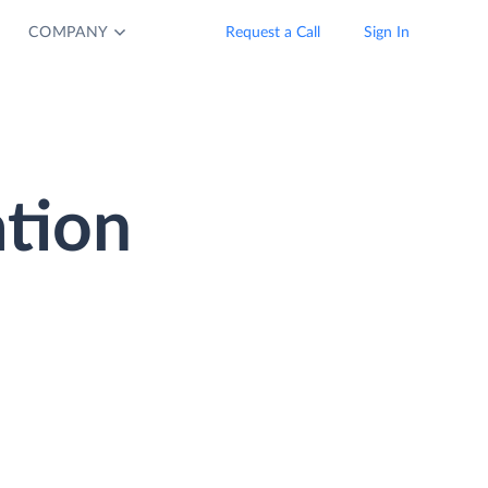
COMPANY
Request a Call
Sign In
ation