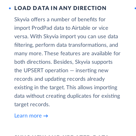
LOAD DATA IN ANY DIRECTION
Skyvia offers a number of benefits for
import ProdPad data to Airtable or vice
versa. With Skyvia import you can use data
filtering, perform data transformations, and
many more. These features are available for
both directions. Besides, Skyvia supports
the UPSERT operation — inserting new
records and updating records already
existing in the target. This allows importing
data without creating duplicates for existing
target records.
Learn more