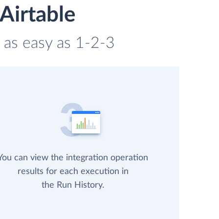
Airtable
s as easy as 1-2-3
You can view the integration operation
results for each execution in
the Run History.