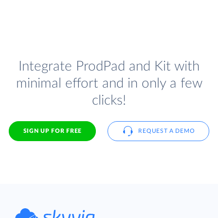
Integrate ProdPad and Kit with
minimal effort and in only a few
clicks!
SIGN UP FOR FREE
REQUEST A DEMO