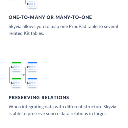
ONE-TO-MANY OR MANY-TO-ONE
Skyvia allows you to map one ProdPad table to several
related Kit tables.
PRESERVING RELATIONS
When integrating data with different structure Skyvia
is able to preserve source data relations in target.