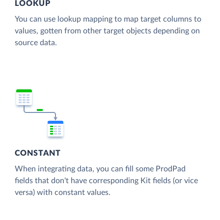
LOOKUP
You can use lookup mapping to map target columns to
values, gotten from other target objects depending on
source data.
CONSTANT
When integrating data, you can fill some ProdPad
fields that don't have corresponding Kit fields (or vice
versa) with constant values.